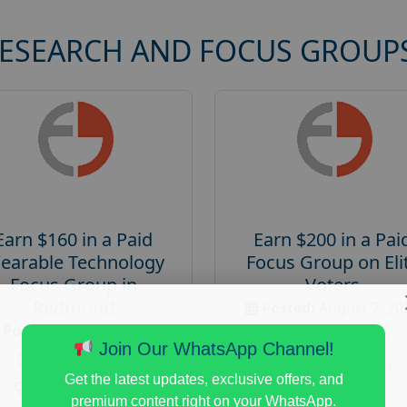
RESEARCH AND FOCUS GROUP
Earn $160 in a Paid
Earn $200 in a Pai
earable Technology
Focus Group on Eli
Focus Group in
Voters
Redmond
Posted:
August 7, 20
Posted:
August 7, 2026
Payout :
$-200
Join Our WhatsApp Channel!
Payout :
$-160
Gender :
both
Get the latest updates, exclusive offers, and
Gender :
both
Age :
18+
premium content right on your WhatsApp.