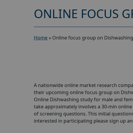
ONLINE FOCUS G
Home
»
Online focus group on Dishwashing
A nationwide online market research compan
their upcoming online focus group on Dish
Online Dishwashing study for male and female
take approximately involves a 30-min online 
of screening questions. This initial questionn
interested in participating please sign up and 