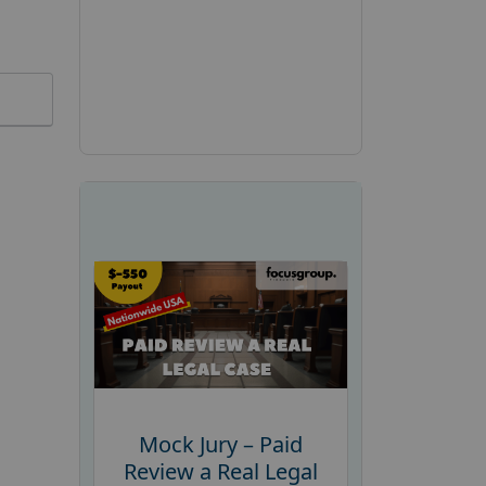
Mock Jury – Paid
Review a Real Legal