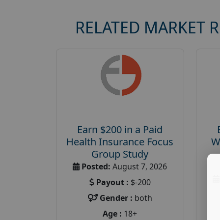
RELATED MARKET 
Earn $200 in a Paid
Health Insurance Focus
W
Group Study
Posted:
August 7, 2026
Payout :
$-200
Gender :
both
Age :
18+