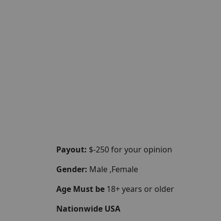
Payout:
$-250 for your opinion
Gender:
Male ,Female
Age Must be
18+ years or older
Nationwide USA