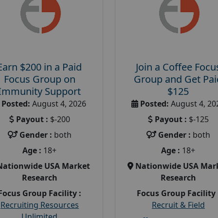
Earn $200 in a Paid
Join a Coffee Focu
Focus Group on
Group and Get Pai
Immunity Support
$125
Posted:
August 4, 2026
Posted:
August 4, 20
Payout :
$-200
Payout :
$-125
Gender :
both
Gender :
both
Age :
18+
Age :
18+
Nationwide USA Market
Nationwide USA Mar
Research
Research
Focus Group Facility :
Focus Group Facility 
Recruiting Resources
Recruit & Field
Unlimited