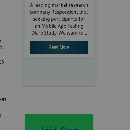
A leading market research
company Respondent Inc ,
seeking participants for
an Mobile App Testing
Diary Study. We want to...
s
d
Read More
26
ket
: