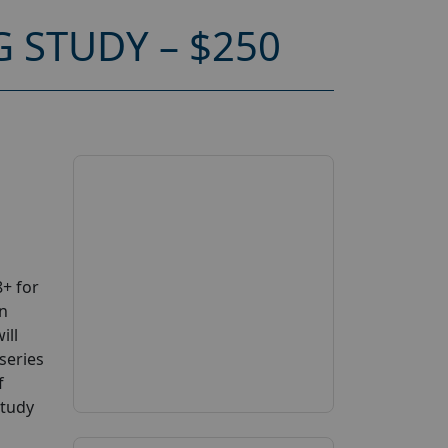
 STUDY – $250
+ for
on
ill
series
f
study