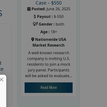
Case – $550
Posted:
June 26, 2025
S
Payout :
$-550
Gender :
both
Age :
18+
Nationwide USA
Market Research
A well-known research
company is inviting U.S.
d
residents to join a mock
te
jury panel. Participants
will be asked to evaluate...
26
Read More