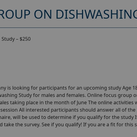
ROUP ON DISHWASHING
 Study – $250
y is looking for participants for an upcoming study Age 18
washing Study for males and females. Online focus group 
s taking place in the month of June The online activities w
session All interested participants should answer all of the 
aire, will be used to determine if you qualify for the study I
take the survey. See if you qualify! If you are a fit for this 