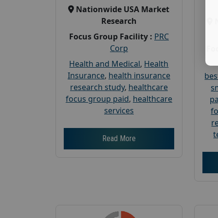
Nationwide USA Market
Research
Focus Group Facility :
PRC
Corp
Foc
Health and Medical
,
Health
Insurance
,
health insurance
bes
research study
,
healthcare
s
focus group paid
,
healthcare
pa
services
f
r
t
Read More