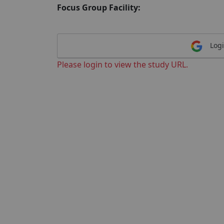
Focus Group Facility:
Logi
Please login to view the study URL.