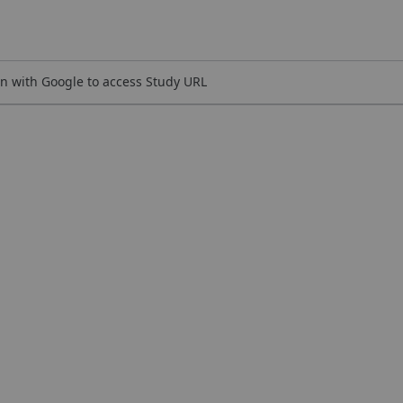
n with Google to access Study URL