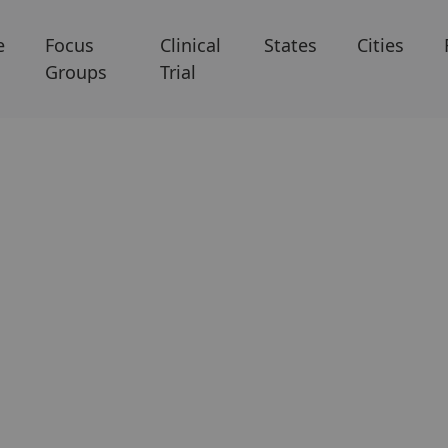
e
Focus
Clinical
States
Cities
Groups
Trial