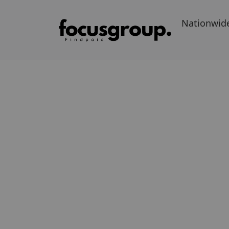
Nationwid