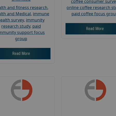
coffee consumer surve
lth and fitness research
,
online coffee research s
lth and Medical
,
immune
paid coffee focus gro
ealth survey
,
immunity
research study
,
paid
Read More
mmunity support focus
group
Read More