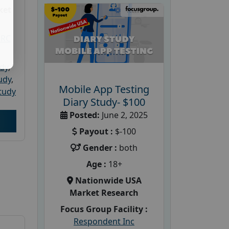
ket
PRC
udy
,
tudy
,
Mobile App Testing
tudy
Diary Study- $100
Posted:
June 2, 2025
Payout :
$-100
Gender :
both
Age :
18+
Nationwide USA
Market Research
Focus Group Facility :
Respondent Inc