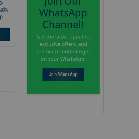
Join Our
y
,
tudy
,
WhatsApp
up
Channel!
Get the latest updates,
exclusive offers, and
premium content right
on your WhatsApp.
Join WhatsApp