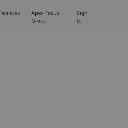
Facilities
Apex Focus
Sign
Group
In