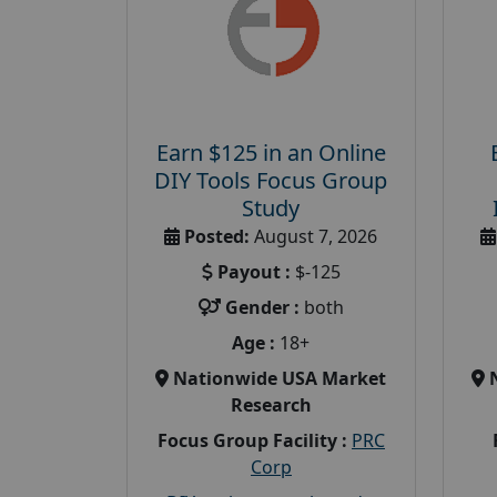
Earn $125 in an Online
DIY Tools Focus Group
Study
Posted:
August 7, 2026
Payout :
$-125
Gender :
both
Age :
18+
Nationwide USA Market
Research
Focus Group Facility :
PRC
Corp