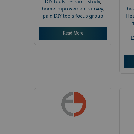
DIY tools research study
,
home improvement survey
,
hea
paid DIY tools focus group
Hea
h
Read More
i