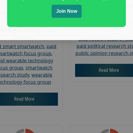
Age :
18+
Nationwide USA Mar
Join Now
Research
Nationwide USA Market
Research
Focus Group Facility :
Corp
us Group Facility :
User
Interviews
elite voters research st
paid political research s
t smart smartwatch
,
paid
public opinion research s
martwatch focus group
,
id wearable technology
ocus group
,
smartwatch
Read More
esearch study
,
wearable
echnology focus group
Read More