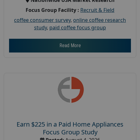
Focus Group Facility :
Recruit & Field
coffee consumer survey
,
online coffee research
study
,
paid coffee focus group
Read More
Earn $225 in a Paid Home Appliances
Focus Group Study
Posted:
August 4, 2026