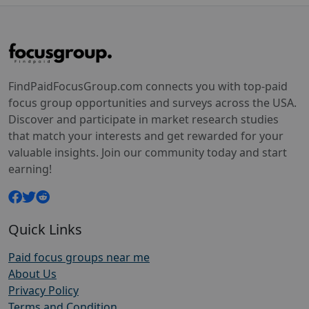
FindPaidFocusGroup.com connects you with top-paid
focus group opportunities and surveys across the USA.
Discover and participate in market research studies
that match your interests and get rewarded for your
valuable insights. Join our community today and start
earning!
Quick Links
Paid focus groups near me
About Us
Privacy Policy
Terms and Condition