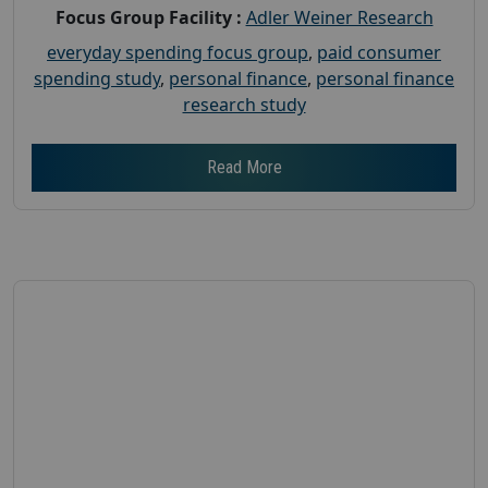
Focus Group Facility :
Adler Weiner Research
everyday spending focus group
,
paid consumer
spending study
,
personal finance
,
personal finance
research study
Read More