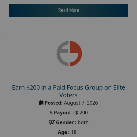
Read More
Earn $200 in a Paid Focus Group on Elite
Voters
Posted:
August 7, 2026
Payout :
$-200
Gender :
both
Age :
18+