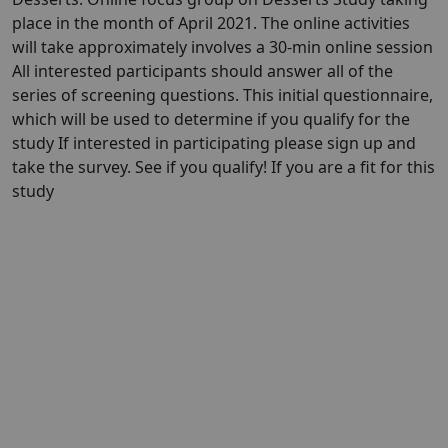
place in the month of April 2021. The online activities
will take approximately involves a 30-min online session
All interested participants should answer all of the
series of screening questions. This initial questionnaire,
which will be used to determine if you qualify for the
study If interested in participating please sign up and
take the survey. See if you qualify! If you are a fit for this
study