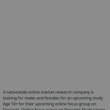
A nationwide online market research company is
looking for males and females for an upcoming study
Age 18+ for their upcoming online focus group on
Desserts. Online focus group on Desserts Study taking