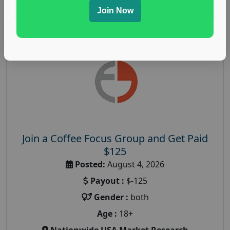
Read More
Join Now
Join a Coffee Focus Group and Get Paid
$125
Posted:
August 4, 2026
Payout :
$-125
Gender :
both
Age :
18+
Nationwide USA Market Research