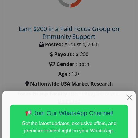
Earn $200 in a Paid Focus Group on
Immunity Support
Posted:
August 4, 2026
Payout :
$-200
Gender :
both
Age :
18+
Nationwide USA Market Research
Focus Group Facility :
Recruiting Resources
Unlimited
health and fitness research
,
Health and Medical
,
Join Our WhatsApp Channel!
immune health survey
,
immunity research study
,
Get the latest updates, exclusive offers, and
paid immunity support focus group
premium content right on your WhatsApp.