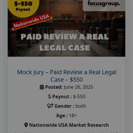
Mock Jury – Paid Review a Real Legal
Case – $550
Posted:
June 26, 2025
Payout :
$-550
Gender :
both
Age :
18+
Nationwide USA Market Research