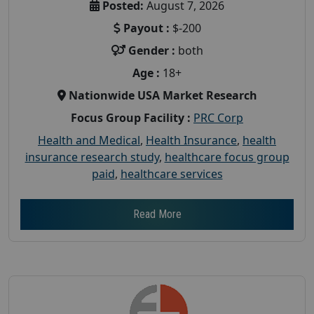
Posted:
August 7, 2026
Payout :
$-200
Gender :
both
Age :
18+
Nationwide USA Market Research
Focus Group Facility :
PRC Corp
Health and Medical
,
Health Insurance
,
health
insurance research study
,
healthcare focus group
paid
,
healthcare services
Read More