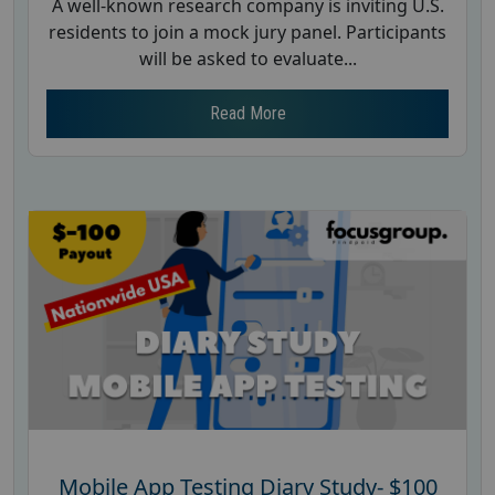
A well-known research company is inviting U.S.
residents to join a mock jury panel. Participants
will be asked to evaluate...
Read More
Mobile App Testing Diary Study- $100