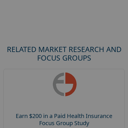
RELATED MARKET RESEARCH AND
FOCUS GROUPS
Earn $200 in a Paid Health Insurance
Focus Group Study