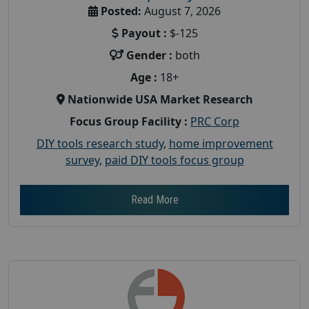
Posted:
August 7, 2026
Payout :
$-125
Gender :
both
Age :
18+
Nationwide USA Market Research
Focus Group Facility :
PRC Corp
DIY tools research study
,
home improvement
survey
,
paid DIY tools focus group
Read More