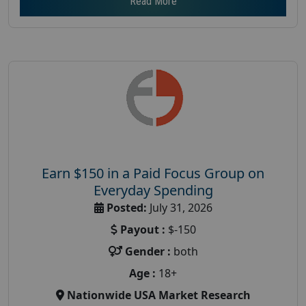
Read More
Earn $150 in a Paid Focus Group on
Everyday Spending
Posted:
July 31, 2026
Payout :
$-150
Gender :
both
Age :
18+
Nationwide USA Market Research