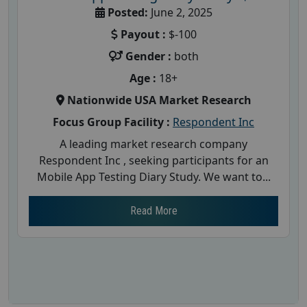
Posted:
June 2, 2025
Payout :
$-100
Gender :
both
Age :
18+
Nationwide USA Market Research
Focus Group Facility :
Respondent Inc
A leading market research company
Respondent Inc , seeking participants for an
Mobile App Testing Diary Study. We want to...
Read More