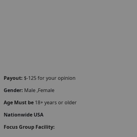
Payout:
$-125 for your opinion
Gender:
Male ,Female
Age Must be
18+ years or older
Nationwide USA
Focus Group Facility: