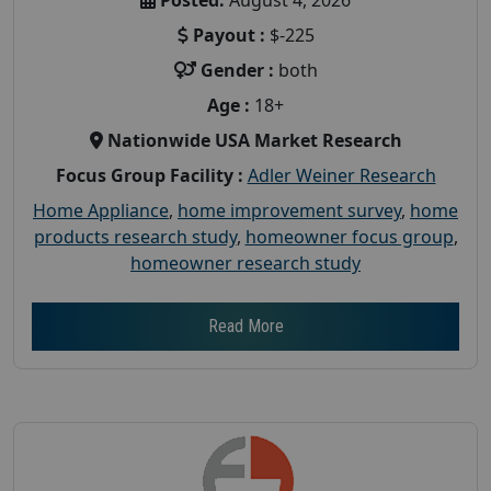
Payout :
$-225
Gender :
both
Age :
18+
Nationwide USA Market Research
Focus Group Facility :
Adler Weiner Research
Home Appliance
,
home improvement survey
,
home
products research study
,
homeowner focus group
,
homeowner research study
Read More