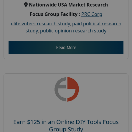
Nationwide USA Market Research
Focus Group Facility :
PRC Corp
elite voters research study
,
paid political research
study
,
public opinion research study
Read More
Earn $125 in an Online DIY Tools Focus
Group Study