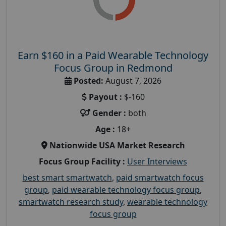
Earn $160 in a Paid Wearable Technology
Focus Group in Redmond
Posted:
August 7, 2026
Payout :
$-160
Gender :
both
Age :
18+
Nationwide USA Market Research
Focus Group Facility :
User Interviews
best smart smartwatch
,
paid smartwatch focus
group
,
paid wearable technology focus group
,
smartwatch research study
,
wearable technology
focus group