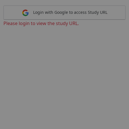
Login with Google to access Study URL
Please login to view the study URL.