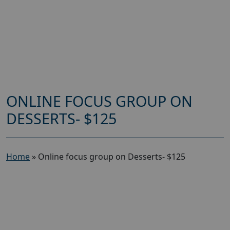
ONLINE FOCUS GROUP ON
DESSERTS- $125
Home
»
Online focus group on Desserts- $125