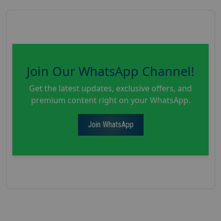
Join Our WhatsApp Channel!
Get the latest updates, exclusive offers, and
premium content right on your WhatsApp.
Join WhatsApp