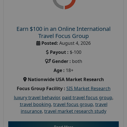
Earn $100 in an Online International
Travel Focus Group
Posted:
August 4, 2026
Payout :
$-100
Gender :
both
Age :
18+
Nationwide USA Market Research
Focus Group Facility :
SIS Market Research
luxury travel behavior
,
paid travel focus group
,
travel booking
,
travel focus group
,
travel
insurance
,
travel market research study