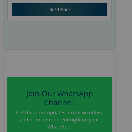
Read More
Join Our WhatsApp
Channel!
Get the latest updates, exclusive offers,
and premium content right on your
WhatsApp.