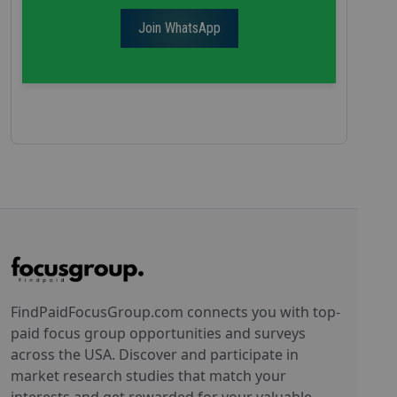
Join WhatsApp
FindPaidFocusGroup.com connects you with top-
paid focus group opportunities and surveys
across the USA. Discover and participate in
market research studies that match your