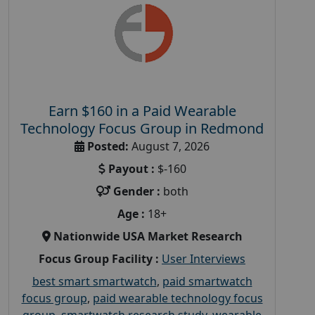
Earn $160 in a Paid Wearable
Technology Focus Group in Redmond
Posted:
August 7, 2026
Payout :
$-160
Gender :
both
Age :
18+
Nationwide USA Market Research
Focus Group Facility :
User Interviews
best smart smartwatch
,
paid smartwatch
focus group
,
paid wearable technology focus
group
,
smartwatch research study
,
wearable