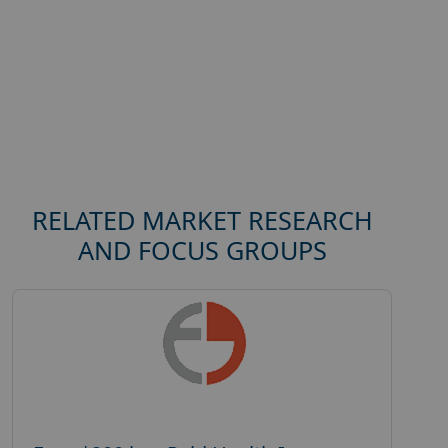
RELATED MARKET RESEARCH
AND FOCUS GROUPS