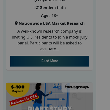
Gender :
both
Age :
18+
Nationwide USA Market Research
A well-known research company is
inviting U.S. residents to join a mock jury
panel. Participants will be asked to
evaluate...
Read More