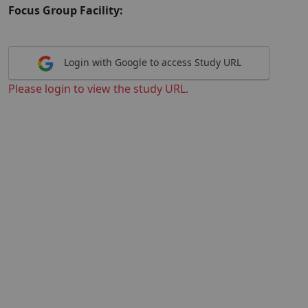
Focus Group Facility:
Login with Google to access Study URL
Please login to view the study URL.