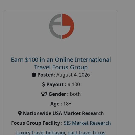
Earn $100 in an Online International
Travel Focus Group
Posted:
August 4, 2026
Payout :
$-100
Gender :
both
Age :
18+
Nationwide USA Market Research
Focus Group Facility :
SIS Market Research
luxury travel behavior
,
paid travel focus