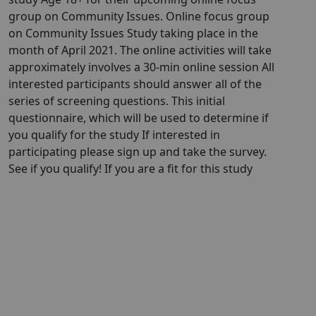
group on Community Issues. Online focus group
on Community Issues Study taking place in the
month of April 2021. The online activities will take
approximately involves a 30-min online session All
interested participants should answer all of the
series of screening questions. This initial
questionnaire, which will be used to determine if
you qualify for the study If interested in
participating please sign up and take the survey.
See if you qualify! If you are a fit for this study