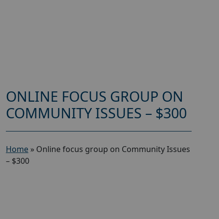
ONLINE FOCUS GROUP ON
COMMUNITY ISSUES – $300
Home
»
Online focus group on Community Issues
– $300