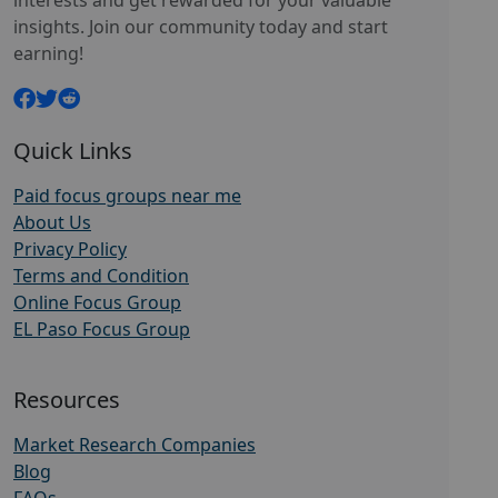
interests and get rewarded for your valuable
insights. Join our community today and start
earning!
Quick Links
Paid focus groups near me
About Us
Privacy Policy
Terms and Condition
Online Focus Group
EL Paso Focus Group
Resources
Market Research Companies
Blog