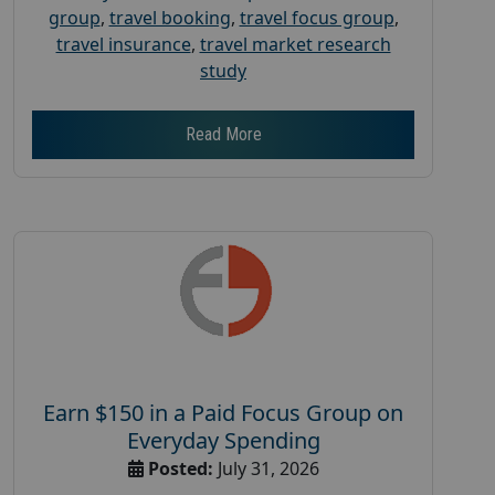
group
,
travel booking
,
travel focus group
,
travel insurance
,
travel market research
study
Read More
Earn $150 in a Paid Focus Group on
Everyday Spending
Posted:
July 31, 2026