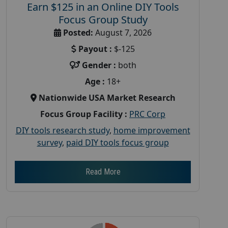
Earn $125 in an Online DIY Tools
Focus Group Study
Posted:
August 7, 2026
Payout :
$-125
Gender :
both
Age :
18+
Nationwide USA Market Research
Focus Group Facility :
PRC Corp
DIY tools research study
,
home improvement
survey
,
paid DIY tools focus group
Read More