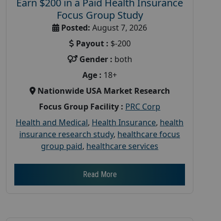
Earn $200 in a Paid Health Insurance
Focus Group Study
Posted:
August 7, 2026
Payout :
$-200
Gender :
both
Age :
18+
Nationwide USA Market Research
Focus Group Facility :
PRC Corp
Health and Medical
,
Health Insurance
,
health
insurance research study
,
healthcare focus
group paid
,
healthcare services
Read More