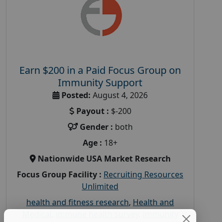
Earn $200 in a Paid Focus Group on
Immunity Support
Posted:
August 4, 2026
Payout :
$-200
Gender :
both
Age :
18+
Nationwide USA Market Research
Focus Group Facility :
Recruiting Resources
Unlimited
health and fitness research
,
Health and
Medical
,
immune health survey
,
immunity