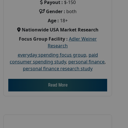
Payout :
$-150
Gender :
both
Age :
18+
Nationwide USA Market Research
Focus Group Facility :
Adler Weiner
Research
everyday spending focus group
,
paid
consumer spending study
,
personal finance
,
personal finance research study
Read More