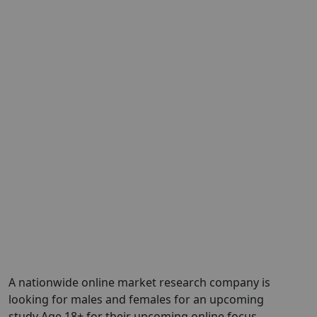
A nationwide online market research company is
looking for males and females for an upcoming
study Age 18+ for their upcoming online focus