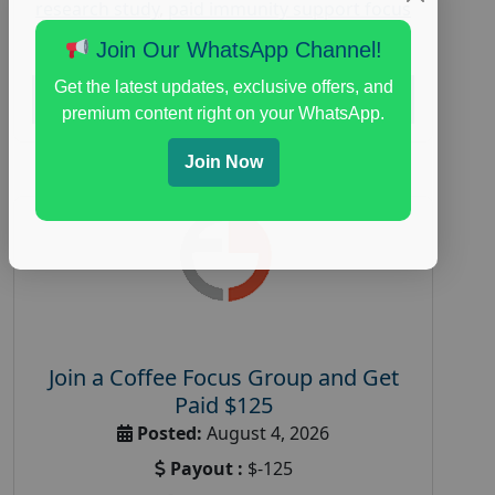
research study
,
paid immunity support focus
group
Join Our WhatsApp Channel!
Get the latest updates, exclusive offers, and
Read More
premium content right on your WhatsApp.
Join Now
Join a Coffee Focus Group and Get
Paid $125
Posted:
August 4, 2026
Payout :
$-125