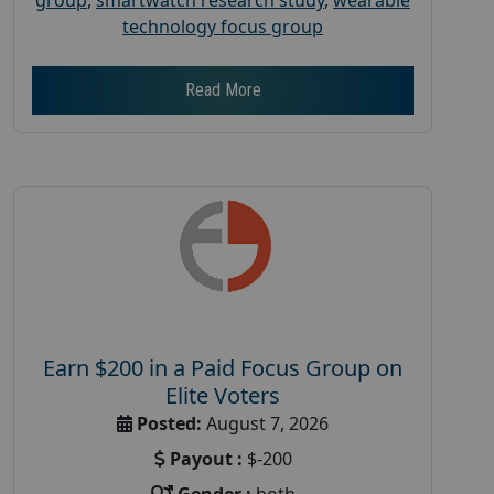
technology focus group
Read More
Earn $200 in a Paid Focus Group on
Elite Voters
Posted:
August 7, 2026
Payout :
$-200
Gender :
both