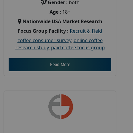
Gender :
both
Age :
18+
Nationwide USA Market Research
Focus Group Facility :
Recruit & Field
coffee consumer survey
,
online coffee
research study
,
paid coffee focus group
Read More