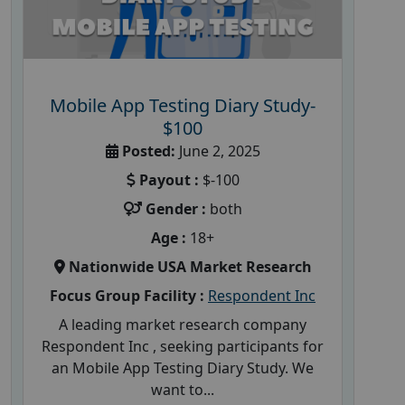
Mobile App Testing Diary Study-
$100
Posted:
June 2, 2025
Payout :
$-100
Gender :
both
Age :
18+
Nationwide USA Market Research
Focus Group Facility :
Respondent Inc
A leading market research company
Respondent Inc , seeking participants for
an Mobile App Testing Diary Study. We
want to...