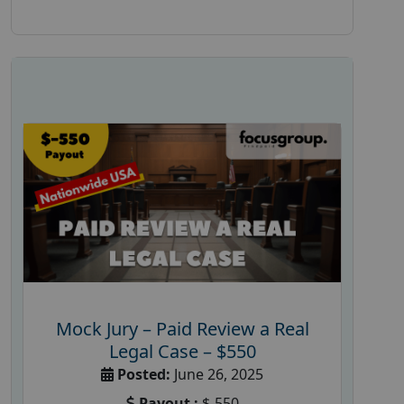
Mock Jury – Paid Review a Real
Legal Case – $550
Posted:
June 26, 2025
Payout :
$-550