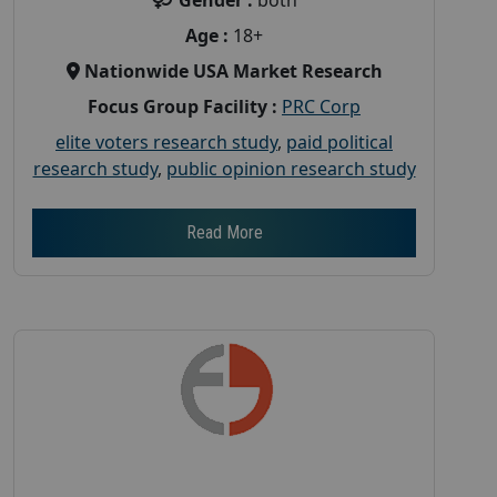
Age :
18+
Nationwide USA Market Research
Focus Group Facility :
PRC Corp
elite voters research study
,
paid political
research study
,
public opinion research study
Read More