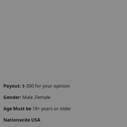
Payout:
$-300 for your opinion
Gender:
Male ,Female
Age Must be
18+ years or older
Nationwide USA