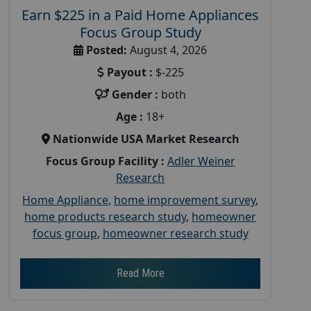
Earn $225 in a Paid Home Appliances
Focus Group Study
Posted:
August 4, 2026
Payout :
$-225
Gender :
both
Age :
18+
Nationwide USA Market Research
Focus Group Facility :
Adler Weiner
Research
Home Appliance
,
home improvement survey
,
home products research study
,
homeowner
focus group
,
homeowner research study
Read More