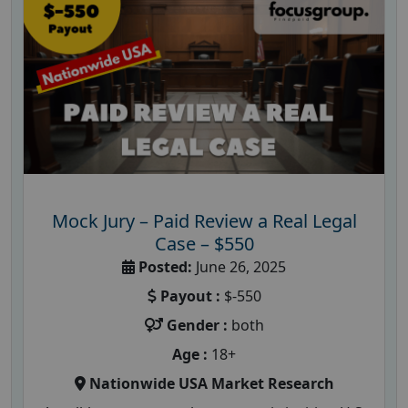
Mock Jury – Paid Review a Real Legal
Case – $550
Posted:
June 26, 2025
Payout :
$-550
Gender :
both
Age :
18+
Nationwide USA Market Research