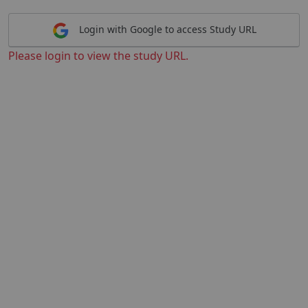
Login with Google to access Study URL
Please login to view the study URL.