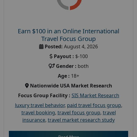
Earn $100 in an Online International
Travel Focus Group
Posted:
August 4, 2026
Payout :
$-100
Gender :
both
Age :
18+
Nationwide USA Market Research
Focus Group Facility :
SIS Market Research
luxury travel behavior
,
paid travel focus group
,
travel booking
,
travel focus group
,
travel
insurance
,
travel market research study