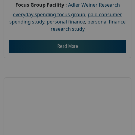
Focus Group Facility :
Adler Weiner Research
everyday spending focus group
,
paid consumer
spending study
,
personal finance
,
personal finance
research study
Read More