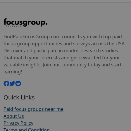
FindPaidFocusGroup.com connects you with top-paid
focus group opportunities and surveys across the USA.
Discover and participate in market research studies
that match your interests and get rewarded for your
valuable insights. Join our community today and start
earning!
Quick Links
Paid focus groups near me
About Us
Privacy Policy
Terms and Condition