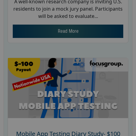
A well-known research company is inviting U.S.
residents to join a mock jury panel. Participants
will be asked to evaluate...
Read More
Mobile App Testing Diary Study- $100