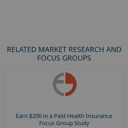
RELATED MARKET RESEARCH AND
FOCUS GROUPS
Earn $200 in a Paid Health Insurance
Focus Group Study