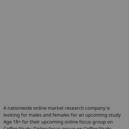
A nationwide online market research company is
looking for males and females for an upcoming study
Age 18+ for their upcoming online focus group on
Coffee Study. Online focus group on Coffee Study