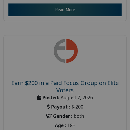
Read More
Earn $200 in a Paid Focus Group on Elite
Voters
Posted:
August 7, 2026
Payout :
$-200
Gender :
both
Age :
18+