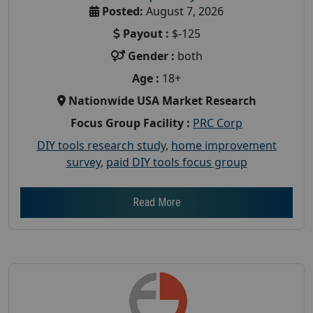
Posted:
August 7, 2026
Payout :
$-125
Gender :
both
Age :
18+
Nationwide USA Market Research
Focus Group Facility :
PRC Corp
DIY tools research study
,
home improvement
survey
,
paid DIY tools focus group
Read More