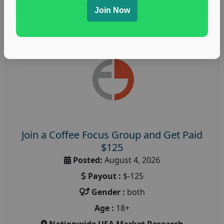
Read More
Join Now
Join a Coffee Focus Group and Get Paid
$125
Posted:
August 4, 2026
Payout :
$-125
Gender :
both
Age :
18+
Nationwide USA Market Research