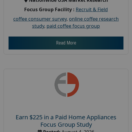
Focus Group Facility :
Recruit & Field
coffee consumer survey
,
online coffee research
study
,
paid coffee focus group
Read More
Earn $225 in a Paid Home Appliances
Focus Group Study
Posted:
August 4, 2026