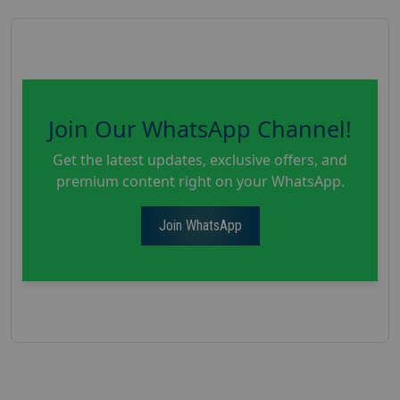
Join Our WhatsApp Channel!
Get the latest updates, exclusive offers, and
premium content right on your WhatsApp.
Join WhatsApp