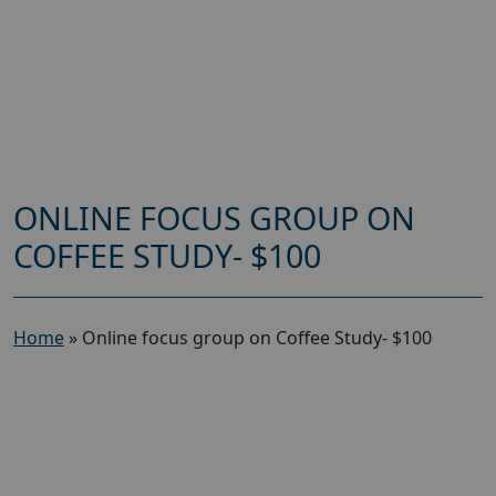
ONLINE FOCUS GROUP ON
COFFEE STUDY- $100
Home
»
Online focus group on Coffee Study- $100