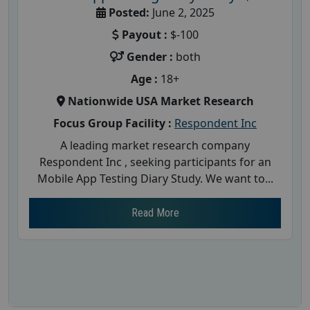
Posted:
June 2, 2025
Payout :
$-100
Gender :
both
Age :
18+
Nationwide USA Market Research
Focus Group Facility :
Respondent Inc
A leading market research company
Respondent Inc , seeking participants for an
Mobile App Testing Diary Study. We want to...
Read More