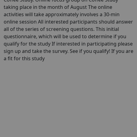
taking place in the month of August The online
activities will take approximately involves a 30-min
online session All interested participants should answer
all of the series of screening questions. This initial
questionnaire, which will be used to determine if you
qualify for the study If interested in participating please
sign up and take the survey. See if you qualify! If you are
a fit for this study