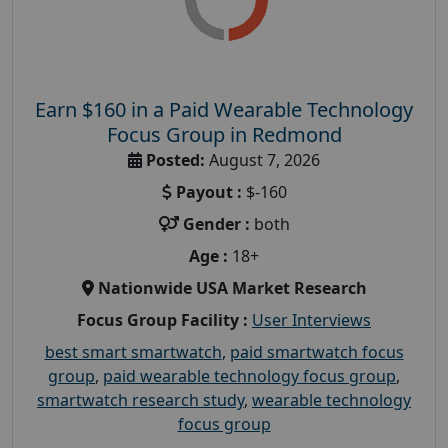
Earn $160 in a Paid Wearable Technology
Focus Group in Redmond
Posted:
August 7, 2026
Payout :
$-160
Gender :
both
Age :
18+
Nationwide USA Market Research
Focus Group Facility :
User Interviews
best smart smartwatch
,
paid smartwatch focus
group
,
paid wearable technology focus group
,
smartwatch research study
,
wearable technology
focus group