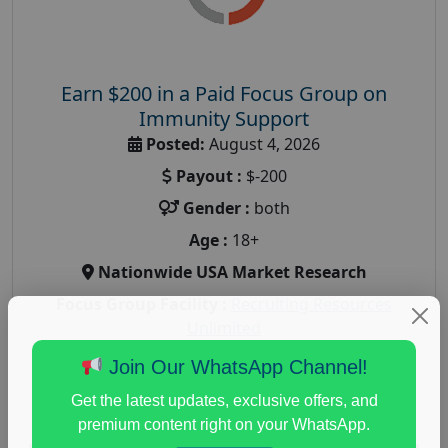
Earn $200 in a Paid Focus Group on
Immunity Support
Posted:
August 4, 2026
Payout :
$-200
Gender :
both
Age :
18+
Nationwide USA Market Research
Focus Group Facility :
Recruiting Resources
Unlimited
health and fitness research
,
Health and Medical
,
Join Our WhatsApp Channel!
immune health survey
,
immunity research study
,
Get the latest updates, exclusive offers, and
paid immunity support focus group
premium content right on your WhatsApp.