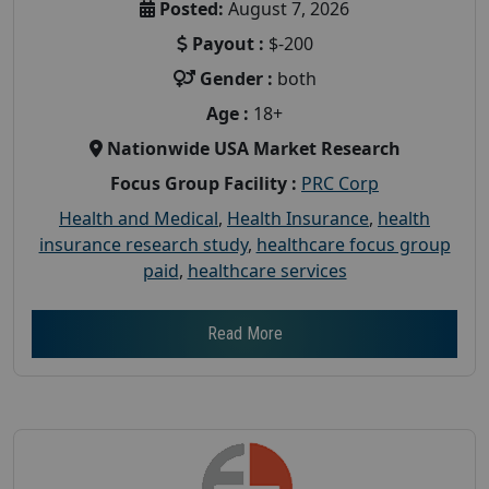
Posted:
August 7, 2026
Payout :
$-200
Gender :
both
Age :
18+
Nationwide USA Market Research
Focus Group Facility :
PRC Corp
Health and Medical
,
Health Insurance
,
health
insurance research study
,
healthcare focus group
paid
,
healthcare services
Read More