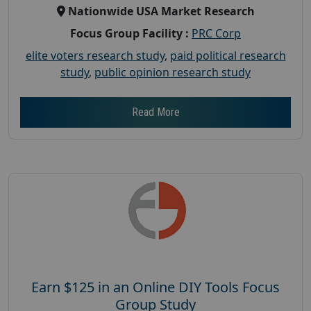
Nationwide USA Market Research
Focus Group Facility :
PRC Corp
elite voters research study
,
paid political research
study
,
public opinion research study
Read More
Earn $125 in an Online DIY Tools Focus
Group Study