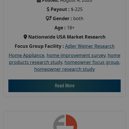
Payout :
$-225
Gender :
both
Age :
18+
Nationwide USA Market Research
Focus Group Facility :
Adler Weiner Research
Home Appliance
,
home improvement survey
,
home
products research study
,
homeowner focus group
,
homeowner research study
Read More