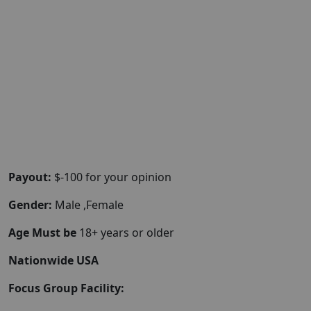
Payout:
$-100 for your opinion
Gender:
Male ,Female
Age Must be
18+ years or older
Nationwide USA
Focus Group Facility: