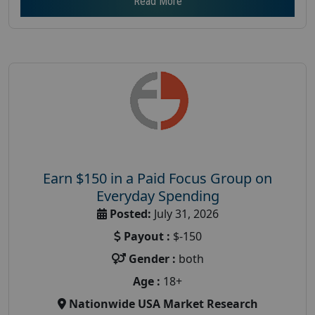
Read More
Earn $150 in a Paid Focus Group on
Everyday Spending
Posted:
July 31, 2026
Payout :
$-150
Gender :
both
Age :
18+
Nationwide USA Market Research