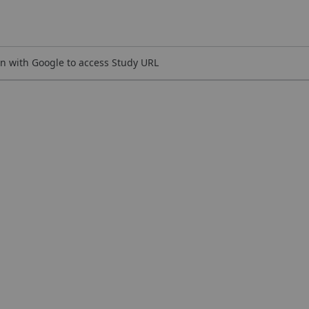
n with Google to access Study URL