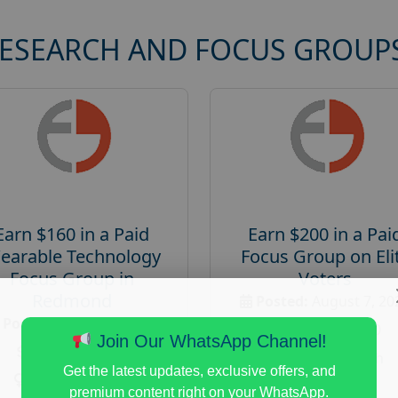
RESEARCH AND FOCUS GROUP
Earn $160 in a Paid
Earn $200 in a Pai
earable Technology
Focus Group on Eli
Focus Group in
Voters
Redmond
Posted:
August 7, 20
Posted:
August 7, 2026
Payout :
$-200
Join Our WhatsApp Channel!
Payout :
$-160
Gender :
both
Get the latest updates, exclusive offers, and
Gender :
both
Age :
18+
premium content right on your WhatsApp.