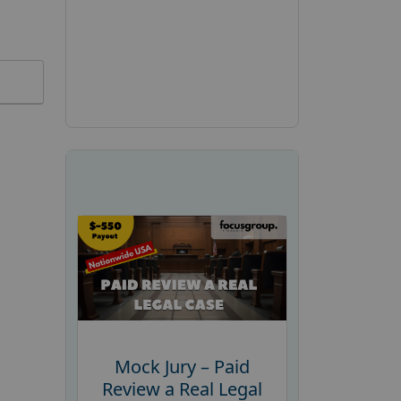
Mock Jury – Paid
Review a Real Legal