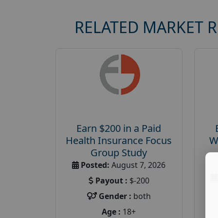
RELATED MARKET 
Earn $200 in a Paid
Health Insurance Focus
W
Group Study
Posted:
August 7, 2026
Payout :
$-200
Gender :
both
Age :
18+