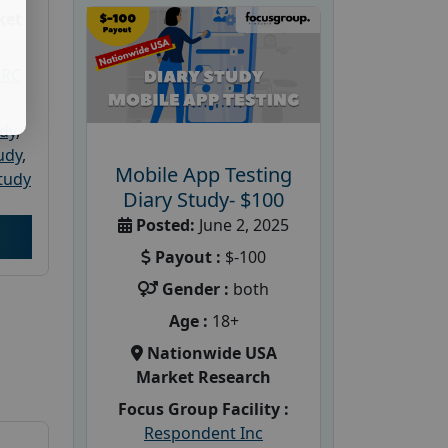
ket
PRC
udy
,
tudy
,
Mobile App Testing
tudy
Diary Study- $100
Posted:
June 2, 2025
Payout :
$-100
Gender :
both
Age :
18+
Nationwide USA
Market Research
Focus Group Facility :
Respondent Inc