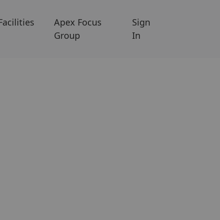
Facilities
Apex Focus
Sign
Group
In