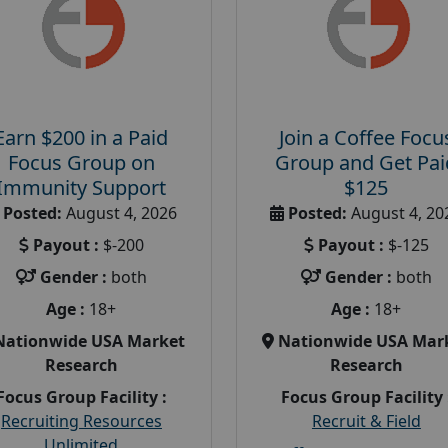
Earn $200 in a Paid
Join a Coffee Focu
Focus Group on
Group and Get Pai
Immunity Support
$125
Posted:
August 4, 2026
Posted:
August 4, 20
Payout :
$-200
Payout :
$-125
Gender :
both
Gender :
both
Age :
18+
Age :
18+
Nationwide USA Market
Nationwide USA Mar
Research
Research
Focus Group Facility :
Focus Group Facility 
Recruiting Resources
Recruit & Field
Unlimited