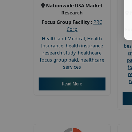
Nationwide USA Market
Research
Focus Group Facility :
PRC
Corp
Foc
Health and Medical
,
Health
Insurance
,
health insurance
bes
research study
,
healthcare
s
focus group paid
,
healthcare
pa
services
f
r
t
Read More