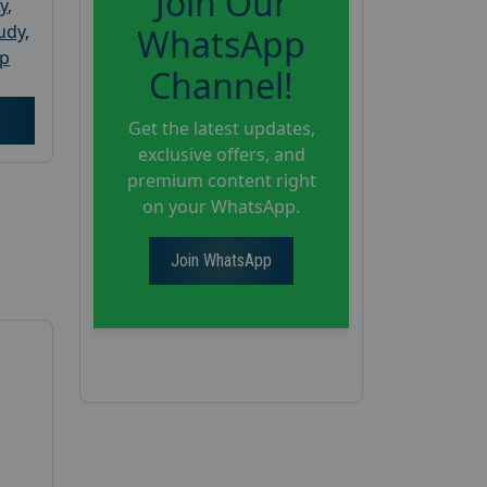
Join Our
y
,
tudy
,
WhatsApp
up
Channel!
Get the latest updates,
exclusive offers, and
premium content right
on your WhatsApp.
Join WhatsApp