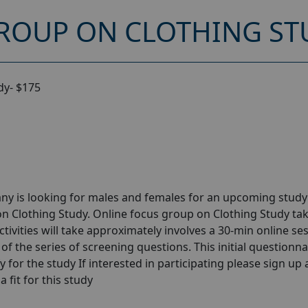
ROUP ON CLOTHING STU
dy- $175
ny is looking for males and females for an upcoming stud
n Clothing Study. Online focus group on Clothing Study ta
tivities will take approximately involves a 30-min online se
 of the series of screening questions. This initial questionna
y for the study If interested in participating please sign up
a fit for this study