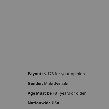
Payout:
$-175 for your opinion
Gender:
Male ,Female
Age Must be
18+ years or older
Nationwide USA