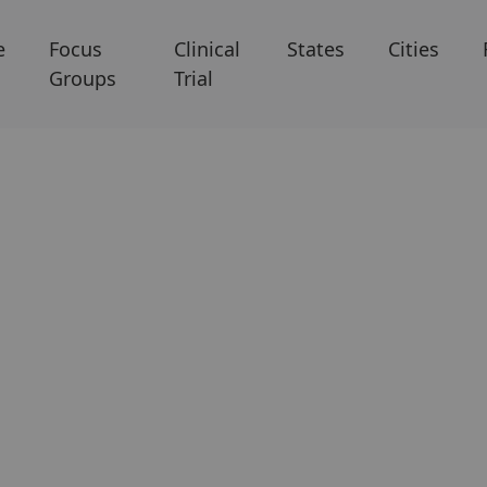
e
Focus
Clinical
States
Cities
Groups
Trial