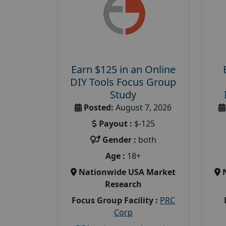
Earn $125 in an Online
DIY Tools Focus Group
Study
Posted:
August 7, 2026
Payout :
$-125
Gender :
both
Age :
18+
Nationwide USA Market
Research
Focus Group Facility :
PRC
Corp