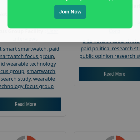
Age :
18+
Nationwide USA Mar
Join Now
Research
Nationwide USA Market
Research
Focus Group Facility :
Corp
us Group Facility :
User
Interviews
elite voters research st
paid political research s
t smart smartwatch
,
paid
public opinion research s
martwatch focus group
,
id wearable technology
ocus group
,
smartwatch
Read More
esearch study
,
wearable
echnology focus group
Read More