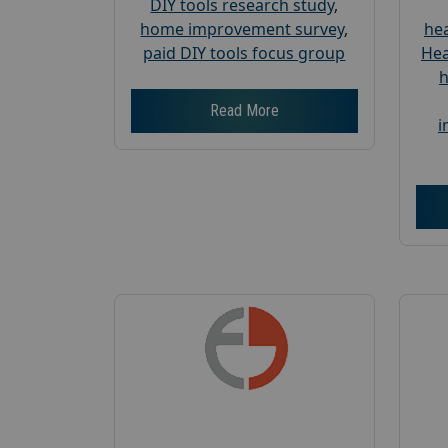
DIY tools research study
,
home improvement survey
,
hea
paid DIY tools focus group
Hea
h
Read More
i