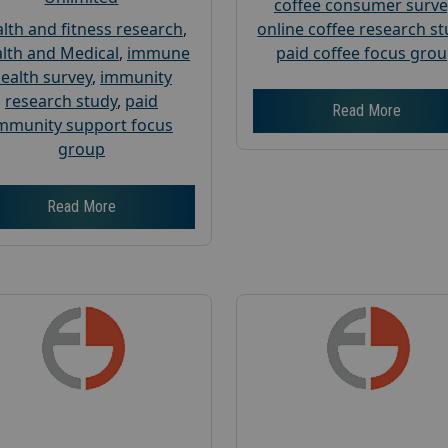
coffee consumer surve
lth and fitness research
,
online coffee research s
lth and Medical
,
immune
paid coffee focus gro
ealth survey
,
immunity
research study
,
paid
Read More
mmunity support focus
group
Read More