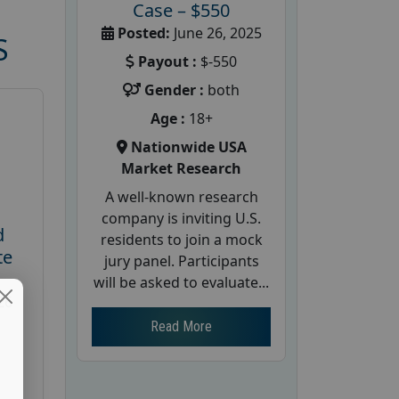
Case – $550
Posted:
June 26, 2025
S
Payout :
$-550
Gender :
both
Age :
18+
Nationwide USA
Market Research
A well-known research
company is inviting U.S.
d
residents to join a mock
te
jury panel. Participants
will be asked to evaluate...
26
Read More