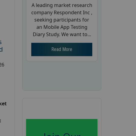
A leading market research
company Respondent Inc ,
seeking participants for
an Mobile App Testing
Diary Study. We want to...
s
d
Read More
26
ket
: