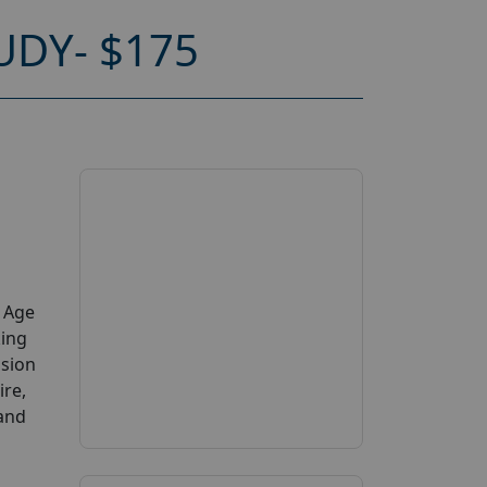
DY- $175
y Age
king
ssion
ire,
 and