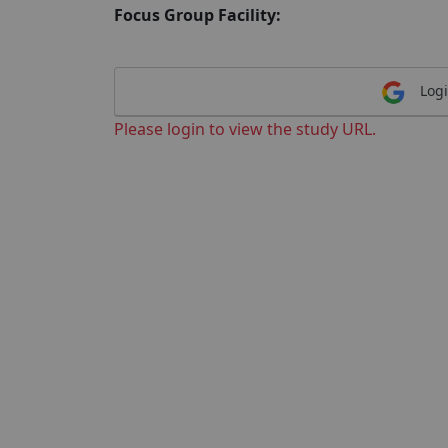
Focus Group Facility:
Logi
Please login to view the study URL.