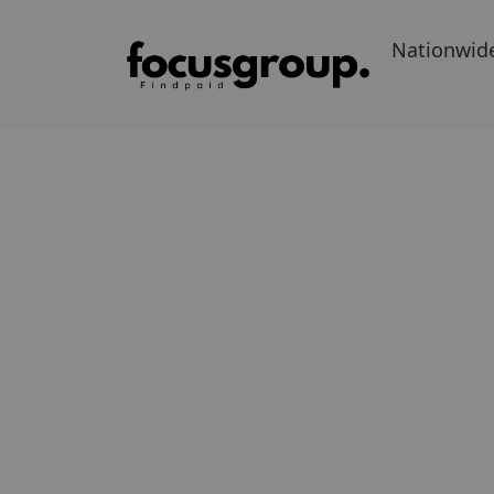
Nationwid