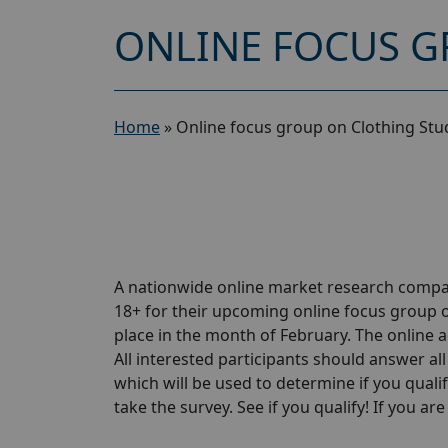
ONLINE FOCUS G
Home
»
Online focus group on Clothing Stu
A nationwide online market research compa
18+ for their upcoming online focus group o
place in the month of February. The online ac
All interested participants should answer all
which will be used to determine if you qualif
take the survey. See if you qualify! If you are 