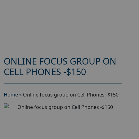
ONLINE FOCUS GROUP ON
CELL PHONES -$150
Home
»
Online focus group on Cell Phones -$150