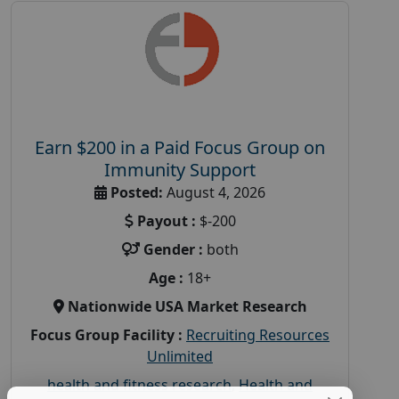
Earn $200 in a Paid Focus Group on
Immunity Support
Posted:
August 4, 2026
Payout :
$-200
Gender :
both
Age :
18+
Nationwide USA Market Research
Focus Group Facility :
Recruiting Resources
Unlimited
health and fitness research
,
Health and