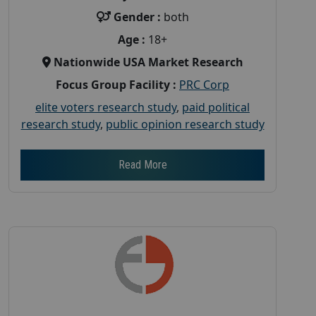
Gender :
both
Age :
18+
Nationwide USA Market Research
Focus Group Facility :
PRC Corp
elite voters research study
,
paid political
research study
,
public opinion research study
Read More