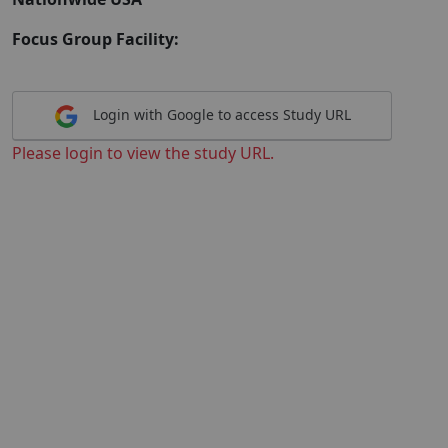
Focus Group Facility:
Login with Google to access Study URL
Please login to view the study URL.