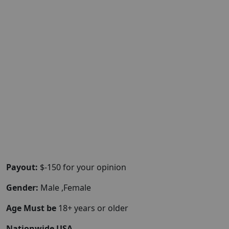
Payout:
$-150 for your opinion
Gender:
Male ,Female
Age Must be
18+ years or older
Nationwide USA