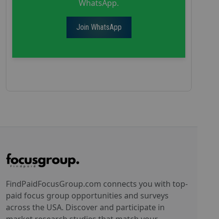
WhatsApp.
Join WhatsApp
FindPaidFocusGroup.com connects you with top-
paid focus group opportunities and surveys
across the USA. Discover and participate in