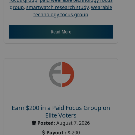
group
,
smartwatch research study
,
wearable
technology focus group
Read More
Earn $200 in a Paid Focus Group on
Elite Voters
Posted:
August 7, 2026
Payout :
$-200