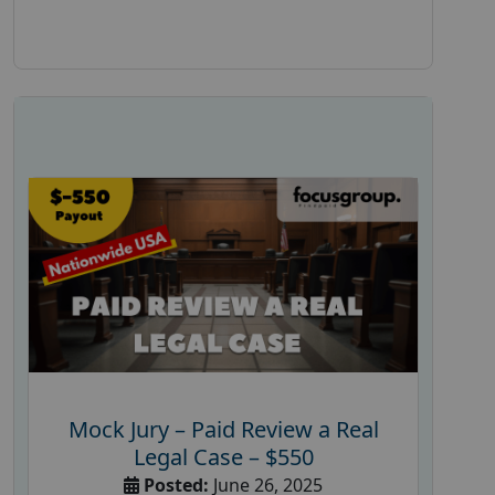
Mock Jury – Paid Review a Real
Legal Case – $550
Posted:
June 26, 2025