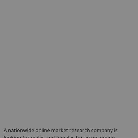
A nationwide online market research company is
looking for males and females for an upcoming