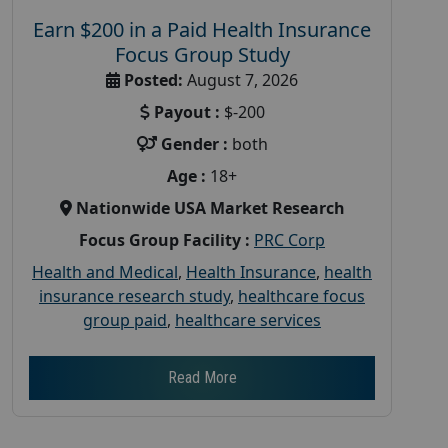
Earn $200 in a Paid Health Insurance
Focus Group Study
Posted:
August 7, 2026
Payout :
$-200
Gender :
both
Age :
18+
Nationwide USA Market Research
Focus Group Facility :
PRC Corp
Health and Medical
,
Health Insurance
,
health
insurance research study
,
healthcare focus
group paid
,
healthcare services
Read More