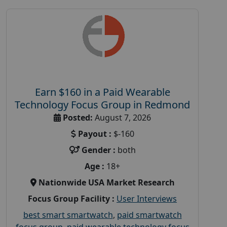
Earn $160 in a Paid Wearable
Technology Focus Group in Redmond
Posted:
August 7, 2026
Payout :
$-160
Gender :
both
Age :
18+
Nationwide USA Market Research
Focus Group Facility :
User Interviews
best smart smartwatch
,
paid smartwatch
focus group
,
paid wearable technology focus