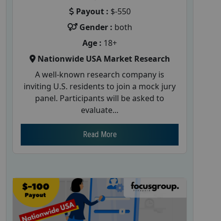
Payout :
$-550
Gender :
both
Age :
18+
Nationwide USA Market Research
A well-known research company is
inviting U.S. residents to join a mock jury
panel. Participants will be asked to
evaluate...
Read More