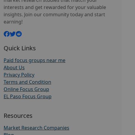
market research studies that match your
interests and get rewarded for your valuable
insights. Join our community today and start
earning!
Quick Links
Paid focus groups near me
About Us
Privacy Policy
Terms and Condition
Online Focus Group
EL Paso Focus Group
Resources
Market Research Companies