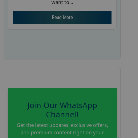
want to...
Read More
Join Our WhatsApp
Channel!
Get the latest updates, exclusive offers,
and premium content right on your