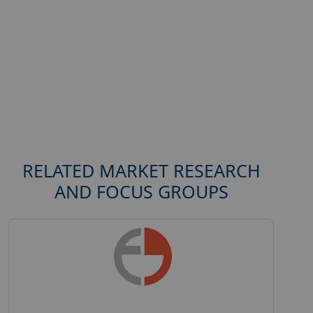
RELATED MARKET RESEARCH
AND FOCUS GROUPS