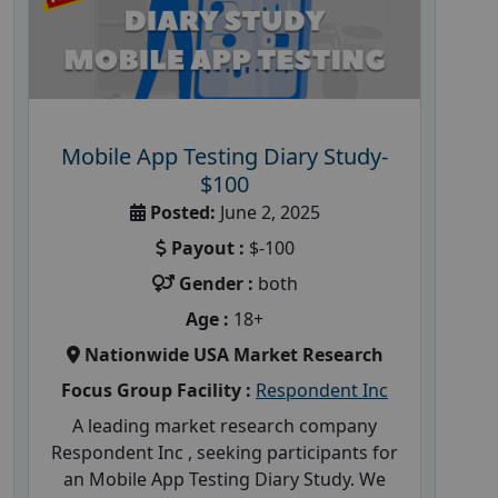
Mobile App Testing Diary Study-
$100
Posted:
June 2, 2025
Payout :
$-100
Gender :
both
Age :
18+
Nationwide USA Market Research
Focus Group Facility :
Respondent Inc
A leading market research company
Respondent Inc , seeking participants for
an Mobile App Testing Diary Study. We