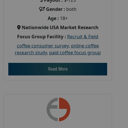
Gender :
both
Age :
18+
Nationwide USA Market Research
Focus Group Facility :
Recruit & Field
coffee consumer survey
,
online coffee
research study
,
paid coffee focus group
Read More