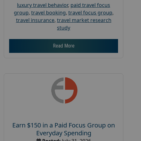
luxury travel behavior
,
paid travel focus
group
,
travel booking
,
travel focus group
,
travel insurance
,
travel market research
study
Read More
Earn $150 in a Paid Focus Group on
Everyday Spending
Posted:
July 31, 2026