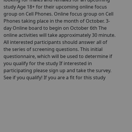
study Age 18+ for their upcoming online focus
group on Cell Phones. Online focus group on Cell
Phones taking place in the month of October. 3-
day Online board to begin on October 6th The
online activities will take approximately 30 minute.
All interested participants should answer all of
the series of screening questions. This initial
questionnaire, which will be used to determine if
you qualify for the study If interested in
participating please sign up and take the survey.
See if you qualify! If you are a fit for this study