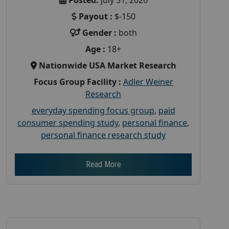
Payout :
$-150
Gender :
both
Age :
18+
Nationwide USA Market Research
Focus Group Facility :
Adler Weiner
Research
everyday spending focus group
,
paid
consumer spending study
,
personal finance
,
personal finance research study
Read More