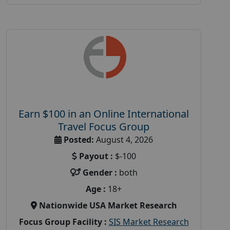
Earn $100 in an Online International
Travel Focus Group
Posted:
August 4, 2026
Payout :
$-100
Gender :
both
Age :
18+
Nationwide USA Market Research
Focus Group Facility :
SIS Market Research