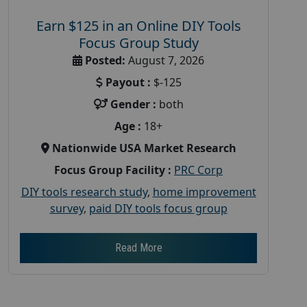
Earn $125 in an Online DIY Tools
Focus Group Study
Posted:
August 7, 2026
Payout :
$-125
Gender :
both
Age :
18+
Nationwide USA Market Research
Focus Group Facility :
PRC Corp
DIY tools research study
,
home improvement
survey
,
paid DIY tools focus group
Read More