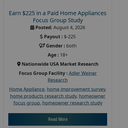
Earn $225 in a Paid Home Appliances
Focus Group Study
Posted:
August 4, 2026
Payout :
$-225
Gender :
both
Age :
18+
Nationwide USA Market Research
Focus Group Facility :
Adler Weiner
Research
Home Appliance
,
home improvement survey
,
home products research study
,
homeowner
focus group
,
homeowner research study
Read More