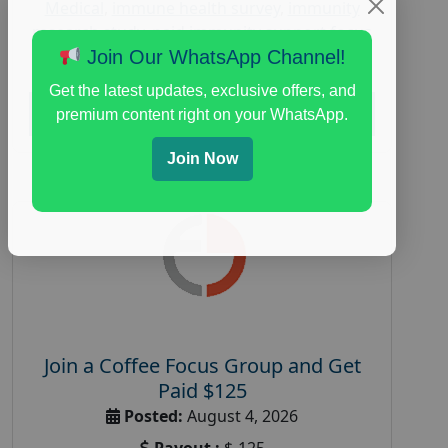
Medical
,
immune health survey
,
immunity
research study
,
paid immunity support focus
group
Join Our WhatsApp Channel!
Get the latest updates, exclusive offers, and
Read More
premium content right on your WhatsApp.
Join Now
Join a Coffee Focus Group and Get
Paid $125
Posted:
August 4, 2026
Payout :
$-125