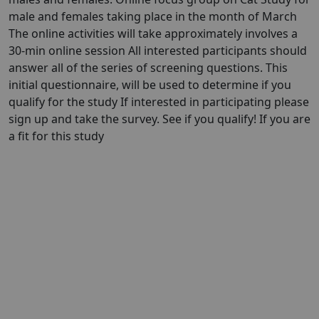
male and females taking place in the month of March
The online activities will take approximately involves a
30-min online session All interested participants should
answer all of the series of screening questions. This
initial questionnaire, will be used to determine if you
qualify for the study If interested in participating please
sign up and take the survey. See if you qualify! If you are
a fit for this study