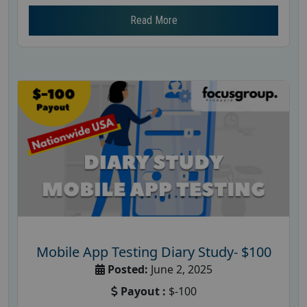
Read More
Mobile App Testing Diary Study- $100
Posted:
June 2, 2025
Payout :
$-100