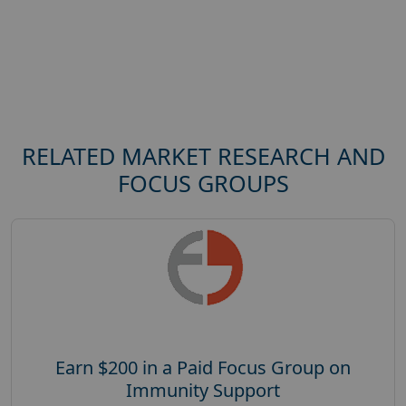
RELATED MARKET RESEARCH AND
FOCUS GROUPS
Earn $200 in a Paid Focus Group on
Immunity Support