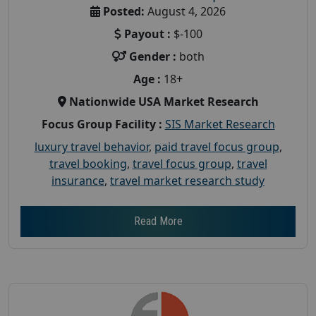
Posted:
August 4, 2026
Payout :
$-100
Gender :
both
Age :
18+
Nationwide USA Market Research
Focus Group Facility :
SIS Market Research
luxury travel behavior
,
paid travel focus group
,
travel booking
,
travel focus group
,
travel
insurance
,
travel market research study
Read More