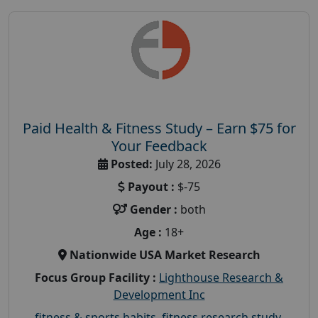
Paid Health & Fitness Study – Earn $75 for
Your Feedback
Posted:
July 28, 2026
Payout :
$-75
Gender :
both
Age :
18+
Nationwide USA Market Research
Focus Group Facility :
Lighthouse Research &
Development Inc
fitness & sports habits
,
fitness research study
,