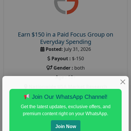
Earn $150 in a Paid Focus Group on
Everyday Spending
Posted:
July 31, 2026
Payout :
$-150
Gender :
both
Age :
18+
Nationwide USA Market Research
Focus Group Facility :
Adler Weiner Research
Join Our WhatsApp Channel!
everyday spending focus group
,
paid consumer
Get the latest updates, exclusive offers, and
spending study
,
personal finance
,
personal finance
premium content right on your WhatsApp.
research study
Join Now