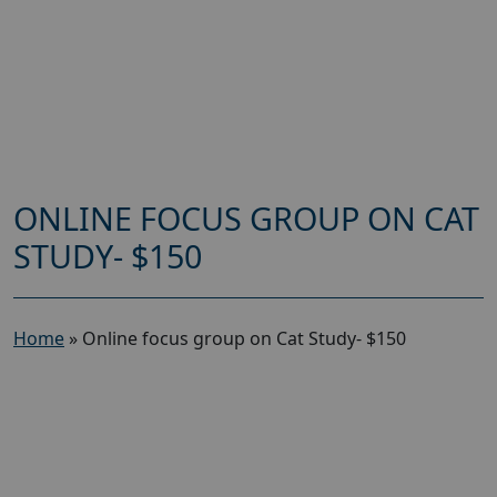
ONLINE FOCUS GROUP ON CAT
STUDY- $150
Home
»
Online focus group on Cat Study- $150