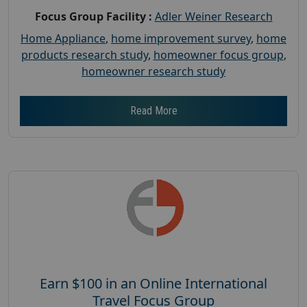
Focus Group Facility :
Adler Weiner Research
Home Appliance
,
home improvement survey
,
home
products research study
,
homeowner focus group
,
homeowner research study
Read More
Earn $100 in an Online International
Travel Focus Group