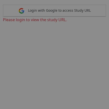
Login with Google to access Study URL
Please login to view the study URL.