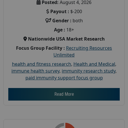
Posted:
August 4, 2026
Payout :
$-200
Gender :
both
Age :
18+
Nationwide USA Market Research
Focus Group Facility :
Recruiting Resources
Unlimited
health and fitness research
,
Health and Medical
,
immune health survey
,
immunity research study
,
paid immunity support focus group
Read More