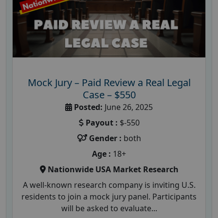
Mock Jury – Paid Review a Real Legal
Case – $550
Posted:
June 26, 2025
Payout :
$-550
Gender :
both
Age :
18+
Nationwide USA Market Research
A well-known research company is inviting U.S.
residents to join a mock jury panel. Participants
will be asked to evaluate...