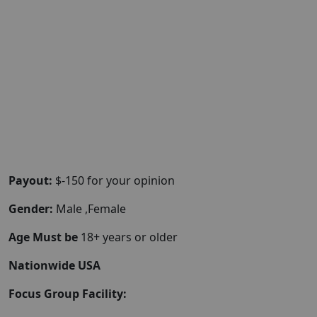
Payout:
$-150 for your opinion
Gender:
Male ,Female
Age Must be
18+ years or older
Nationwide USA
Focus Group Facility: