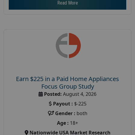
Read More
Earn $225 in a Paid Home Appliances
Focus Group Study
Posted:
August 4, 2026
Payout :
$-225
Gender :
both
Age :
18+
Nationwide USA Market Research