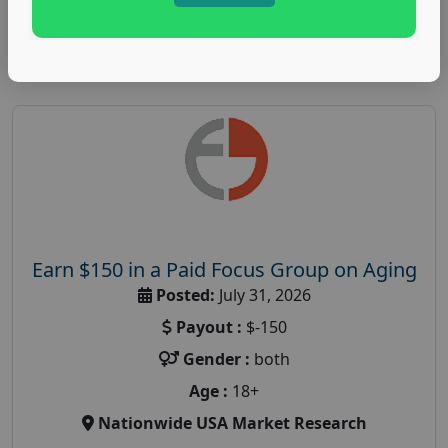
Read More
Earn $150 in a Paid Focus Group on Aging
Posted:
July 31, 2026
Payout :
$-150
Gender :
both
Age :
18+
Nationwide USA Market Research