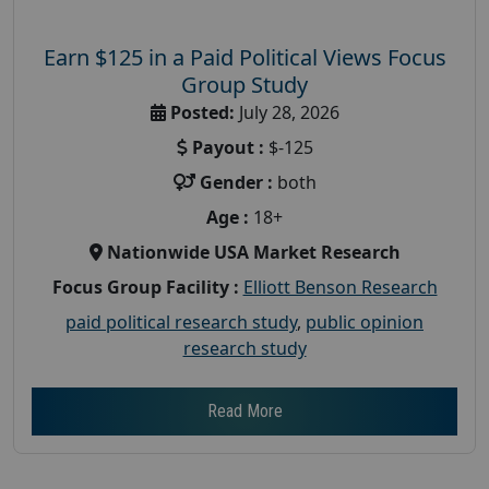
Earn $125 in a Paid Political Views Focus
Group Study
Posted:
July 28, 2026
Payout :
$-125
Gender :
both
Age :
18+
Nationwide USA Market Research
Focus Group Facility :
Elliott Benson Research
paid political research study
,
public opinion
research study
Read More