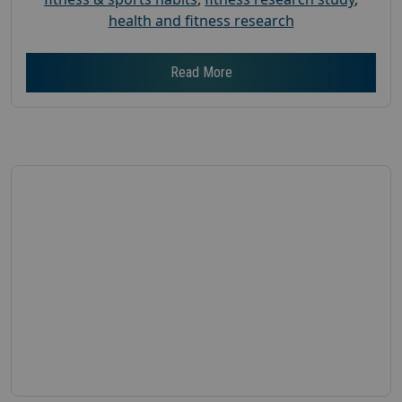
health and fitness research
Read More