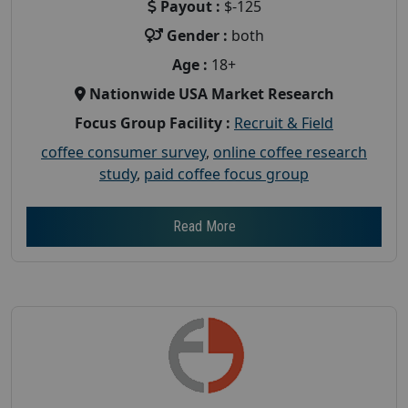
Payout :
$-125
Gender :
both
Age :
18+
Nationwide USA Market Research
Focus Group Facility :
Recruit & Field
coffee consumer survey
,
online coffee research
study
,
paid coffee focus group
Read More