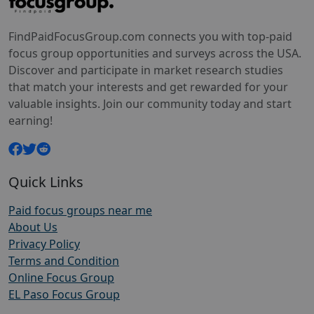
FindPaidFocusGroup.com connects you with top-paid
focus group opportunities and surveys across the USA.
Discover and participate in market research studies
that match your interests and get rewarded for your
valuable insights. Join our community today and start
earning!
Quick Links
Paid focus groups near me
About Us
Privacy Policy
Terms and Condition
Online Focus Group
EL Paso Focus Group