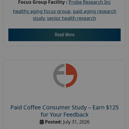
Focus Group Facility :
Probe Research Inc
healthy aging focus group
,
paid aging research
study
,
senior health research
Read More
Paid Coffee Consumer Study – Earn $125
for Your Feedback
Posted:
July 31, 2026