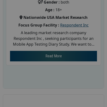
Gender :
both
Age :
18+
Nationwide USA Market Research
Focus Group Facility :
Respondent Inc
A leading market research company
Respondent Inc , seeking participants for an
Mobile App Testing Diary Study. We want to...
Read More