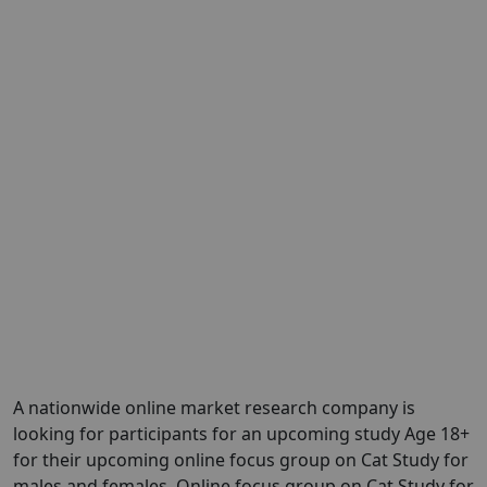
A nationwide online market research company is
looking for participants for an upcoming study Age 18+
for their upcoming online focus group on Cat Study for
males and females. Online focus group on Cat Study for