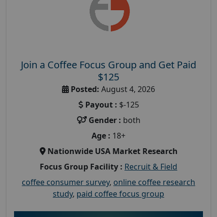
Join a Coffee Focus Group and Get Paid
$125
Posted:
August 4, 2026
Payout :
$-125
Gender :
both
Age :
18+
Nationwide USA Market Research
Focus Group Facility :
Recruit & Field
coffee consumer survey
,
online coffee research
study
,
paid coffee focus group