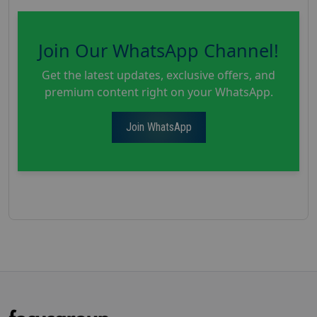
Join Our WhatsApp Channel!
Get the latest updates, exclusive offers, and
premium content right on your WhatsApp.
Join WhatsApp