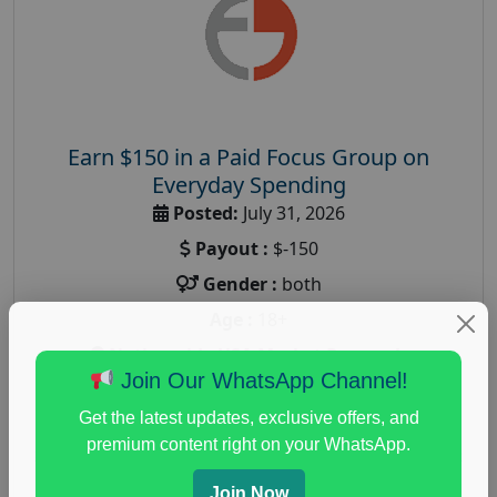
Earn $150 in a Paid Focus Group on
Everyday Spending
Posted:
July 31, 2026
Payout :
$-150
Gender :
both
Age :
18+
Nationwide USA Market Research
Join Our WhatsApp Channel!
Focus Group Facility :
Adler Weiner Research
Get the latest updates, exclusive offers, and
everyday spending focus group
,
paid consumer
premium content right on your WhatsApp.
spending study
,
personal finance
,
personal finance
research study
Join Now