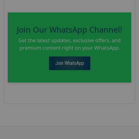
Join Our WhatsApp Channel!
Get the latest updates, exclusive offers, and
premium content right on your WhatsApp.
Join WhatsApp