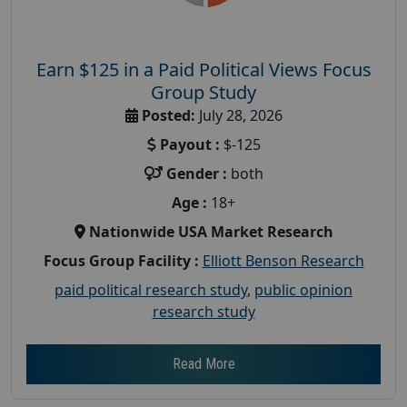
Earn $125 in a Paid Political Views Focus
Group Study
Posted:
July 28, 2026
Payout :
$-125
Gender :
both
Age :
18+
Nationwide USA Market Research
Focus Group Facility :
Elliott Benson Research
paid political research study
,
public opinion
research study
Read More