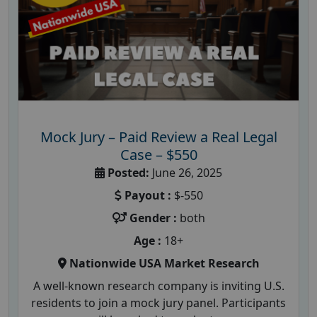
Mock Jury – Paid Review a Real Legal
Case – $550
Posted:
June 26, 2025
Payout :
$-550
Gender :
both
Age :
18+
Nationwide USA Market Research
A well-known research company is inviting U.S.
residents to join a mock jury panel. Participants