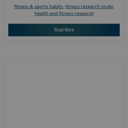
fitness & sports habits
,
fitness research study
,
health and fitness research
Read More