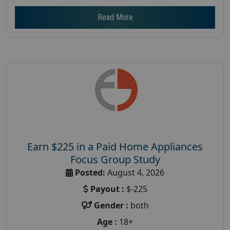
Read More
Earn $225 in a Paid Home Appliances
Focus Group Study
Posted:
August 4, 2026
Payout :
$-225
Gender :
both
Age :
18+