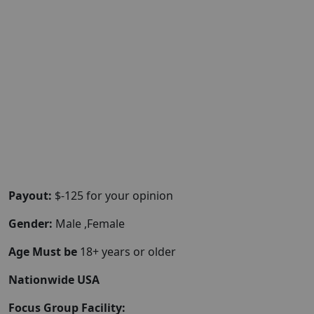
Payout:
$-125 for your opinion
Gender:
Male ,Female
Age Must be
18+ years or older
Nationwide USA
Focus Group Facility: