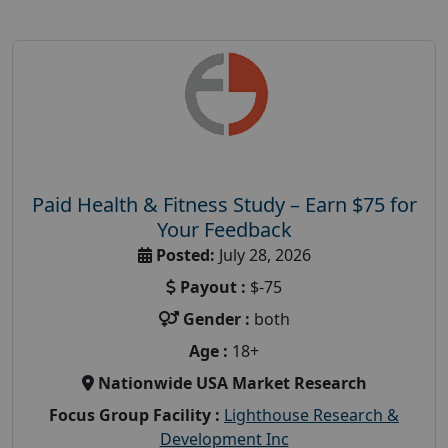
Paid Health & Fitness Study – Earn $75 for
Your Feedback
Posted:
July 28, 2026
Payout :
$-75
Gender :
both
Age :
18+
Nationwide USA Market Research
Focus Group Facility :
Lighthouse Research &
Development Inc