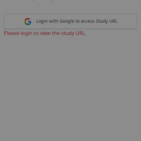
Login with Google to access Study URL
Please login to view the study URL.