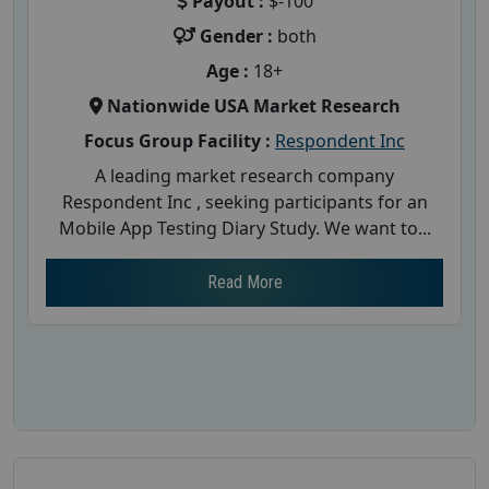
Payout :
$-100
Gender :
both
Age :
18+
Nationwide USA Market Research
Focus Group Facility :
Respondent Inc
A leading market research company
Respondent Inc , seeking participants for an
Mobile App Testing Diary Study. We want to...
Read More