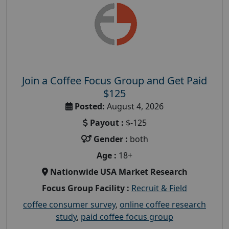
Join a Coffee Focus Group and Get Paid
$125
Posted:
August 4, 2026
Payout :
$-125
Gender :
both
Age :
18+
Nationwide USA Market Research
Focus Group Facility :
Recruit & Field
coffee consumer survey
,
online coffee research
study
,
paid coffee focus group