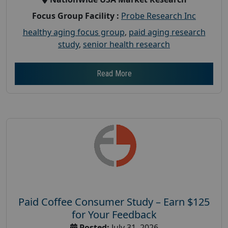
Focus Group Facility :
Probe Research Inc
healthy aging focus group
,
paid aging research
study
,
senior health research
Read More
Paid Coffee Consumer Study – Earn $125
for Your Feedback
Posted:
July 31, 2026