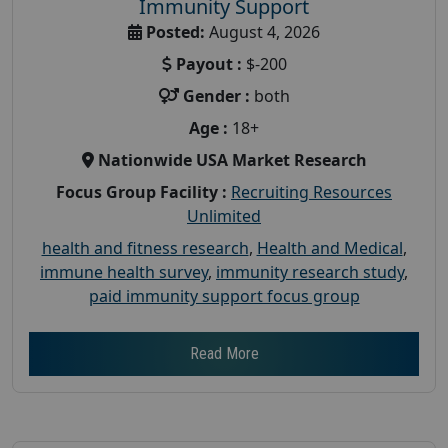
Immunity Support
Posted:
August 4, 2026
Payout :
$-200
Gender :
both
Age :
18+
Nationwide USA Market Research
Focus Group Facility :
Recruiting Resources
Unlimited
health and fitness research
,
Health and Medical
,
immune health survey
,
immunity research study
,
paid immunity support focus group
Read More