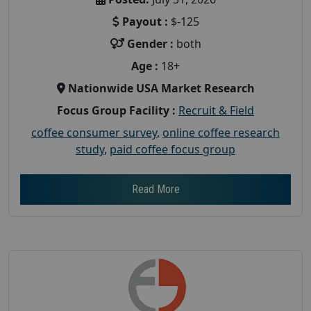
Payout :
$-125
Gender :
both
Age :
18+
Nationwide USA Market Research
Focus Group Facility :
Recruit & Field
coffee consumer survey
,
online coffee research
study
,
paid coffee focus group
Read More