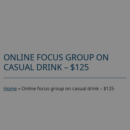
ONLINE FOCUS GROUP ON
CASUAL DRINK – $125
Home
»
Online focus group on casual drink – $125