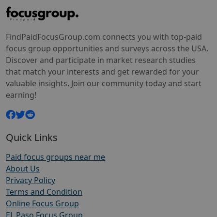
FindPaidFocusGroup.com connects you with top-paid
focus group opportunities and surveys across the USA.
Discover and participate in market research studies
that match your interests and get rewarded for your
valuable insights. Join our community today and start
earning!
Quick Links
Paid focus groups near me
About Us
Privacy Policy
Terms and Condition
Online Focus Group
EL Paso Focus Group