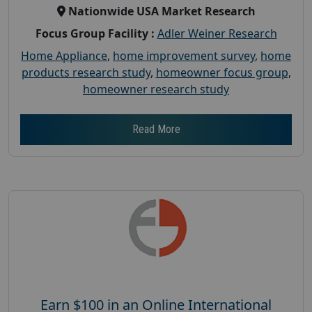
Nationwide USA Market Research
Focus Group Facility :
Adler Weiner Research
Home Appliance
,
home improvement survey
,
home
products research study
,
homeowner focus group
,
homeowner research study
Read More
Earn $100 in an Online International