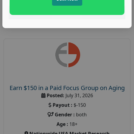
Read More
Earn $150 in a Paid Focus Group on Aging
Posted:
July 31, 2026
Payout :
$-150
Gender :
both
Age :
18+
Nationwide USA Market Research