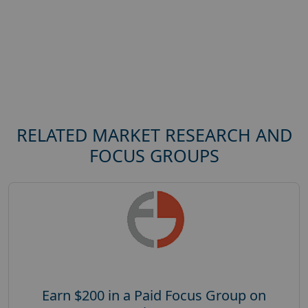
RELATED MARKET RESEARCH AND
FOCUS GROUPS
Earn $200 in a Paid Focus Group on