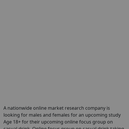
A nationwide online market research company is
looking for males and females for an upcoming study
Age 18+ for their upcoming online focus group on
casual drink. Online focus group on casual drink taking