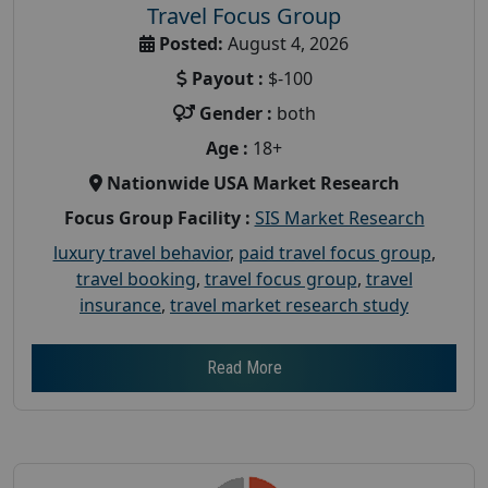
Travel Focus Group
Posted:
August 4, 2026
Payout :
$-100
Gender :
both
Age :
18+
Nationwide USA Market Research
Focus Group Facility :
SIS Market Research
luxury travel behavior
,
paid travel focus group
,
travel booking
,
travel focus group
,
travel
insurance
,
travel market research study
Read More