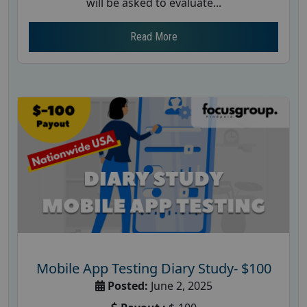
will be asked to evaluate...
Read More
Mobile App Testing Diary Study- $100
Posted:
June 2, 2025