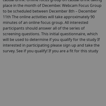
place in the month of December. Webcam Focus Group
to be scheduled between December 8th – December
11th The online activities will take approximately 90
minutes of an online focus group. All interested
participants should answer all of the series of
screening questions. This initial questionnaire, which
will be used to determine if you qualify for the study If
interested in participating please sign up and take the
survey. See if you qualify! If you are a fit for this study