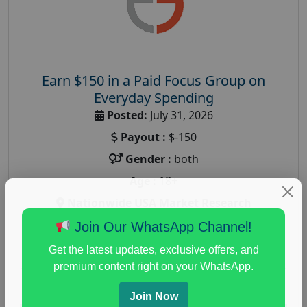
Earn $150 in a Paid Focus Group on
Everyday Spending
Posted:
July 31, 2026
Payout :
$-150
Gender :
both
Age :
18+
Nationwide USA Market Research
Focus Group Facility :
Adler Weiner Research
Join Our WhatsApp Channel!
everyday spending focus group
,
paid consumer
Get the latest updates, exclusive offers, and
spending study
,
personal finance
,
personal finance
premium content right on your WhatsApp.
research study
Join Now