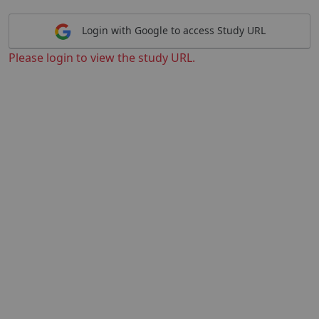
Login with Google to access Study URL
Please login to view the study URL.