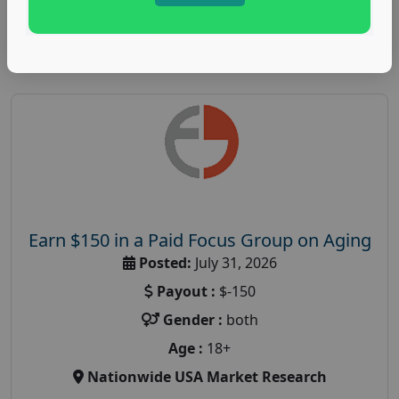
Read More
Earn $150 in a Paid Focus Group on Aging
Posted:
July 31, 2026
Payout :
$-150
Gender :
both
Age :
18+
Nationwide USA Market Research