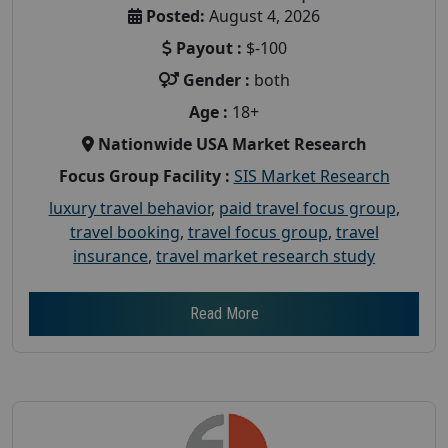
Posted:
August 4, 2026
Payout :
$-100
Gender :
both
Age :
18+
Nationwide USA Market Research
Focus Group Facility :
SIS Market Research
luxury travel behavior
,
paid travel focus group
,
travel booking
,
travel focus group
,
travel
insurance
,
travel market research study
Read More