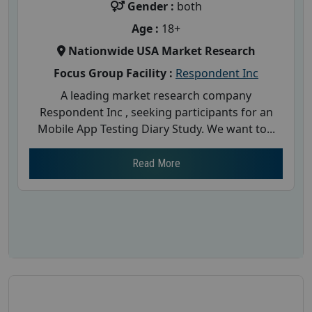
Gender :
both
Age :
18+
Nationwide USA Market Research
Focus Group Facility :
Respondent Inc
A leading market research company
Respondent Inc , seeking participants for an
Mobile App Testing Diary Study. We want to...
Read More