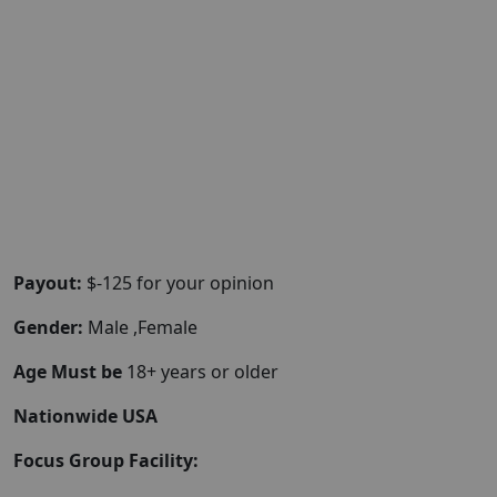
Payout:
$-125 for your opinion
Gender:
Male ,Female
Age Must be
18+ years or older
Nationwide USA
Focus Group Facility: