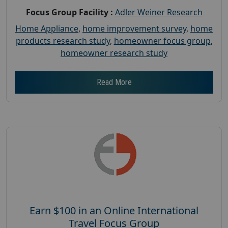
Focus Group Facility :
Adler Weiner Research
Home Appliance
,
home improvement survey
,
home
products research study
,
homeowner focus group
,
homeowner research study
Read More
Earn $100 in an Online International
Travel Focus Group