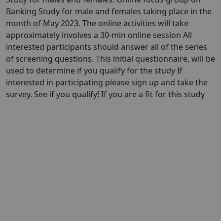
Banking Study for male and females taking place in the
month of May 2023. The online activities will take
approximately involves a 30-min online session All
interested participants should answer all of the series
of screening questions. This initial questionnaire, will be
used to determine if you qualify for the study If
interested in participating please sign up and take the
survey. See if you qualify! If you are a fit for this study