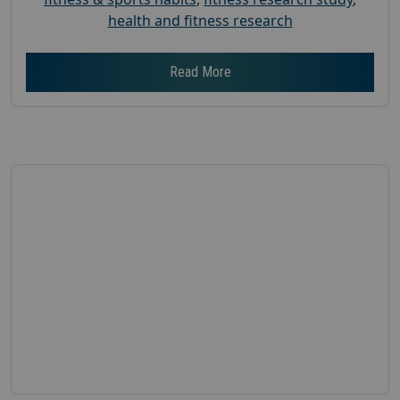
health and fitness research
Read More