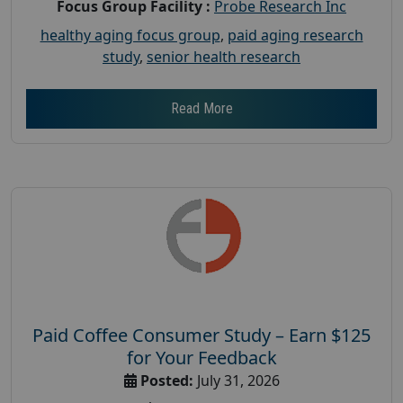
Focus Group Facility :
Probe Research Inc
healthy aging focus group
,
paid aging research
study
,
senior health research
Read More
Paid Coffee Consumer Study – Earn $125
for Your Feedback
Posted:
July 31, 2026