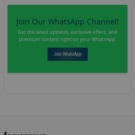
Join Our WhatsApp Channel!
Get the latest updates, exclusive offers, and
premium content right on your WhatsApp.
Join WhatsApp