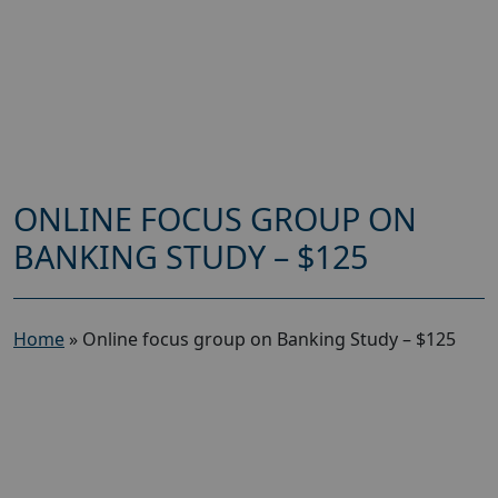
ONLINE FOCUS GROUP ON
BANKING STUDY – $125
Home
»
Online focus group on Banking Study – $125