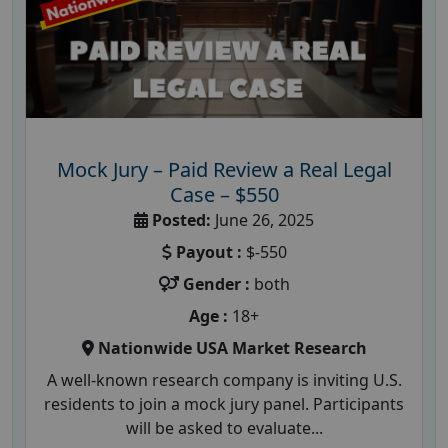
Mock Jury – Paid Review a Real Legal
Case – $550
Posted:
June 26, 2025
Payout :
$-550
Gender :
both
Age :
18+
Nationwide USA Market Research
A well-known research company is inviting U.S.
residents to join a mock jury panel. Participants
will be asked to evaluate...