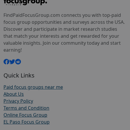
FindPaidFocusGroup.com connects you with top-paid
focus group opportunities and surveys across the USA.
Discover and participate in market research studies
that match your interests and get rewarded for your
valuable insights. Join our community today and start
earning!
Quick Links
Paid focus groups near me
About Us
Privacy Policy
Terms and Condition
Online Focus Group
EL Paso Focus Group