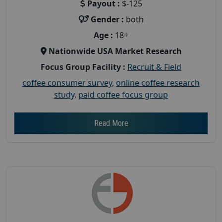
Payout :
$-125
Gender :
both
Age :
18+
Nationwide USA Market Research
Focus Group Facility :
Recruit & Field
coffee consumer survey
,
online coffee research
study
,
paid coffee focus group
Read More