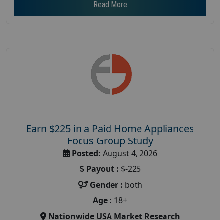
Read More
Earn $225 in a Paid Home Appliances
Focus Group Study
Posted:
August 4, 2026
Payout :
$-225
Gender :
both
Age :
18+
Nationwide USA Market Research