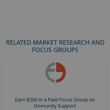
RELATED MARKET RESEARCH AND
FOCUS GROUPS
Earn $200 in a Paid Focus Group on
Immunity Support