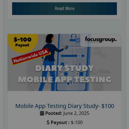
Read More
Mobile App Testing Diary Study- $100
Posted:
June 2, 2025
Payout :
$-100