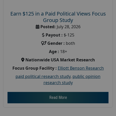
Earn $125 in a Paid Political Views Focus
Group Study
Posted:
July 28, 2026
Payout :
$-125
Gender :
both
Age :
18+
Nationwide USA Market Research
Focus Group Facility :
Elliott Benson Research
paid political research study
,
public opinion
research study
Read More