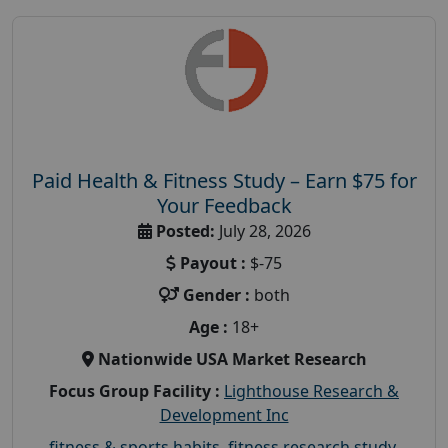
Paid Health & Fitness Study – Earn $75 for
Your Feedback
Posted:
July 28, 2026
Payout :
$-75
Gender :
both
Age :
18+
Nationwide USA Market Research
Focus Group Facility :
Lighthouse Research &
Development Inc
fitness & sports habits
,
fitness research study
,