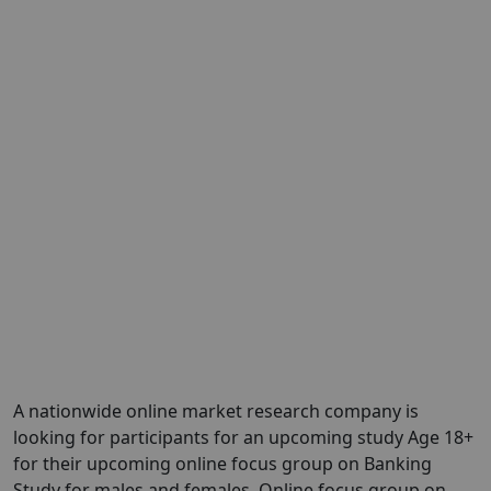
A nationwide online market research company is
looking for participants for an upcoming study Age 18+
for their upcoming online focus group on Banking
Study for males and females. Online focus group on