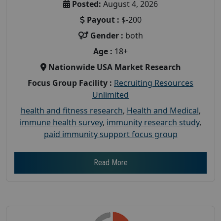
Posted:
August 4, 2026
Payout :
$-200
Gender :
both
Age :
18+
Nationwide USA Market Research
Focus Group Facility :
Recruiting Resources
Unlimited
health and fitness research
,
Health and Medical
,
immune health survey
,
immunity research study
,
paid immunity support focus group
Read More