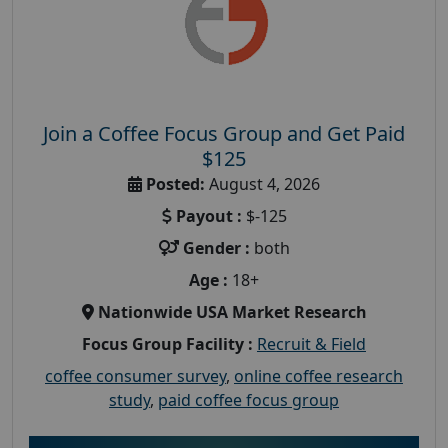
Join a Coffee Focus Group and Get Paid
$125
Posted:
August 4, 2026
Payout :
$-125
Gender :
both
Age :
18+
Nationwide USA Market Research
Focus Group Facility :
Recruit & Field
coffee consumer survey
,
online coffee research
study
,
paid coffee focus group