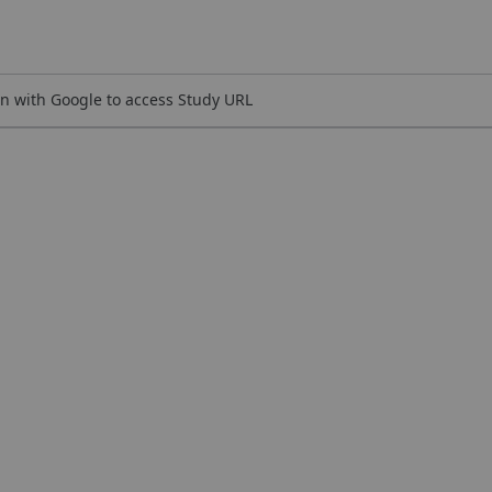
n with Google to access Study URL