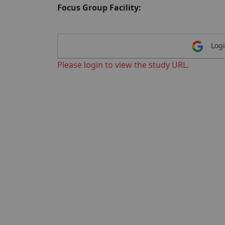
Focus Group Facility:
Logi
Please login to view the study URL.