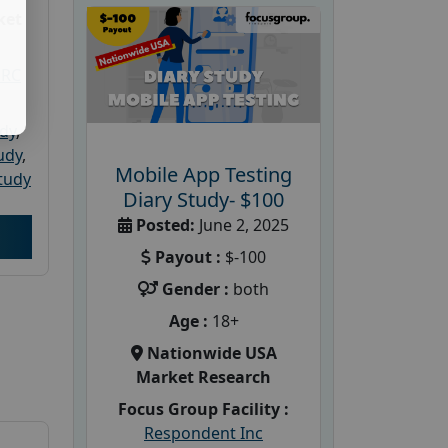
ket
PRC
udy
,
tudy
,
Mobile App Testing
tudy
Diary Study- $100
Posted:
June 2, 2025
Payout :
$-100
Gender :
both
Age :
18+
Nationwide USA
Market Research
Focus Group Facility :
Respondent Inc