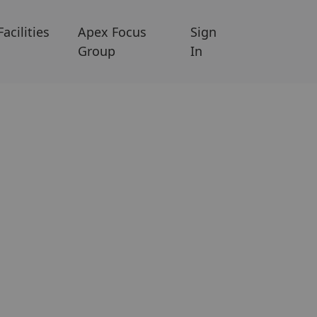
Facilities
Apex Focus
Sign
Group
In