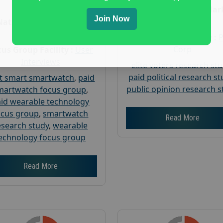
Age :
18+
Nationwide USA Mar
Join Now
Research
Nationwide USA Market
Research
Focus Group Facility :
Corp
us Group Facility :
User
Interviews
elite voters research st
paid political research s
t smart smartwatch
,
paid
public opinion research s
martwatch focus group
,
id wearable technology
ocus group
,
smartwatch
Read More
esearch study
,
wearable
echnology focus group
Read More