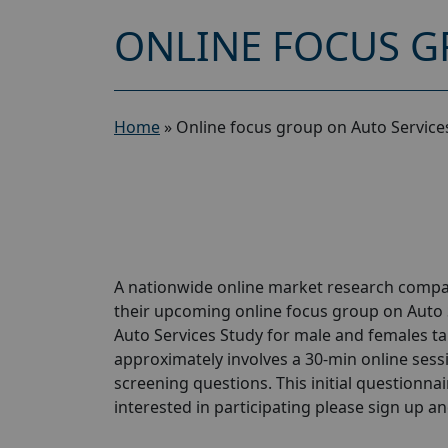
ONLINE FOCUS G
Home
»
Online focus group on Auto Service
A nationwide online market research compan
their upcoming online focus group on Auto 
Auto Services Study for male and females tak
approximately involves a 30-min online sessio
screening questions. This initial questionnair
interested in participating please sign up and 