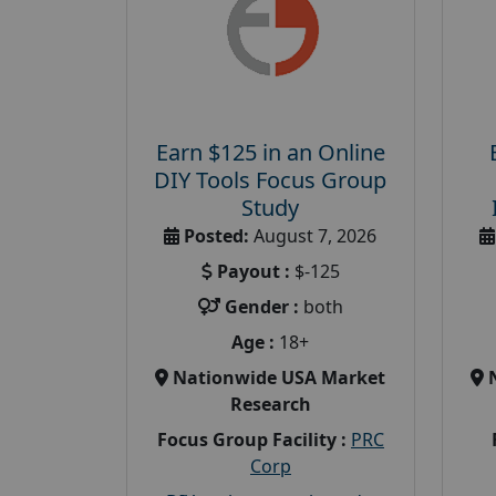
Earn $125 in an Online
DIY Tools Focus Group
Study
Posted:
August 7, 2026
Payout :
$-125
Gender :
both
Age :
18+
Nationwide USA Market
Research
Focus Group Facility :
PRC
Corp