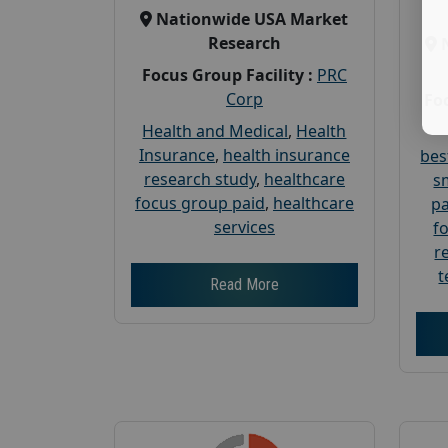
Nationwide USA Market
Research
Focus Group Facility :
PRC
Corp
Foc
Health and Medical
,
Health
Insurance
,
health insurance
bes
research study
,
healthcare
s
focus group paid
,
healthcare
pa
services
f
r
t
Read More