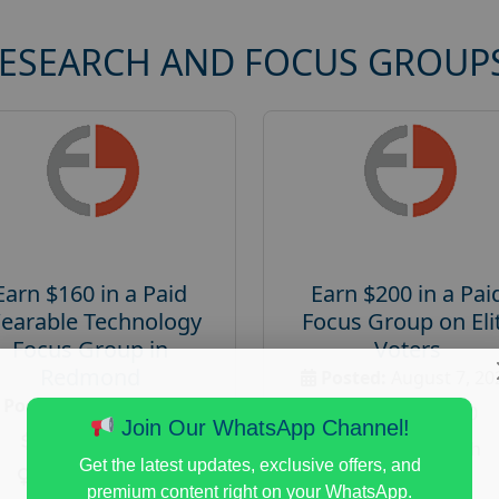
RESEARCH AND FOCUS GROUP
Earn $160 in a Paid
Earn $200 in a Pai
earable Technology
Focus Group on Eli
Focus Group in
Voters
Redmond
Posted:
August 7, 20
Posted:
August 7, 2026
Payout :
$-200
Join Our WhatsApp Channel!
Payout :
$-160
Gender :
both
Get the latest updates, exclusive offers, and
Gender :
both
Age :
18+
premium content right on your WhatsApp.