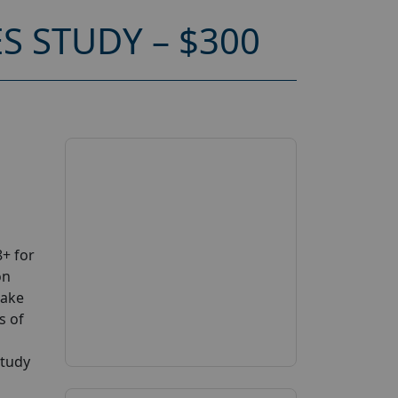
S STUDY – $300
+ for
on
take
s of
study