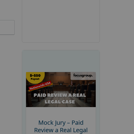
Mock Jury – Paid
Review a Real Legal