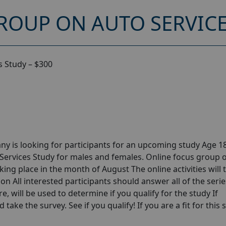
ROUP ON AUTO SERVICE
s Study – $300
y is looking for participants for an upcoming study Age 18
Services Study for males and females. Online focus group 
ing place in the month of August The online activities will 
n All interested participants should answer all of the serie
e, will be used to determine if you qualify for the study If
take the survey. See if you qualify! If you are a fit for this 