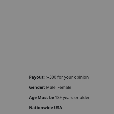
Payout:
$-300 for your opinion
Gender:
Male ,Female
Age Must be
18+ years or older
Nationwide USA