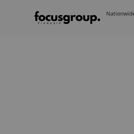
Nationwid