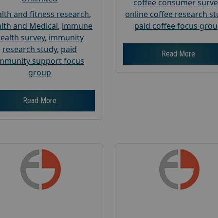
coffee consumer surve
lth and fitness research
,
online coffee research s
lth and Medical
,
immune
paid coffee focus gro
ealth survey
,
immunity
research study
,
paid
Read More
mmunity support focus
group
Read More