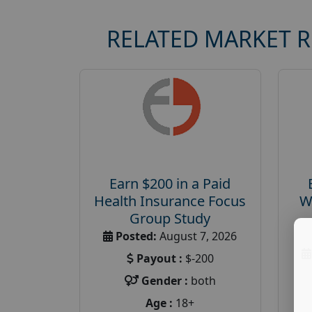
RELATED MARKET 
Earn $200 in a Paid
Health Insurance Focus
W
Group Study
Posted:
August 7, 2026
Payout :
$-200
Gender :
both
Age :
18+