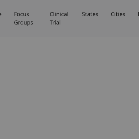
e
Focus
Clinical
States
Cities
Groups
Trial