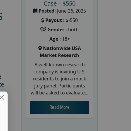
Case – $550
Posted:
June 26, 2025
S
Payout :
$-550
Gender :
both
Age :
18+
Nationwide USA
Market Research
A well-known research
company is inviting U.S.
d
residents to join a mock
te
jury panel. Participants
will be asked to evaluate...
26
Read More