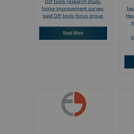
DIY tools research study
,
home improvement survey
,
hea
paid DIY tools focus group
Hea
h
Read More
i