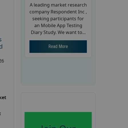
A leading market research
company Respondent Inc ,
seeking participants for
an Mobile App Testing
Diary Study. We want to...
s
d
Read More
26
ket
: