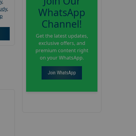
Join Our
y
,
tudy
,
WhatsApp
up
Channel!
Get the latest updates,
exclusive offers, and
premium content right
on your WhatsApp.
Join WhatsApp