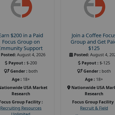
Earn $200 in a Paid
Join a Coffee Focu
Focus Group on
Group and Get Pai
Immunity Support
$125
Posted:
August 4, 2026
Posted:
August 4, 20
Payout :
$-200
Payout :
$-125
Gender :
both
Gender :
both
Age :
18+
Age :
18+
Nationwide USA Market
Nationwide USA Mar
Research
Research
Focus Group Facility :
Focus Group Facility 
Recruiting Resources
Recruit & Field
Unlimited