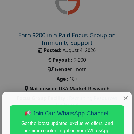
Earn $200 in a Paid Focus Group on
Immunity Support
Posted:
August 4, 2026
Payout :
$-200
Gender :
both
Age :
18+
Nationwide USA Market Research
Focus Group Facility :
Recruiting Resources
Unlimited
Join Our WhatsApp Channel!
health and fitness research
,
Health and Medical
,
immune health survey
,
immunity research study
,
Get the latest updates, exclusive offers, and
paid immunity support focus group
premium content right on your WhatsApp.