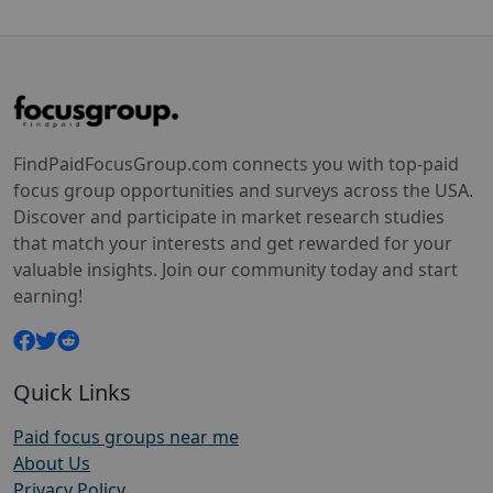
FindPaidFocusGroup.com connects you with top-paid
focus group opportunities and surveys across the USA.
Discover and participate in market research studies
that match your interests and get rewarded for your
valuable insights. Join our community today and start
earning!
Quick Links
Paid focus groups near me
About Us
Privacy Policy