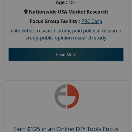
Age :
18+
Nationwide USA Market Research
Focus Group Facility :
PRC Corp
elite voters research study
,
paid political research
study
,
public opinion research study
Read More
Earn $125 in an Online DIY Tools Focus