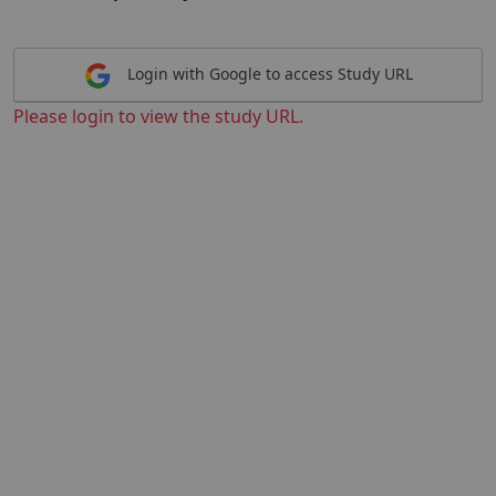
Login with Google to access Study URL
Please login to view the study URL.