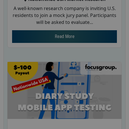
A well-known research company is inviting U.S.
residents to join a mock jury panel. Participants
will be asked to evaluate...
Read More