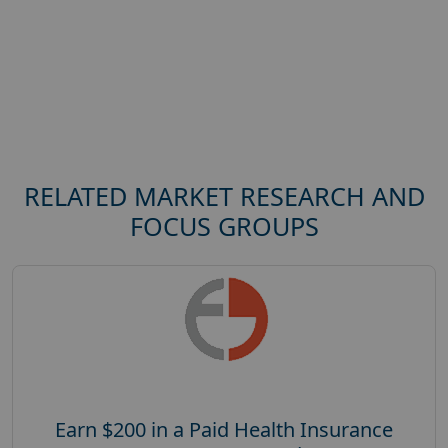
RELATED MARKET RESEARCH AND
FOCUS GROUPS
Earn $200 in a Paid Health Insurance