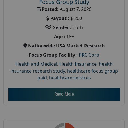
Focus Group Study
Posted:
August 7, 2026
Payout :
$-200
Gender :
both
Age :
18+
Nationwide USA Market Research
Focus Group Facility :
PRC Corp
Health and Medical
,
Health Insurance
,
health
insurance research study
,
healthcare focus group
paid
,
healthcare services
Read More