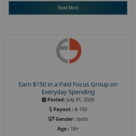
Read More
Earn $150 in a Paid Focus Group on
Everyday Spending
Posted:
July 31, 2026
Payout :
$-150
Gender :
both
Age :
18+