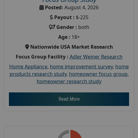
Posted:
August 4, 2026
Payout :
$-225
Gender :
both
Age :
18+
Nationwide USA Market Research
Focus Group Facility :
Adler Weiner Research
Home Appliance
,
home improvement survey
,
home
products research study
,
homeowner focus group
,
homeowner research study
Read More