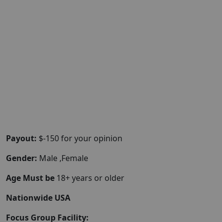
Payout:
$-150 for your opinion
Gender:
Male ,Female
Age Must be
18+ years or older
Nationwide USA
Focus Group Facility: