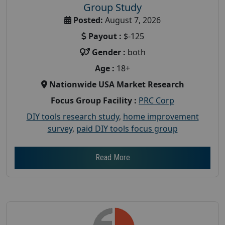
Group Study
Posted:
August 7, 2026
Payout :
$-125
Gender :
both
Age :
18+
Nationwide USA Market Research
Focus Group Facility :
PRC Corp
DIY tools research study
,
home improvement
survey
,
paid DIY tools focus group
Read More