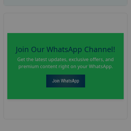
Join Our WhatsApp Channel!
Get the latest updates, exclusive offers, and
premium content right on your WhatsApp.
Join WhatsApp