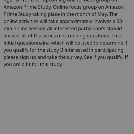
Amazon Prime Study. Online focus group on Amazon
Prime Study taking place in the month of May. The
online activities will take approximately involves a 30-
min online session All interested participants should
answer all of the series of screening questions. This
initial questionnaire, which will be used to determine if
you qualify for the study If interested in participating
please sign up and take the survey. See if you qualify! If
you are a fit for this study