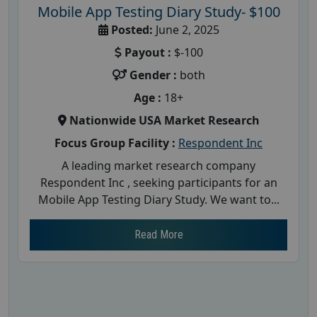
Mobile App Testing Diary Study- $100
Posted:
June 2, 2025
Payout :
$-100
Gender :
both
Age :
18+
Nationwide USA Market Research
Focus Group Facility :
Respondent Inc
A leading market research company
Respondent Inc , seeking participants for an
Mobile App Testing Diary Study. We want to...
Read More