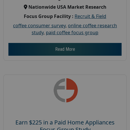
Nationwide USA Market Research
Focus Group Facility :
Recruit & Field
coffee consumer survey
,
online coffee research
study
,
paid coffee focus group
Read More
Earn $225 in a Paid Home Appliances
Focus Group Study