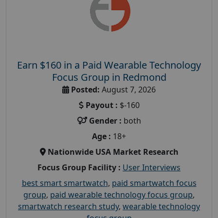
Earn $160 in a Paid Wearable Technology
Focus Group in Redmond
Posted:
August 7, 2026
Payout :
$-160
Gender :
both
Age :
18+
Nationwide USA Market Research
Focus Group Facility :
User Interviews
best smart smartwatch
,
paid smartwatch focus
group
,
paid wearable technology focus group
,
smartwatch research study
,
wearable technology
focus group