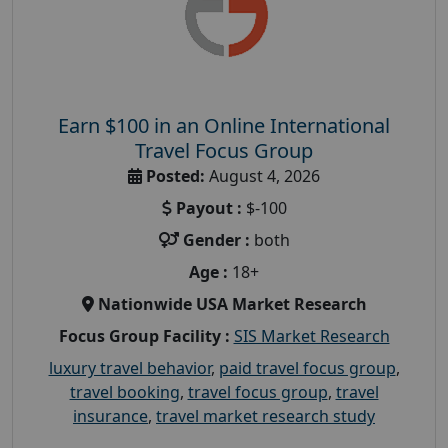
Earn $100 in an Online International
Travel Focus Group
Posted:
August 4, 2026
Payout :
$-100
Gender :
both
Age :
18+
Nationwide USA Market Research
Focus Group Facility :
SIS Market Research
luxury travel behavior
,
paid travel focus group
,
travel booking
,
travel focus group
,
travel
insurance
,
travel market research study