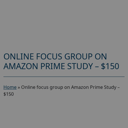
ONLINE FOCUS GROUP ON
AMAZON PRIME STUDY – $150
Home
»
Online focus group on Amazon Prime Study –
$150