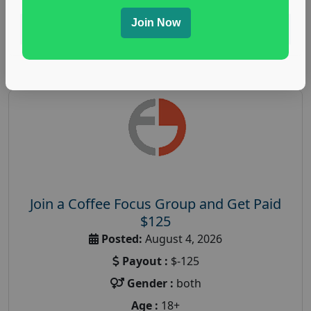
Join Now
Read More
Join a Coffee Focus Group and Get Paid
$125
Posted:
August 4, 2026
Payout :
$-125
Gender :
both
Age :
18+