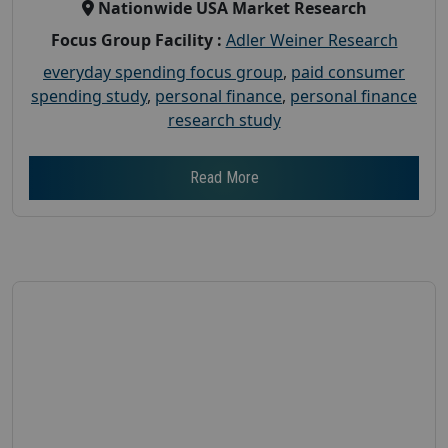
Nationwide USA Market Research
Focus Group Facility :
Adler Weiner Research
everyday spending focus group
,
paid consumer
spending study
,
personal finance
,
personal finance
research study
Read More