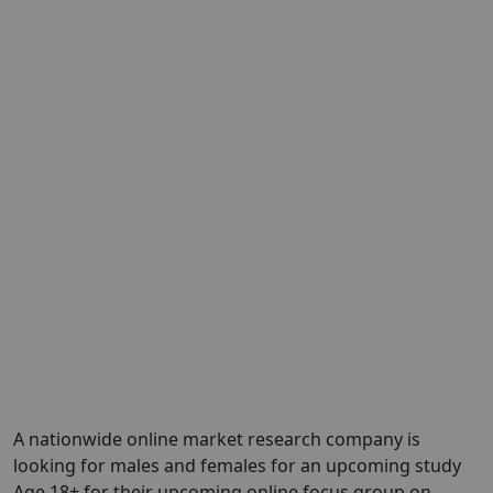
A nationwide online market research company is
looking for males and females for an upcoming study
Age 18+ for their upcoming online focus group on