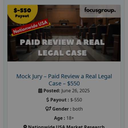
Mock Jury – Paid Review a Real Legal
Case – $550
Posted:
June 26, 2025
Payout :
$-550
Gender :
both
Age :
18+
Nationwide USA Market Research