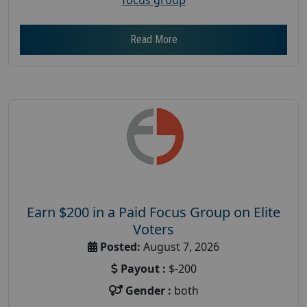
Read More
Earn $200 in a Paid Focus Group on Elite
Voters
Posted:
August 7, 2026
Payout :
$-200
Gender :
both