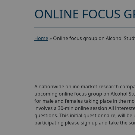
ONLINE FOCUS G
Home
»
Online focus group on Alcohol Stud
A nationwide online market research compan
upcoming online focus group on Alcohol Stu
for male and females taking place in the mon
involves a 30-min online session All interest
questions. This initial questionnaire, will be
participating please sign up and take the surve