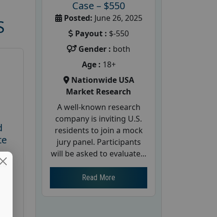
Case – $550
Posted:
June 26, 2025
S
Payout :
$-550
Gender :
both
Age :
18+
Nationwide USA
Market Research
A well-known research
company is inviting U.S.
d
residents to join a mock
te
jury panel. Participants
will be asked to evaluate...
26
Read More