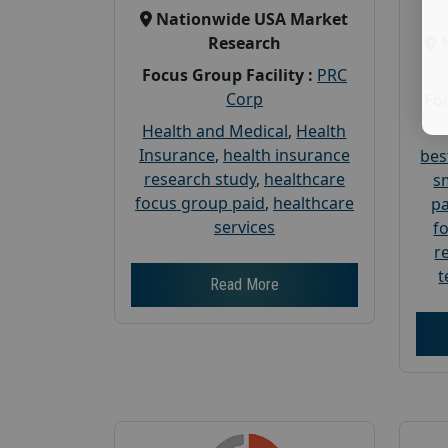
Nationwide USA Market
Research
Focus Group Facility :
PRC
Corp
Foc
Health and Medical
,
Health
Insurance
,
health insurance
bes
research study
,
healthcare
s
focus group paid
,
healthcare
pa
services
f
r
t
Read More