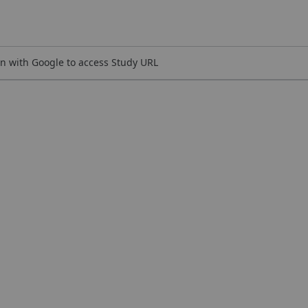
n with Google to access Study URL