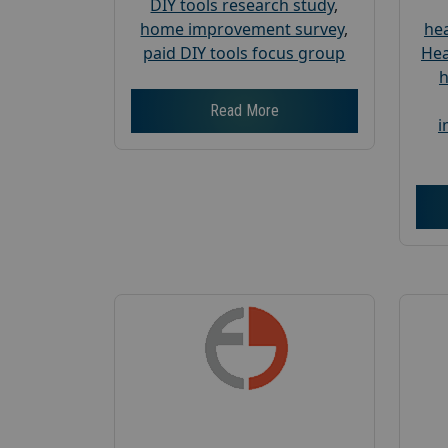
DIY tools research study
,
home improvement survey
,
hea
paid DIY tools focus group
Hea
h
Read More
i