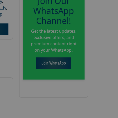
Join Our
y
,
tudy
,
WhatsApp
up
Channel!
Get the latest updates,
exclusive offers, and
premium content right
on your WhatsApp.
Join WhatsApp