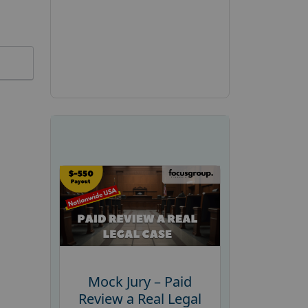
Mock Jury – Paid
Review a Real Legal