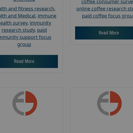
coffee consumer surve
lth and fitness research
,
online coffee research s
lth and Medical
,
immune
paid coffee focus gro
ealth survey
,
immunity
research study
,
paid
Read More
mmunity support focus
group
Read More