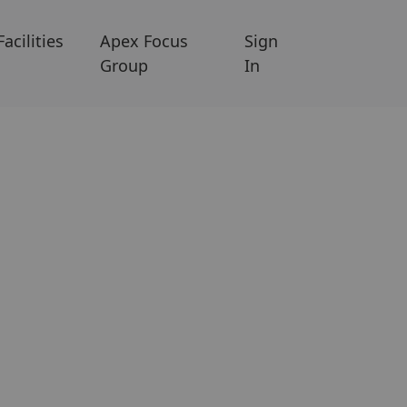
Facilities
Apex Focus
Sign
Group
In