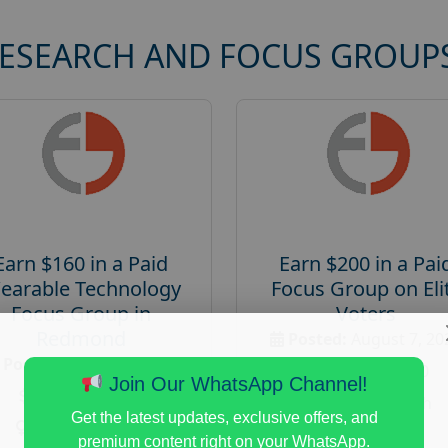
RESEARCH AND FOCUS GROUP
Earn $160 in a Paid
Earn $200 in a Pai
earable Technology
Focus Group on Eli
Focus Group in
Voters
Redmond
Posted:
August 7, 20
Posted:
August 7, 2026
Payout :
$-200
Join Our WhatsApp Channel!
Payout :
$-160
Gender :
both
Get the latest updates, exclusive offers, and
Gender :
both
Age :
18+
premium content right on your WhatsApp.