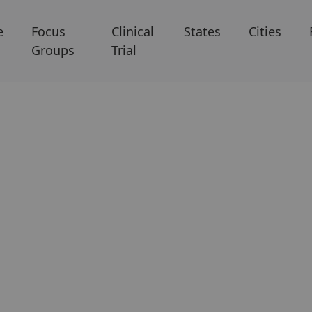
e
Focus
Clinical
States
Cities
Groups
Trial