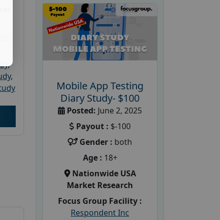
ket
PRC
udy
,
tudy
,
Mobile App Testing
tudy
Diary Study- $100
Posted:
June 2, 2025
Payout :
$-100
Gender :
both
Age :
18+
Nationwide USA
Market Research
Focus Group Facility :
Respondent Inc