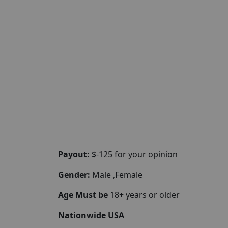
Payout:
$-125 for your opinion
Gender:
Male ,Female
Age Must be
18+ years or older
Nationwide USA