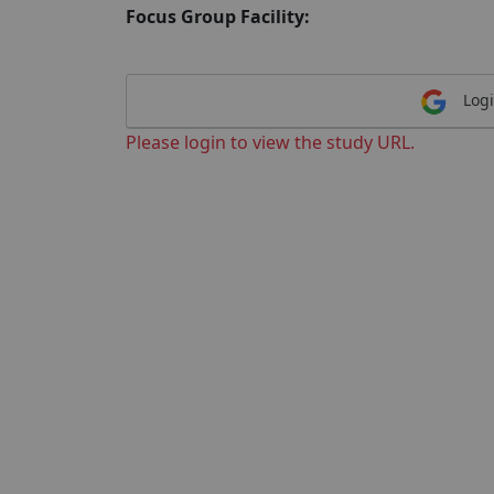
Focus Group Facility:
Logi
Please login to view the study URL.