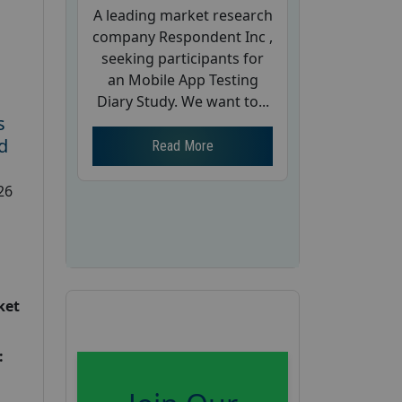
A leading market research
company Respondent Inc ,
seeking participants for
an Mobile App Testing
Diary Study. We want to...
s
d
Read More
26
ket
: