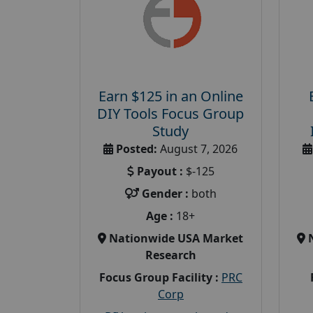
Earn $125 in an Online
DIY Tools Focus Group
Study
Posted:
August 7, 2026
Payout :
$-125
Gender :
both
Age :
18+
Nationwide USA Market
Research
Focus Group Facility :
PRC
Corp