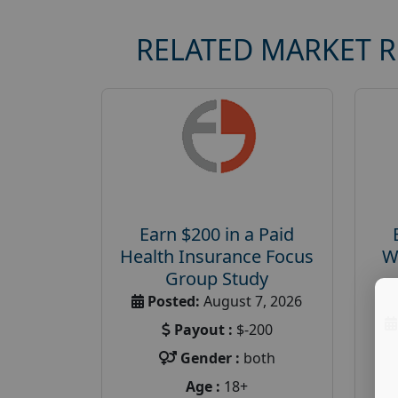
RELATED MARKET 
Earn $200 in a Paid
Health Insurance Focus
W
Group Study
Posted:
August 7, 2026
Payout :
$-200
Gender :
both
Age :
18+