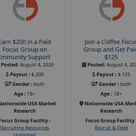
Earn $200 in a Paid
Join a Coffee Focu
Focus Group on
Group and Get Pai
Immunity Support
$125
Posted:
August 4, 2026
Posted:
August 4, 20
Payout :
$-200
Payout :
$-125
Gender :
both
Gender :
both
Age :
18+
Age :
18+
Nationwide USA Market
Nationwide USA Mar
Research
Research
Focus Group Facility :
Focus Group Facility 
Recruiting Resources
Recruit & Field
Unlimited