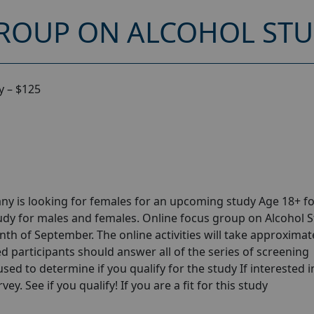
ROUP ON ALCOHOL STUD
y – $125
y is looking for females for an upcoming study Age 18+ fo
dy for males and females. Online focus group on Alcohol 
th of September. The online activities will take approximat
ed participants should answer all of the series of screening
 used to determine if you qualify for the study If interested i
y. See if you qualify! If you are a fit for this study