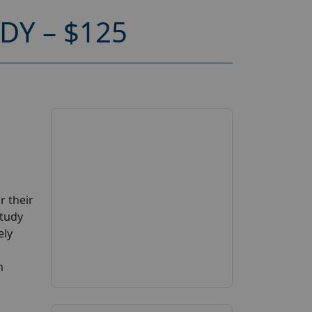
Y – $125
r their
Study
ely
n