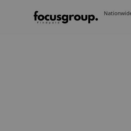
Nationwid