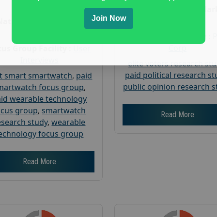
Age :
18+
Nationwide USA Mar
Join Now
Research
Nationwide USA Market
Research
Focus Group Facility :
Corp
us Group Facility :
User
Interviews
elite voters research st
paid political research s
t smart smartwatch
,
paid
public opinion research s
martwatch focus group
,
id wearable technology
ocus group
,
smartwatch
Read More
esearch study
,
wearable
echnology focus group
Read More