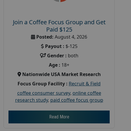
Join a Coffee Focus Group and Get
Paid $125
Posted:
August 4, 2026
Payout :
$-125
Gender :
both
Age :
18+
Nationwide USA Market Research
Focus Group Facility :
Recruit & Field
coffee consumer survey
,
online coffee
research study
,
paid coffee focus group
Read More