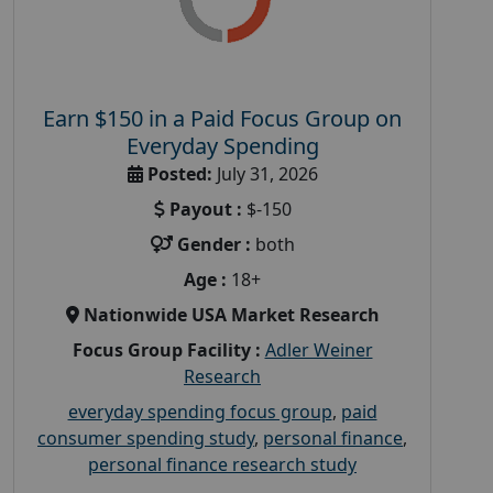
Earn $150 in a Paid Focus Group on
Everyday Spending
Posted:
July 31, 2026
Payout :
$-150
Gender :
both
Age :
18+
Nationwide USA Market Research
Focus Group Facility :
Adler Weiner
Research
everyday spending focus group
,
paid
consumer spending study
,
personal finance
,
personal finance research study