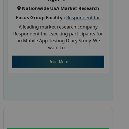
Nationwide USA Market Research
Focus Group Facility :
Respondent Inc
A leading market research company
Respondent Inc , seeking participants for
an Mobile App Testing Diary Study. We
want to...
Read More