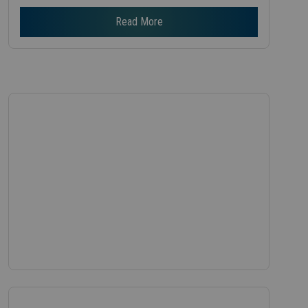
Read More