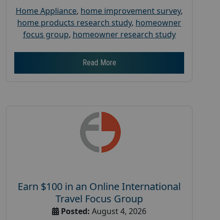
Home Appliance
,
home improvement survey
,
home products research study
,
homeowner
focus group
,
homeowner research study
Read More
Earn $100 in an Online International
Travel Focus Group
Posted:
August 4, 2026