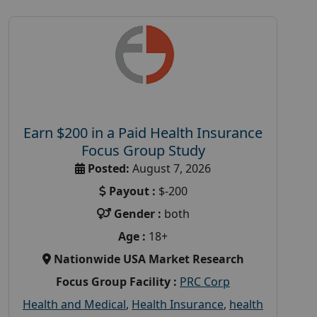
Earn $200 in a Paid Health Insurance
Focus Group Study
Posted:
August 7, 2026
Payout :
$-200
Gender :
both
Age :
18+
Nationwide USA Market Research
Focus Group Facility :
PRC Corp
Health and Medical
,
Health Insurance
,
health