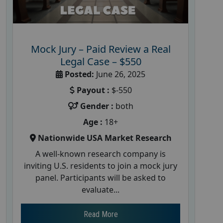
Mock Jury – Paid Review a Real
Legal Case – $550
Posted:
June 26, 2025
Payout :
$-550
Gender :
both
Age :
18+
Nationwide USA Market Research
A well-known research company is
inviting U.S. residents to join a mock jury
panel. Participants will be asked to
evaluate...
Read More