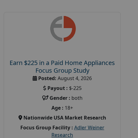
Earn $225 in a Paid Home Appliances
Focus Group Study
Posted:
August 4, 2026
Payout :
$-225
Gender :
both
Age :
18+
Nationwide USA Market Research
Focus Group Facility :
Adler Weiner
Research