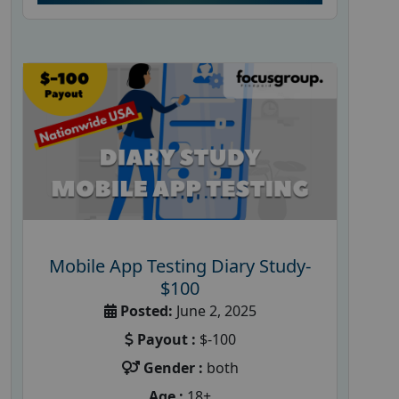
Mobile App Testing Diary Study-
$100
Posted:
June 2, 2025
Payout :
$-100
Gender :
both
Age :
18+