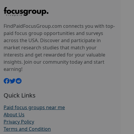
FindPaidFocusGroup.com connects you with top-
paid focus group opportunities and surveys
across the USA. Discover and participate in
market research studies that match your
interests and get rewarded for your valuable
insights. Join our community today and start
earning!
Quick Links
Paid focus groups near me
About Us
Privacy Policy
Terms and Condition