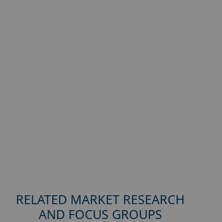
RELATED MARKET RESEARCH
AND FOCUS GROUPS