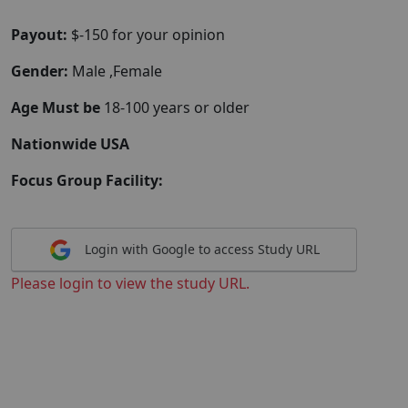
Payout:
$-150 for your opinion
Gender:
Male ,Female
Age Must be
18-100 years or older
Nationwide USA
Focus Group Facility:
Login with Google to access Study URL
Please login to view the study URL.