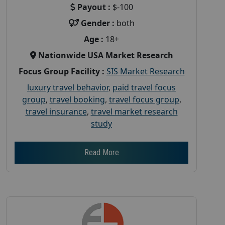
Payout :
$-100
Gender :
both
Age :
18+
Nationwide USA Market Research
Focus Group Facility :
SIS Market Research
luxury travel behavior
,
paid travel focus
group
,
travel booking
,
travel focus group
,
travel insurance
,
travel market research
study
Read More