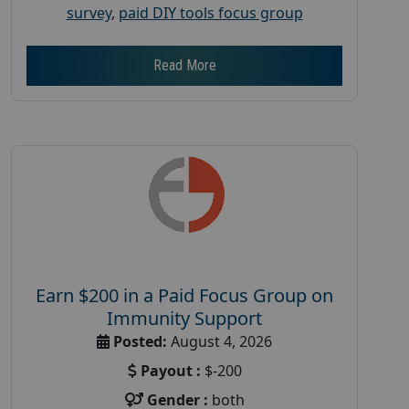
survey
,
paid DIY tools focus group
Read More
Earn $200 in a Paid Focus Group on
Immunity Support
Posted:
August 4, 2026
Payout :
$-200
Gender :
both