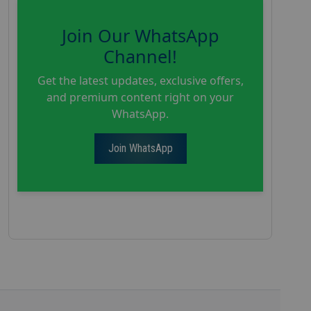
Join Our WhatsApp
Channel!
Get the latest updates, exclusive offers,
and premium content right on your
WhatsApp.
Join WhatsApp