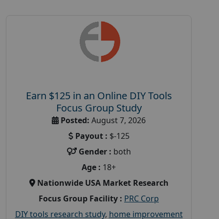
Earn $125 in an Online DIY Tools
Focus Group Study
Posted:
August 7, 2026
Payout :
$-125
Gender :
both
Age :
18+
Nationwide USA Market Research
Focus Group Facility :
PRC Corp
DIY tools research study
,
home improvement