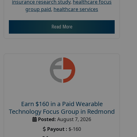
insurance research study
,
healthcare focus
group paid
,
healthcare services
Read More
Earn $160 in a Paid Wearable
Technology Focus Group in Redmond
Posted:
August 7, 2026
Payout :
$-160