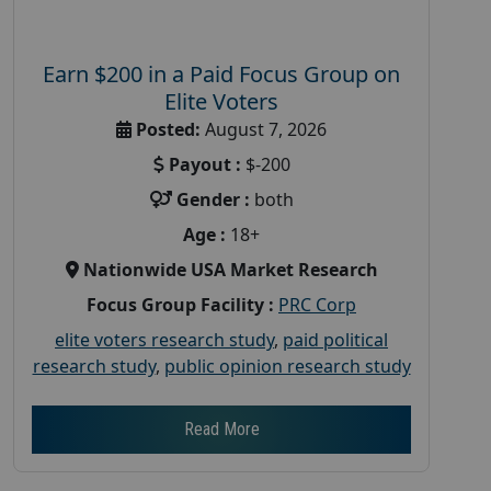
Earn $200 in a Paid Focus Group on
Elite Voters
Posted:
August 7, 2026
Payout :
$-200
Gender :
both
Age :
18+
Nationwide USA Market Research
Focus Group Facility :
PRC Corp
elite voters research study
,
paid political
research study
,
public opinion research study
Read More