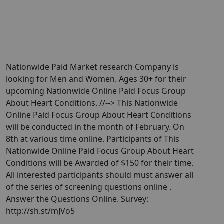
Nationwide Paid Market research Company is
looking for Men and Women. Ages 30+ for their
upcoming Nationwide Online Paid Focus Group
About Heart Conditions. //--> This Nationwide
Online Paid Focus Group About Heart Conditions
will be conducted in the month of February. On
8th at various time online. Participants of This
Nationwide Online Paid Focus Group About Heart
Conditions will be Awarded of $150 for their time.
All interested participants should must answer all
of the series of screening questions online .
Answer the Questions Online. Survey:
http://sh.st/mJVo5