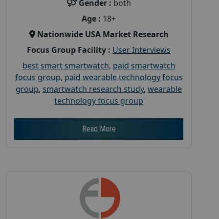
Gender :
both
Age :
18+
Nationwide USA Market Research
Focus Group Facility :
User Interviews
best smart smartwatch
,
paid smartwatch
focus group
,
paid wearable technology focus
group
,
smartwatch research study
,
wearable
technology focus group
Read More