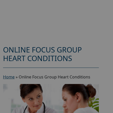
ONLINE FOCUS GROUP
HEART CONDITIONS
Home
»
Online Focus Group Heart Conditions