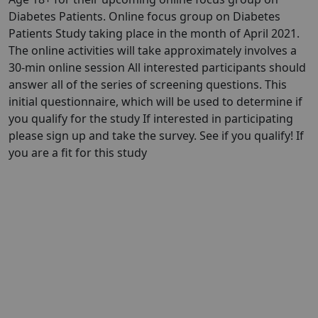
Diabetes Patients. Online focus group on Diabetes
Patients Study taking place in the month of April 2021.
The online activities will take approximately involves a
30-min online session All interested participants should
answer all of the series of screening questions. This
initial questionnaire, which will be used to determine if
you qualify for the study If interested in participating
please sign up and take the survey. See if you qualify! If
you are a fit for this study