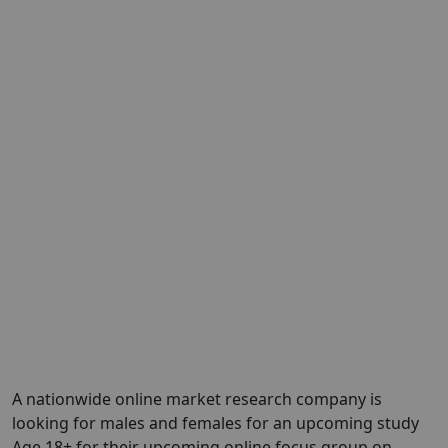
A nationwide online market research company is
looking for males and females for an upcoming study
Age 18+ for their upcoming online focus group on