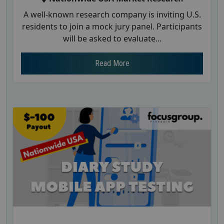
A well-known research company is inviting U.S.
residents to join a mock jury panel. Participants
will be asked to evaluate...
Read More