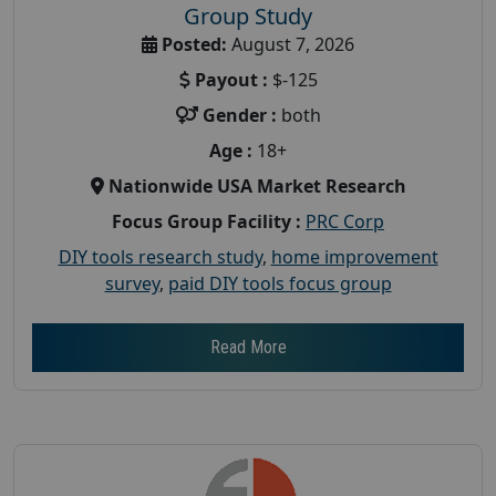
Group Study
Posted:
August 7, 2026
Payout :
$-125
Gender :
both
Age :
18+
Nationwide USA Market Research
Focus Group Facility :
PRC Corp
DIY tools research study
,
home improvement
survey
,
paid DIY tools focus group
Read More