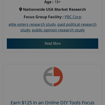
Age :
18+
Nationwide USA Market Research
Focus Group Facility :
PRC Corp
elite voters research study
,
paid political research
study
,
public opinion research study
Read More
Earn $125 in an Online DIY Tools Focus