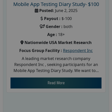
Mobile App Testing Diary Study- $100
Posted:
June 2, 2025
Payout :
$-100
Gender :
both
Age :
18+
Nationwide USA Market Research
Focus Group Facility :
Respondent Inc
A leading market research company
Respondent Inc , seeking participants for an
Mobile App Testing Diary Study. We want to...
Read More