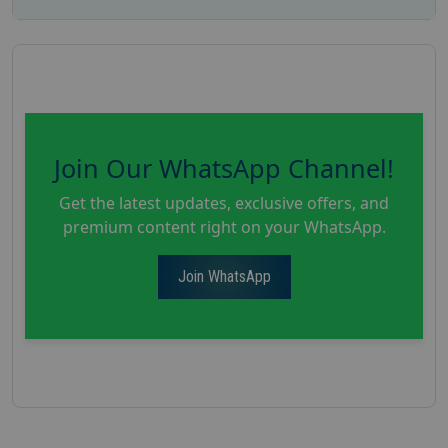
Join Our WhatsApp Channel!
Get the latest updates, exclusive offers, and
premium content right on your WhatsApp.
Join WhatsApp