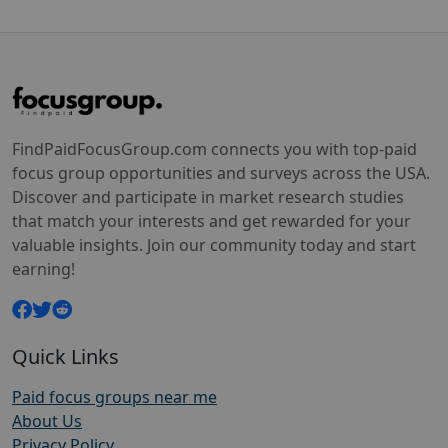
FindPaidFocusGroup.com connects you with top-paid
focus group opportunities and surveys across the USA.
Discover and participate in market research studies
that match your interests and get rewarded for your
valuable insights. Join our community today and start
earning!
Quick Links
Paid focus groups near me
About Us
Privacy Policy