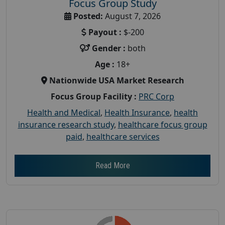
Focus Group Study
Posted:
August 7, 2026
Payout :
$-200
Gender :
both
Age :
18+
Nationwide USA Market Research
Focus Group Facility :
PRC Corp
Health and Medical
,
Health Insurance
,
health
insurance research study
,
healthcare focus group
paid
,
healthcare services
Read More