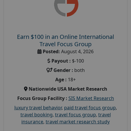
Earn $100 in an Online International
Travel Focus Group
Posted:
August 4, 2026
Payout :
$-100
Gender :
both
Age :
18+
Nationwide USA Market Research
Focus Group Facility :
SIS Market Research
luxury travel behavior
,
paid travel focus group
,
travel booking
,
travel focus group
,
travel
insurance
,
travel market research study