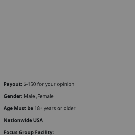
Payout:
$-150 for your opinion
Gender:
Male ,Female
Age Must be
18+ years or older
Nationwide USA
Focus Group Facility: