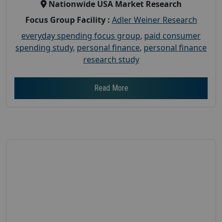
Nationwide USA Market Research
Focus Group Facility :
Adler Weiner Research
everyday spending focus group
,
paid consumer
spending study
,
personal finance
,
personal finance
research study
Read More