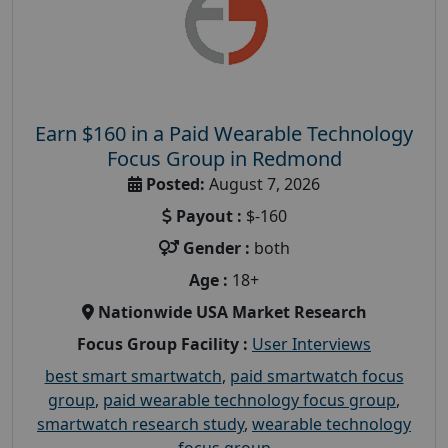
Earn $160 in a Paid Wearable Technology
Focus Group in Redmond
Posted:
August 7, 2026
Payout :
$-160
Gender :
both
Age :
18+
Nationwide USA Market Research
Focus Group Facility :
User Interviews
best smart smartwatch
,
paid smartwatch focus
group
,
paid wearable technology focus group
,
smartwatch research study
,
wearable technology
focus group