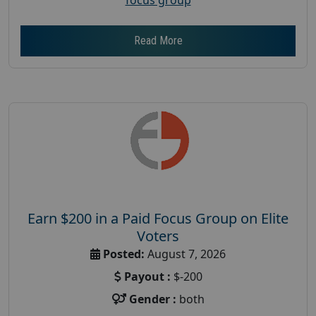
Read More
Earn $200 in a Paid Focus Group on Elite
Voters
Posted:
August 7, 2026
Payout :
$-200
Gender :
both