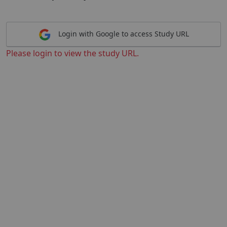
Login with Google to access Study URL
Please login to view the study URL.