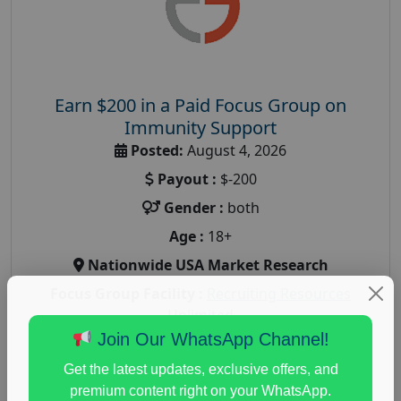
Earn $200 in a Paid Focus Group on
Immunity Support
Posted:
August 4, 2026
Payout :
$-200
Gender :
both
Age :
18+
Nationwide USA Market Research
Focus Group Facility :
Recruiting Resources
Unlimited
Join Our WhatsApp Channel!
health and fitness research
,
Health and Medical
,
immune health survey
,
immunity research study
,
Get the latest updates, exclusive offers, and
paid immunity support focus group
premium content right on your WhatsApp.