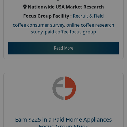
Nationwide USA Market Research
Focus Group Facility :
Recruit & Field
coffee consumer survey
,
online coffee research
study
,
paid coffee focus group
Read More
Earn $225 in a Paid Home Appliances
Focus Group Study