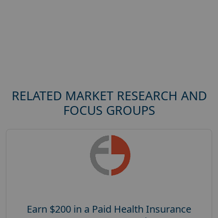
RELATED MARKET RESEARCH AND
FOCUS GROUPS
Earn $200 in a Paid Health Insurance