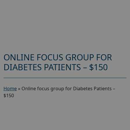
ONLINE FOCUS GROUP FOR
DIABETES PATIENTS – $150
Home
»
Online focus group for Diabetes Patients –
$150