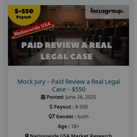
Mock Jury – Paid Review a Real Legal
Case – $550
Posted:
June 26, 2025
Payout :
$-550
Gender :
both
Age :
18+
Nationwide USA Market Research