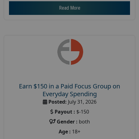
Read More
Earn $150 in a Paid Focus Group on
Everyday Spending
Posted:
July 31, 2026
Payout :
$-150
Gender :
both
Age :
18+