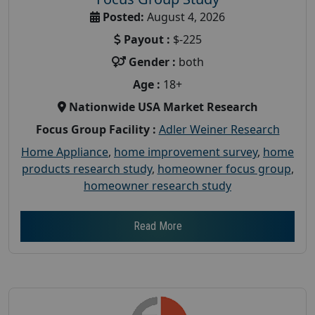
Posted:
August 4, 2026
Payout :
$-225
Gender :
both
Age :
18+
Nationwide USA Market Research
Focus Group Facility :
Adler Weiner Research
Home Appliance
,
home improvement survey
,
home
products research study
,
homeowner focus group
,
homeowner research study
Read More