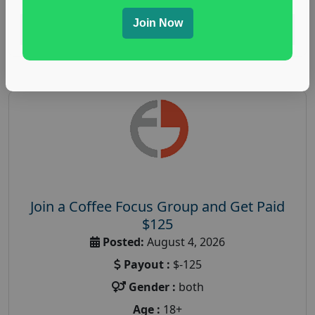
Join Now
Read More
Join a Coffee Focus Group and Get Paid
$125
Posted:
August 4, 2026
Payout :
$-125
Gender :
both
Age :
18+