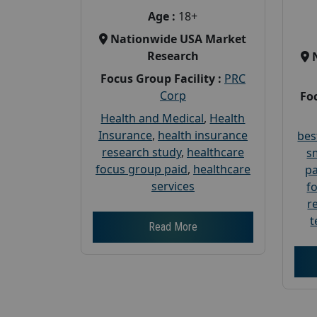
Age :
18+
Nationwide USA Market
Research
Focus Group Facility :
PRC
Corp
Foc
Health and Medical
,
Health
Insurance
,
health insurance
bes
research study
,
healthcare
s
focus group paid
,
healthcare
pa
services
f
r
t
Read More