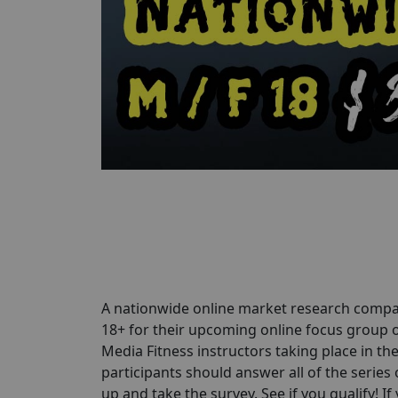
A nationwide online market research compa
18+ for their upcoming online focus group o
Media Fitness instructors taking place in th
participants should answer all of the series 
up and take the survey. See if you qualify! If 