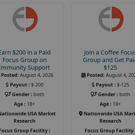
Earn $200 in a Paid
Join a Coffee Focu
Focus Group on
Group and Get Pai
Immunity Support
$125
Posted:
August 4, 2026
Posted:
August 4, 20
Payout :
$-200
Payout :
$-125
Gender :
both
Gender :
both
Age :
18+
Age :
18+
Nationwide USA Market
Nationwide USA Mar
Research
Research
Focus Group Facility :
Focus Group Facility 