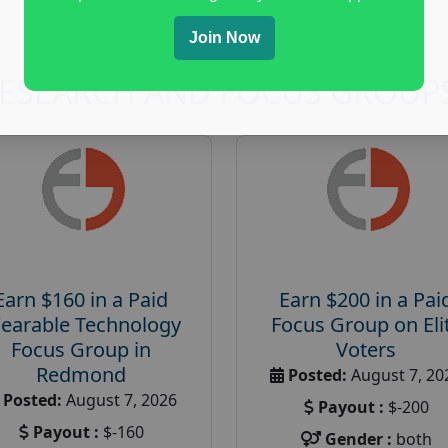
Join Now
RESEARCH AND FOCUS GROUP
Earn $160 in a Paid
Earn $200 in a Pai
earable Technology
Focus Group on Eli
Focus Group in
Voters
Redmond
Posted:
August 7, 20
Posted:
August 7, 2026
Payout :
$-200
Payout :
$-160
Gender :
both