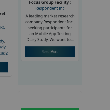
Focus Group Facility :
Respondent Inc
ket
A leading market research
company Respondent Inc ,
PRC
seeking participants for
an Mobile App Testing
Diary Study. We want to...
udy
,
tudy
,
Read More
tudy