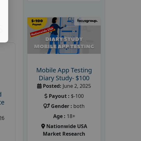
S
Mobile App Testing
Diary Study- $100
Posted:
June 2, 2025
d
Payout :
$-100
te
Gender :
both
Age :
18+
26
Nationwide USA
Market Research