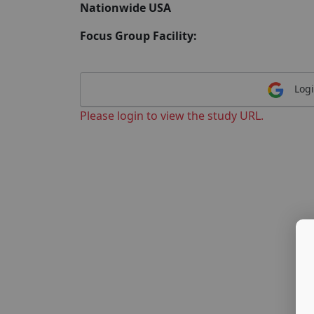
Nationwide USA
Focus Group Facility:
Logi
Please login to view the study URL.