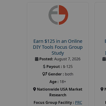
Earn $125 in an Online
DIY Tools Focus Group
Study
Posted:
August 7, 2026
Payout :
$-125
Gender :
both
Age :
18+
Nationwide USA Market
Research
Focus Group Facility :
PRC