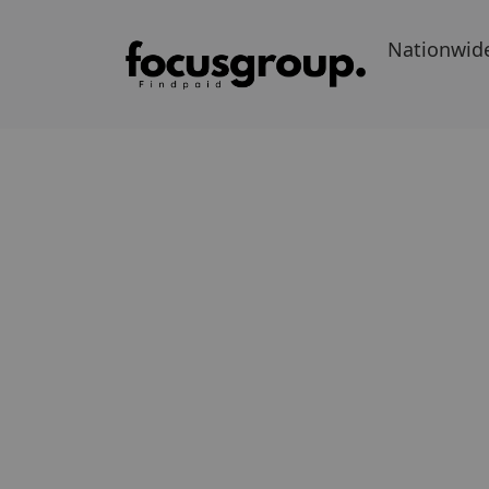
Nationwid