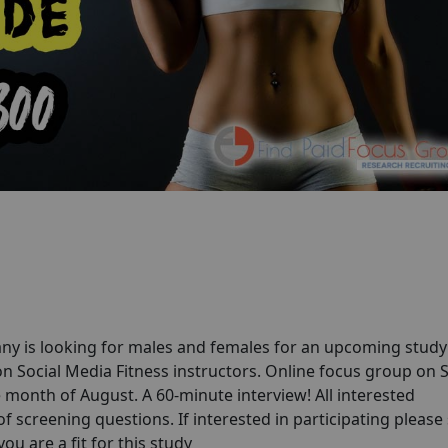
ny is looking for males and females for an upcoming stud
n Social Media Fitness instructors. Online focus group on S
e month of August. A 60-minute interview! All interested
of screening questions. If interested in participating please
you are a fit for this study