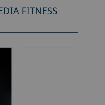
DIA FITNESS