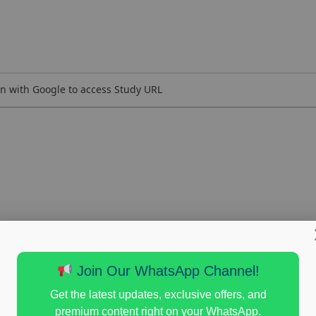
n with Google to access Study URL
Join Our WhatsApp Channel!
Get the latest updates, exclusive offers, and
premium content right on your WhatsApp.