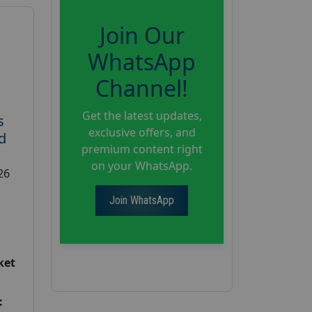
Join Our
WhatsApp
Channel!
Get the latest updates,
s
exclusive offers, and
d
premium content right
on your WhatsApp.
26
Join WhatsApp
ket
: