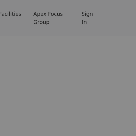
Facilities
Apex Focus
Sign
Group
In