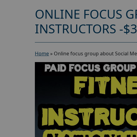
ONLINE FOCUS G
INSTRUCTORS -$
Home
»
Online focus group about Social Med