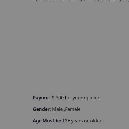
Payout:
$-300 for your opinion
Gender:
Male ,Female
Age Must be
18+ years or older