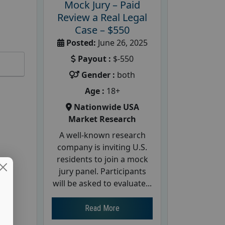
Mock Jury – Paid
Review a Real Legal
Case – $550
Posted:
June 26, 2025
Payout :
$-550
Gender :
both
Age :
18+
Nationwide USA
Market Research
A well-known research
company is inviting U.S.
residents to join a mock
jury panel. Participants
will be asked to evaluate...
Read More