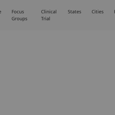
e
Focus
Clinical
States
Cities
Groups
Trial