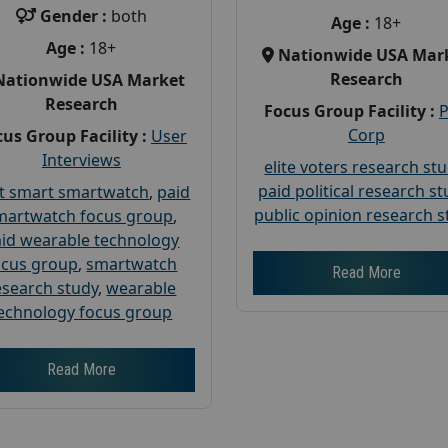
Gender :
both
Age :
18+
Age :
18+
Nationwide USA Mar
Research
Nationwide USA Market
Research
Focus Group Facility :
Corp
us Group Facility :
User
Interviews
elite voters research st
paid political research s
t smart smartwatch
,
paid
public opinion research s
martwatch focus group
,
id wearable technology
ocus group
,
smartwatch
Read More
esearch study
,
wearable
echnology focus group
Read More