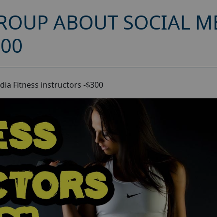
ROUP ABOUT SOCIAL ME
300
ia Fitness instructors -$300