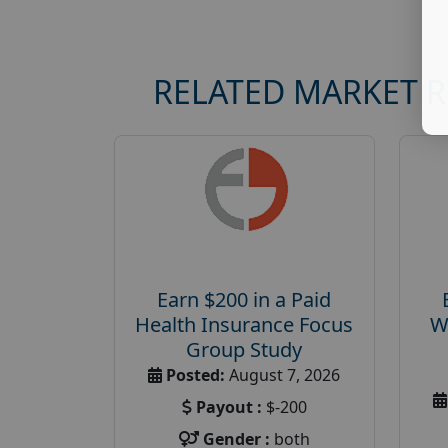
RELATED MARKET 
Earn $200 in a Paid
Health Insurance Focus
W
Group Study
Posted:
August 7, 2026
Payout :
$-200
Gender :
both