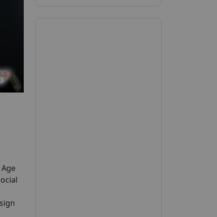
y Age
ocial
 sign