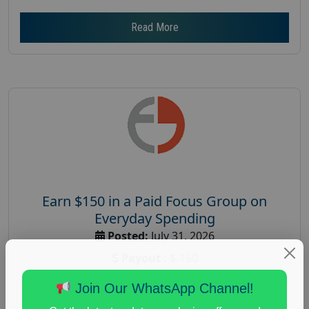
Read More
Earn $150 in a Paid Focus Group on
Everyday Spending
Posted:
July 31, 2026
Payout :
$-150
Gender :
both
Join Our WhatsApp Channel!
Age :
18+