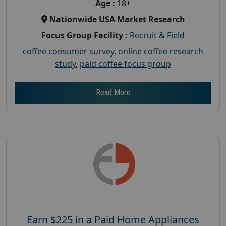
Age :
18+
Nationwide USA Market Research
Focus Group Facility :
Recruit & Field
coffee consumer survey
,
online coffee research
study
,
paid coffee focus group
Read More
Earn $225 in a Paid Home Appliances