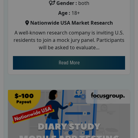
Gender :
both
Age :
18+
Nationwide USA Market Research
A well-known research company is inviting U.S.
residents to join a mock jury panel. Participants
will be asked to evaluate...
Read More