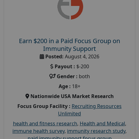
Earn $200 in a Paid Focus Group on
Immunity Support
Posted:
August 4, 2026
Payout :
$-200
Gender :
both
Age :
18+
Nationwide USA Market Research
Focus Group Facility :
Recruiting Resources
Unlimited
health and fitness research
,
Health and Medical
,
immune health survey
,
immunity research study
,
paid immunity support focus group