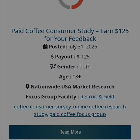
Paid Coffee Consumer Study – Earn $125
for Your Feedback
Posted:
July 31, 2026
Payout :
$-125
Gender :
both
Age :
18+
Nationwide USA Market Research
Focus Group Facility :
Recruit & Field
coffee consumer survey
,
online coffee research
study
,
paid coffee focus group
Read More