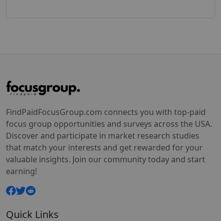
FindPaidFocusGroup.com connects you with top-paid
focus group opportunities and surveys across the USA.
Discover and participate in market research studies
that match your interests and get rewarded for your
valuable insights. Join our community today and start
earning!
Quick Links