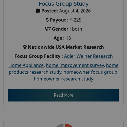
Focus Group Study
Posted:
August 4, 2026
Payout :
$-225
Gender :
both
Age :
18+
Nationwide USA Market Research
Focus Group Facility :
Adler Weiner Research
Home Appliance
,
home improvement survey
,
home
products research study
,
homeowner focus group
,
homeowner research study
Read More