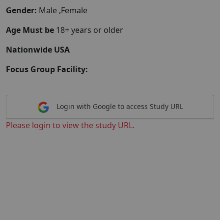
Gender:
Male ,Female
Age Must be
18+ years or older
Nationwide USA
Focus Group Facility:
Login with Google to access Study URL
Please login to view the study URL.