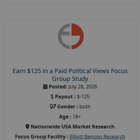
Earn $125 in a Paid Political Views Focus
Group Study
Posted:
July 28, 2026
Payout :
$-125
Gender :
both
Age :
18+
Nationwide USA Market Research
Focus Group Facility :
Elliott Benson Research