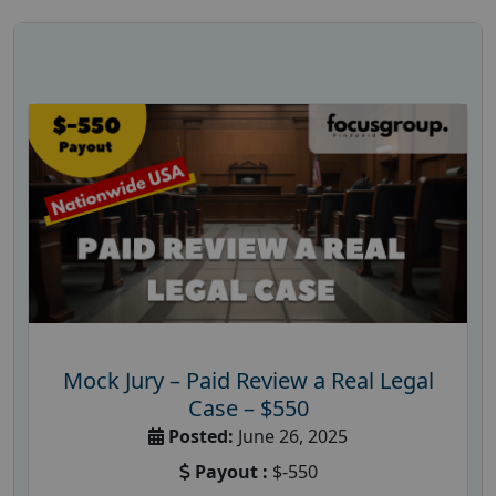
Mock Jury – Paid Review a Real Legal
Case – $550
Posted:
June 26, 2025
Payout :
$-550