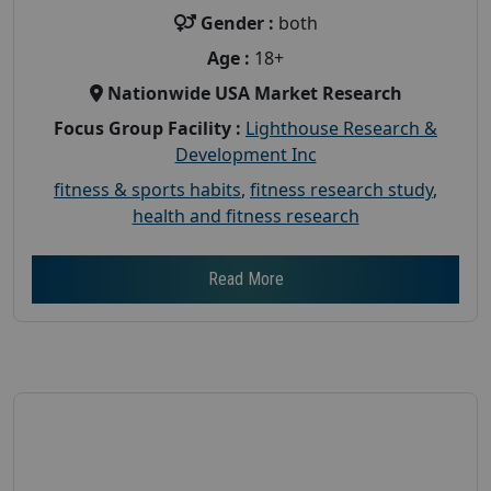
Gender :
both
Age :
18+
Nationwide USA Market Research
Focus Group Facility :
Lighthouse Research &
Development Inc
fitness & sports habits
,
fitness research study
,
health and fitness research
Read More