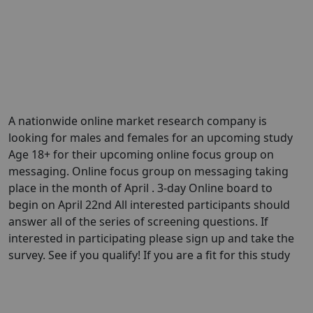
A nationwide online market research company is
looking for males and females for an upcoming study
Age 18+ for their upcoming online focus group on
messaging. Online focus group on messaging taking
place in the month of April . 3-day Online board to
begin on April 22nd All interested participants should
answer all of the series of screening questions. If
interested in participating please sign up and take the
survey. See if you qualify! If you are a fit for this study