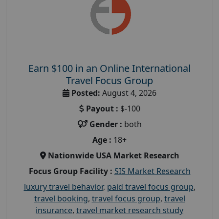
Earn $100 in an Online International
Travel Focus Group
Posted:
August 4, 2026
Payout :
$-100
Gender :
both
Age :
18+
Nationwide USA Market Research
Focus Group Facility :
SIS Market Research
luxury travel behavior
,
paid travel focus group
,
travel booking
,
travel focus group
,
travel
insurance
,
travel market research study