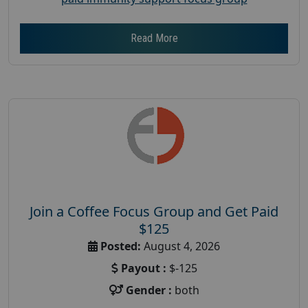
Read More
Join a Coffee Focus Group and Get Paid
$125
Posted:
August 4, 2026
Payout :
$-125
Gender :
both