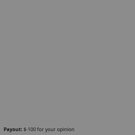
Payout:
$-100 for your opinion