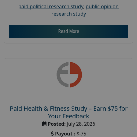
paid political research study
,
public opinion
research study
Read More
Paid Health & Fitness Study – Earn $75 for
Your Feedback
Posted:
July 28, 2026
Payout :
$-75