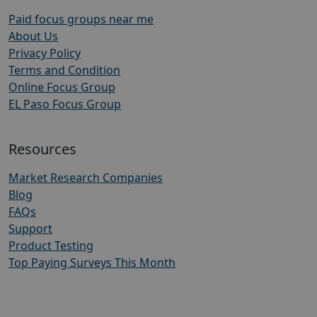
Paid focus groups near me
About Us
Privacy Policy
Terms and Condition
Online Focus Group
EL Paso Focus Group
Resources
Market Research Companies
Blog
FAQs
Support
Product Testing
Top Paying Surveys This Month