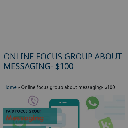
ONLINE FOCUS GROUP ABOUT
MESSAGING- $100
Home
»
Online focus group about messaging- $100