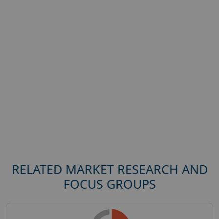
RELATED MARKET RESEARCH AND
FOCUS GROUPS