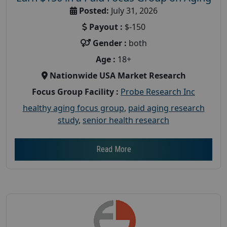
Posted:
July 31, 2026
Payout :
$-150
Gender :
both
Age :
18+
Nationwide USA Market Research
Focus Group Facility :
Probe Research Inc
healthy aging focus group
,
paid aging research
study
,
senior health research
Read More