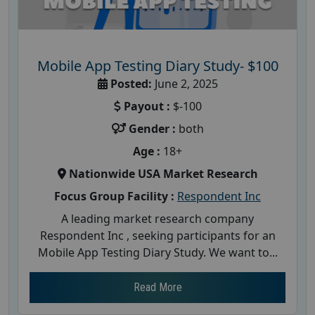
Mobile App Testing Diary Study- $100
Posted:
June 2, 2025
Payout :
$-100
Gender :
both
Age :
18+
Nationwide USA Market Research
Focus Group Facility :
Respondent Inc
A leading market research company
Respondent Inc , seeking participants for an
Mobile App Testing Diary Study. We want to...
Read More