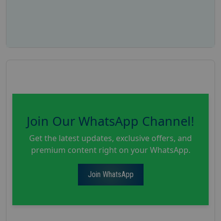
Join Our WhatsApp Channel!
Get the latest updates, exclusive offers, and
premium content right on your WhatsApp.
Join WhatsApp