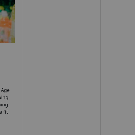
y Age
ping
ning
 fit