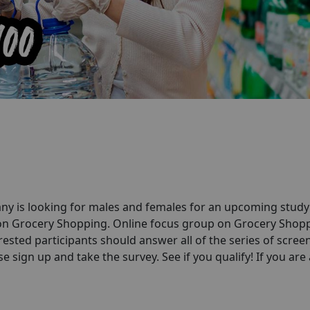
ny is looking for males and females for an upcoming stud
 on Grocery Shopping. Online focus group on Grocery Shop
rested participants should answer all of the series of scree
e sign up and take the survey. See if you qualify! If you are a