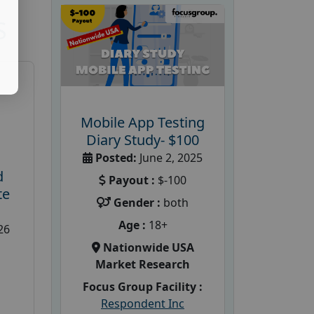
S
Mobile App Testing
Diary Study- $100
Posted:
June 2, 2025
d
Payout :
$-100
te
Gender :
both
Age :
18+
26
Nationwide USA
Market Research
Focus Group Facility :
Respondent Inc