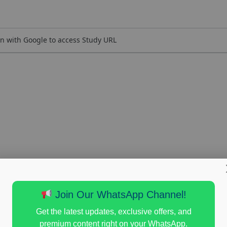
n with Google to access Study URL
Join Our WhatsApp Channel!
Get the latest updates, exclusive offers, and
premium content right on your WhatsApp.