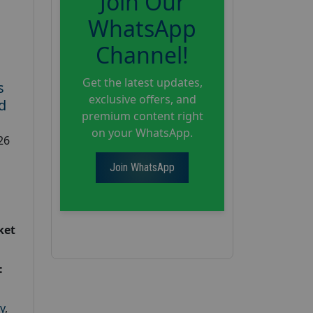
Join Our
WhatsApp
Channel!
Get the latest updates,
s
exclusive offers, and
d
premium content right
on your WhatsApp.
26
Join WhatsApp
ket
:
y
,