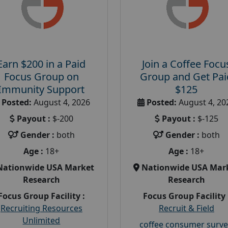
Earn $200 in a Paid
Join a Coffee Focu
Focus Group on
Group and Get Pai
Immunity Support
$125
Posted:
August 4, 2026
Posted:
August 4, 20
Payout :
$-200
Payout :
$-125
Gender :
both
Gender :
both
Age :
18+
Age :
18+
Nationwide USA Market
Nationwide USA Mar
Research
Research
Focus Group Facility :
Focus Group Facility 
Recruiting Resources
Recruit & Field
Unlimited
coffee consumer surve