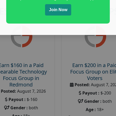
RESEARCH AND FOCUS GROUP
Join Now
Earn $160 in a Paid
Earn $200 in a Pai
earable Technology
Focus Group on Eli
Focus Group in
Voters
Redmond
Posted:
August 7, 20
Posted:
August 7, 2026
Payout :
$-200
Payout :
$-160
Gender :
both
Gender :
both
Age :
18+