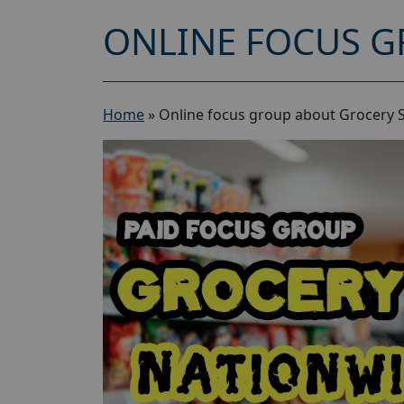
ONLINE FOCUS G
Home
»
Online focus group about Grocery 