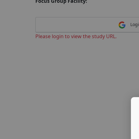
Focus Group Facility:
Logi
Please login to view the study URL.