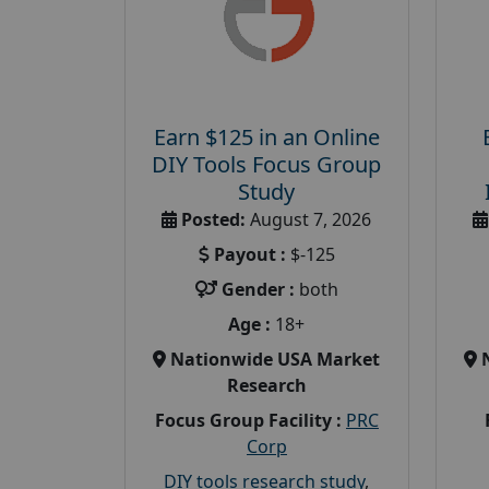
Earn $125 in an Online
DIY Tools Focus Group
Study
Posted:
August 7, 2026
Payout :
$-125
Gender :
both
Age :
18+
Nationwide USA Market
Research
Focus Group Facility :
PRC
Corp
DIY tools research study
,