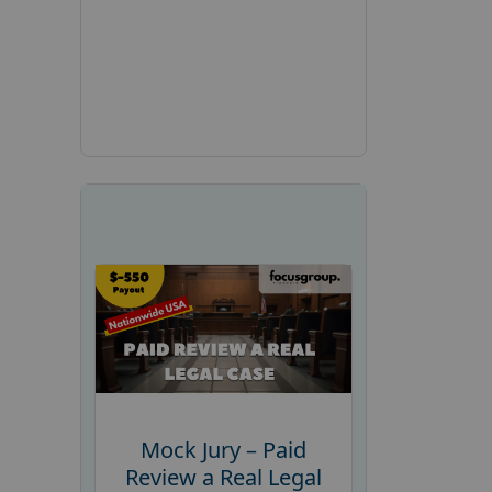
Mock Jury – Paid
Review a Real Legal