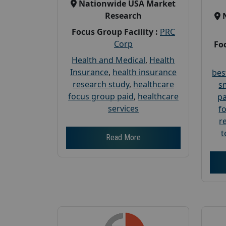
Nationwide USA Market
Research
Focus Group Facility :
PRC
Corp
Foc
Health and Medical
,
Health
Insurance
,
health insurance
bes
research study
,
healthcare
s
focus group paid
,
healthcare
pa
services
f
r
t
Read More