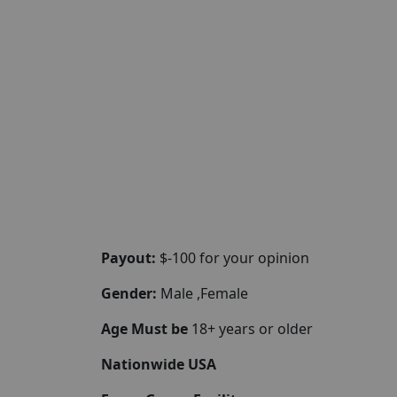
Payout:
$-100 for your opinion
Gender:
Male ,Female
Age Must be
18+ years or older
Nationwide USA