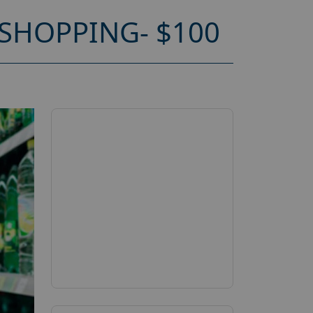
SHOPPING- $100