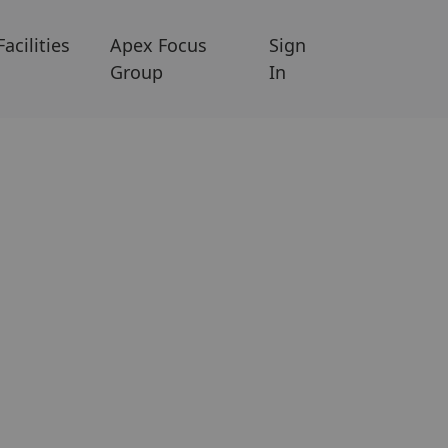
Facilities
Apex Focus
Sign
Group
In