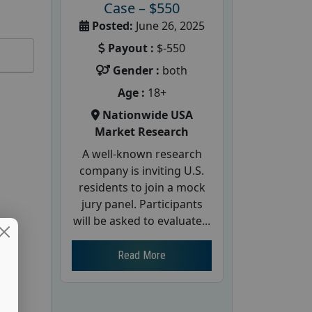
Case – $550
Posted:
June 26, 2025
Payout :
$-550
Gender :
both
Age :
18+
Nationwide USA
Market Research
A well-known research
company is inviting U.S.
residents to join a mock
jury panel. Participants
will be asked to evaluate...
Read More