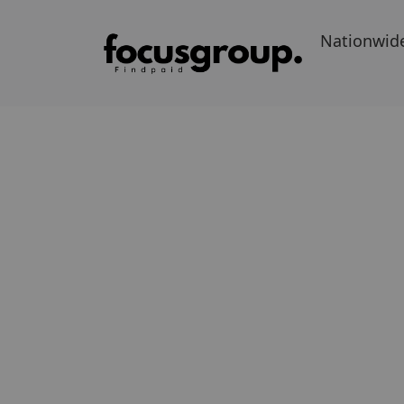
Nationwid