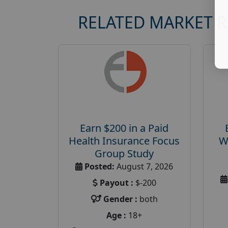
RELATED MARKET 
Earn $200 in a Paid
Health Insurance Focus
W
Group Study
Posted:
August 7, 2026
Payout :
$-200
Gender :
both
Age :
18+