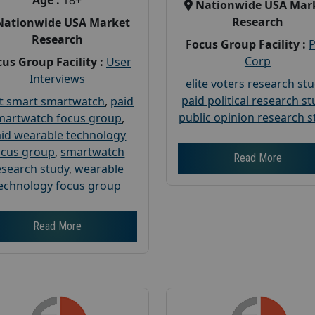
Age :
18+
Nationwide USA Mar
Research
Nationwide USA Market
Research
Focus Group Facility :
Corp
us Group Facility :
User
Interviews
elite voters research st
paid political research s
t smart smartwatch
,
paid
public opinion research s
martwatch focus group
,
id wearable technology
ocus group
,
smartwatch
Read More
esearch study
,
wearable
echnology focus group
Read More