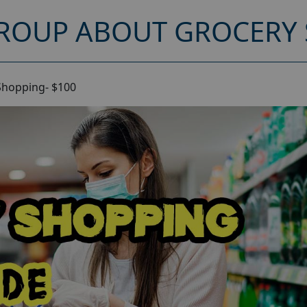
ROUP ABOUT GROCERY 
Shopping- $100