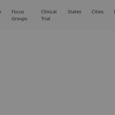
e
Focus
Clinical
States
Cities
Groups
Trial