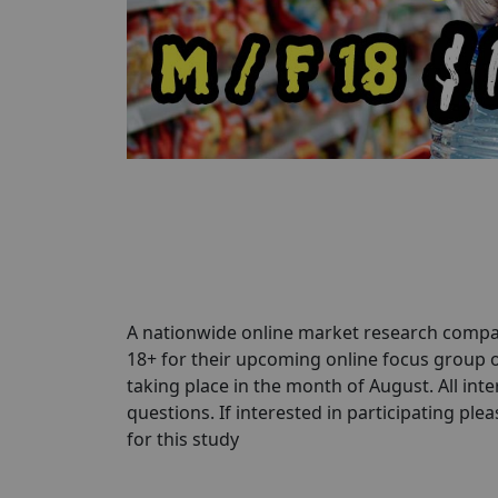
A nationwide online market research compa
18+ for their upcoming online focus group
taking place in the month of August. All inte
questions. If interested in participating pleas
for this study