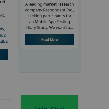
ket
A leading market research
company Respondent Inc ,
PRC
seeking participants for
an Mobile App Testing
Diary Study. We want to...
udy
,
tudy
,
Read More
tudy