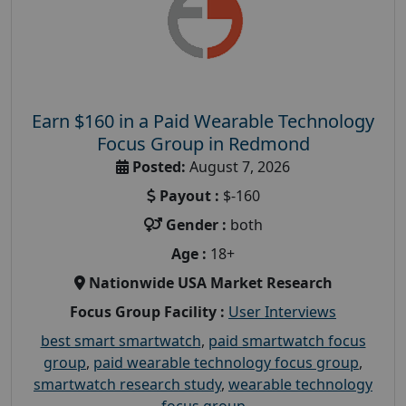
Earn $160 in a Paid Wearable Technology
Focus Group in Redmond
Posted:
August 7, 2026
Payout :
$-160
Gender :
both
Age :
18+
Nationwide USA Market Research
Focus Group Facility :
User Interviews
best smart smartwatch
,
paid smartwatch focus
group
,
paid wearable technology focus group
,
smartwatch research study
,
wearable technology
focus group