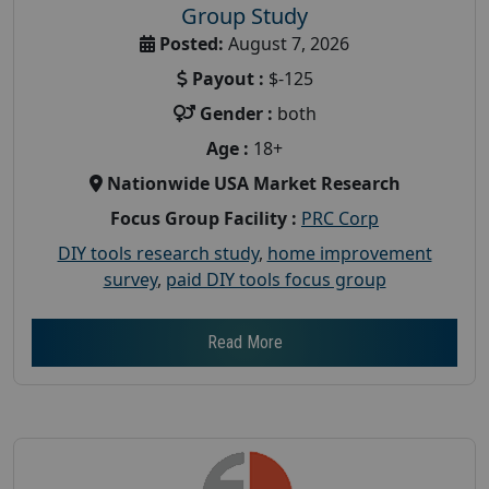
Group Study
Posted:
August 7, 2026
Payout :
$-125
Gender :
both
Age :
18+
Nationwide USA Market Research
Focus Group Facility :
PRC Corp
DIY tools research study
,
home improvement
survey
,
paid DIY tools focus group
Read More