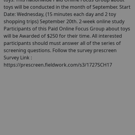
toys will be conducted in the month of September. Start
Date: Wednesday, (15 minutes each day and 2 toy
shopping trips) September 20th. 2-week online study
Participants of this Paid Online Focus Group about toys
will be Awarded of $250 for their time. All interested
participants should must answer all of the series of
screening questions. Follow the survey prescreen
Survey Link :
https://prescreen.fieldwork.com/s3/1727SCH17