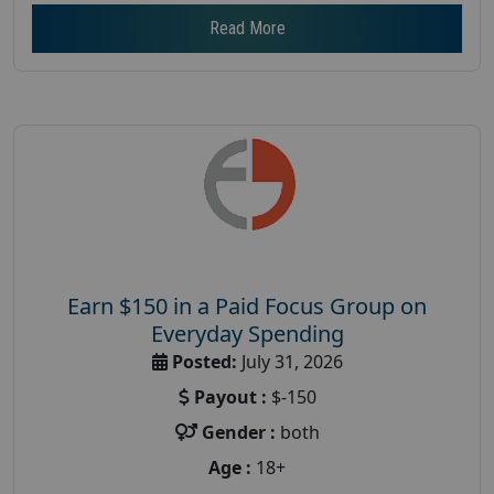
Read More
Earn $150 in a Paid Focus Group on
Everyday Spending
Posted:
July 31, 2026
Payout :
$-150
Gender :
both
Age :
18+