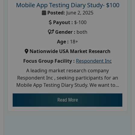
Mobile App Testing Diary Study- $100
Posted:
June 2, 2025
Payout :
$-100
Gender :
both
Age :
18+
Nationwide USA Market Research
Focus Group Facility :
Respondent Inc
A leading market research company
Respondent Inc , seeking participants for an
Mobile App Testing Diary Study. We want to...
Read More