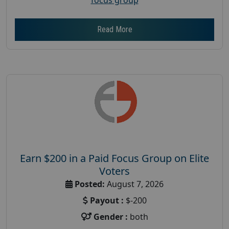
Read More
Earn $200 in a Paid Focus Group on Elite
Voters
Posted:
August 7, 2026
Payout :
$-200
Gender :
both