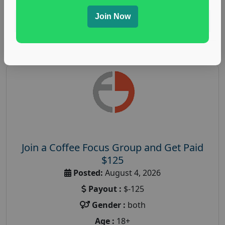
Join Now
Read More
Join a Coffee Focus Group and Get Paid
$125
Posted:
August 4, 2026
Payout :
$-125
Gender :
both
Age :
18+