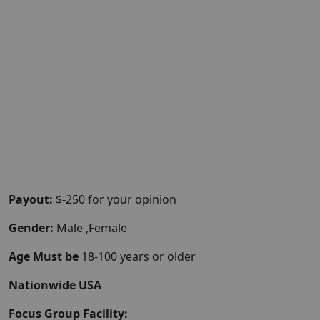
Payout:
$-250 for your opinion
Gender:
Male ,Female
Age Must be
18-100 years or older
Nationwide USA
Focus Group Facility: