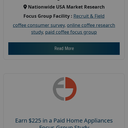
Nationwide USA Market Research
Focus Group Facility :
Recruit & Field
coffee consumer survey
,
online coffee research
study
,
paid coffee focus group
Read More
Earn $225 in a Paid Home Appliances
Focus Group Study