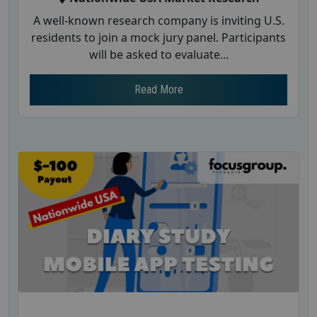
A well-known research company is inviting U.S.
residents to join a mock jury panel. Participants
will be asked to evaluate...
Read More