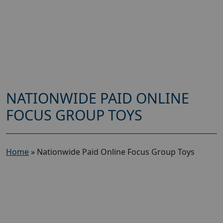
NATIONWIDE PAID ONLINE
FOCUS GROUP TOYS
Home
»
Nationwide Paid Online Focus Group Toys