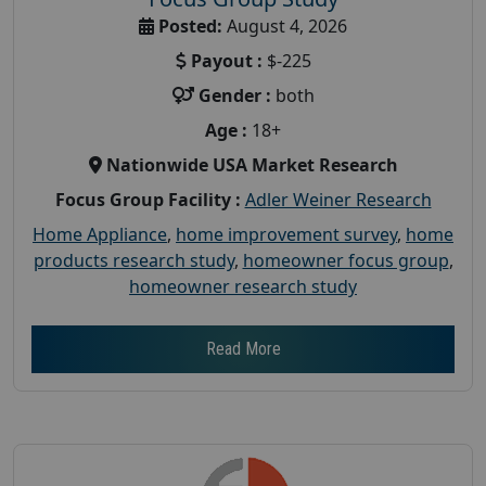
Posted:
August 4, 2026
Payout :
$-225
Gender :
both
Age :
18+
Nationwide USA Market Research
Focus Group Facility :
Adler Weiner Research
Home Appliance
,
home improvement survey
,
home
products research study
,
homeowner focus group
,
homeowner research study
Read More