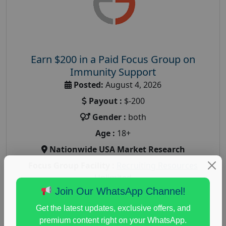
Earn $200 in a Paid Focus Group on
Immunity Support
Posted:
August 4, 2026
Payout :
$-200
Gender :
both
Age :
18+
Nationwide USA Market Research
Focus Group Facility :
Recruiting Resources
Unlimited
Join Our WhatsApp Channel!
health and fitness research
,
Health and Medical
,
immune health survey
,
immunity research study
,
Get the latest updates, exclusive offers, and
paid immunity support focus group
premium content right on your WhatsApp.