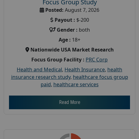
Focus Group Study
Posted:
August 7, 2026
Payout :
$-200
Gender :
both
Age :
18+
Nationwide USA Market Research
Focus Group Facility :
PRC Corp
Health and Medical
,
Health Insurance
,
health
insurance research study
,
healthcare focus group
paid
,
healthcare services
Read More