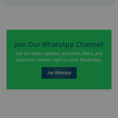
Join Our WhatsApp Channel!
Get the latest updates, exclusive offers, and
premium content right on your WhatsApp.
Join WhatsApp