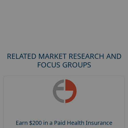
RELATED MARKET RESEARCH AND
FOCUS GROUPS
Earn $200 in a Paid Health Insurance