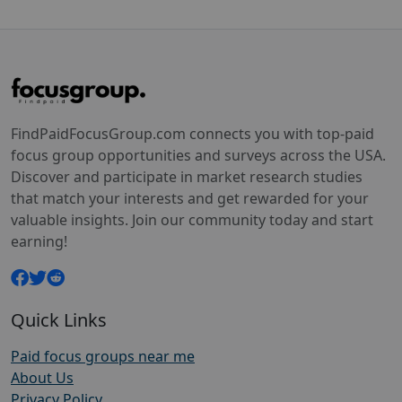
FindPaidFocusGroup.com connects you with top-paid
focus group opportunities and surveys across the USA.
Discover and participate in market research studies
that match your interests and get rewarded for your
valuable insights. Join our community today and start
earning!
Quick Links
Paid focus groups near me
About Us
Privacy Policy