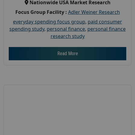
Nationwide USA Market Research
Focus Group Facility :
Adler Weiner Research
everyday spending focus group
,
paid consumer
spending study
,
personal finance
,
personal finance
research study
Read More