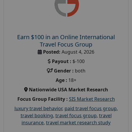
Earn $100 in an Online International
Travel Focus Group
Posted:
August 4, 2026
Payout :
$-100
Gender :
both
Age :
18+
Nationwide USA Market Research
Focus Group Facility :
SIS Market Research
luxury travel behavior
,
paid travel focus group
,
travel booking
,
travel focus group
,
travel
insurance
,
travel market research study