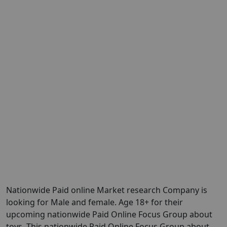
Nationwide Paid online Market research Company is
looking for Male and female. Age 18+ for their
upcoming nationwide Paid Online Focus Group about
toys. This nationwide Paid Online Focus Group about