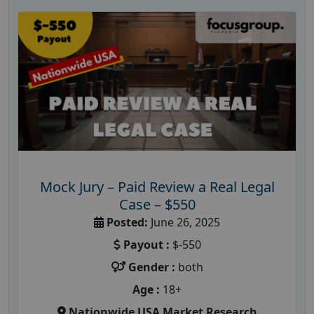
Mock Jury – Paid Review a Real Legal
Case – $550
Posted:
June 26, 2025
Payout :
$-550
Gender :
both
Age :
18+
Nationwide USA Market Research