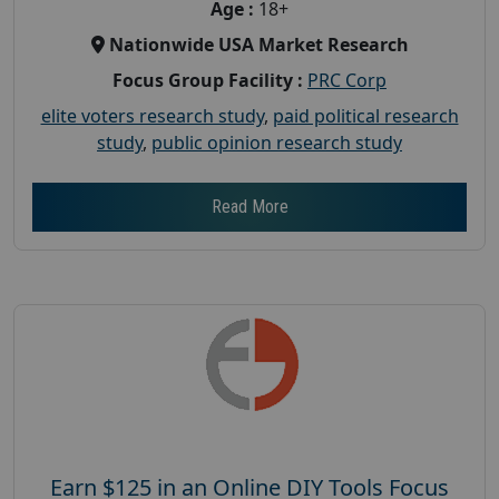
Age :
18+
Nationwide USA Market Research
Focus Group Facility :
PRC Corp
elite voters research study
,
paid political research
study
,
public opinion research study
Read More
Earn $125 in an Online DIY Tools Focus