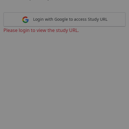
Login with Google to access Study URL
Please login to view the study URL.