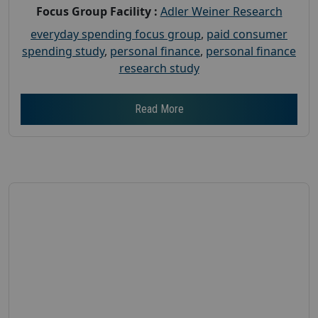
Focus Group Facility :
Adler Weiner Research
everyday spending focus group
,
paid consumer
spending study
,
personal finance
,
personal finance
research study
Read More