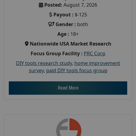
Posted:
August 7, 2026
Payout :
$-125
Gender :
both
Age :
18+
Nationwide USA Market Research
Focus Group Facility :
PRC Corp
DIY tools research study
,
home improvement
survey
,
paid DIY tools focus group
Read More