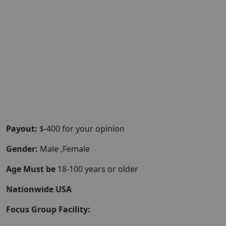
Payout:
$-400 for your opinion
Gender:
Male ,Female
Age Must be
18-100 years or older
Nationwide USA
Focus Group Facility: