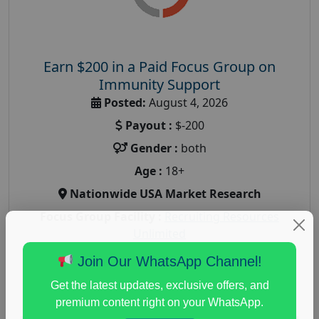
Earn $200 in a Paid Focus Group on
Immunity Support
Posted:
August 4, 2026
Payout :
$-200
Gender :
both
Age :
18+
Nationwide USA Market Research
Focus Group Facility :
Recruiting Resources
Unlimited
health and fitness research
,
Health and Medical
,
Join Our WhatsApp Channel!
immune health survey
,
immunity research study
,
Get the latest updates, exclusive offers, and
paid immunity support focus group
premium content right on your WhatsApp.