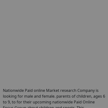
Nationwide Paid online Market research Company is
looking for male and female. parents of children, ages 6
to 9, to for their upcoming nationwide Paid Online
Focus Group about children and sports. This