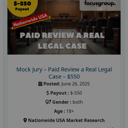
Mock Jury – Paid Review a Real Legal
Case – $550
Posted:
June 26, 2025
Payout :
$-550
Gender :
both
Age :
18+
Nationwide USA Market Research