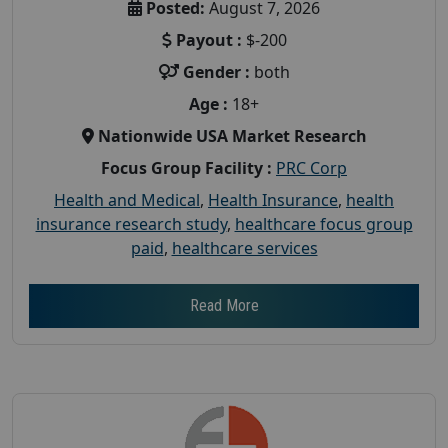
Posted:
August 7, 2026
Payout :
$-200
Gender :
both
Age :
18+
Nationwide USA Market Research
Focus Group Facility :
PRC Corp
Health and Medical
,
Health Insurance
,
health
insurance research study
,
healthcare focus group
paid
,
healthcare services
Read More