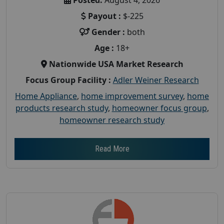
Payout :
$-225
Gender :
both
Age :
18+
Nationwide USA Market Research
Focus Group Facility :
Adler Weiner Research
Home Appliance
,
home improvement survey
,
home
products research study
,
homeowner focus group
,
homeowner research study
Read More