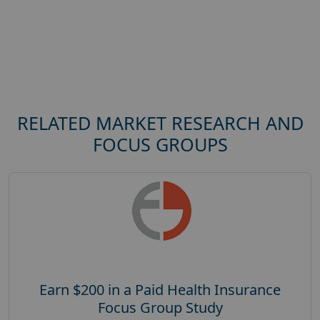
RELATED MARKET RESEARCH AND
FOCUS GROUPS
Earn $200 in a Paid Health Insurance
Focus Group Study