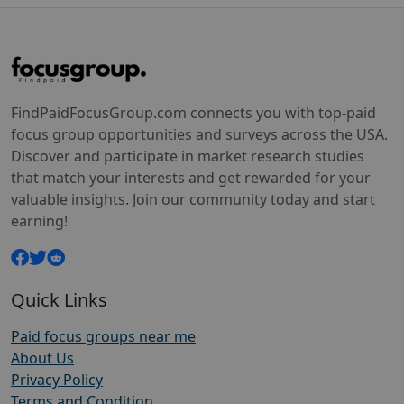
FindPaidFocusGroup.com connects you with top-paid
focus group opportunities and surveys across the USA.
Discover and participate in market research studies
that match your interests and get rewarded for your
valuable insights. Join our community today and start
earning!
Quick Links
Paid focus groups near me
About Us
Privacy Policy
Terms and Condition