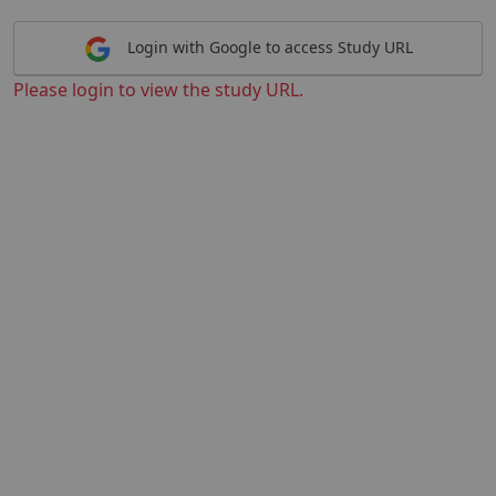
Login with Google to access Study URL
Please login to view the study URL.