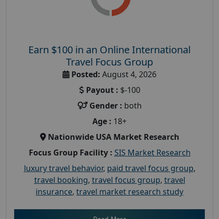
Earn $100 in an Online International
Travel Focus Group
Posted:
August 4, 2026
Payout :
$-100
Gender :
both
Age :
18+
Nationwide USA Market Research
Focus Group Facility :
SIS Market Research
luxury travel behavior
,
paid travel focus group
,
travel booking
,
travel focus group
,
travel
insurance
,
travel market research study