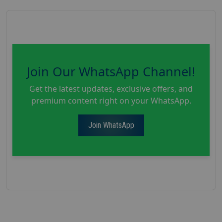
Join Our WhatsApp Channel!
Get the latest updates, exclusive offers, and
premium content right on your WhatsApp.
Join WhatsApp