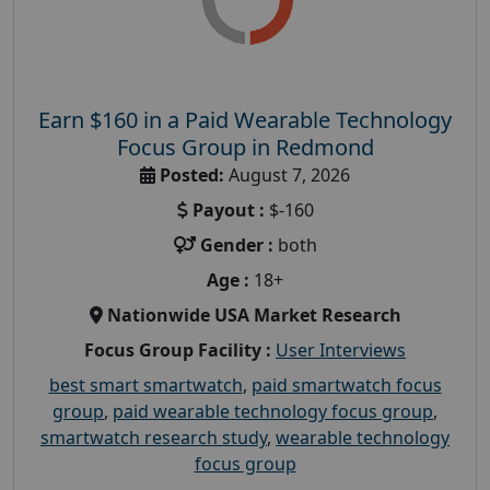
Earn $160 in a Paid Wearable Technology
Focus Group in Redmond
Posted:
August 7, 2026
Payout :
$-160
Gender :
both
Age :
18+
Nationwide USA Market Research
Focus Group Facility :
User Interviews
best smart smartwatch
,
paid smartwatch focus
group
,
paid wearable technology focus group
,
smartwatch research study
,
wearable technology
focus group