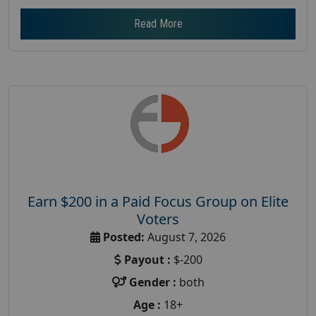
Read More
Earn $200 in a Paid Focus Group on Elite
Voters
Posted:
August 7, 2026
Payout :
$-200
Gender :
both
Age :
18+