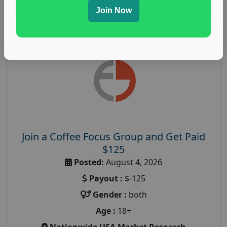
Read More
Join Now
Join a Coffee Focus Group and Get Paid
$125
Posted:
August 4, 2026
Payout :
$-125
Gender :
both
Age :
18+
Nationwide USA Market Research