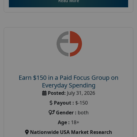
Read More
Earn $150 in a Paid Focus Group on
Everyday Spending
Posted:
July 31, 2026
Payout :
$-150
Gender :
both
Age :
18+
Nationwide USA Market Research