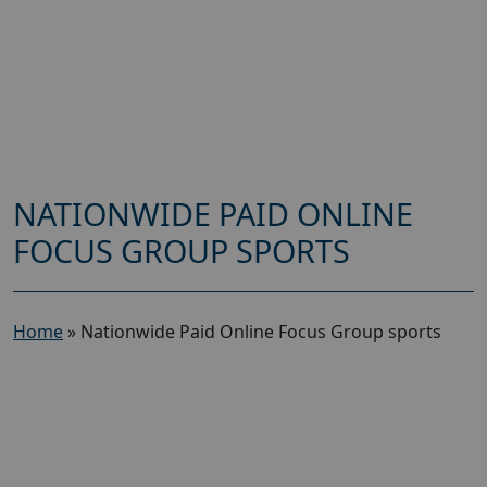
NATIONWIDE PAID ONLINE
FOCUS GROUP SPORTS
Home
»
Nationwide Paid Online Focus Group sports