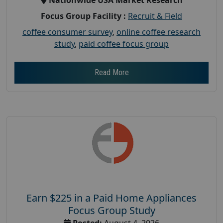
Focus Group Facility :
Recruit & Field
coffee consumer survey
,
online coffee research
study
,
paid coffee focus group
Read More
Earn $225 in a Paid Home Appliances
Focus Group Study
Posted:
August 4, 2026