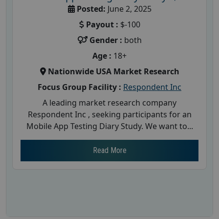
Posted:
June 2, 2025
Payout :
$-100
Gender :
both
Age :
18+
Nationwide USA Market Research
Focus Group Facility :
Respondent Inc
A leading market research company
Respondent Inc , seeking participants for an
Mobile App Testing Diary Study. We want to...
Read More