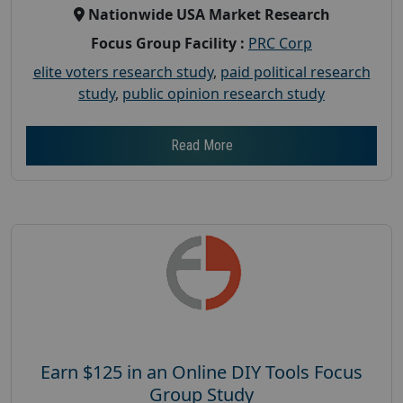
Nationwide USA Market Research
Focus Group Facility :
PRC Corp
elite voters research study
,
paid political research
study
,
public opinion research study
Read More
Earn $125 in an Online DIY Tools Focus
Group Study