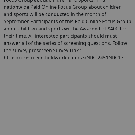
nationwide Paid Online Focus Group about children
and sports will be conducted in the month of
September. Participants of this Paid Online Focus Group
about children and sports will be Awarded of $400 for
their time. All interested participants should must
answer all of the series of screening questions. Follow
the survey prescreen Survey Link :
https://prescreen.fieldwork.com/s3/NRC-2451NRC17