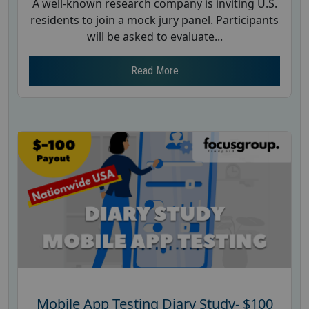
A well-known research company is inviting U.S.
residents to join a mock jury panel. Participants
will be asked to evaluate...
Read More
Mobile App Testing Diary Study- $100