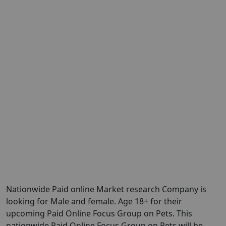
Nationwide Paid online Market research Company is
looking for Male and female. Age 18+ for their
upcoming Paid Online Focus Group on Pets. This
nationwide Paid Online Focus Group on Pets will be