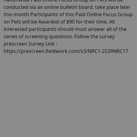
conducted via an online bulletin board. take place later
this month Participants of this Paid Online Focus Group
on Pets will be Awarded of $90 for their time. All
interested participants should must answer all of the
series of screening questions. Follow the survey
prescreen Survey Link :
https://prescreen.fieldwork.com/s3/NRC1-2539NRC17