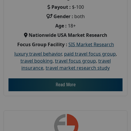
Payout :
$-100
Gender :
both
Age :
18+
Nationwide USA Market Research
Focus Group Facility :
SIS Market Research
luxury travel behavior
,
paid travel focus group
,
travel booking
,
travel focus group
,
travel
insurance
,
travel market research study
Read More