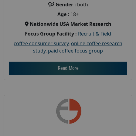
Gender :
both
Age :
18+
Nationwide USA Market Research
Focus Group Facility :
Recruit & Field
coffee consumer survey
,
online coffee research
study
,
paid coffee focus group
Read More