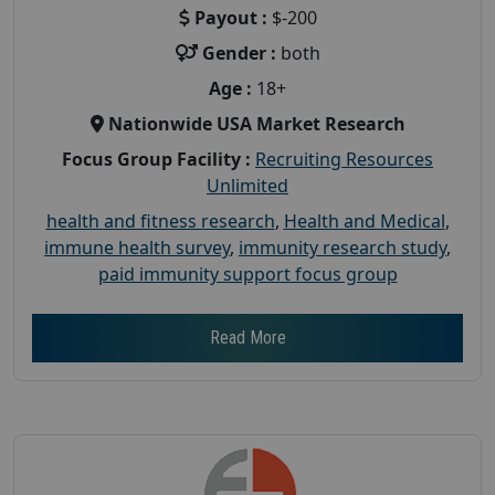
Payout :
$-200
Gender :
both
Age :
18+
Nationwide USA Market Research
Focus Group Facility :
Recruiting Resources
Unlimited
health and fitness research
,
Health and Medical
,
immune health survey
,
immunity research study
,
paid immunity support focus group
Read More