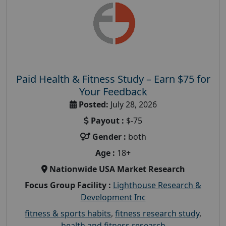
Paid Health & Fitness Study – Earn $75 for
Your Feedback
Posted:
July 28, 2026
Payout :
$-75
Gender :
both
Age :
18+
Nationwide USA Market Research
Focus Group Facility :
Lighthouse Research &
Development Inc
fitness & sports habits
,
fitness research study
,
health and fitness research