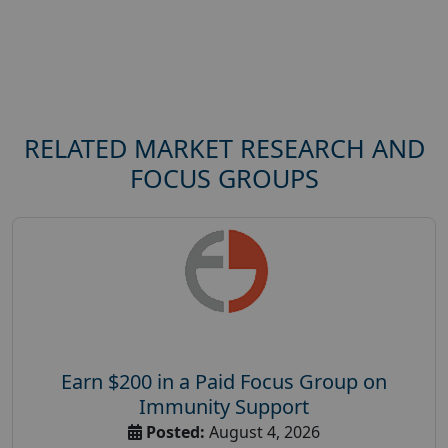
RELATED MARKET RESEARCH AND
FOCUS GROUPS
Earn $200 in a Paid Focus Group on
Immunity Support
Posted:
August 4, 2026