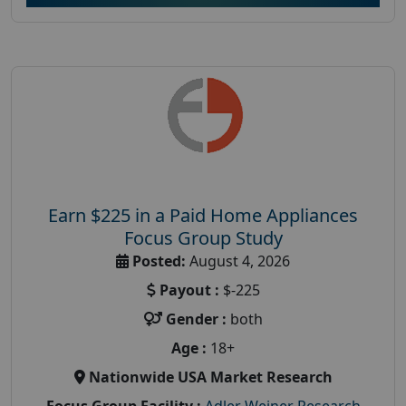
Earn $225 in a Paid Home Appliances
Focus Group Study
Posted:
August 4, 2026
Payout :
$-225
Gender :
both
Age :
18+
Nationwide USA Market Research
Focus Group Facility :
Adler Weiner Research