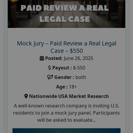
Mock Jury – Paid Review a Real Legal
Case – $550
Posted:
June 26, 2025
Payout :
$-550
Gender :
both
Age :
18+
Nationwide USA Market Research
A well-known research company is inviting U.S.
residents to join a mock jury panel. Participants
will be asked to evaluate...