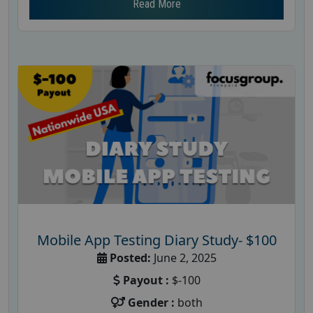
Read More
Mobile App Testing Diary Study- $100
Posted:
June 2, 2025
Payout :
$-100
Gender :
both