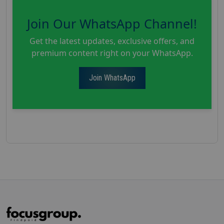
Join Our WhatsApp Channel!
Get the latest updates, exclusive offers, and
premium content right on your WhatsApp.
Join WhatsApp