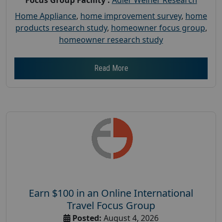
Home Appliance
,
home improvement survey
,
home
products research study
,
homeowner focus group
,
homeowner research study
Read More
Earn $100 in an Online International
Travel Focus Group
Posted:
August 4, 2026