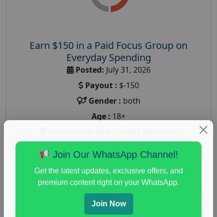
Earn $150 in a Paid Focus Group on
Everyday Spending
Posted:
July 31, 2026
Payout :
$-150
Gender :
both
Age :
18+
Nationwide USA Market Research
Focus Group Facility :
Adler Weiner Research
Join Our WhatsApp Channel!
everyday spending focus group
,
paid consumer
Get the latest updates, exclusive offers, and
spending study
,
personal finance
,
personal finance
premium content right on your WhatsApp.
research study
Join Now
Read More