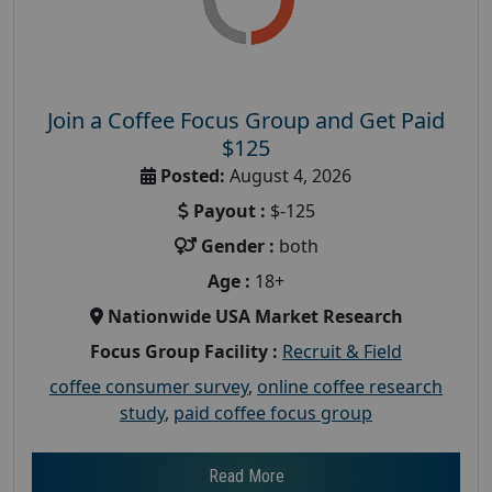
Join a Coffee Focus Group and Get Paid
$125
Posted:
August 4, 2026
Payout :
$-125
Gender :
both
Age :
18+
Nationwide USA Market Research
Focus Group Facility :
Recruit & Field
coffee consumer survey
,
online coffee research
study
,
paid coffee focus group
Read More