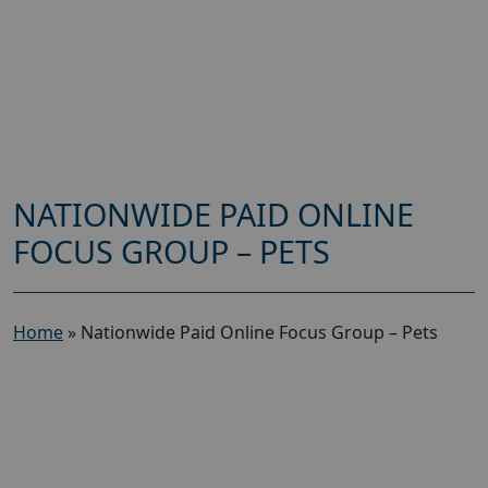
NATIONWIDE PAID ONLINE
FOCUS GROUP – PETS
Home
»
Nationwide Paid Online Focus Group – Pets