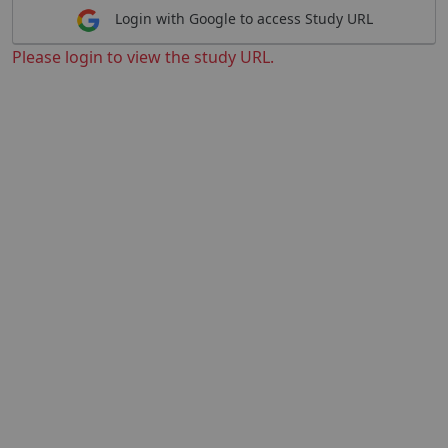
Login with Google to access Study URL
Please login to view the study URL.