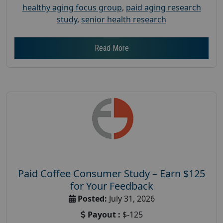
healthy aging focus group
,
paid aging research
study
,
senior health research
Read More
Paid Coffee Consumer Study – Earn $125
for Your Feedback
Posted:
July 31, 2026
Payout :
$-125