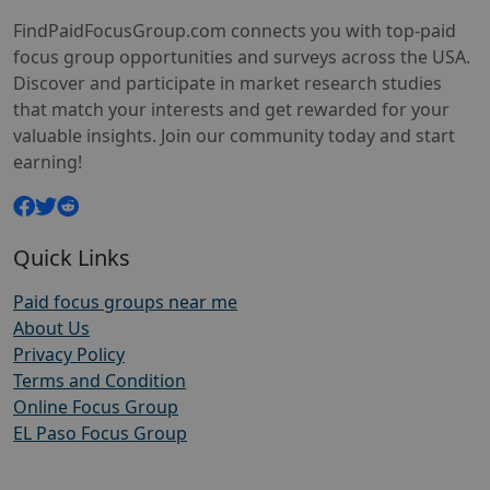
FindPaidFocusGroup.com connects you with top-paid
focus group opportunities and surveys across the USA.
Discover and participate in market research studies
that match your interests and get rewarded for your
valuable insights. Join our community today and start
earning!
Quick Links
Paid focus groups near me
About Us
Privacy Policy
Terms and Condition
Online Focus Group
EL Paso Focus Group