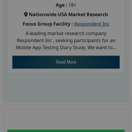
Age :
18+
Nationwide USA Market Research
Focus Group Facility :
Respondent Inc
A leading market research company
Respondent Inc , seeking participants for an
Mobile App Testing Diary Study. We want to...
Read More