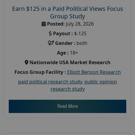
Earn $125 in a Paid Political Views Focus
Group Study
Posted:
July 28, 2026
Payout :
$-125
Gender :
both
Age :
18+
Nationwide USA Market Research
Focus Group Facility :
Elliott Benson Research
paid political research study
,
public opinion
research study
Read More