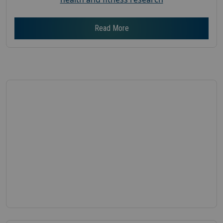
Read More