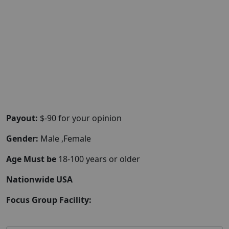
Payout:
$-90 for your opinion
Gender:
Male ,Female
Age Must be
18-100 years or older
Nationwide USA
Focus Group Facility: