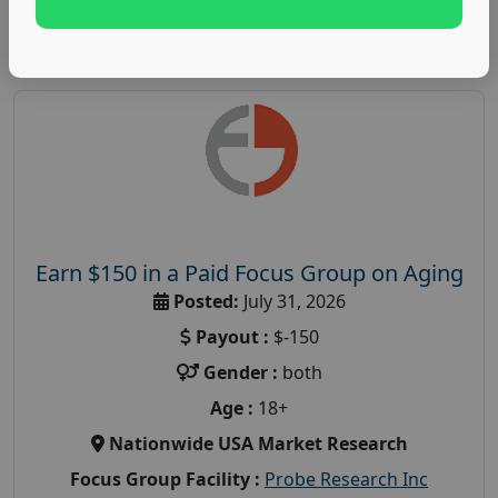
Earn $150 in a Paid Focus Group on Aging
Posted:
July 31, 2026
Payout :
$-150
Gender :
both
Age :
18+
Nationwide USA Market Research
Focus Group Facility :
Probe Research Inc