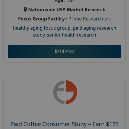
Age :
18+
Nationwide USA Market Research
Focus Group Facility :
Probe Research Inc
healthy aging focus group
,
paid aging research
study
,
senior health research
Read More
Paid Coffee Consumer Study – Earn $125