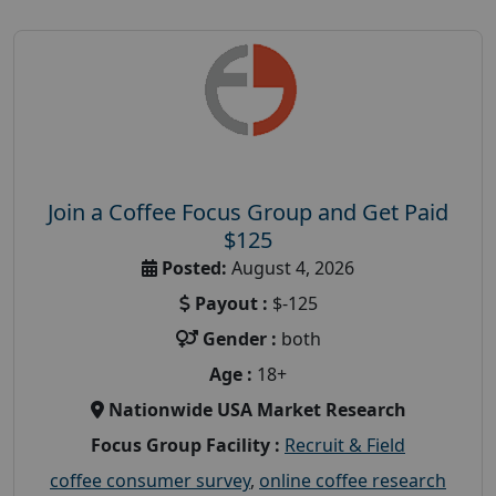
Join a Coffee Focus Group and Get Paid
$125
Posted:
August 4, 2026
Payout :
$-125
Gender :
both
Age :
18+
Nationwide USA Market Research
Focus Group Facility :
Recruit & Field
coffee consumer survey
,
online coffee research