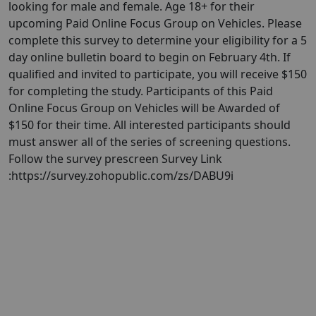
looking for male and female. Age 18+ for their
upcoming Paid Online Focus Group on Vehicles. Please
complete this survey to determine your eligibility for a 5
day online bulletin board to begin on February 4th. If
qualified and invited to participate, you will receive $150
for completing the study. Participants of this Paid
Online Focus Group on Vehicles will be Awarded of
$150 for their time. All interested participants should
must answer all of the series of screening questions.
Follow the survey prescreen Survey Link
:https://survey.zohopublic.com/zs/DABU9i