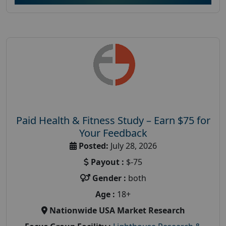
Paid Health & Fitness Study – Earn $75 for
Your Feedback
Posted:
July 28, 2026
Payout :
$-75
Gender :
both
Age :
18+
Nationwide USA Market Research