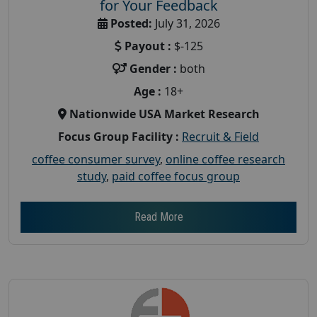
for Your Feedback
Posted:
July 31, 2026
Payout :
$-125
Gender :
both
Age :
18+
Nationwide USA Market Research
Focus Group Facility :
Recruit & Field
coffee consumer survey
,
online coffee research
study
,
paid coffee focus group
Read More