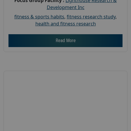
Focus Group Facility :
Lighthouse Research &
Development Inc
fitness & sports habits
,
fitness research study
,
health and fitness research
Read More