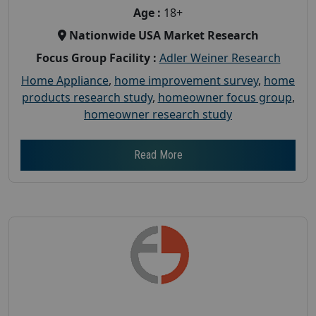
Age :
18+
Nationwide USA Market Research
Focus Group Facility :
Adler Weiner Research
Home Appliance
,
home improvement survey
,
home
products research study
,
homeowner focus group
,
homeowner research study
Read More