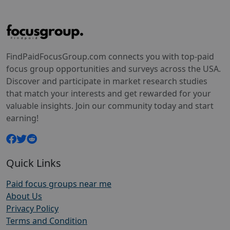
FindPaidFocusGroup.com connects you with top-paid
focus group opportunities and surveys across the USA.
Discover and participate in market research studies
that match your interests and get rewarded for your
valuable insights. Join our community today and start
earning!
Quick Links
Paid focus groups near me
About Us
Privacy Policy
Terms and Condition