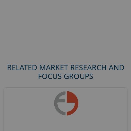
RELATED MARKET RESEARCH AND
FOCUS GROUPS