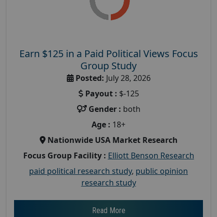
Earn $125 in a Paid Political Views Focus
Group Study
Posted:
July 28, 2026
Payout :
$-125
Gender :
both
Age :
18+
Nationwide USA Market Research
Focus Group Facility :
Elliott Benson Research
paid political research study
,
public opinion
research study
Read More