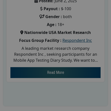
Posted:
June 2, 2025
Payout :
$-100
Gender :
both
Age :
18+
Nationwide USA Market Research
Focus Group Facility :
Respondent Inc
A leading market research company
Respondent Inc , seeking participants for an
Mobile App Testing Diary Study. We want to...
Read More