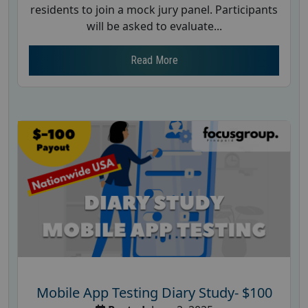
residents to join a mock jury panel. Participants
will be asked to evaluate...
Read More
Mobile App Testing Diary Study- $100