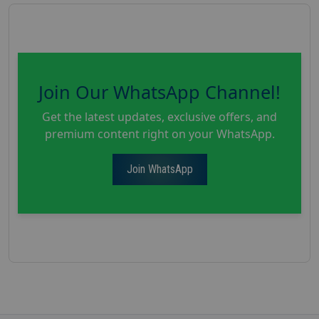
Join Our WhatsApp Channel!
Get the latest updates, exclusive offers, and
premium content right on your WhatsApp.
Join WhatsApp