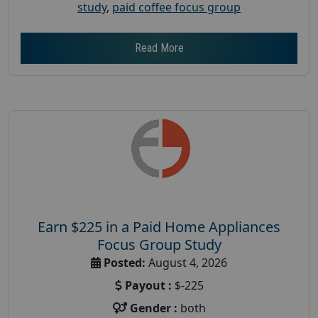
study
,
paid coffee focus group
Read More
Earn $225 in a Paid Home Appliances
Focus Group Study
Posted:
August 4, 2026
Payout :
$-225
Gender :
both