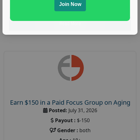
Join Now
research study
Read More
Earn $150 in a Paid Focus Group on Aging
Posted:
July 31, 2026
Payout :
$-150
Gender :
both