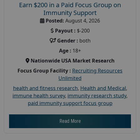
Earn $200 in a Paid Focus Group on
Immunity Support
Posted:
August 4, 2026
Payout :
$-200
Gender :
both
Age :
18+
Nationwide USA Market Research
Focus Group Facility :
Recruiting Resources
Unlimited
health and fitness research
,
Health and Medical
,
immune health survey
,
immunity research study
,
paid immunity support focus group
Read More