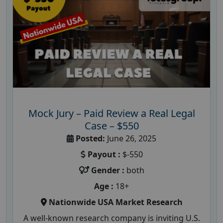
Mock Jury – Paid Review a Real Legal
Case – $550
Posted:
June 26, 2025
Payout :
$-550
Gender :
both
Age :
18+
Nationwide USA Market Research
A well-known research company is inviting U.S.