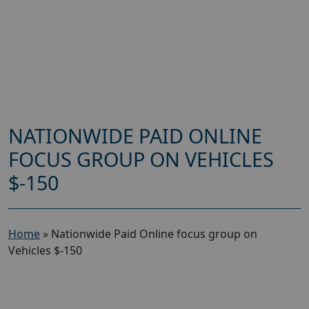
NATIONWIDE PAID ONLINE
FOCUS GROUP ON VEHICLES
$-150
Home
»
Nationwide Paid Online focus group on
Vehicles $-150