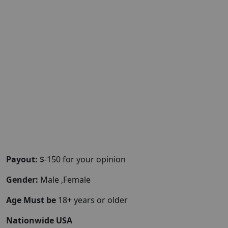
Payout:
$-150 for your opinion
Gender:
Male ,Female
Age Must be
18+ years or older
Nationwide USA