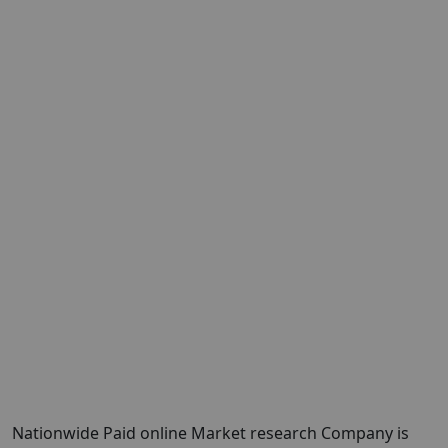
Nationwide Paid online Market research Company is