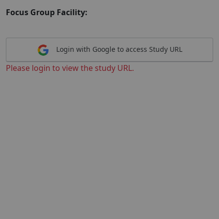
Focus Group Facility:
Login with Google to access Study URL
Please login to view the study URL.