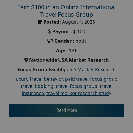
Earn $100 in an Online International
Travel Focus Group
Posted:
August 4, 2026
Payout :
$-100
Gender :
both
Age :
18+
Nationwide USA Market Research
Focus Group Facility :
SIS Market Research
luxury travel behavior
,
paid travel focus group
,
travel booking
,
travel focus group
,
travel
insurance
,
travel market research study
Read More