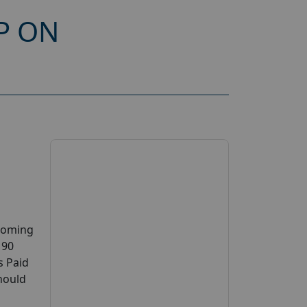
P ON
pcoming
 90
s Paid
should