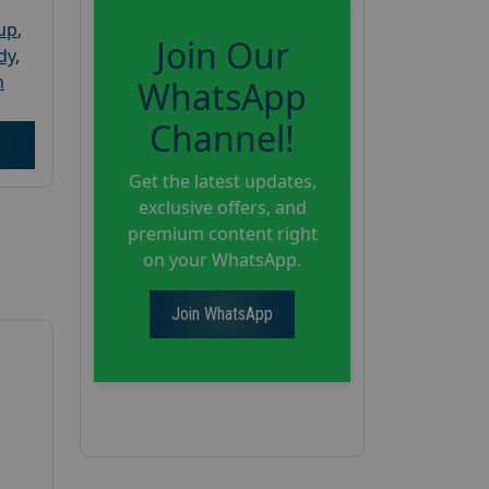
oup
,
Join Our
dy
,
h
WhatsApp
Channel!
Get the latest updates,
exclusive offers, and
premium content right
on your WhatsApp.
Join WhatsApp