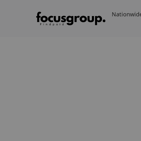
Nationwid