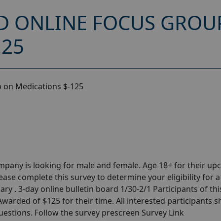
D ONLINE FOCUS GROU
125
p on Medications $-125
pany is looking for male and female. Age 18+ for their u
se complete this survey to determine your eligibility for a
ry . 3-day online bulletin board 1/30-2/1 Participants of thi
warded of $125 for their time. All interested participants 
questions. Follow the survey prescreen Survey Link