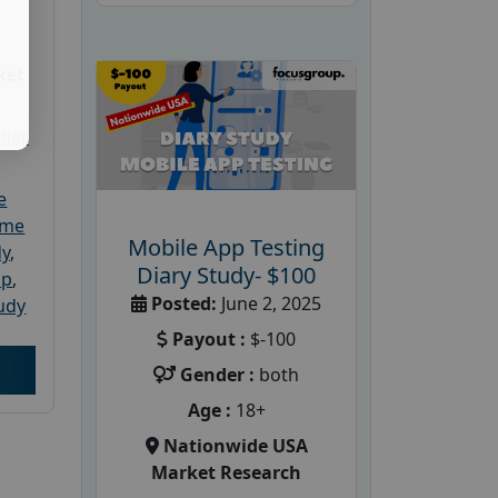
ket
dler
e
ome
Mobile App Testing
dy
,
Diary Study- $100
up
,
Posted:
June 2, 2025
udy
Payout :
$-100
Gender :
both
Age :
18+
Nationwide USA
Market Research