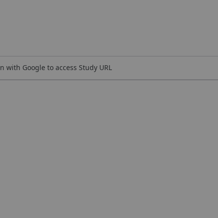
n with Google to access Study URL