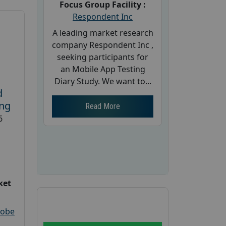
Focus Group Facility :
Respondent Inc
A leading market research
company Respondent Inc ,
seeking participants for
an Mobile App Testing
Diary Study. We want to...
d
ing
Read More
6
ket
robe