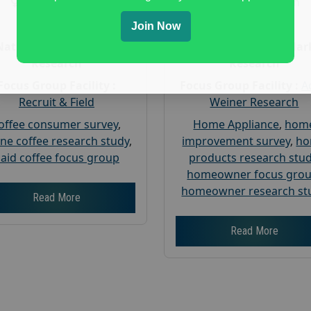
Gender :
both
Gender :
both
Age :
18+
Age :
18+
Join Now
Nationwide USA Market
Nationwide USA Mar
Research
Research
Focus Group Facility :
Focus Group Facility :
A
Recruit & Field
Weiner Research
offee consumer survey
,
Home Appliance
,
hom
ine coffee research study
,
improvement survey
,
h
aid coffee focus group
products research stu
homeowner focus gro
homeowner research st
Read More
Read More