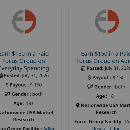
Earn $150 in a Paid
Earn $150 in a Pai
Focus Group on
Focus Group on Ag
Everyday Spending
Posted:
July 31, 202
Posted:
July 31, 2026
Payout :
$-150
Payout :
$-150
Gender :
both
Gender :
both
Age :
18+
Age :
18+
Nationwide USA Mar
Research
Nationwide USA Market
Research
Focus Group Facility :
P
Research Inc
us Group Facility :
Adler