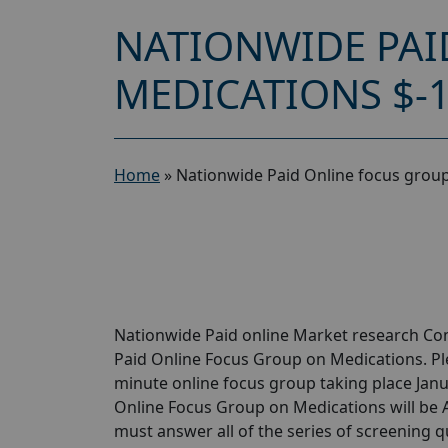
NATIONWIDE PAI
MEDICATIONS $-
Home
»
Nationwide Paid Online focus grou
Nationwide Paid online Market research Com
Paid Online Focus Group on Medications. Plea
minute online focus group taking place Janua
Online Focus Group on Medications will be A
must answer all of the series of screening 