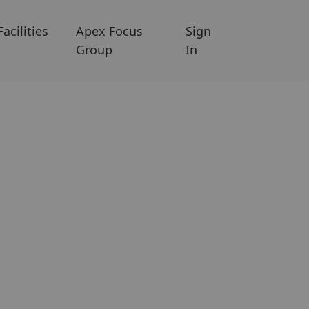
Facilities
Apex Focus
Sign
Group
In