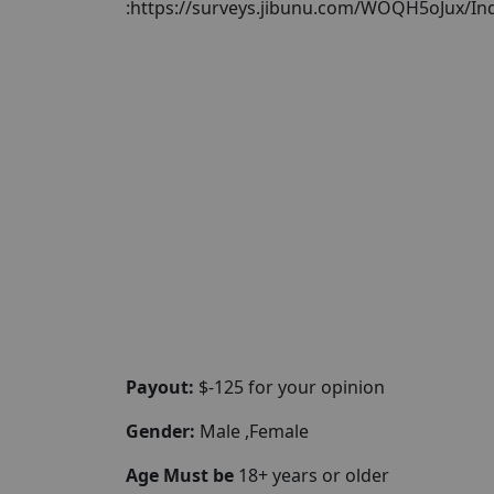
:https://surveys.jibunu.com/WOQH5oJux/In
Payout:
$-125 for your opinion
Gender:
Male ,Female
Age Must be
18+ years or older