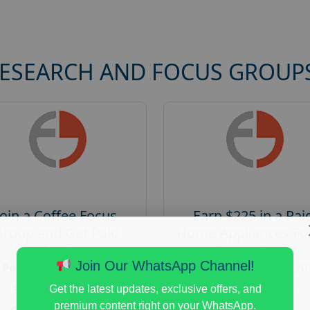
RESEARCH AND FOCUS GROUP
Join a Coffee Focus
Earn $225 in a Pai
Group and Get Paid
Home Appliances Fo
$125
Group Study
Join Our WhatsApp Channel!
Posted:
August 4, 2026
Posted:
August 4, 20
Payout :
$-125
Payout :
$-225
Get the latest updates, exclusive offers, and
premium content right on your WhatsApp.