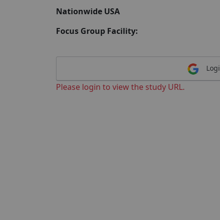
Nationwide USA
Focus Group Facility:
Logi
Please login to view the study URL.