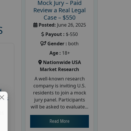
Mock Jury – Paid
Review a Real Legal
Case – $550
Posted:
June 26, 2025
S
Payout :
$-550
Gender :
both
Age :
18+
Nationwide USA
Market Research
A well-known research
company is inviting U.S.
d
residents to join a mock
cus
jury panel. Participants
will be asked to evaluate...
26
Read More