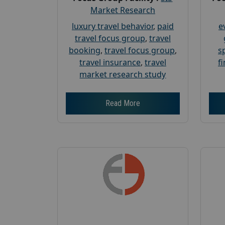
Market Research
luxury travel behavior
,
paid
e
travel focus group
,
travel
booking
,
travel focus group
,
s
travel insurance
,
travel
f
market research study
Read More