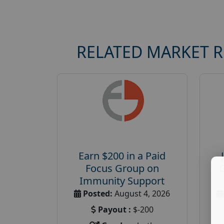
RELATED MARKET 
Earn $200 in a Paid
Focus Group on
Immunity Support
Posted:
August 4, 2026
Payout :
$-200