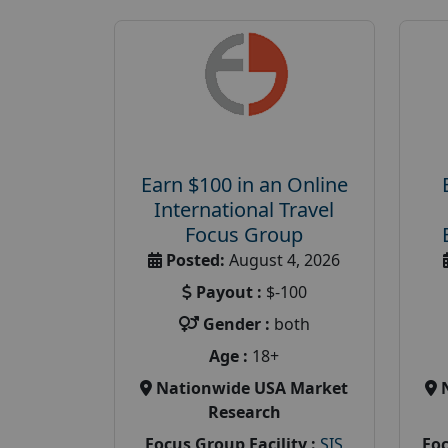
Earn $100 in an Online
International Travel
Focus Group
Posted:
August 4, 2026
Payout :
$-100
Gender :
both
Age :
18+
Nationwide USA Market
Research
Focus Group Facility :
SIS
Foc