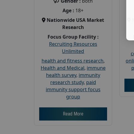
Gender :
both
Age :
18+
Nationwide USA Market
Research
Focus Group Facility :
Recruiting Resources
Unlimited
c
health and fitness research
,
onl
Health and Medical
,
immune
p
health survey
,
immunity
research study
,
paid
immunity support focus
group
Read More