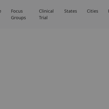
e
Focus
Clinical
States
Cities
Groups
Trial