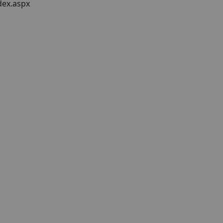
dex.aspx