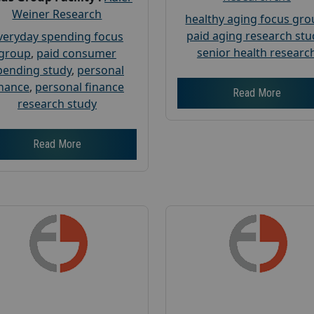
Weiner Research
healthy aging focus gr
paid aging research stu
veryday spending focus
senior health researc
group
,
paid consumer
pending study
,
personal
inance
,
personal finance
Read More
research study
Read More