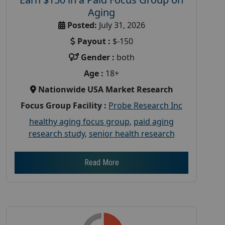
Aging
Posted:
July 31, 2026
Payout :
$-150
Gender :
both
Age :
18+
Nationwide USA Market Research
Focus Group Facility :
Probe Research Inc
healthy aging focus group
,
paid aging
research study
,
senior health research
Read More