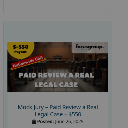
Mock Jury – Paid Review a Real
Legal Case – $550
Posted:
June 26, 2025