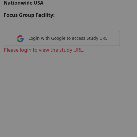
Nationwide USA
Focus Group Facility:
Login with Google to access Study URL
Please login to view the study URL.