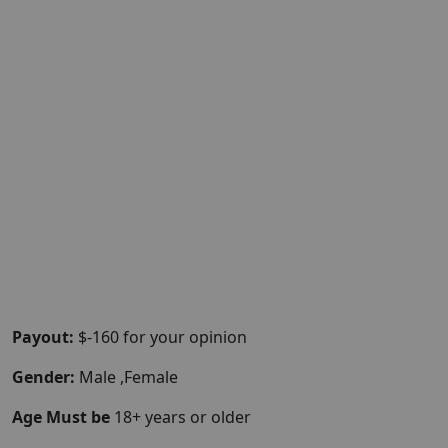
Payout:
$-160 for your opinion
Gender:
Male ,Female
Age Must be
18+ years or older