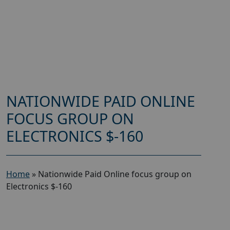
NATIONWIDE PAID ONLINE
FOCUS GROUP ON
ELECTRONICS $-160
Home
»
Nationwide Paid Online focus group on
Electronics $-160