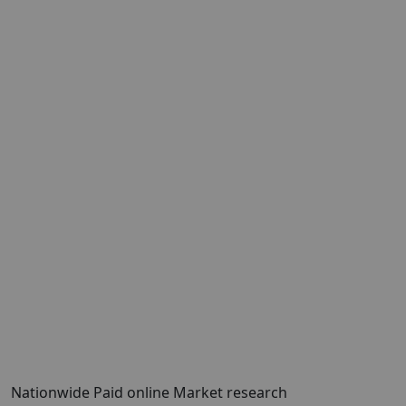
Nationwide Paid online Market research