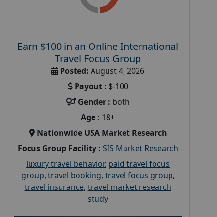
Earn $100 in an Online International
Travel Focus Group
Posted:
August 4, 2026
Payout :
$-100
Gender :
both
Age :
18+
Nationwide USA Market Research
Focus Group Facility :
SIS Market Research
luxury travel behavior
,
paid travel focus
group
,
travel booking
,
travel focus group
,
travel insurance
,
travel market research
study