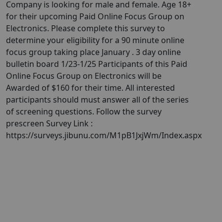
Company is looking for male and female. Age 18+
for their upcoming Paid Online Focus Group on
Electronics. Please complete this survey to
determine your eligibility for a 90 minute online
focus group taking place January . 3 day online
bulletin board 1/23-1/25 Participants of this Paid
Online Focus Group on Electronics will be
Awarded of $160 for their time. All interested
participants should must answer all of the series
of screening questions. Follow the survey
prescreen Survey Link :
https://surveys.jibunu.com/M1pB1JxjWm/Index.aspx