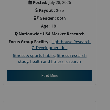
Posted:
July 28, 2026
Payout :
$-75
Gender :
both
Age :
18+
Nationwide USA Market Research
Focus Group Facility :
Lighthouse Research
& Development Inc
fitness & sports habits
,
fitness research
study
,
health and fitness research
Read More