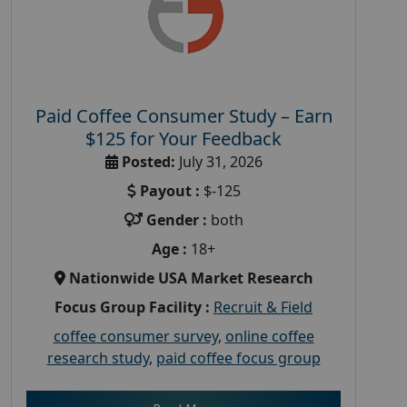
Paid Coffee Consumer Study – Earn
$125 for Your Feedback
Posted:
July 31, 2026
Payout :
$-125
Gender :
both
Age :
18+
Nationwide USA Market Research
Focus Group Facility :
Recruit & Field
coffee consumer survey
,
online coffee
research study
,
paid coffee focus group