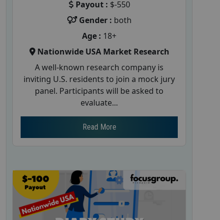
Payout :
$-550
Gender :
both
Age :
18+
Nationwide USA Market Research
A well-known research company is
inviting U.S. residents to join a mock jury
panel. Participants will be asked to
evaluate...
Read More