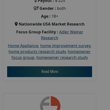
Payout :
$-225
Gender :
both
Age :
18+
Nationwide USA Market Research
Focus Group Facility :
Adler Weiner
Research
Home Appliance
,
home improvement survey
,
home products research study
,
homeowner
focus group
,
homeowner research study
Read More