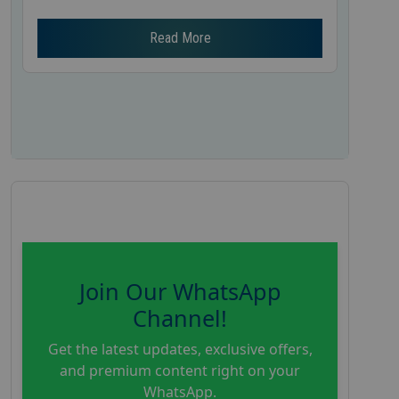
Read More
Join Our WhatsApp
Channel!
Get the latest updates, exclusive offers,
and premium content right on your
WhatsApp.