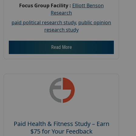
Focus Group Facility :
Elliott Benson
Research
paid political research study
,
public opinion
research study
Read More
Paid Health & Fitness Study – Earn
$75 for Your Feedback