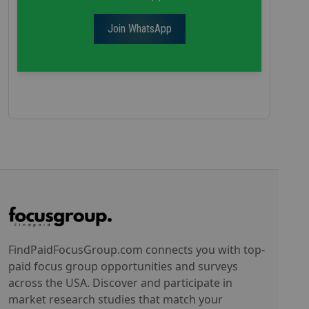
Join WhatsApp
FindPaidFocusGroup.com connects you with top-
paid focus group opportunities and surveys
across the USA. Discover and participate in
market research studies that match your