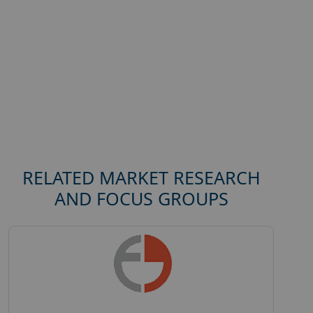
RELATED MARKET RESEARCH
AND FOCUS GROUPS