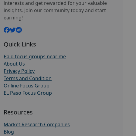
interests and get rewarded for your valuable
insights. Join our community today and start
earning!
Quick Links
Paid focus groups near me
About Us
Privacy Policy
Terms and Condition
Online Focus Group
EL Paso Focus Group
Resources
Market Research Companies
Blog