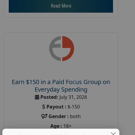
Read More
Earn $150 in a Paid Focus Group on
Everyday Spending
Posted:
July 31, 2026
Payout :
$-150
Gender :
both
Age :
18+