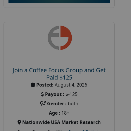
Join a Coffee Focus Group and Get
Paid $125
Posted:
August 4, 2026
Payout :
$-125
Gender :
both
Age :
18+
Nationwide USA Market Research