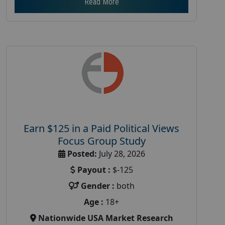
Read More
Earn $125 in a Paid Political Views
Focus Group Study
Posted:
July 28, 2026
Payout :
$-125
Gender :
both
Age :
18+
Nationwide USA Market Research