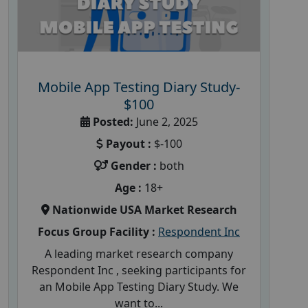
Mobile App Testing Diary Study-
$100
Posted:
June 2, 2025
Payout :
$-100
Gender :
both
Age :
18+
Nationwide USA Market Research
Focus Group Facility :
Respondent Inc
A leading market research company
Respondent Inc , seeking participants for
an Mobile App Testing Diary Study. We
want to...