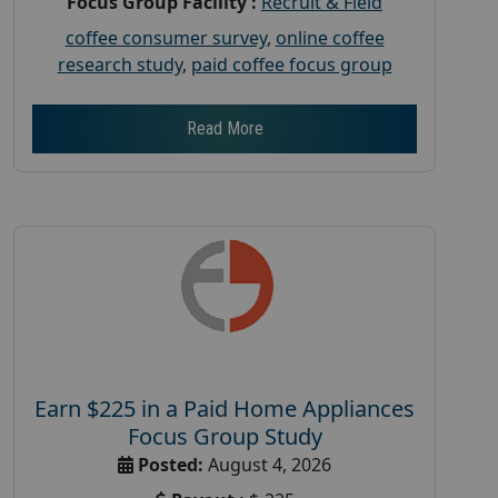
Focus Group Facility :
Recruit & Field
coffee consumer survey
,
online coffee
research study
,
paid coffee focus group
Read More
Earn $225 in a Paid Home Appliances
Focus Group Study
Posted:
August 4, 2026