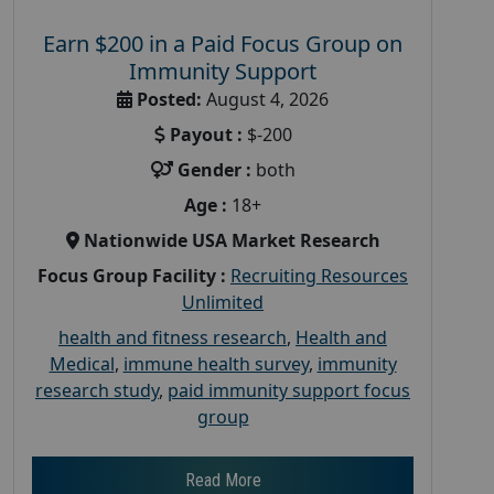
Earn $200 in a Paid Focus Group on
Immunity Support
Posted:
August 4, 2026
Payout :
$-200
Gender :
both
Age :
18+
Nationwide USA Market Research
Focus Group Facility :
Recruiting Resources
Unlimited
health and fitness research
,
Health and
Medical
,
immune health survey
,
immunity
research study
,
paid immunity support focus
group
Read More