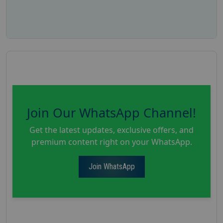
Join Our WhatsApp Channel!
Get the latest updates, exclusive offers, and
premium content right on your WhatsApp.
Join WhatsApp