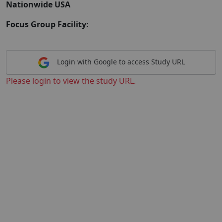
Nationwide USA
Focus Group Facility:
Login with Google to access Study URL
Please login to view the study URL.