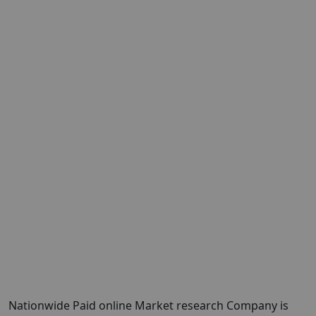
Nationwide Paid online Market research Company is