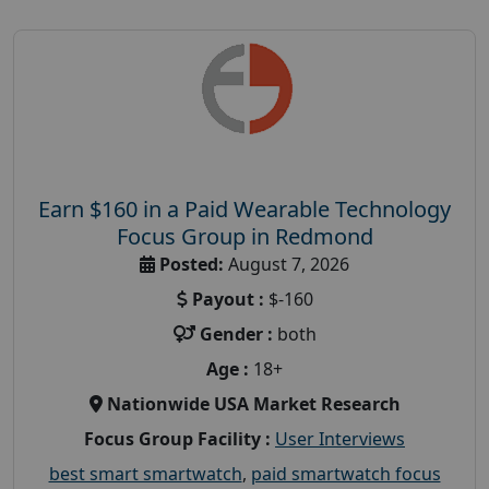
Earn $160 in a Paid Wearable Technology
Focus Group in Redmond
Posted:
August 7, 2026
Payout :
$-160
Gender :
both
Age :
18+
Nationwide USA Market Research
Focus Group Facility :
User Interviews
best smart smartwatch
,
paid smartwatch focus