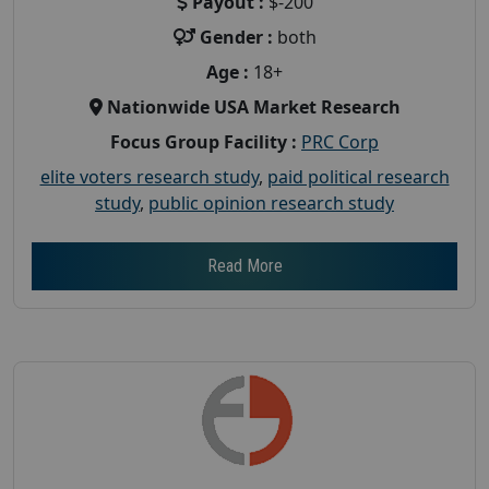
Payout :
$-200
Gender :
both
Age :
18+
Nationwide USA Market Research
Focus Group Facility :
PRC Corp
elite voters research study
,
paid political research
study
,
public opinion research study
Read More