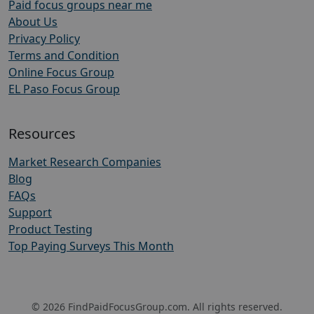
Paid focus groups near me
About Us
Privacy Policy
Terms and Condition
Online Focus Group
EL Paso Focus Group
Resources
Market Research Companies
Blog
FAQs
Support
Product Testing
Top Paying Surveys This Month
© 2026 FindPaidFocusGroup.com. All rights reserved.