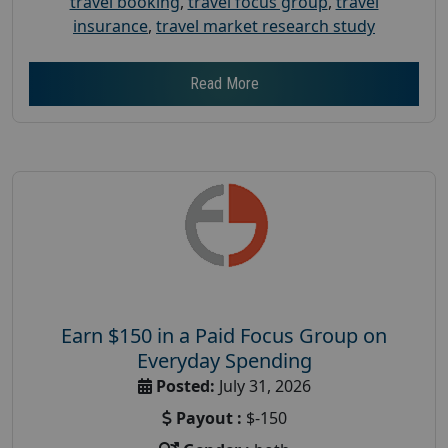
travel booking
,
travel focus group
,
travel
insurance
,
travel market research study
Read More
Earn $150 in a Paid Focus Group on
Everyday Spending
Posted:
July 31, 2026
Payout :
$-150