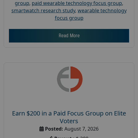
group
,
paid wearable technology focus group
,
smartwatch research study
,
wearable technology
focus group
Read More
Earn $200 in a Paid Focus Group on Elite
Voters
Posted:
August 7, 2026