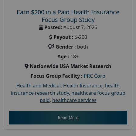
Earn $200 in a Paid Health Insurance
Focus Group Study
Posted:
August 7, 2026
Payout :
$-200
Gender :
both
Age :
18+
Nationwide USA Market Research
Focus Group Facility :
PRC Corp
Health and Medical
,
Health Insurance
,
health
insurance research study
,
healthcare focus group
paid
,
healthcare services
Read More