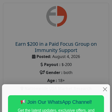
Earn $200 in a Paid Focus Group on
Immunity Support
Posted:
August 4, 2026
Payout :
$-200
Gender :
both
Age :
18+
Nationwide USA Market Research
Focus Group Facility :
Recruiting Resources
Join Our WhatsApp Channel!
Unlimited
health and fitness research
,
Health and Medical
,
Get the latest updates, exclusive offers, and