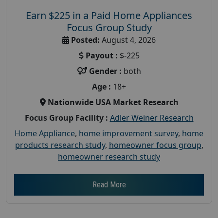
Earn $225 in a Paid Home Appliances
Focus Group Study
Posted:
August 4, 2026
Payout :
$-225
Gender :
both
Age :
18+
Nationwide USA Market Research
Focus Group Facility :
Adler Weiner Research
Home Appliance
,
home improvement survey
,
home
products research study
,
homeowner focus group
,
homeowner research study
Read More