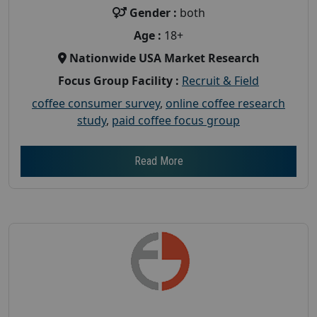
Gender :
both
Age :
18+
Nationwide USA Market Research
Focus Group Facility :
Recruit & Field
coffee consumer survey
,
online coffee research
study
,
paid coffee focus group
Read More