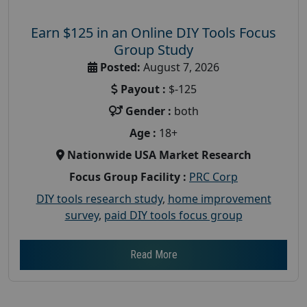
Earn $125 in an Online DIY Tools Focus
Group Study
Posted:
August 7, 2026
Payout :
$-125
Gender :
both
Age :
18+
Nationwide USA Market Research
Focus Group Facility :
PRC Corp
DIY tools research study
,
home improvement
survey
,
paid DIY tools focus group
Read More