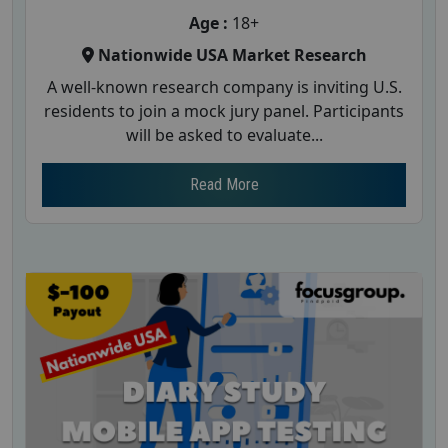
Age :
18+
Nationwide USA Market Research
A well-known research company is inviting U.S.
residents to join a mock jury panel. Participants
will be asked to evaluate...
Read More