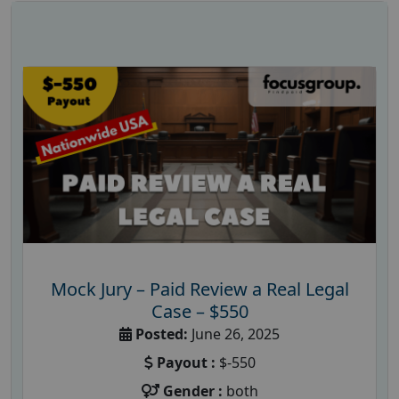
Mock Jury – Paid Review a Real Legal
Case – $550
Posted:
June 26, 2025
Payout :
$-550
Gender :
both