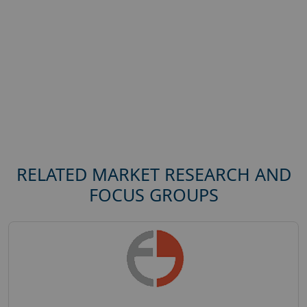
RELATED MARKET RESEARCH AND
FOCUS GROUPS