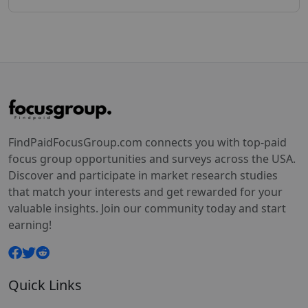
FindPaidFocusGroup.com connects you with top-paid
focus group opportunities and surveys across the USA.
Discover and participate in market research studies
that match your interests and get rewarded for your
valuable insights. Join our community today and start
earning!
Quick Links