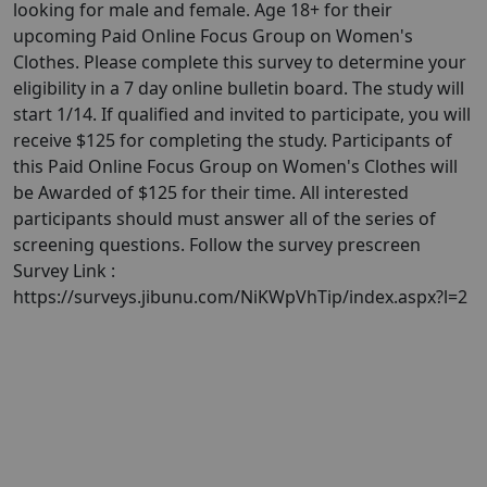
looking for male and female. Age 18+ for their
upcoming Paid Online Focus Group on Women's
Clothes. Please complete this survey to determine your
eligibility in a 7 day online bulletin board. The study will
start 1/14. If qualified and invited to participate, you will
receive $125 for completing the study. Participants of
this Paid Online Focus Group on Women's Clothes will
be Awarded of $125 for their time. All interested
participants should must answer all of the series of
screening questions. Follow the survey prescreen
Survey Link :
https://surveys.jibunu.com/NiKWpVhTip/index.aspx?l=2