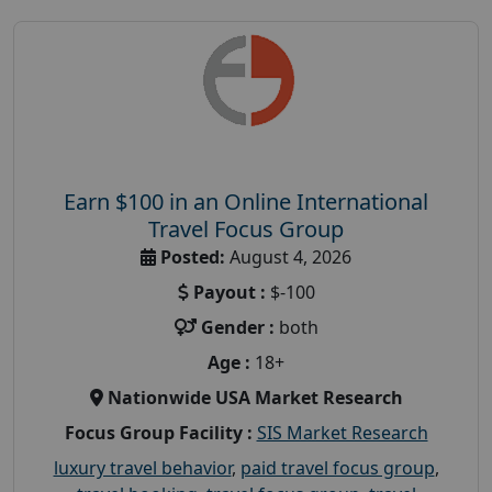
Earn $100 in an Online International
Travel Focus Group
Posted:
August 4, 2026
Payout :
$-100
Gender :
both
Age :
18+
Nationwide USA Market Research
Focus Group Facility :
SIS Market Research
luxury travel behavior
,
paid travel focus group
,