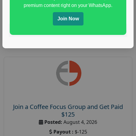
immune health survey
,
immunity research study
,
premium content right on your WhatsApp.
paid immunity support focus group
Join Now
Read More
Join a Coffee Focus Group and Get Paid
$125
Posted:
August 4, 2026
Payout :
$-125