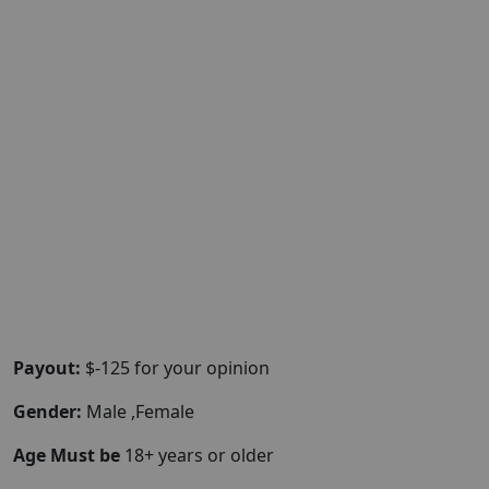
Payout:
$-125 for your opinion
Gender:
Male ,Female
Age Must be
18+ years or older