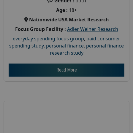
Gender :
both
Age :
18+
Nationwide USA Market Research
Focus Group Facility :
Adler Weiner Research
everyday spending focus group
,
paid consumer
spending study
,
personal finance
,
personal finance
research study
Read More