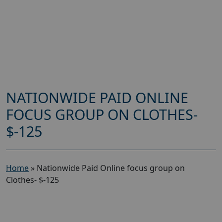
NATIONWIDE PAID ONLINE
FOCUS GROUP ON CLOTHES-
$-125
Home
»
Nationwide Paid Online focus group on
Clothes- $-125