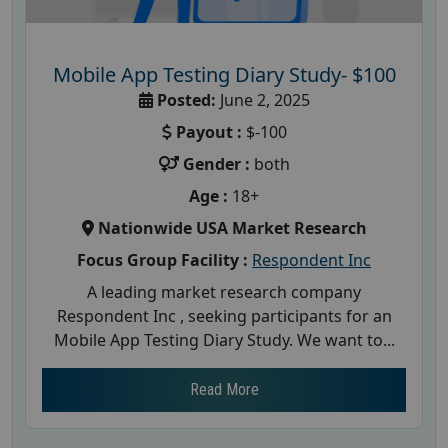
Mobile App Testing Diary Study- $100
Posted:
June 2, 2025
Payout :
$-100
Gender :
both
Age :
18+
Nationwide USA Market Research
Focus Group Facility :
Respondent Inc
A leading market research company
Respondent Inc , seeking participants for an
Mobile App Testing Diary Study. We want to...
Read More