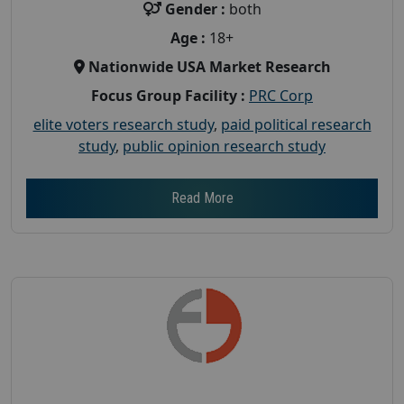
Gender :
both
Age :
18+
Nationwide USA Market Research
Focus Group Facility :
PRC Corp
elite voters research study
,
paid political research
study
,
public opinion research study
Read More