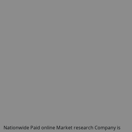
Nationwide Paid online Market research Company is