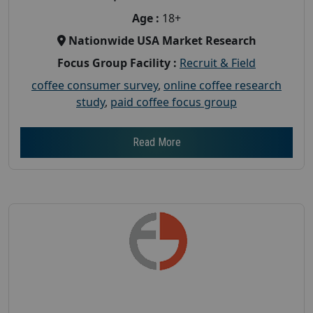
Age :
18+
Nationwide USA Market Research
Focus Group Facility :
Recruit & Field
coffee consumer survey
,
online coffee research
study
,
paid coffee focus group
Read More