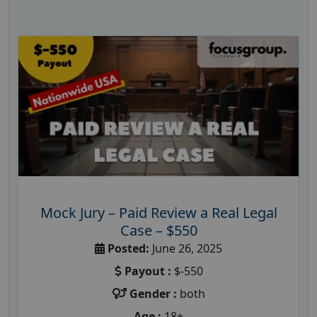
Mock Jury – Paid Review a Real Legal
Case – $550
Posted:
June 26, 2025
Payout :
$-550
Gender :
both
Age :
18+