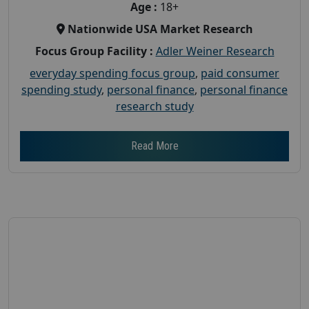
Age :
18+
Nationwide USA Market Research
Focus Group Facility :
Adler Weiner Research
everyday spending focus group
,
paid consumer
spending study
,
personal finance
,
personal finance
research study
Read More