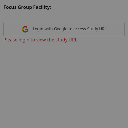
Focus Group Facility:
Login with Google to access Study URL
Please login to view the study URL.