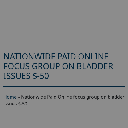
NATIONWIDE PAID ONLINE
FOCUS GROUP ON BLADDER
ISSUES $-50
Home
»
Nationwide Paid Online focus group on bladder
issues $-50