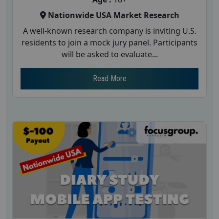
Nationwide USA Market Research
A well-known research company is inviting U.S.
residents to join a mock jury panel. Participants
will be asked to evaluate...
Read More