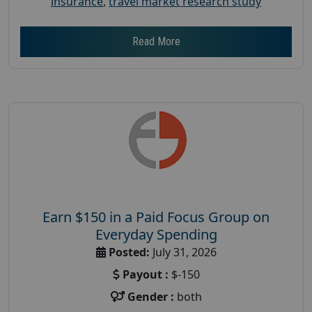
insurance
,
travel market research study
Read More
Earn $150 in a Paid Focus Group on
Everyday Spending
Posted:
July 31, 2026
Payout :
$-150
Gender :
both