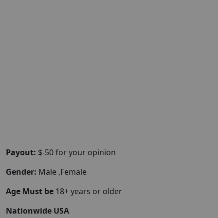
Payout:
$-50 for your opinion
Gender:
Male ,Female
Age Must be
18+ years or older
Nationwide USA