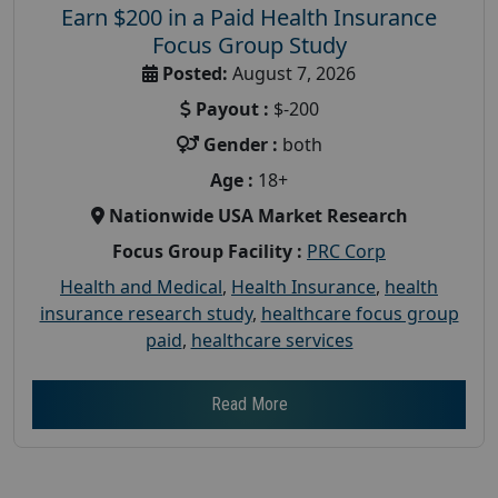
Earn $200 in a Paid Health Insurance
Focus Group Study
Posted:
August 7, 2026
Payout :
$-200
Gender :
both
Age :
18+
Nationwide USA Market Research
Focus Group Facility :
PRC Corp
Health and Medical
,
Health Insurance
,
health
insurance research study
,
healthcare focus group
paid
,
healthcare services
Read More