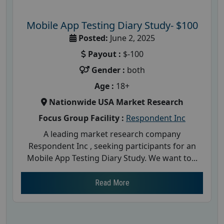
Mobile App Testing Diary Study- $100
Posted:
June 2, 2025
Payout :
$-100
Gender :
both
Age :
18+
Nationwide USA Market Research
Focus Group Facility :
Respondent Inc
A leading market research company
Respondent Inc , seeking participants for an
Mobile App Testing Diary Study. We want to...
Read More