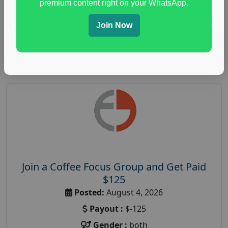
premium content right on your WhatsApp.
paid immunity support focus group
Join Now
Read More
Join a Coffee Focus Group and Get Paid
$125
Posted:
August 4, 2026
Payout :
$-125
Gender :
both