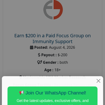
Earn $200 in a Paid Focus Group on
Immunity Support
Posted:
August 4, 2026
Payout :
$-200
Gender :
both
Age :
18+
Nationwide USA Market Research
Focus Group Facility :
Recruiting Resources
Unlimited
Join Our WhatsApp Channel!
health and fitness research
,
Health and Medical
,
Get the latest updates, exclusive offers, and
immune health survey
,
immunity research study
,