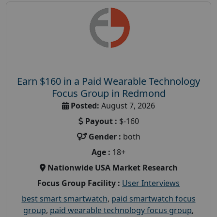
Earn $160 in a Paid Wearable Technology
Focus Group in Redmond
Posted:
August 7, 2026
Payout :
$-160
Gender :
both
Age :
18+
Nationwide USA Market Research
Focus Group Facility :
User Interviews
best smart smartwatch
,
paid smartwatch focus
group
,
paid wearable technology focus group
,