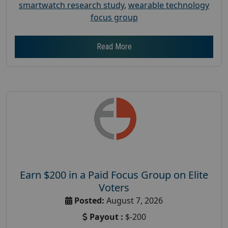
smartwatch research study
,
wearable technology
focus group
Read More
Earn $200 in a Paid Focus Group on Elite
Voters
Posted:
August 7, 2026
Payout :
$-200