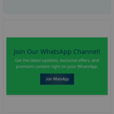
Join Our WhatsApp Channel!
Get the latest updates, exclusive offers, and
premium content right on your WhatsApp.
Join WhatsApp