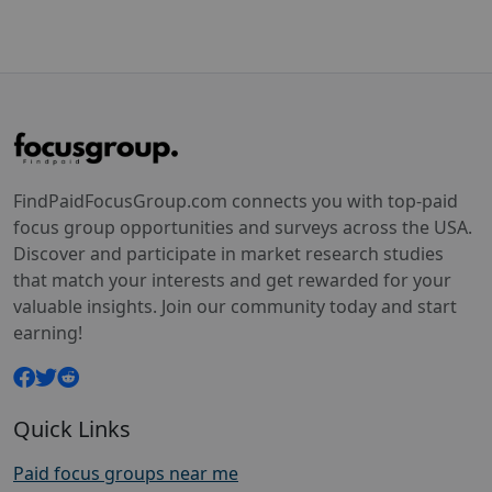
FindPaidFocusGroup.com connects you with top-paid
focus group opportunities and surveys across the USA.
Discover and participate in market research studies
that match your interests and get rewarded for your
valuable insights. Join our community today and start
earning!
Quick Links
Paid focus groups near me