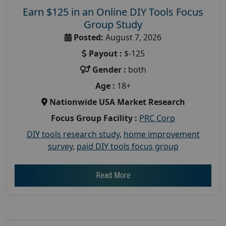
Earn $125 in an Online DIY Tools Focus
Group Study
Posted:
August 7, 2026
Payout :
$-125
Gender :
both
Age :
18+
Nationwide USA Market Research
Focus Group Facility :
PRC Corp
DIY tools research study
,
home improvement
survey
,
paid DIY tools focus group
Read More