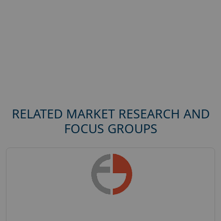
RELATED MARKET RESEARCH AND
FOCUS GROUPS