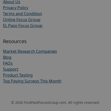
About Us
Privacy Policy
Terms and Condition
Online Focus Group
EL Paso Focus Group
Resources
Market Research Companies
Blog
FAQs
Support
Product Testing
Top Paying Surveys This Month
© 2026 FindPaidFocusGroup.com. All rights reserved.