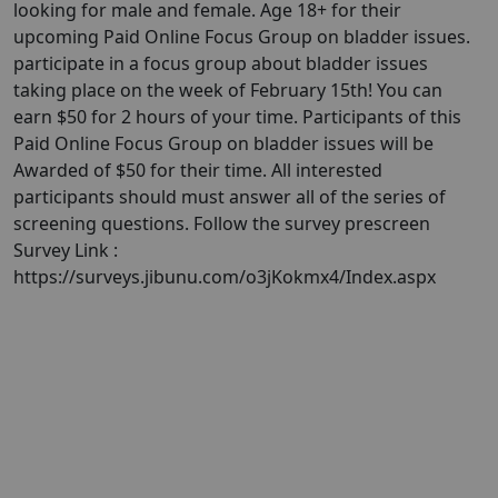
looking for male and female. Age 18+ for their
upcoming Paid Online Focus Group on bladder issues.
participate in a focus group about bladder issues
taking place on the week of February 15th! You can
earn $50 for 2 hours of your time. Participants of this
Paid Online Focus Group on bladder issues will be
Awarded of $50 for their time. All interested
participants should must answer all of the series of
screening questions. Follow the survey prescreen
Survey Link :
https://surveys.jibunu.com/o3jKokmx4/Index.aspx