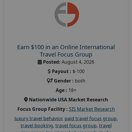
Earn $100 in an Online International
Travel Focus Group
Posted:
August 4, 2026
Payout :
$-100
Gender :
both
Age :
18+
Nationwide USA Market Research
Focus Group Facility :
SIS Market Research
luxury travel behavior
,
paid travel focus group
,
travel booking
,
travel focus group
,
travel