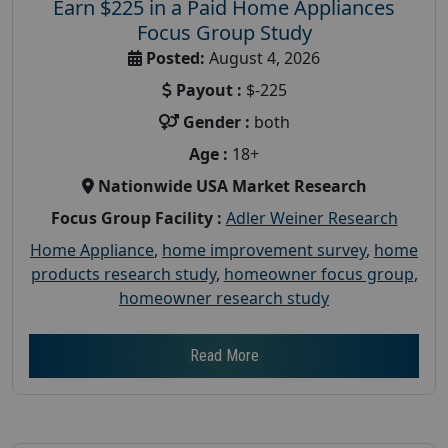
Earn $225 in a Paid Home Appliances
Focus Group Study
Posted:
August 4, 2026
Payout :
$-225
Gender :
both
Age :
18+
Nationwide USA Market Research
Focus Group Facility :
Adler Weiner Research
Home Appliance
,
home improvement survey
,
home
products research study
,
homeowner focus group
,
homeowner research study
Read More