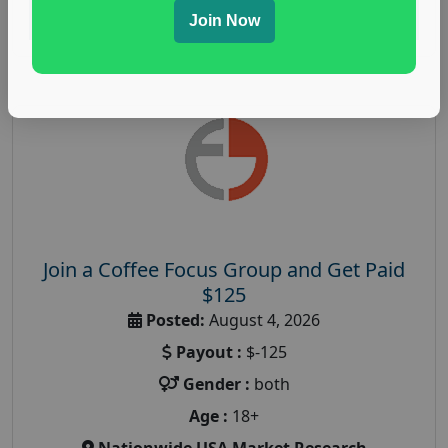
Read More
Join Now
Join a Coffee Focus Group and Get Paid
$125
Posted:
August 4, 2026
Payout :
$-125
Gender :
both
Age :
18+
Nationwide USA Market Research