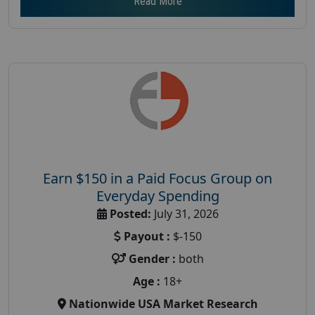
Read More
Earn $150 in a Paid Focus Group on
Everyday Spending
Posted:
July 31, 2026
Payout :
$-150
Gender :
both
Age :
18+
Nationwide USA Market Research