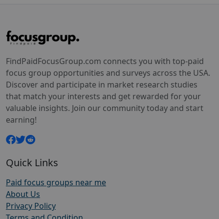
FindPaidFocusGroup.com connects you with top-paid
focus group opportunities and surveys across the USA.
Discover and participate in market research studies
that match your interests and get rewarded for your
valuable insights. Join our community today and start
earning!
Quick Links
Paid focus groups near me
About Us
Privacy Policy
Terms and Condition