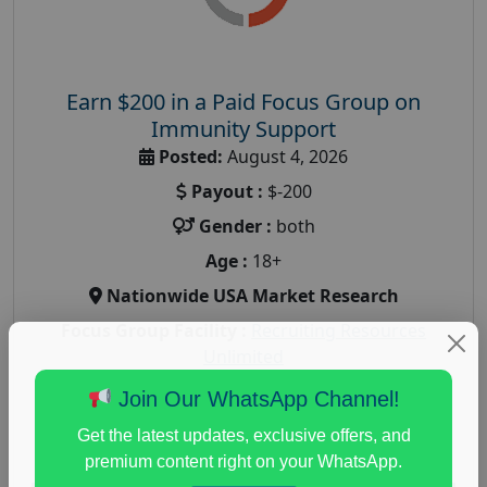
Earn $200 in a Paid Focus Group on
Immunity Support
Posted:
August 4, 2026
Payout :
$-200
Gender :
both
Age :
18+
Nationwide USA Market Research
Focus Group Facility :
Recruiting Resources
Unlimited
health and fitness research
,
Health and Medical
,
Join Our WhatsApp Channel!
immune health survey
,
immunity research study
,
Get the latest updates, exclusive offers, and
paid immunity support focus group
premium content right on your WhatsApp.