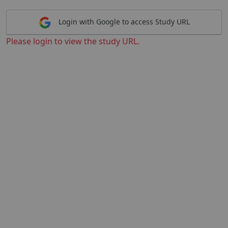
Login with Google to access Study URL
Please login to view the study URL.