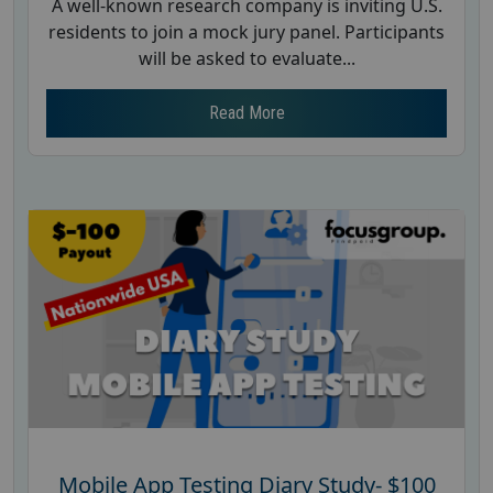
A well-known research company is inviting U.S.
residents to join a mock jury panel. Participants
will be asked to evaluate...
Read More
Mobile App Testing Diary Study- $100