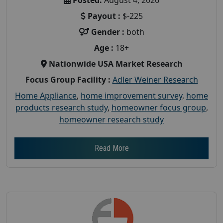
Payout :
$-225
Gender :
both
Age :
18+
Nationwide USA Market Research
Focus Group Facility :
Adler Weiner Research
Home Appliance
,
home improvement survey
,
home
products research study
,
homeowner focus group
,
homeowner research study
Read More