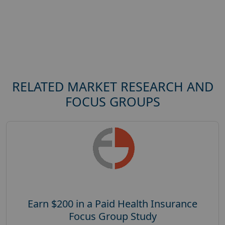
RELATED MARKET RESEARCH AND
FOCUS GROUPS
Earn $200 in a Paid Health Insurance
Focus Group Study