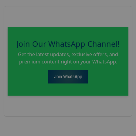
Join Our WhatsApp Channel!
Get the latest updates, exclusive offers, and
premium content right on your WhatsApp.
Join WhatsApp