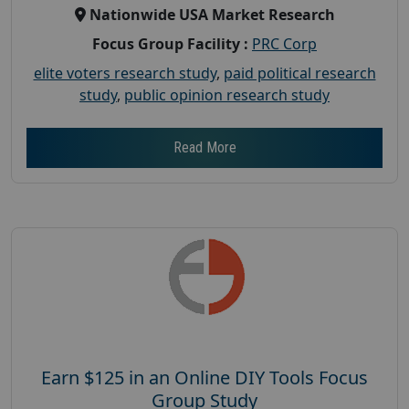
Nationwide USA Market Research
Focus Group Facility :
PRC Corp
elite voters research study
,
paid political research
study
,
public opinion research study
Read More
Earn $125 in an Online DIY Tools Focus
Group Study