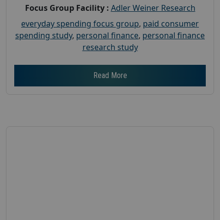
Focus Group Facility :
Adler Weiner Research
everyday spending focus group
,
paid consumer
spending study
,
personal finance
,
personal finance
research study
Read More