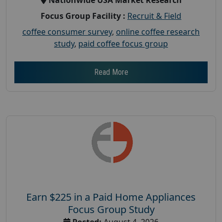
Focus Group Facility :
Recruit & Field
coffee consumer survey
,
online coffee research
study
,
paid coffee focus group
Read More
Earn $225 in a Paid Home Appliances
Focus Group Study
Posted:
August 4, 2026