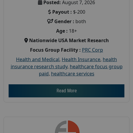
Posted:
August 7, 2026
Payout :
$-200
Gender :
both
Age :
18+
Nationwide USA Market Research
Focus Group Facility :
PRC Corp
Health and Medical
,
Health Insurance
,
health
insurance research study
,
healthcare focus group
paid
,
healthcare services
Read More