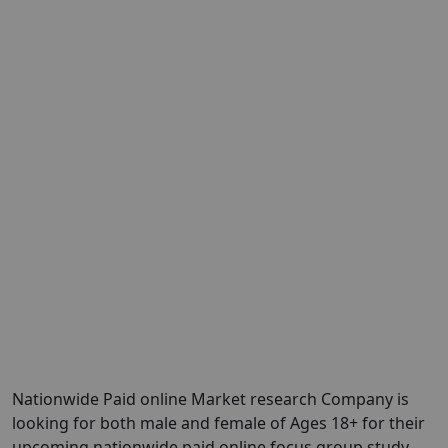
Nationwide Paid online Market research Company is
looking for both male and female of Ages 18+ for their
upcoming nationwide paid online focus group study