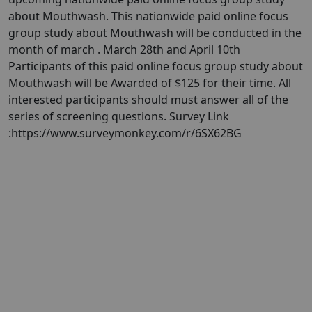
about Mouthwash. This nationwide paid online focus
group study about Mouthwash will be conducted in the
month of march . March 28th and April 10th
Participants of this paid online focus group study about
Mouthwash will be Awarded of $125 for their time. All
interested participants should must answer all of the
series of screening questions. Survey Link
:https://www.surveymonkey.com/r/6SX62BG