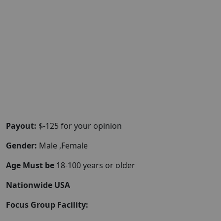
Payout:
$-125 for your opinion
Gender:
Male ,Female
Age Must be
18-100 years or older
Nationwide USA
Focus Group Facility: