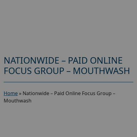
NATIONWIDE – PAID ONLINE
FOCUS GROUP – MOUTHWASH
Home
»
Nationwide – Paid Online Focus Group –
Mouthwash