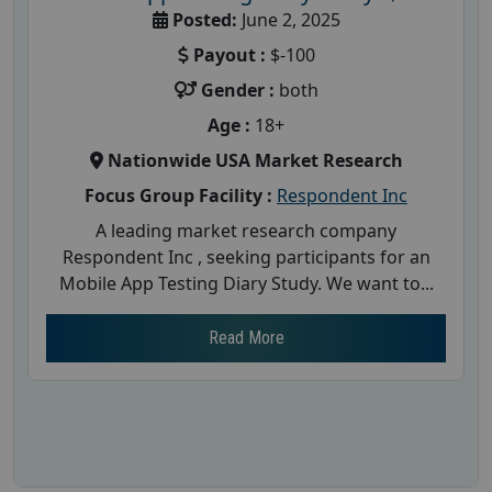
Posted:
June 2, 2025
Payout :
$-100
Gender :
both
Age :
18+
Nationwide USA Market Research
Focus Group Facility :
Respondent Inc
A leading market research company
Respondent Inc , seeking participants for an
Mobile App Testing Diary Study. We want to...
Read More