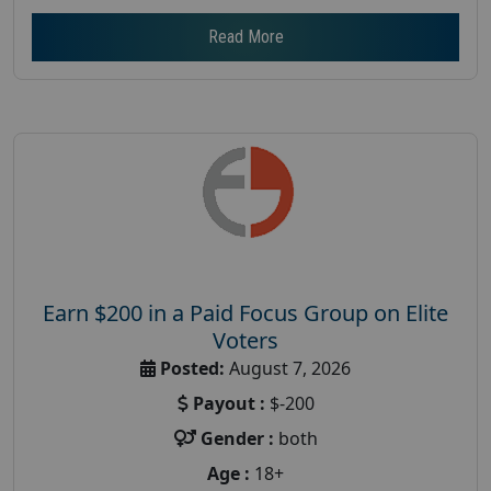
Read More
Earn $200 in a Paid Focus Group on Elite
Voters
Posted:
August 7, 2026
Payout :
$-200
Gender :
both
Age :
18+