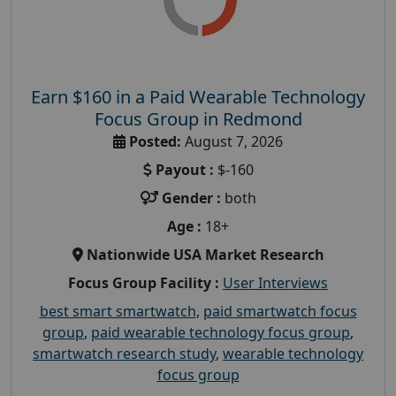
Earn $160 in a Paid Wearable Technology
Focus Group in Redmond
Posted:
August 7, 2026
Payout :
$-160
Gender :
both
Age :
18+
Nationwide USA Market Research
Focus Group Facility :
User Interviews
best smart smartwatch
,
paid smartwatch focus
group
,
paid wearable technology focus group
,
smartwatch research study
,
wearable technology
focus group