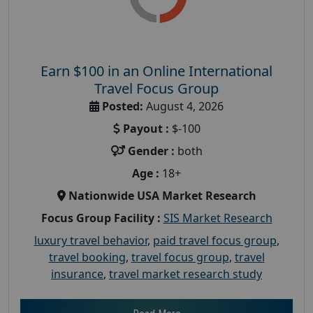
Earn $100 in an Online International
Travel Focus Group
Posted:
August 4, 2026
Payout :
$-100
Gender :
both
Age :
18+
Nationwide USA Market Research
Focus Group Facility :
SIS Market Research
luxury travel behavior
,
paid travel focus group
,
travel booking
,
travel focus group
,
travel
insurance
,
travel market research study