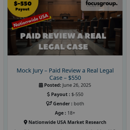
Mock Jury – Paid Review a Real Legal
Case – $550
Posted:
June 26, 2025
Payout :
$-550
Gender :
both
Age :
18+
Nationwide USA Market Research