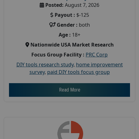
Posted:
August 7, 2026
Payout :
$-125
Gender :
both
Age :
18+
Nationwide USA Market Research
Focus Group Facility :
PRC Corp
DIY tools research study
,
home improvement
survey
,
paid DIY tools focus group
Read More