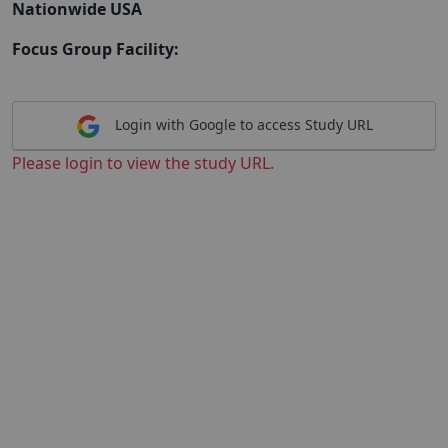
Nationwide USA
Focus Group Facility:
Login with Google to access Study URL
Please login to view the study URL.