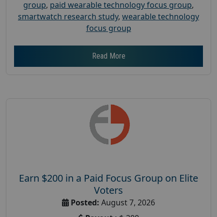
group
,
paid wearable technology focus group
,
smartwatch research study
,
wearable technology
focus group
Read More
Earn $200 in a Paid Focus Group on Elite
Voters
Posted:
August 7, 2026