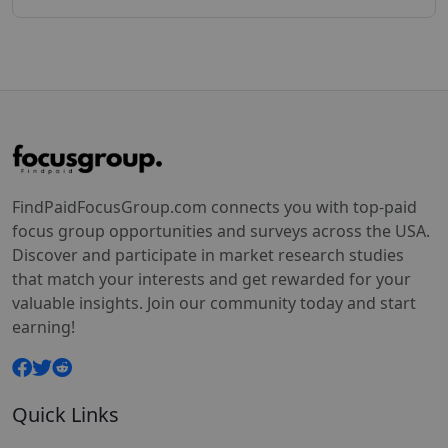
FindPaidFocusGroup.com connects you with top-paid
focus group opportunities and surveys across the USA.
Discover and participate in market research studies
that match your interests and get rewarded for your
valuable insights. Join our community today and start
earning!
Quick Links