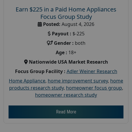
Earn $225 in a Paid Home Appliances
Focus Group Study
Posted:
August 4, 2026
Payout :
$-225
Gender :
both
Age :
18+
Nationwide USA Market Research
Focus Group Facility :
Adler Weiner Research
Home Appliance
,
home improvement survey
,
home
products research study
,
homeowner focus group
,
homeowner research study
Read More