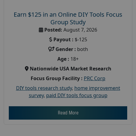
Earn $125 in an Online DIY Tools Focus
Group Study
Posted:
August 7, 2026
Payout :
$-125
Gender :
both
Age :
18+
Nationwide USA Market Research
Focus Group Facility :
PRC Corp
DIY tools research study
,
home improvement
survey
,
paid DIY tools focus group
Read More