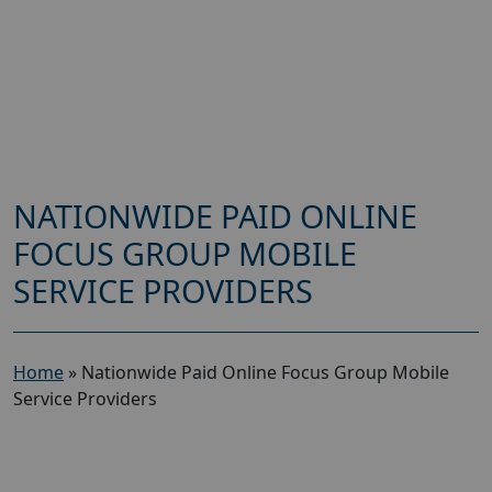
NATIONWIDE PAID ONLINE
FOCUS GROUP MOBILE
SERVICE PROVIDERS
Home
»
Nationwide Paid Online Focus Group Mobile
Service Providers