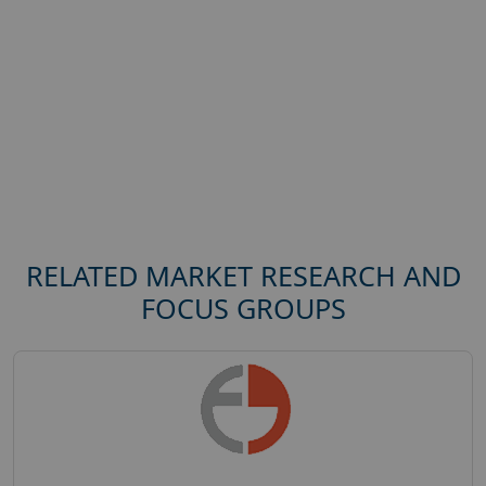
RELATED MARKET RESEARCH AND
FOCUS GROUPS