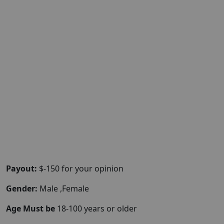
Payout:
$-150 for your opinion
Gender:
Male ,Female
Age Must be
18-100 years or older