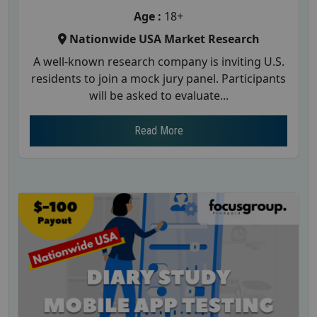
Age :
18+
Nationwide USA Market Research
A well-known research company is inviting U.S.
residents to join a mock jury panel. Participants
will be asked to evaluate...
Read More