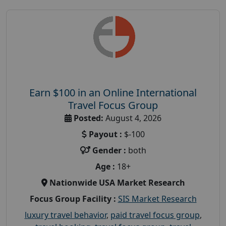
Earn $100 in an Online International
Travel Focus Group
Posted:
August 4, 2026
Payout :
$-100
Gender :
both
Age :
18+
Nationwide USA Market Research
Focus Group Facility :
SIS Market Research
luxury travel behavior
,
paid travel focus group
,