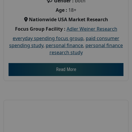
Gender :
both
Age :
18+
Nationwide USA Market Research
Focus Group Facility :
Adler Weiner Research
everyday spending focus group
,
paid consumer
spending study
,
personal finance
,
personal finance
research study
Read More