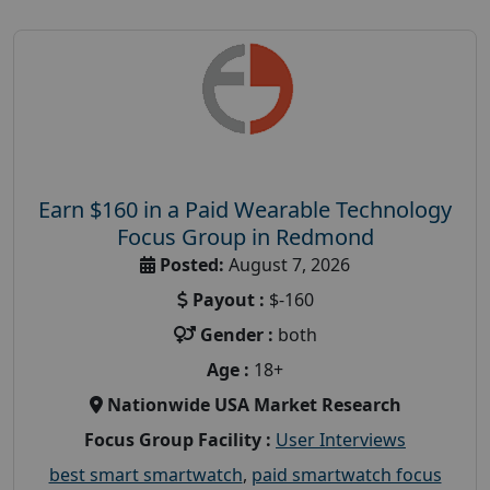
Earn $160 in a Paid Wearable Technology
Focus Group in Redmond
Posted:
August 7, 2026
Payout :
$-160
Gender :
both
Age :
18+
Nationwide USA Market Research
Focus Group Facility :
User Interviews
best smart smartwatch
,
paid smartwatch focus