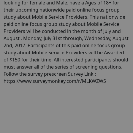
looking for female and Male. have a Ages of 18+ for
their upcoming nationwide paid online focus group
study about Mobile Service Providers. This nationwide
paid online focus group study about Mobile Service
Providers will be conducted in the month of July and
August . Monday, July 31st through, Wednesday, August
2nd, 2017. Participants of this paid online focus group
study about Mobile Service Providers will be Awarded
of $150 for their time. All interested participants should
must answer all of the series of screening questions.
Follow the survey prescreen Survey Link :
https://www.surveymonkey.com/r/MLKWZWS