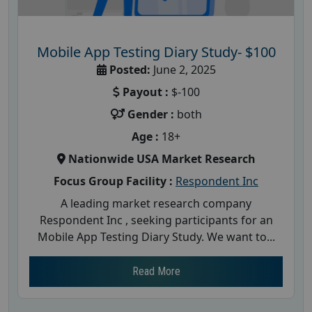
Mobile App Testing Diary Study- $100
Posted:
June 2, 2025
Payout :
$-100
Gender :
both
Age :
18+
Nationwide USA Market Research
Focus Group Facility :
Respondent Inc
A leading market research company
Respondent Inc , seeking participants for an
Mobile App Testing Diary Study. We want to...
Read More