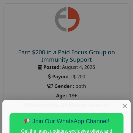
Earn $200 in a Paid Focus Group on
Immunity Support
Posted:
August 4, 2026
Payout :
$-200
Gender :
both
Age :
18+
Nationwide USA Market Research
Focus Group Facility :
Recruiting Resources
Join Our WhatsApp Channel!
Unlimited
health and fitness research
,
Health and Medical
,
Get the latest updates, exclusive offers, and