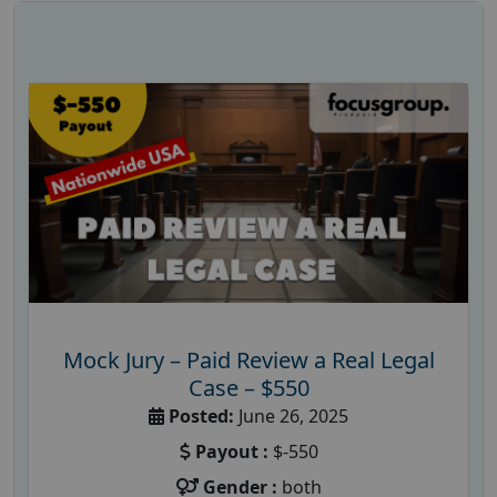
Mock Jury – Paid Review a Real Legal
Case – $550
Posted:
June 26, 2025
Payout :
$-550
Gender :
both