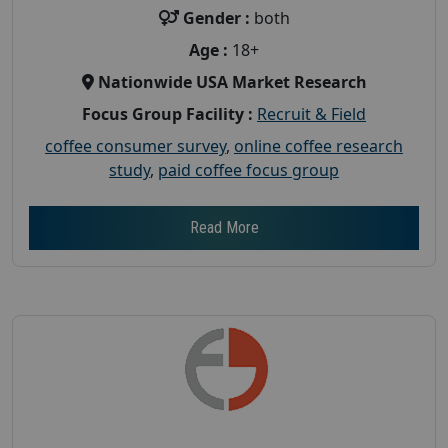
Gender :
both
Age :
18+
Nationwide USA Market Research
Focus Group Facility :
Recruit & Field
coffee consumer survey
,
online coffee research
study
,
paid coffee focus group
Read More