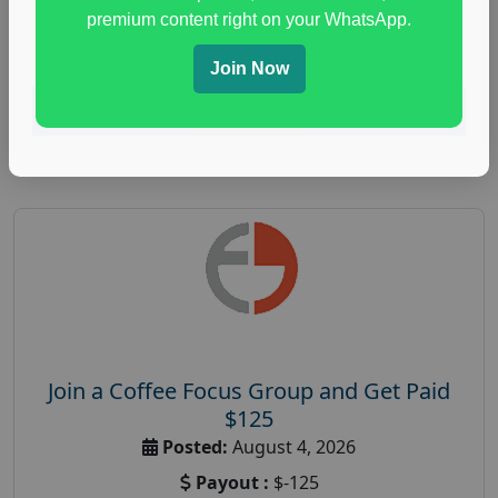
immune health survey
,
immunity research study
,
premium content right on your WhatsApp.
paid immunity support focus group
Join Now
Read More
Join a Coffee Focus Group and Get Paid
$125
Posted:
August 4, 2026
Payout :
$-125