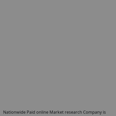
Nationwide Paid online Market research Company is