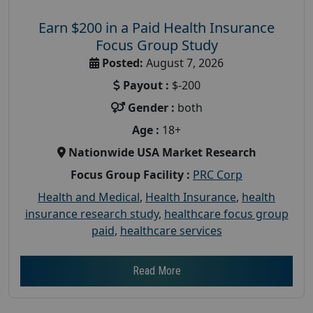
Earn $200 in a Paid Health Insurance
Focus Group Study
Posted:
August 7, 2026
Payout :
$-200
Gender :
both
Age :
18+
Nationwide USA Market Research
Focus Group Facility :
PRC Corp
Health and Medical
,
Health Insurance
,
health
insurance research study
,
healthcare focus group
paid
,
healthcare services
Read More