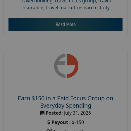
travel booking
,
travel focus group
,
travel
insurance
,
travel market research study
Read More
Earn $150 in a Paid Focus Group on
Everyday Spending
Posted:
July 31, 2026
Payout :
$-150