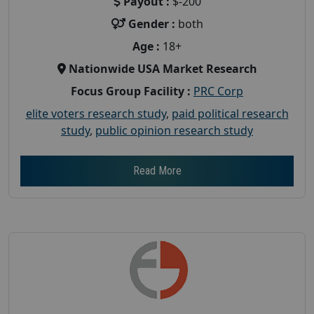
Payout :
$-200
Gender :
both
Age :
18+
Nationwide USA Market Research
Focus Group Facility :
PRC Corp
elite voters research study
,
paid political research
study
,
public opinion research study
Read More