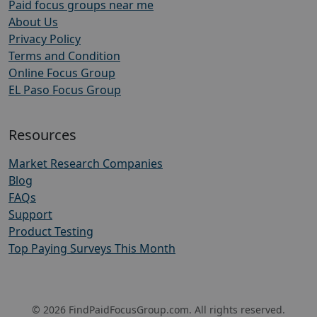
Paid focus groups near me
About Us
Privacy Policy
Terms and Condition
Online Focus Group
EL Paso Focus Group
Resources
Market Research Companies
Blog
FAQs
Support
Product Testing
Top Paying Surveys This Month
© 2026 FindPaidFocusGroup.com. All rights reserved.