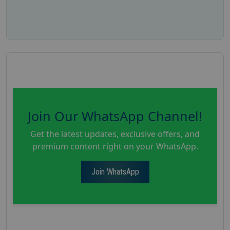
Join Our WhatsApp Channel!
Get the latest updates, exclusive offers, and
premium content right on your WhatsApp.
Join WhatsApp