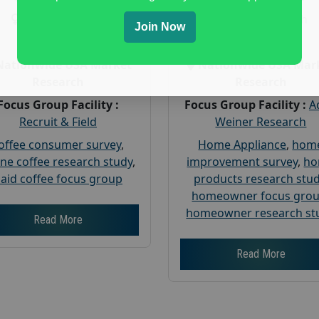
Gender :
both
Gender :
both
Join Now
Age :
18+
Age :
18+
Nationwide USA Market
Nationwide USA Mar
Research
Research
Focus Group Facility :
Focus Group Facility :
A
Recruit & Field
Weiner Research
offee consumer survey
,
Home Appliance
,
hom
ine coffee research study
,
improvement survey
,
h
aid coffee focus group
products research stu
homeowner focus gro
homeowner research st
Read More
Read More