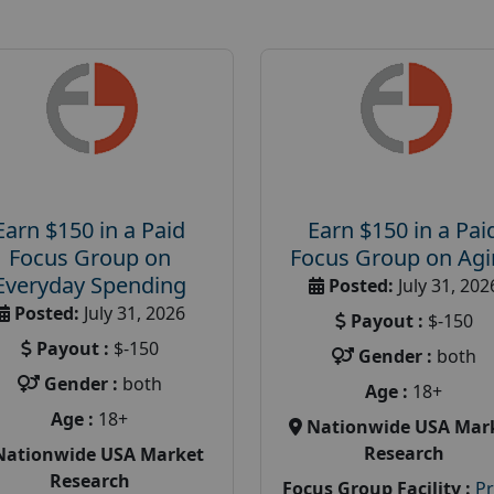
Earn $150 in a Paid
Earn $150 in a Pai
Focus Group on
Focus Group on Ag
Everyday Spending
Posted:
July 31, 202
Posted:
July 31, 2026
Payout :
$-150
Payout :
$-150
Gender :
both
Gender :
both
Age :
18+
Age :
18+
Nationwide USA Mar
Research
Nationwide USA Market
Research
Focus Group Facility :
P