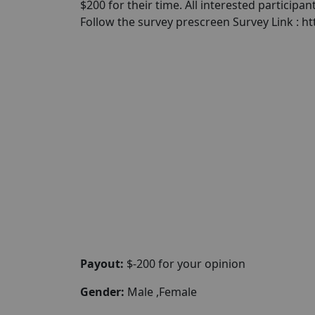
$200 for their time. All interested participa
Follow the survey prescreen Survey Link :
Payout:
$-200 for your opinion
Gender:
Male ,Female