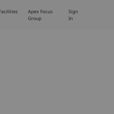
Facilities
Apex Focus
Sign
Group
In