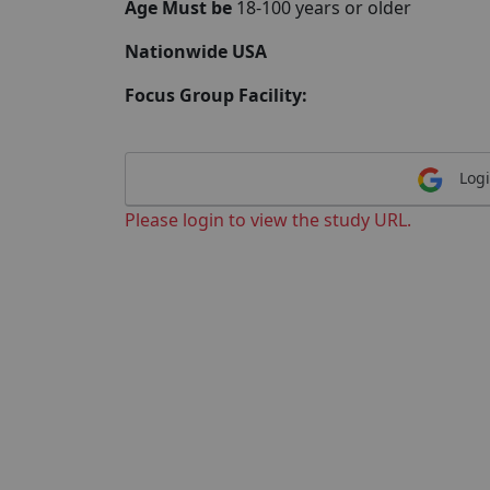
Age Must be
18-100 years or older
Nationwide USA
Focus Group Facility:
Logi
Please login to view the study URL.