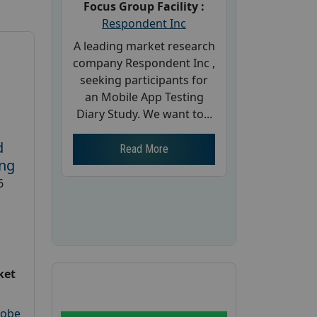
Focus Group Facility :
Respondent Inc
A leading market research
company Respondent Inc ,
seeking participants for
an Mobile App Testing
Diary Study. We want to...
d
Read More
ing
6
ket
robe