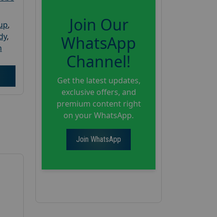
Join Our
oup
,
dy
,
WhatsApp
h
Channel!
Get the latest updates,
exclusive offers, and
premium content right
on your WhatsApp.
Join WhatsApp