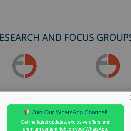
RESEARCH AND FOCUS GROUP
Join a Coffee Focus
Earn $225 in a Pai
Group and Get Paid
Home Appliances Fo
$125
Group Study
Join Our WhatsApp Channel!
Posted:
August 4, 2026
Posted:
August 4, 20
Get the latest updates, exclusive offers, and
Payout :
$-125
Payout :
$-225
premium content right on your WhatsApp.