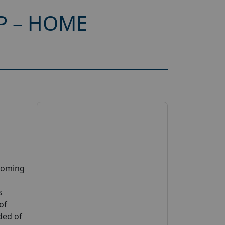
P – HOME
pcoming
s
of
ded of