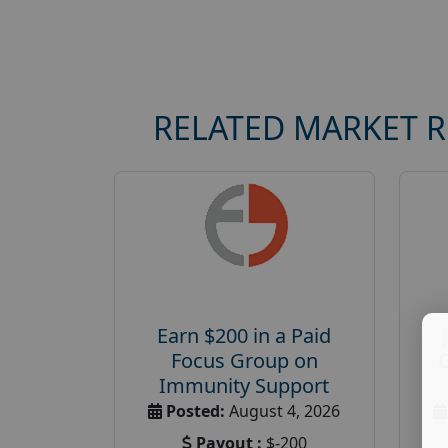
RELATED MARKET 
Earn $200 in a Paid
Focus Group on
Immunity Support
Posted:
August 4, 2026
Payout :
$-200