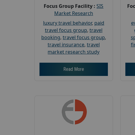
Focus Group Facility :
SIS
Foc
Market Research
luxury travel behavior
,
paid
e
travel focus group
,
travel
booking
,
travel focus group
,
s
travel insurance
,
travel
f
market research study
Read More