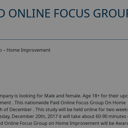
D ONLINE FOCUS GROU
up – Home Improvement
pany is looking for Male and female. Age 18+ for their u
ent . This nationwide Paid Online Focus Group On Home
 of December . This study will be held online for two week
ay, December 20th, 2017 it will take about 60-90 minutes 
Paid Online Focus Group on Home Improvement will be Awar