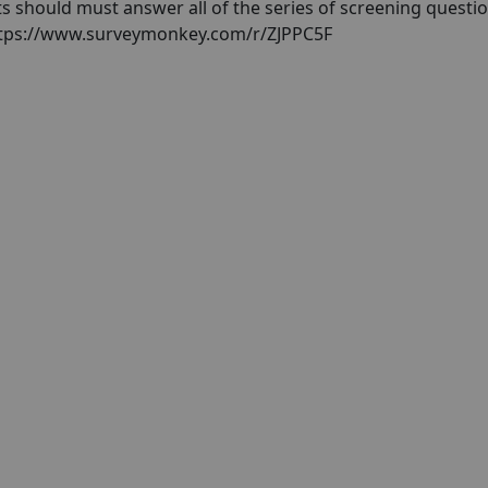
nts should must answer all of the series of screening questio
 https://www.surveymonkey.com/r/ZJPPC5F