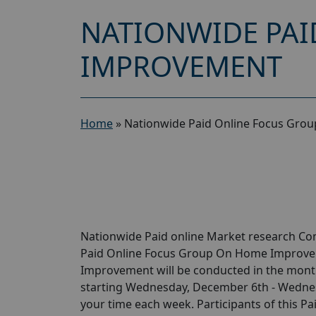
NATIONWIDE PAI
IMPROVEMENT
Home
»
Nationwide Paid Online Focus Gro
Nationwide Paid online Market research Com
Paid Online Focus Group On Home Improvem
Improvement will be conducted in the month
starting Wednesday, December 6th - Wednesd
your time each week. Participants of this 