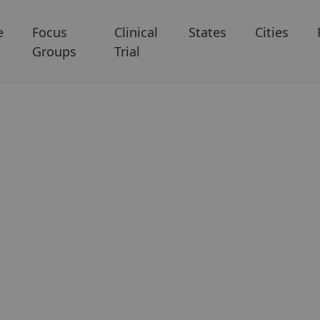
e
Focus
Clinical
States
Cities
Groups
Trial