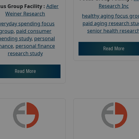
Research Inc
us Group Facility :
Adler
Weiner Research
healthy aging focus gr
paid aging research stu
veryday spending focus
senior health researc
group
,
paid consumer
pending study
,
personal
inance
,
personal finance
Read More
research study
Read More