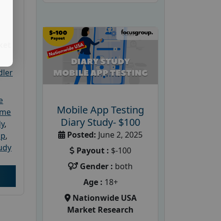
ket
dler
e
Mobile App Testing
ome
Diary Study- $100
dy
,
Posted:
June 2, 2025
up
,
udy
Payout :
$-100
Gender :
both
Age :
18+
Nationwide USA
Market Research