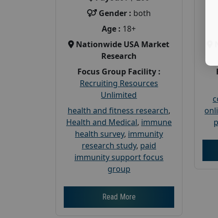
Gender :
both
Age :
18+
Nationwide USA Market
Research
Focus Group Facility :
Recruiting Resources
Unlimited
c
health and fitness research
,
onl
Health and Medical
,
immune
p
health survey
,
immunity
research study
,
paid
immunity support focus
group
Read More