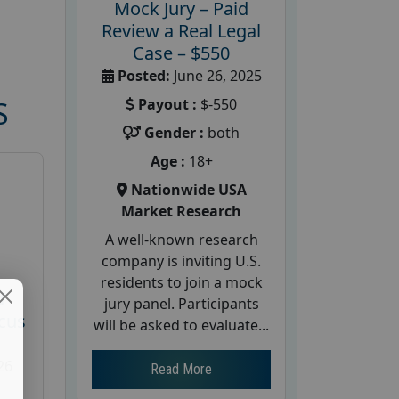
Mock Jury – Paid
Review a Real Legal
Case – $550
Posted:
June 26, 2025
Payout :
$-550
S
Gender :
both
Age :
18+
Nationwide USA
Market Research
A well-known research
company is inviting U.S.
residents to join a mock
d
jury panel. Participants
cus
will be asked to evaluate...
26
Read More