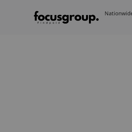
Nationwid