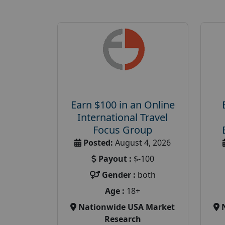
Earn $100 in an Online
International Travel
Focus Group
Posted:
August 4, 2026
Payout :
$-100
Gender :
both
Age :
18+
Nationwide USA Market
Research