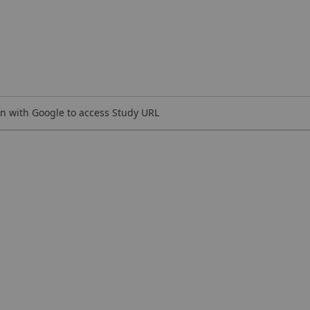
n with Google to access Study URL