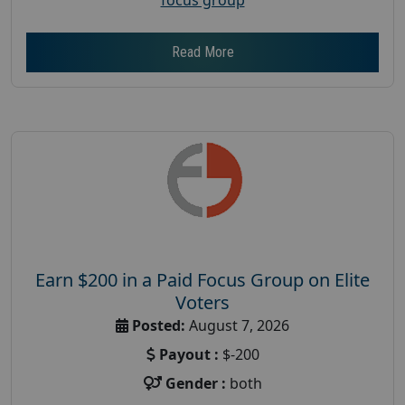
Read More
Earn $200 in a Paid Focus Group on Elite
Voters
Posted:
August 7, 2026
Payout :
$-200
Gender :
both