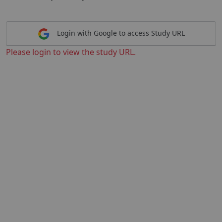
Login with Google to access Study URL
Please login to view the study URL.