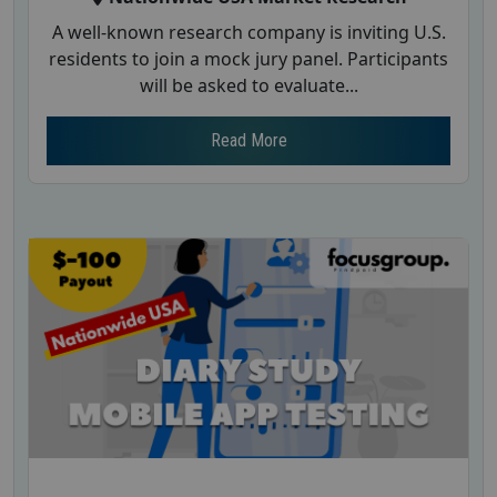
A well-known research company is inviting U.S.
residents to join a mock jury panel. Participants
will be asked to evaluate...
Read More