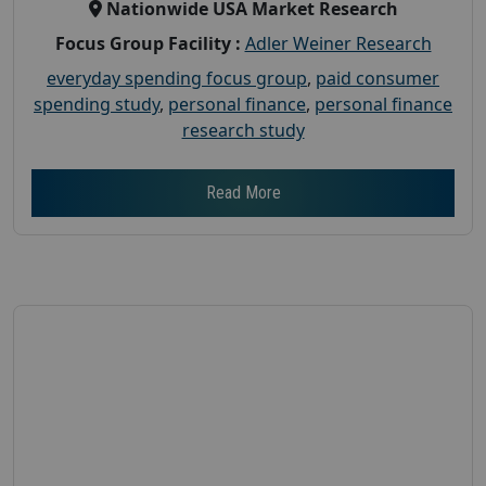
Nationwide USA Market Research
Focus Group Facility :
Adler Weiner Research
everyday spending focus group
,
paid consumer
spending study
,
personal finance
,
personal finance
research study
Read More