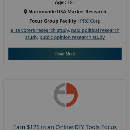
Age :
18+
Nationwide USA Market Research
Focus Group Facility :
PRC Corp
elite voters research study
,
paid political research
study
,
public opinion research study
Read More
Earn $125 in an Online DIY Tools Focus