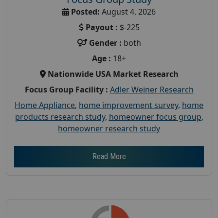
Posted:
August 4, 2026
Payout :
$-225
Gender :
both
Age :
18+
Nationwide USA Market Research
Focus Group Facility :
Adler Weiner Research
Home Appliance
,
home improvement survey
,
home
products research study
,
homeowner focus group
,
homeowner research study
Read More