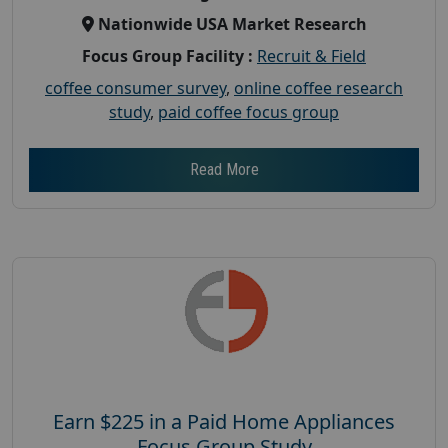
Nationwide USA Market Research
Focus Group Facility :
Recruit & Field
coffee consumer survey
,
online coffee research
study
,
paid coffee focus group
Read More
Earn $225 in a Paid Home Appliances
Focus Group Study