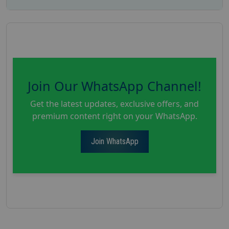
Join Our WhatsApp Channel!
Get the latest updates, exclusive offers, and
premium content right on your WhatsApp.
Join WhatsApp