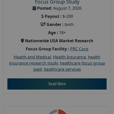
Focus Group Study
Posted:
August 7, 2026
Payout :
$-200
Gender :
both
Age :
18+
Nationwide USA Market Research
Focus Group Facility :
PRC Corp
Health and Medical
,
Health Insurance
,
health
insurance research study
,
healthcare focus group
paid
,
healthcare services
Read More