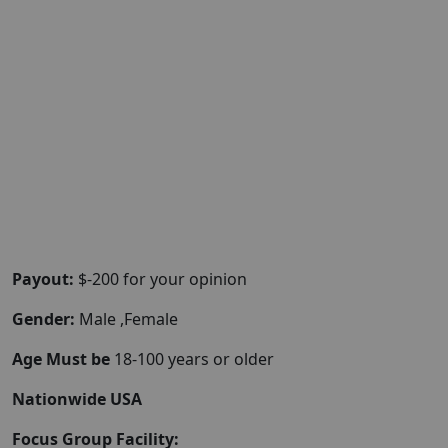
Payout:
$-200 for your opinion
Gender:
Male ,Female
Age Must be
18-100 years or older
Nationwide USA
Focus Group Facility: