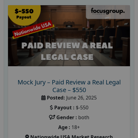
Mock Jury – Paid Review a Real Legal
Case – $550
Posted:
June 26, 2025
Payout :
$-550
Gender :
both
Age :
18+
Nationwide USA Market Research