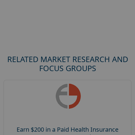
RELATED MARKET RESEARCH AND
FOCUS GROUPS
Earn $200 in a Paid Health Insurance