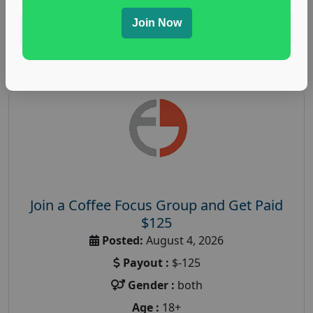
Join Now
Read More
Join a Coffee Focus Group and Get Paid
$125
Posted:
August 4, 2026
Payout :
$-125
Gender :
both
Age :
18+