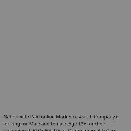
Nationwide Paid online Market research Company is
looking for Male and female. Age 18+ for their
upcoming Paid Online Focus Group on Health Care.