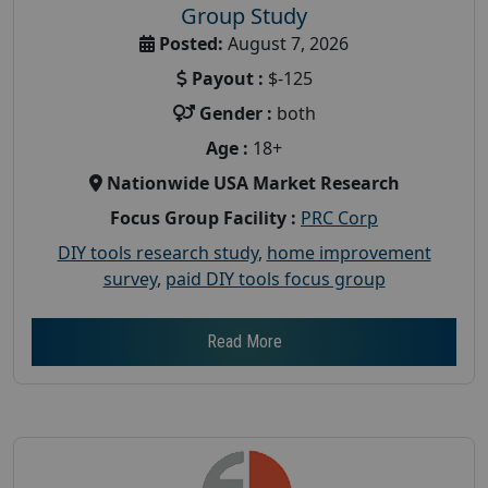
Group Study
Posted:
August 7, 2026
Payout :
$-125
Gender :
both
Age :
18+
Nationwide USA Market Research
Focus Group Facility :
PRC Corp
DIY tools research study
,
home improvement
survey
,
paid DIY tools focus group
Read More