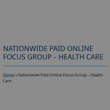
NATIONWIDE PAID ONLINE
FOCUS GROUP – HEALTH CARE
Home
»
Nationwide Paid Online Focus Group – Health
Care