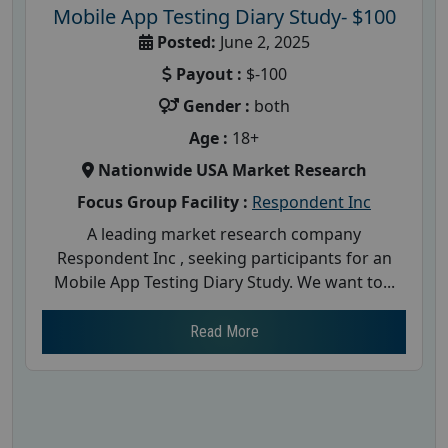
Mobile App Testing Diary Study- $100
Posted:
June 2, 2025
Payout :
$-100
Gender :
both
Age :
18+
Nationwide USA Market Research
Focus Group Facility :
Respondent Inc
A leading market research company
Respondent Inc , seeking participants for an
Mobile App Testing Diary Study. We want to...
Read More