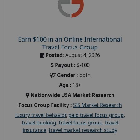
Earn $100 in an Online International
Travel Focus Group
Posted:
August 4, 2026
Payout :
$-100
Gender :
both
Age :
18+
Nationwide USA Market Research
Focus Group Facility :
SIS Market Research
luxury travel behavior
,
paid travel focus group
,
travel booking
,
travel focus group
,
travel
insurance
,
travel market research study