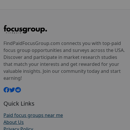
FindPaidFocusGroup.com connects you with top-paid
focus group opportunities and surveys across the USA.
Discover and participate in market research studies
that match your interests and get rewarded for your
valuable insights. Join our community today and start
earning!
Quick Links
Paid focus groups near me
About Us
Privacy Policy