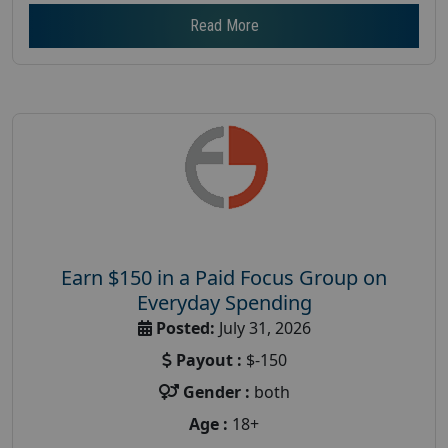
Read More
Earn $150 in a Paid Focus Group on
Everyday Spending
Posted:
July 31, 2026
Payout :
$-150
Gender :
both
Age :
18+