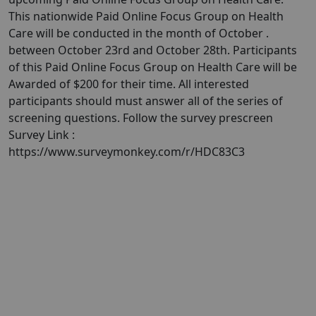
This nationwide Paid Online Focus Group on Health
Care will be conducted in the month of October .
between October 23rd and October 28th. Participants
of this Paid Online Focus Group on Health Care will be
Awarded of $200 for their time. All interested
participants should must answer all of the series of
screening questions. Follow the survey prescreen
Survey Link :
https://www.surveymonkey.com/r/HDC83C3