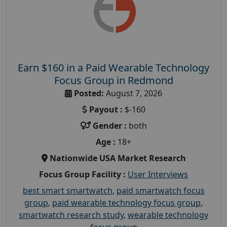
Earn $160 in a Paid Wearable Technology
Focus Group in Redmond
Posted:
August 7, 2026
Payout :
$-160
Gender :
both
Age :
18+
Nationwide USA Market Research
Focus Group Facility :
User Interviews
best smart smartwatch
,
paid smartwatch focus
group
,
paid wearable technology focus group
,
smartwatch research study
,
wearable technology
focus group