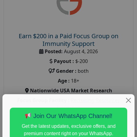
Earn $200 in a Paid Focus Group on
Immunity Support
Posted:
August 4, 2026
Payout :
$-200
Gender :
both
Age :
18+
Nationwide USA Market Research
Focus Group Facility :
Recruiting Resources
Unlimited
Join Our WhatsApp Channel!
health and fitness research
,
Health and Medical
,
immune health survey
,
immunity research study
,
Get the latest updates, exclusive offers, and
paid immunity support focus group
premium content right on your WhatsApp.