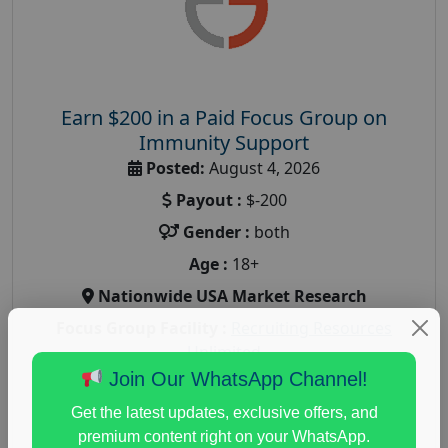
Earn $200 in a Paid Focus Group on
Immunity Support
Posted:
August 4, 2026
Payout :
$-200
Gender :
both
Age :
18+
Nationwide USA Market Research
Focus Group Facility :
Recruiting Resources
Unlimited
Join Our WhatsApp Channel!
health and fitness research
,
Health and Medical
,
immune health survey
,
immunity research study
,
Get the latest updates, exclusive offers, and
paid immunity support focus group
premium content right on your WhatsApp.