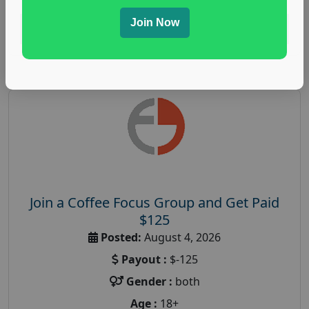
Join Now
Read More
Join a Coffee Focus Group and Get Paid
$125
Posted:
August 4, 2026
Payout :
$-125
Gender :
both
Age :
18+