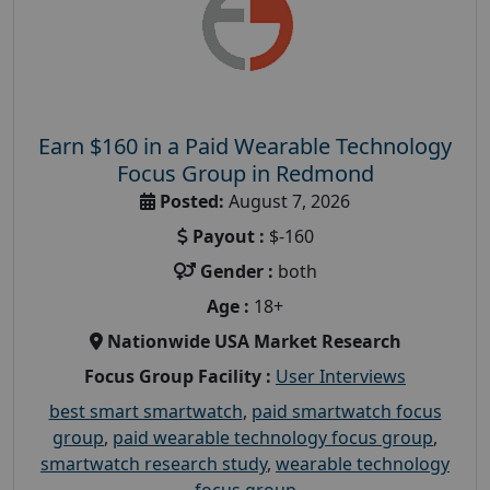
Earn $160 in a Paid Wearable Technology
Focus Group in Redmond
Posted:
August 7, 2026
Payout :
$-160
Gender :
both
Age :
18+
Nationwide USA Market Research
Focus Group Facility :
User Interviews
best smart smartwatch
,
paid smartwatch focus
group
,
paid wearable technology focus group
,
smartwatch research study
,
wearable technology
focus group