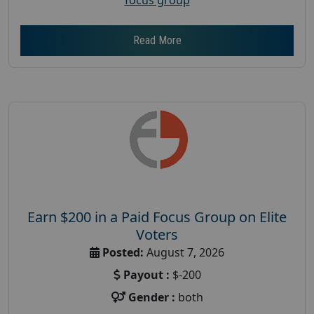
Read More
Earn $200 in a Paid Focus Group on Elite
Voters
Posted:
August 7, 2026
Payout :
$-200
Gender :
both