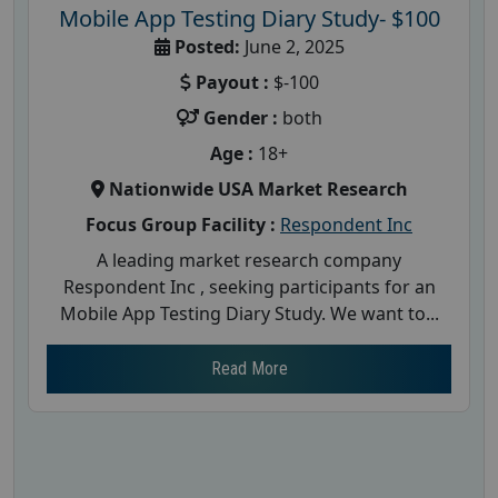
Mobile App Testing Diary Study- $100
Posted:
June 2, 2025
Payout :
$-100
Gender :
both
Age :
18+
Nationwide USA Market Research
Focus Group Facility :
Respondent Inc
A leading market research company
Respondent Inc , seeking participants for an
Mobile App Testing Diary Study. We want to...
Read More