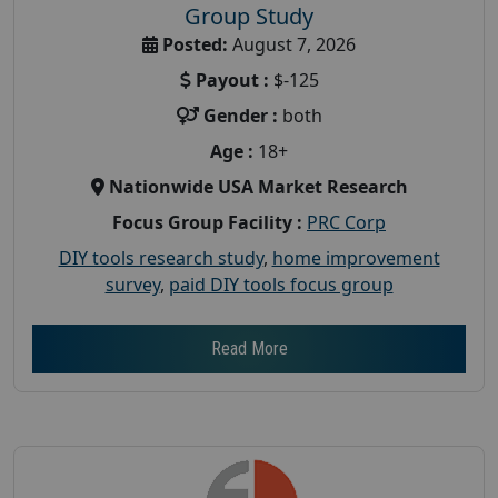
Group Study
Posted:
August 7, 2026
Payout :
$-125
Gender :
both
Age :
18+
Nationwide USA Market Research
Focus Group Facility :
PRC Corp
DIY tools research study
,
home improvement
survey
,
paid DIY tools focus group
Read More