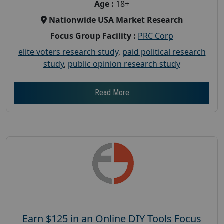
Age :
18+
Nationwide USA Market Research
Focus Group Facility :
PRC Corp
elite voters research study
,
paid political research
study
,
public opinion research study
Read More
Earn $125 in an Online DIY Tools Focus