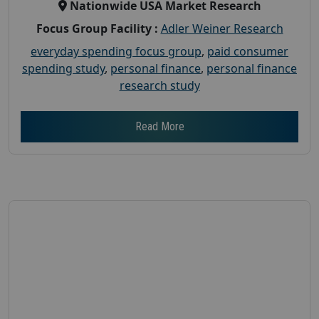
Nationwide USA Market Research
Focus Group Facility :
Adler Weiner Research
everyday spending focus group
,
paid consumer
spending study
,
personal finance
,
personal finance
research study
Read More