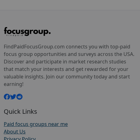
FindPaidFocusGroup.com connects you with top-paid
focus group opportunities and surveys across the USA.
Discover and participate in market research studies
that match your interests and get rewarded for your
valuable insights. Join our community today and start
earning!
Quick Links
Paid focus groups near me
About Us
Privacy Policy