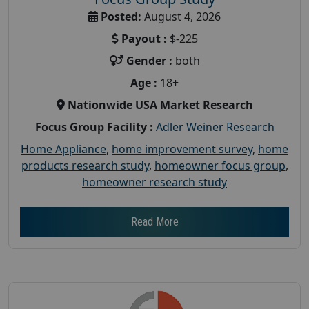
Posted:
August 4, 2026
Payout :
$-225
Gender :
both
Age :
18+
Nationwide USA Market Research
Focus Group Facility :
Adler Weiner Research
Home Appliance
,
home improvement survey
,
home
products research study
,
homeowner focus group
,
homeowner research study
Read More