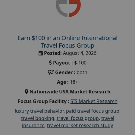
Earn $100 in an Online International
Travel Focus Group
Posted:
August 4, 2026
Payout :
$-100
Gender :
both
Age :
18+
Nationwide USA Market Research
Focus Group Facility :
SIS Market Research
luxury travel behavior
,
paid travel focus group
,
travel booking
,
travel focus group
,
travel
insurance
,
travel market research study