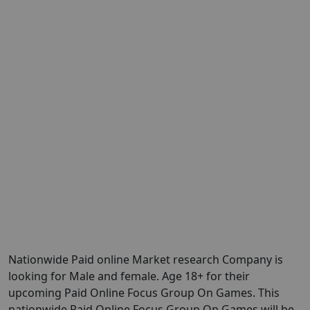
Nationwide Paid online Market research Company is
looking for Male and female. Age 18+ for their
upcoming Paid Online Focus Group On Games. This
nationwide Paid Online Focus Group On Games will be