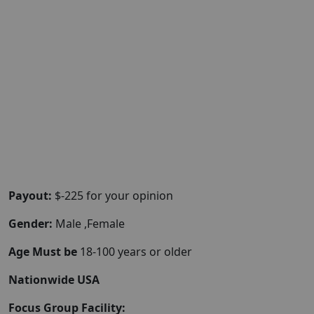
Payout:
$-225 for your opinion
Gender:
Male ,Female
Age Must be
18-100 years or older
Nationwide USA
Focus Group Facility: