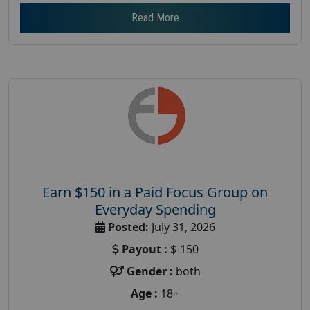
Read More
Earn $150 in a Paid Focus Group on
Everyday Spending
Posted:
July 31, 2026
Payout :
$-150
Gender :
both
Age :
18+