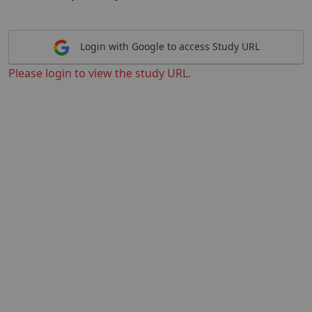
Login with Google to access Study URL
Please login to view the study URL.