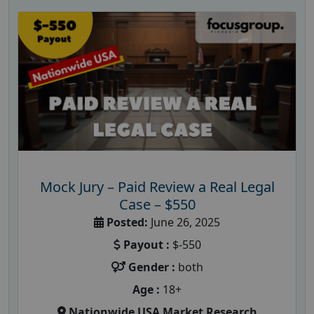
Mock Jury – Paid Review a Real Legal
Case – $550
Posted:
June 26, 2025
Payout :
$-550
Gender :
both
Age :
18+
Nationwide USA Market Research