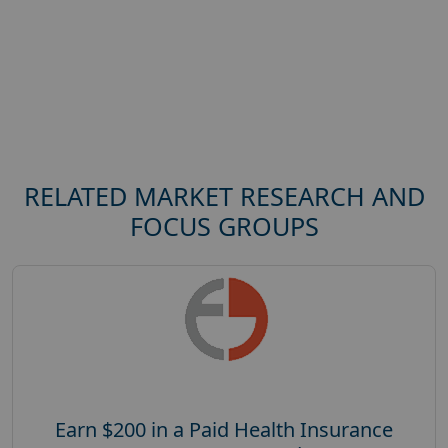
RELATED MARKET RESEARCH AND
FOCUS GROUPS
Earn $200 in a Paid Health Insurance