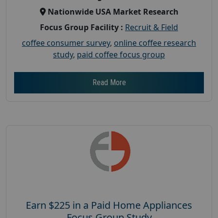
Nationwide USA Market Research
Focus Group Facility :
Recruit & Field
coffee consumer survey
,
online coffee research
study
,
paid coffee focus group
Read More
Earn $225 in a Paid Home Appliances
Focus Group Study