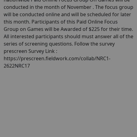
conducted in the month of November . The focus group
will be conducted online and will be scheduled for later
this month. Participants of this Paid Online Focus
Group on Games will be Awarded of $225 for their time.
All interested participants should must answer all of the
series of screening questions. Follow the survey
prescreen Survey Link :
https://prescreen.fieldwork.com/collab/NRC1-
2622NRC17