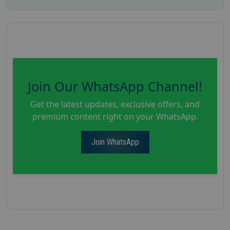
Join Our WhatsApp Channel!
Get the latest updates, exclusive offers, and
premium content right on your WhatsApp.
Join WhatsApp