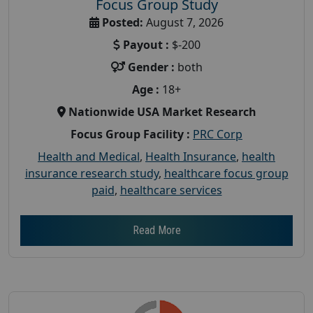
Focus Group Study
Posted:
August 7, 2026
Payout :
$-200
Gender :
both
Age :
18+
Nationwide USA Market Research
Focus Group Facility :
PRC Corp
Health and Medical
,
Health Insurance
,
health
insurance research study
,
healthcare focus group
paid
,
healthcare services
Read More