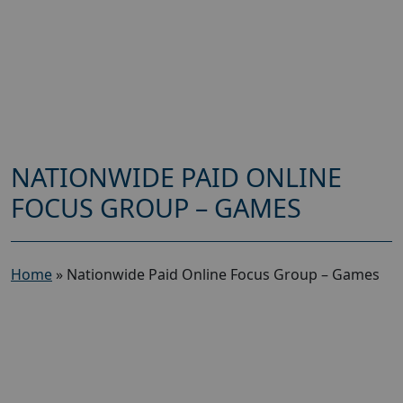
NATIONWIDE PAID ONLINE
FOCUS GROUP – GAMES
Home
»
Nationwide Paid Online Focus Group – Games