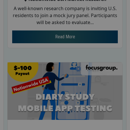
A well-known research company is inviting U.S.
residents to join a mock jury panel. Participants
will be asked to evaluate...
Read More