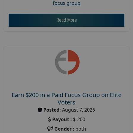
focus group
Read More
Earn $200 in a Paid Focus Group on Elite
Voters
Posted:
August 7, 2026
Payout :
$-200
Gender :
both