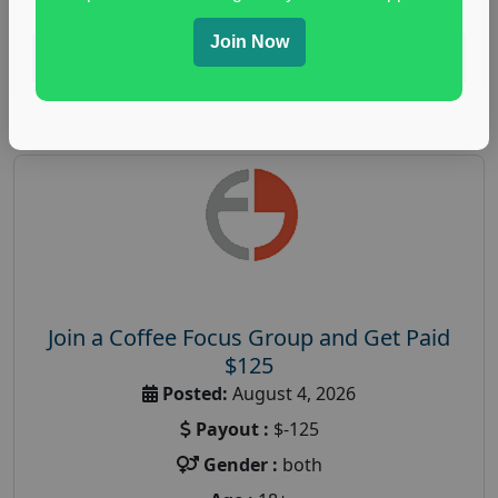
Join Now
Read More
Join a Coffee Focus Group and Get Paid
$125
Posted:
August 4, 2026
Payout :
$-125
Gender :
both