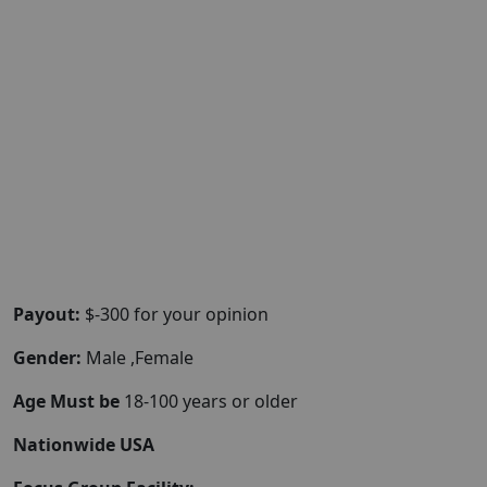
Payout:
$-300 for your opinion
Gender:
Male ,Female
Age Must be
18-100 years or older
Nationwide USA