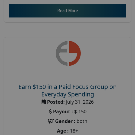
Read More
Earn $150 in a Paid Focus Group on
Everyday Spending
Posted:
July 31, 2026
Payout :
$-150
Gender :
both
Age :
18+