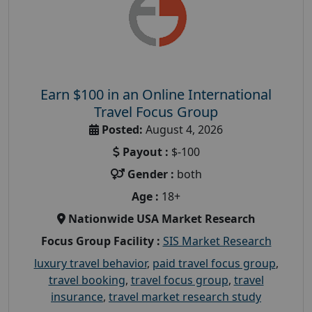
Earn $100 in an Online International
Travel Focus Group
Posted:
August 4, 2026
Payout :
$-100
Gender :
both
Age :
18+
Nationwide USA Market Research
Focus Group Facility :
SIS Market Research
luxury travel behavior
,
paid travel focus group
,
travel booking
,
travel focus group
,
travel
insurance
,
travel market research study