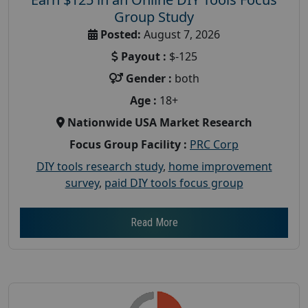
Group Study
Posted:
August 7, 2026
Payout :
$-125
Gender :
both
Age :
18+
Nationwide USA Market Research
Focus Group Facility :
PRC Corp
DIY tools research study
,
home improvement
survey
,
paid DIY tools focus group
Read More