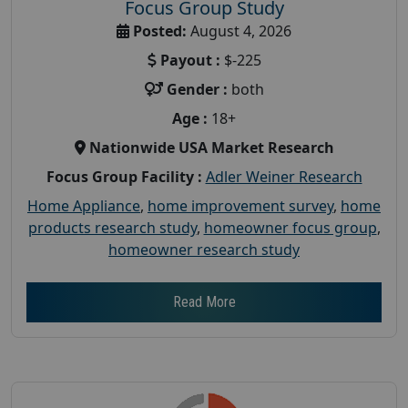
Focus Group Study
Posted:
August 4, 2026
Payout :
$-225
Gender :
both
Age :
18+
Nationwide USA Market Research
Focus Group Facility :
Adler Weiner Research
Home Appliance
,
home improvement survey
,
home
products research study
,
homeowner focus group
,
homeowner research study
Read More