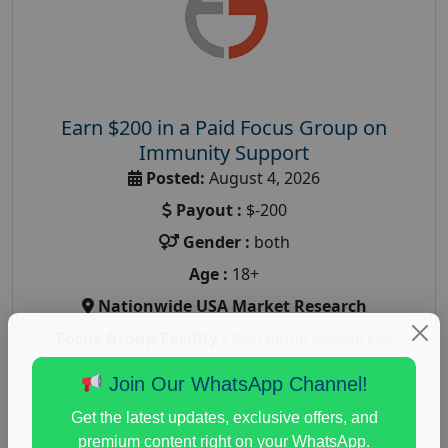
Earn $200 in a Paid Focus Group on
Immunity Support
Posted:
August 4, 2026
Payout :
$-200
Gender :
both
Age :
18+
Nationwide USA Market Research
Focus Group Facility :
Recruiting Resources
Unlimited
Join Our WhatsApp Channel!
health and fitness research
,
Health and Medical
,
immune health survey
,
immunity research study
,
Get the latest updates, exclusive offers, and
paid immunity support focus group
premium content right on your WhatsApp.