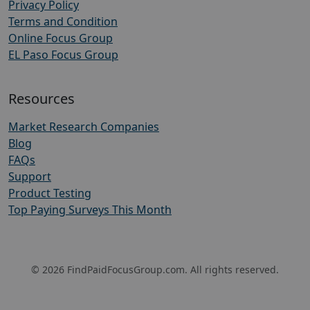
Privacy Policy
Terms and Condition
Online Focus Group
EL Paso Focus Group
Resources
Market Research Companies
Blog
FAQs
Support
Product Testing
Top Paying Surveys This Month
© 2026 FindPaidFocusGroup.com. All rights reserved.