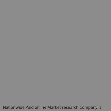
Nationwide Paid online Market research Company is