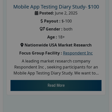
Mobile App Testing Diary Study- $100
Posted:
June 2, 2025
Payout :
$-100
Gender :
both
Age :
18+
Nationwide USA Market Research
Focus Group Facility :
Respondent Inc
A leading market research company
Respondent Inc , seeking participants for an
Mobile App Testing Diary Study. We want to...
Read More