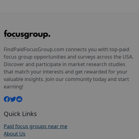
FindPaidFocusGroup.com connects you with top-paid
focus group opportunities and surveys across the USA.
Discover and participate in market research studies
that match your interests and get rewarded for your
valuable insights. Join our community today and start
earning!
Quick Links
Paid focus groups near me
About Us