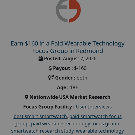
Earn $160 in a Paid Wearable Technology
Focus Group in Redmond
Posted:
August 7, 2026
Payout :
$-160
Gender :
both
Age :
18+
Nationwide USA Market Research
Focus Group Facility :
User Interviews
best smart smartwatch
,
paid smartwatch focus
group
,
paid wearable technology focus group
,
smartwatch research study
,
wearable technology