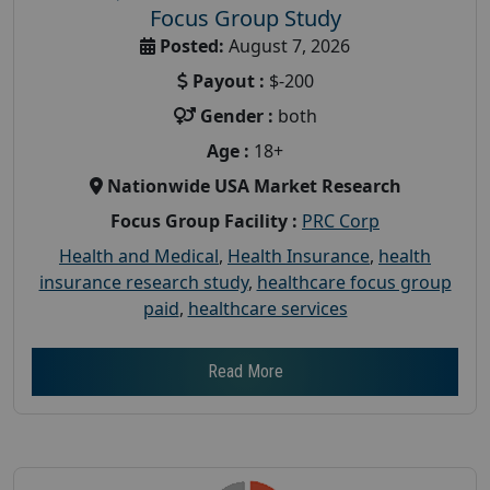
Focus Group Study
Posted:
August 7, 2026
Payout :
$-200
Gender :
both
Age :
18+
Nationwide USA Market Research
Focus Group Facility :
PRC Corp
Health and Medical
,
Health Insurance
,
health
insurance research study
,
healthcare focus group
paid
,
healthcare services
Read More