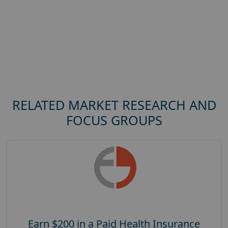
RELATED MARKET RESEARCH AND
FOCUS GROUPS
Earn $200 in a Paid Health Insurance