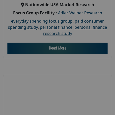
Nationwide USA Market Research
Focus Group Facility :
Adler Weiner Research
everyday spending focus group
,
paid consumer
spending study
,
personal finance
,
personal finance
research study
Read More