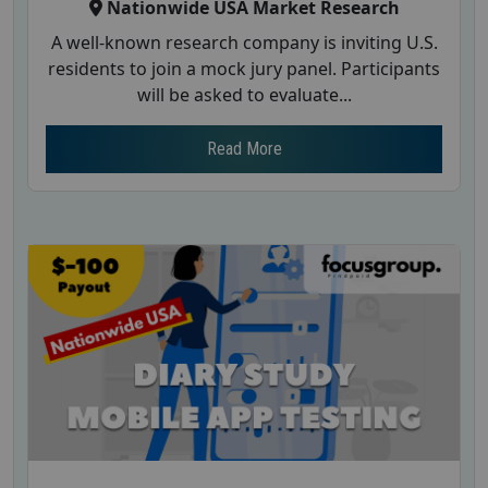
Nationwide USA Market Research
A well-known research company is inviting U.S.
residents to join a mock jury panel. Participants
will be asked to evaluate...
Read More