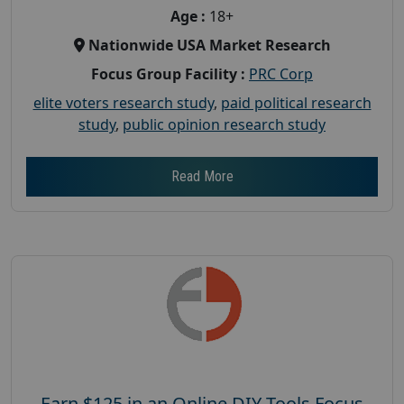
Age :
18+
Nationwide USA Market Research
Focus Group Facility :
PRC Corp
elite voters research study
,
paid political research
study
,
public opinion research study
Read More
Earn $125 in an Online DIY Tools Focus