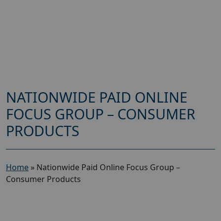
NATIONWIDE PAID ONLINE
FOCUS GROUP – CONSUMER
PRODUCTS
Home
»
Nationwide Paid Online Focus Group –
Consumer Products