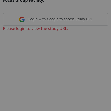
Focus Group Facility:
Login with Google to access Study URL
Please login to view the study URL.