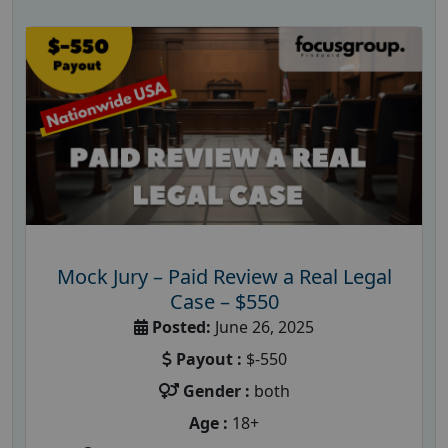
Mock Jury – Paid Review a Real Legal
Case – $550
Posted:
June 26, 2025
Payout :
$-550
Gender :
both
Age :
18+