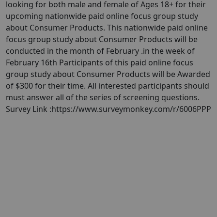
looking for both male and female of Ages 18+ for their
upcoming nationwide paid online focus group study
about Consumer Products. This nationwide paid online
focus group study about Consumer Products will be
conducted in the month of February .in the week of
February 16th Participants of this paid online focus
group study about Consumer Products will be Awarded
of $300 for their time. All interested participants should
must answer all of the series of screening questions.
Survey Link :https://www.surveymonkey.com/r/6006PPP