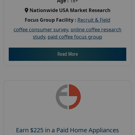
Age :
18+
Nationwide USA Market Research
Focus Group Facility :
Recruit & Field
coffee consumer survey
,
online coffee research
study
,
paid coffee focus group
Read More
Earn $225 in a Paid Home Appliances