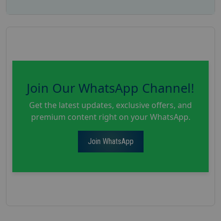
Join Our WhatsApp Channel!
Get the latest updates, exclusive offers, and
premium content right on your WhatsApp.
Join WhatsApp