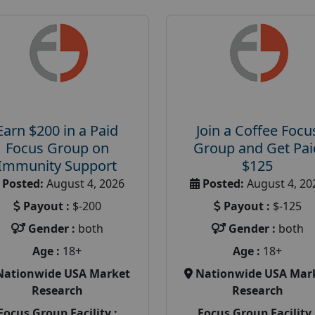
Earn $200 in a Paid
Join a Coffee Focu
Focus Group on
Group and Get Pai
Immunity Support
$125
Posted:
August 4, 2026
Posted:
August 4, 20
Payout :
$-200
Payout :
$-125
Gender :
both
Gender :
both
Age :
18+
Age :
18+
Nationwide USA Market
Nationwide USA Mar
Research
Research
Focus Group Facility :
Focus Group Facility 