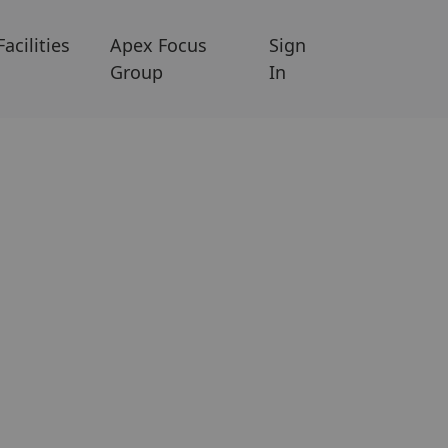
Facilities
Apex Focus
Sign
Group
In