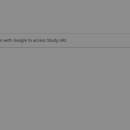
n with Google to access Study URL