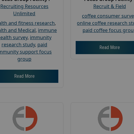
Recruiting Resources
Recruit & Field
Unlimited
coffee consumer surve
lth and fitness research
,
online coffee research s
lth and Medical
,
immune
paid coffee focus gro
ealth survey
,
immunity
research study
,
paid
Read More
mmunity support focus
group
Read More