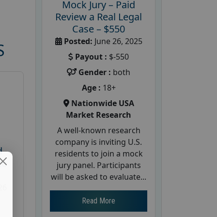
Mock Jury – Paid
Review a Real Legal
Case – $550
Posted:
June 26, 2025
S
Payout :
$-550
Gender :
both
Age :
18+
Nationwide USA
Market Research
A well-known research
company is inviting U.S.
d
residents to join a mock
te
jury panel. Participants
will be asked to evaluate...
26
Read More