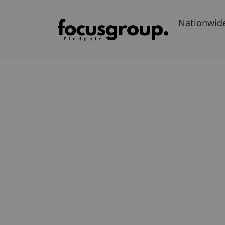
Nationwid