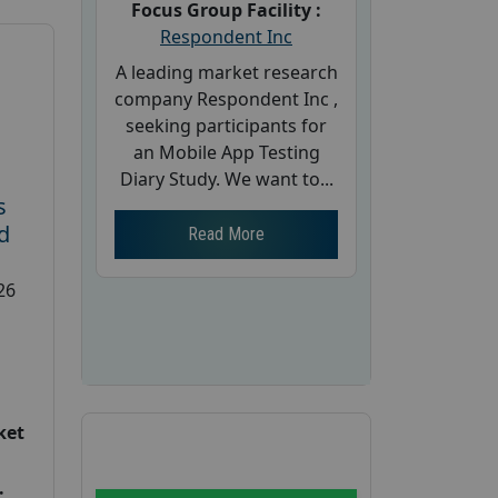
Focus Group Facility :
Respondent Inc
A leading market research
company Respondent Inc ,
seeking participants for
an Mobile App Testing
Diary Study. We want to...
s
d
Read More
26
ket
: