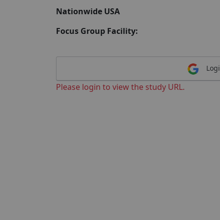
Nationwide USA
Focus Group Facility:
Logi
Please login to view the study URL.