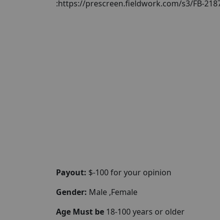
:https://prescreen.fieldwork.com/s3/FB-21
Payout:
$-100 for your opinion
Gender:
Male ,Female
Age Must be
18-100 years or older