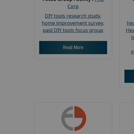
Corp
DIY tools research study
,
home improvement survey
,
hea
paid DIY tools focus group
Hea
h
Read More
i