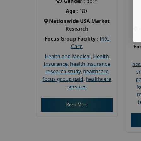
Gender :
both
Age :
18+
Nationwide USA Market
Research
Focus Group Facility :
PRC
Corp
Foc
Health and Medical
,
Health
Insurance
,
health insurance
bes
research study
,
healthcare
s
focus group paid
,
healthcare
pa
services
f
r
t
Read More