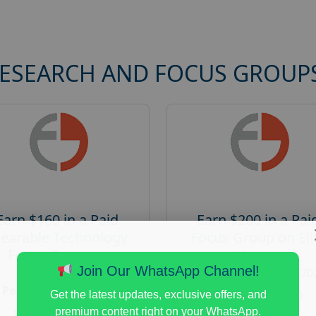
RESEARCH AND FOCUS GROUP
Earn $160 in a Paid
Earn $200 in a Pai
earable Technology
Focus Group on Eli
Focus Group in
Voters
Redmond
Join Our WhatsApp Channel!
Posted:
August 7, 20
Posted:
August 7, 2026
Payout :
$-200
Get the latest updates, exclusive offers, and
Payout :
$-160
premium content right on your WhatsApp.