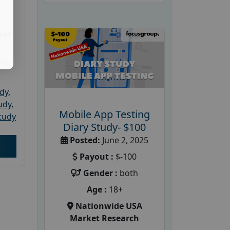
ket
PRC
udy
,
tudy
,
Mobile App Testing
tudy
Diary Study- $100
Posted:
June 2, 2025
Payout :
$-100
Gender :
both
Age :
18+
Nationwide USA
Market Research