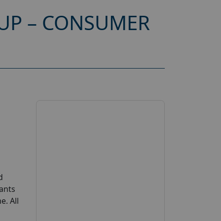
OUP – CONSUMER
d
ants
. All