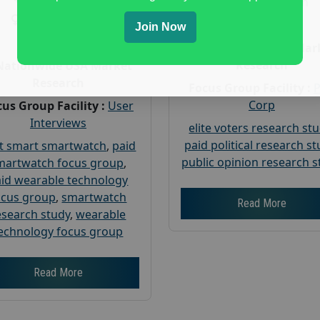
Gender :
both
Gender :
both
Age :
18+
Join Now
Age :
18+
Nationwide USA Mar
Research
Nationwide USA Market
Research
Focus Group Facility :
Corp
us Group Facility :
User
Interviews
elite voters research st
paid political research s
t smart smartwatch
,
paid
public opinion research s
martwatch focus group
,
id wearable technology
ocus group
,
smartwatch
Read More
esearch study
,
wearable
echnology focus group
Read More