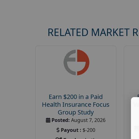
RELATED MARKET 
Earn $200 in a Paid
Health Insurance Focus
W
Group Study
Posted:
August 7, 2026
Payout :
$-200