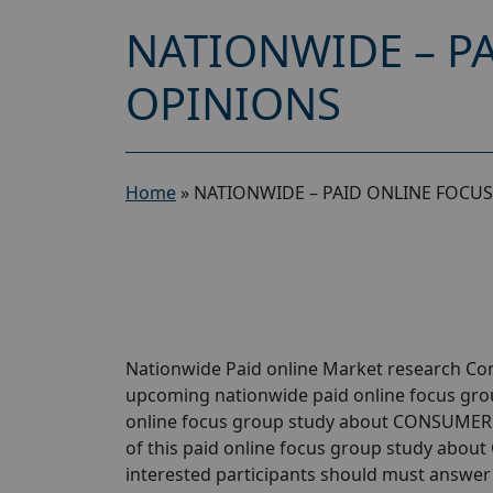
NATIONWIDE – P
OPINIONS
Home
»
NATIONWIDE – PAID ONLINE FOCU
Nationwide Paid online Market research Com
upcoming nationwide paid online focus gr
online focus group study about CONSUMER O
of this paid online focus group study abou
interested participants should must answer a