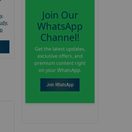
Join Our
y
,
tudy
,
WhatsApp
up
Channel!
Get the latest updates,
exclusive offers, and
premium content right
on your WhatsApp.
Join WhatsApp