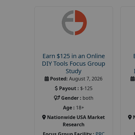
Earn $125 in an Online
DIY Tools Focus Group
Study
Posted:
August 7, 2026
Payout :
$-125
Gender :
both
Age :
18+
Nationwide USA Market
Research
Focus Group Facility :
PRC