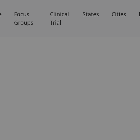
e
Focus
Clinical
States
Cities
Groups
Trial