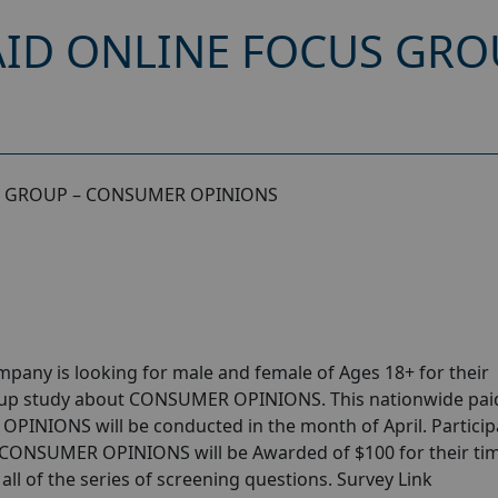
AID ONLINE FOCUS GR
S GROUP – CONSUMER OPINIONS
pany is looking for male and female of Ages 18+ for their
oup study about CONSUMER OPINIONS. This nationwide pai
PINIONS will be conducted in the month of April. Particip
t CONSUMER OPINIONS will be Awarded of $100 for their time
ll of the series of screening questions. Survey Link