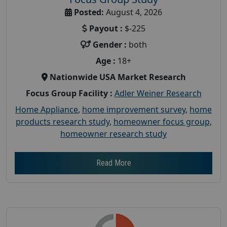
Posted:
August 4, 2026
Payout :
$-225
Gender :
both
Age :
18+
Nationwide USA Market Research
Focus Group Facility :
Adler Weiner Research
Home Appliance
,
home improvement survey
,
home
products research study
,
homeowner focus group
,
homeowner research study
Read More