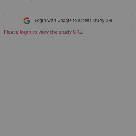
Login with Google to access Study URL
Please login to view the study URL.