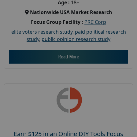
Age :
18+
Nationwide USA Market Research
Focus Group Facility :
PRC Corp
elite voters research study
,
paid political research
study
,
public opinion research study
Read More
Earn $125 in an Online DIY Tools Focus