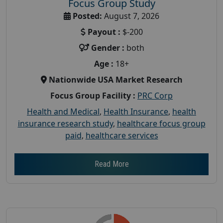
Focus Group Study
Posted:
August 7, 2026
Payout :
$-200
Gender :
both
Age :
18+
Nationwide USA Market Research
Focus Group Facility :
PRC Corp
Health and Medical
,
Health Insurance
,
health
insurance research study
,
healthcare focus group
paid
,
healthcare services
Read More