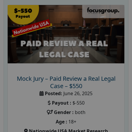
Mock Jury – Paid Review a Real Legal
Case – $550
Posted:
June 26, 2025
Payout :
$-550
Gender :
both
Age :
18+
Nationwide USA Market Research