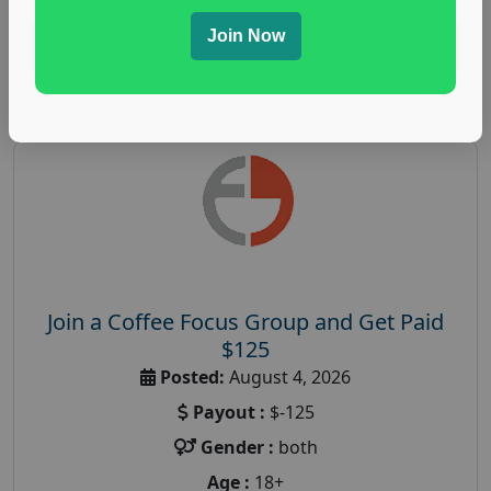
Join Now
Read More
Join a Coffee Focus Group and Get Paid
$125
Posted:
August 4, 2026
Payout :
$-125
Gender :
both
Age :
18+