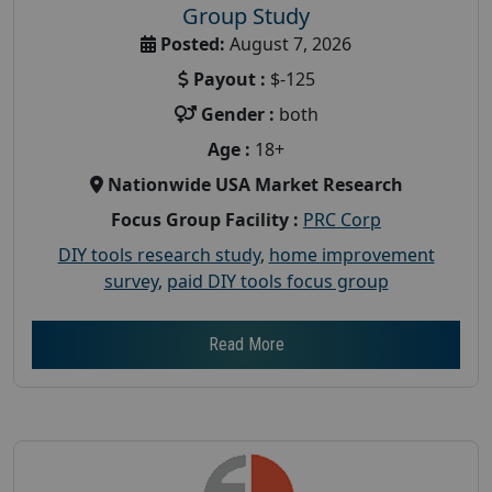
Group Study
Posted:
August 7, 2026
Payout :
$-125
Gender :
both
Age :
18+
Nationwide USA Market Research
Focus Group Facility :
PRC Corp
DIY tools research study
,
home improvement
survey
,
paid DIY tools focus group
Read More