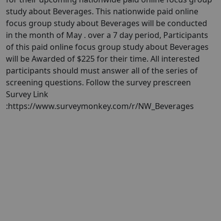
study about Beverages. This nationwide paid online
focus group study about Beverages will be conducted
in the month of May . over a 7 day period, Participants
of this paid online focus group study about Beverages
will be Awarded of $225 for their time. All interested
participants should must answer all of the series of
screening questions. Follow the survey prescreen
Survey Link
:https://www.surveymonkey.com/r/NW_Beverages