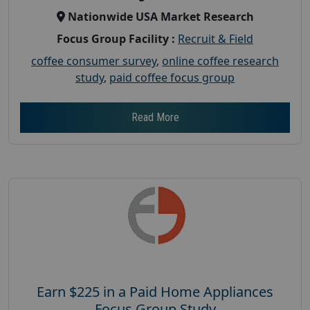
Nationwide USA Market Research
Focus Group Facility :
Recruit & Field
coffee consumer survey
,
online coffee research
study
,
paid coffee focus group
Read More
Earn $225 in a Paid Home Appliances
Focus Group Study