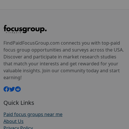
FindPaidFocusGroup.com connects you with top-paid
focus group opportunities and surveys across the USA.
Discover and participate in market research studies
that match your interests and get rewarded for your
valuable insights. Join our community today and start
earning!
Quick Links
Paid focus groups near me
About Us
Privacy Policy