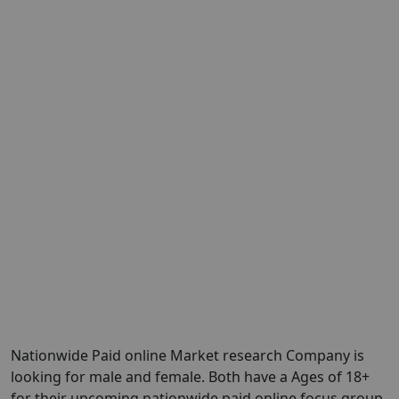
Nationwide Paid online Market research Company is
looking for male and female. Both have a Ages of 18+
for their upcoming nationwide paid online focus group