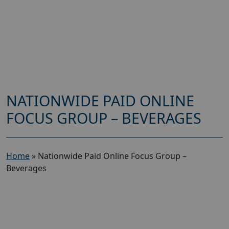
NATIONWIDE PAID ONLINE
FOCUS GROUP – BEVERAGES
Home
»
Nationwide Paid Online Focus Group –
Beverages