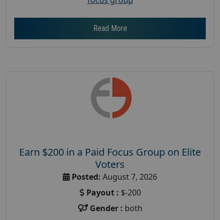
Read More
Earn $200 in a Paid Focus Group on Elite
Voters
Posted:
August 7, 2026
Payout :
$-200
Gender :
both