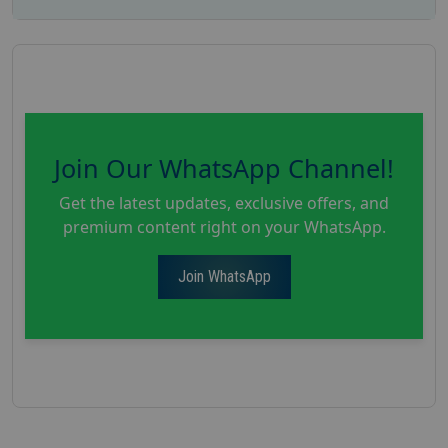
Join Our WhatsApp Channel!
Get the latest updates, exclusive offers, and
premium content right on your WhatsApp.
Join WhatsApp