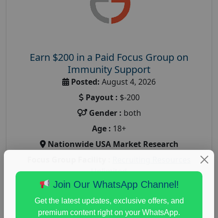
Earn $200 in a Paid Focus Group on
Immunity Support
Posted:
August 4, 2026
Payout :
$-200
Gender :
both
Age :
18+
Nationwide USA Market Research
Focus Group Facility :
Recruiting Resources
Unlimited
Join Our WhatsApp Channel!
health and fitness research
,
Health and Medical
,
immune health survey
,
immunity research study
,
Get the latest updates, exclusive offers, and
paid immunity support focus group
premium content right on your WhatsApp.