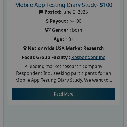
Mobile App Testing Diary Study- $100
Posted:
June 2, 2025
Payout :
$-100
Gender :
both
Age :
18+
Nationwide USA Market Research
Focus Group Facility :
Respondent Inc
A leading market research company
Respondent Inc , seeking participants for an
Mobile App Testing Diary Study. We want to...
Read More