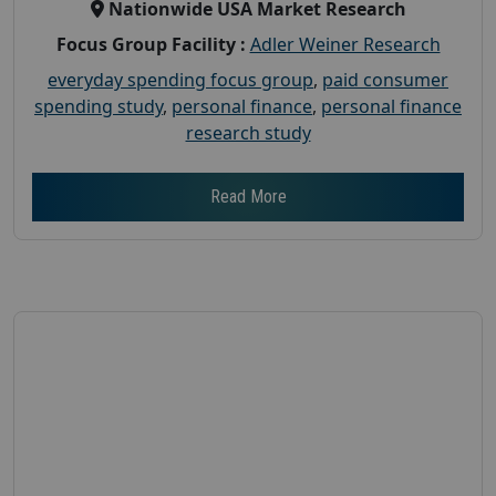
Nationwide USA Market Research
Focus Group Facility :
Adler Weiner Research
everyday spending focus group
,
paid consumer
spending study
,
personal finance
,
personal finance
research study
Read More