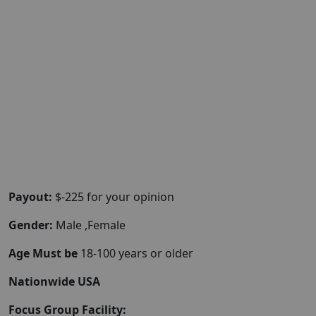
Payout:
$-225 for your opinion
Gender:
Male ,Female
Age Must be
18-100 years or older
Nationwide USA
Focus Group Facility: