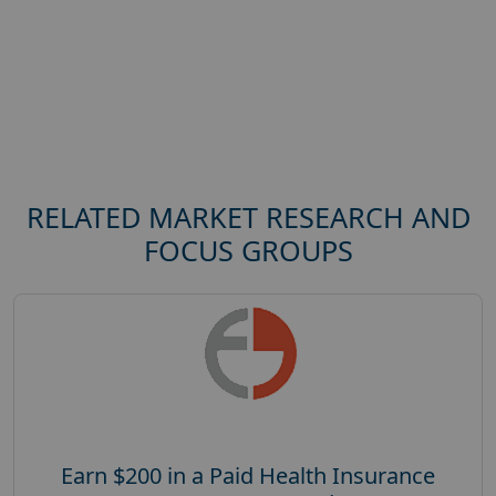
RELATED MARKET RESEARCH AND
FOCUS GROUPS
Earn $200 in a Paid Health Insurance