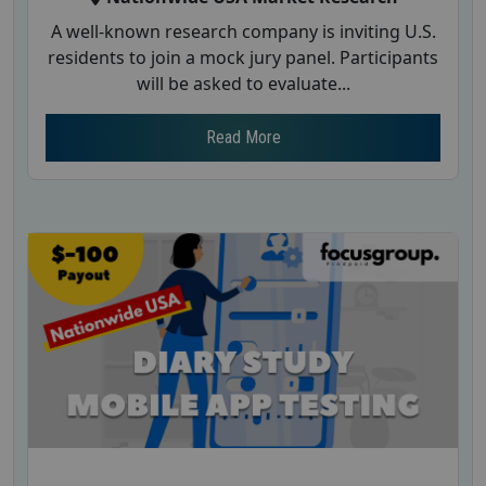
A well-known research company is inviting U.S.
residents to join a mock jury panel. Participants
will be asked to evaluate...
Read More