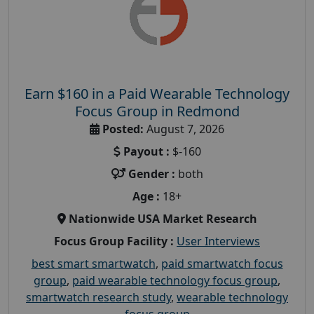
Earn $160 in a Paid Wearable Technology
Focus Group in Redmond
Posted:
August 7, 2026
Payout :
$-160
Gender :
both
Age :
18+
Nationwide USA Market Research
Focus Group Facility :
User Interviews
best smart smartwatch
,
paid smartwatch focus
group
,
paid wearable technology focus group
,
smartwatch research study
,
wearable technology
focus group