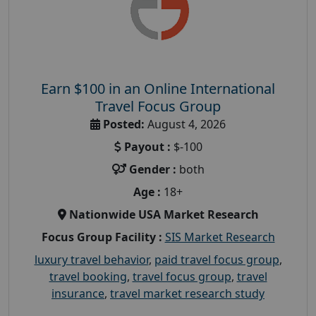
Earn $100 in an Online International
Travel Focus Group
Posted:
August 4, 2026
Payout :
$-100
Gender :
both
Age :
18+
Nationwide USA Market Research
Focus Group Facility :
SIS Market Research
luxury travel behavior
,
paid travel focus group
,
travel booking
,
travel focus group
,
travel
insurance
,
travel market research study