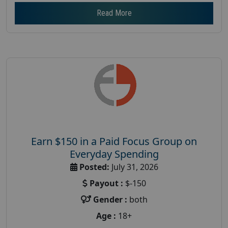
Read More
Earn $150 in a Paid Focus Group on
Everyday Spending
Posted:
July 31, 2026
Payout :
$-150
Gender :
both
Age :
18+