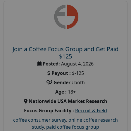
Join a Coffee Focus Group and Get Paid
$125
Posted:
August 4, 2026
Payout :
$-125
Gender :
both
Age :
18+
Nationwide USA Market Research
Focus Group Facility :
Recruit & Field
coffee consumer survey
,
online coffee research
study
,
paid coffee focus group