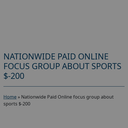
NATIONWIDE PAID ONLINE
FOCUS GROUP ABOUT SPORTS
$-200
Home
»
Nationwide Paid Online focus group about
sports $-200