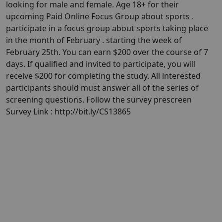
looking for male and female. Age 18+ for their
upcoming Paid Online Focus Group about sports .
participate in a focus group about sports taking place
in the month of February . starting the week of
February 25th. You can earn $200 over the course of 7
days. If qualified and invited to participate, you will
receive $200 for completing the study. All interested
participants should must answer all of the series of
screening questions. Follow the survey prescreen
Survey Link : http://bit.ly/CS13865