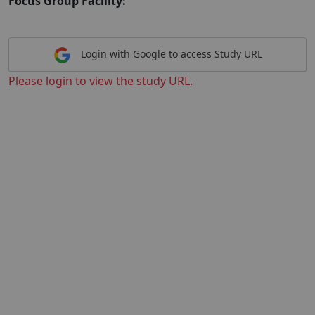
Focus Group Facility:
Login with Google to access Study URL
Please login to view the study URL.