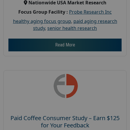
Nationwide USA Market Research
Focus Group Facility :
Probe Research Inc
healthy aging focus group
,
paid aging research
study
,
senior health research
Read More
Paid Coffee Consumer Study – Earn $125
for Your Feedback