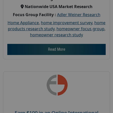
Nationwide USA Market Research
Focus Group Facility :
Adler Weiner Research
Home Appliance
,
home improvement survey
,
home
products research study
,
homeowner focus group
,
homeowner research study
Read More
Earn $100 in an Online International