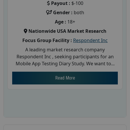
Payout :
$-100
Gender :
both
Age :
18+
Nationwide USA Market Research
Focus Group Facility :
Respondent Inc
A leading market research company
Respondent Inc , seeking participants for an
Mobile App Testing Diary Study. We want to...
Read More