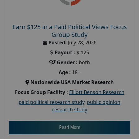
Earn $125 in a Paid Political Views Focus
Group Study
Posted:
July 28, 2026
Payout :
$-125
Gender :
both
Age :
18+
Nationwide USA Market Research
Focus Group Facility :
Elliott Benson Research
paid political research study
,
public opinion
research study
Read More