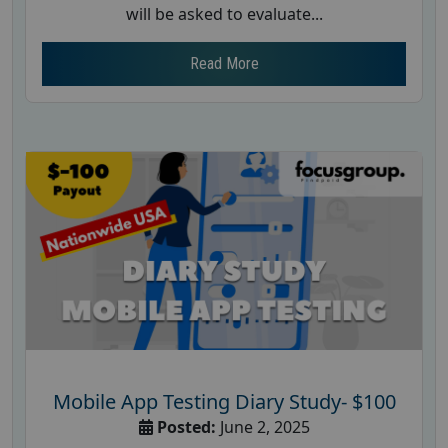
will be asked to evaluate...
Read More
Mobile App Testing Diary Study- $100
Posted:
June 2, 2025