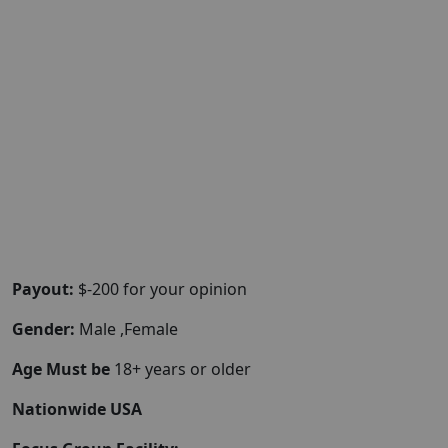
Payout:
$-200 for your opinion
Gender:
Male ,Female
Age Must be
18+ years or older
Nationwide USA