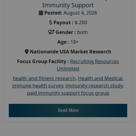
Immunity Support
Posted:
August 4, 2026
Payout :
$-200
Gender :
both
Age :
18+
Nationwide USA Market Research
Focus Group Facility :
Recruiting Resources
Unlimited
health and fitness research
,
Health and Medical
,
immune health survey
,
immunity research study
,
paid immunity support focus group
Read More