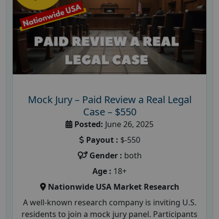
Mock Jury – Paid Review a Real Legal
Case – $550
Posted:
June 26, 2025
Payout :
$-550
Gender :
both
Age :
18+
Nationwide USA Market Research
A well-known research company is inviting U.S.
residents to join a mock jury panel. Participants