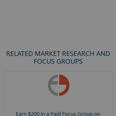
RELATED MARKET RESEARCH AND
FOCUS GROUPS
Earn $200 in a Paid Focus Group on