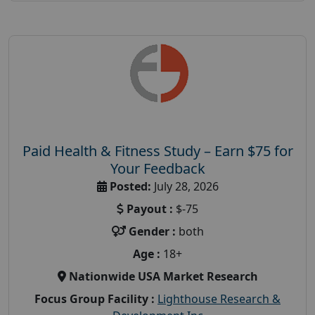
Paid Health & Fitness Study – Earn $75 for
Your Feedback
Posted:
July 28, 2026
Payout :
$-75
Gender :
both
Age :
18+
Nationwide USA Market Research
Focus Group Facility :
Lighthouse Research &