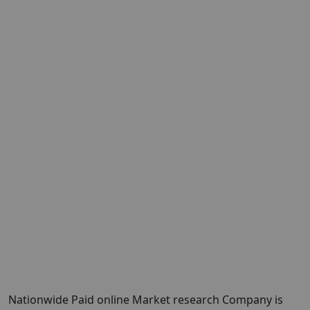
Nationwide Paid online Market research Company is