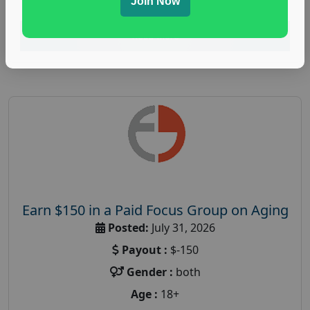
Join Now
Read More
Earn $150 in a Paid Focus Group on Aging
Posted:
July 31, 2026
Payout :
$-150
Gender :
both
Age :
18+