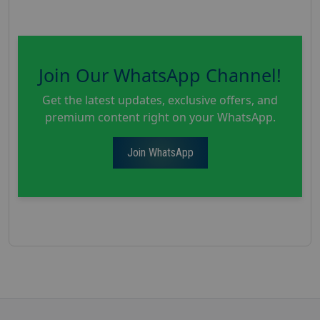
Join Our WhatsApp Channel!
Get the latest updates, exclusive offers, and
premium content right on your WhatsApp.
Join WhatsApp