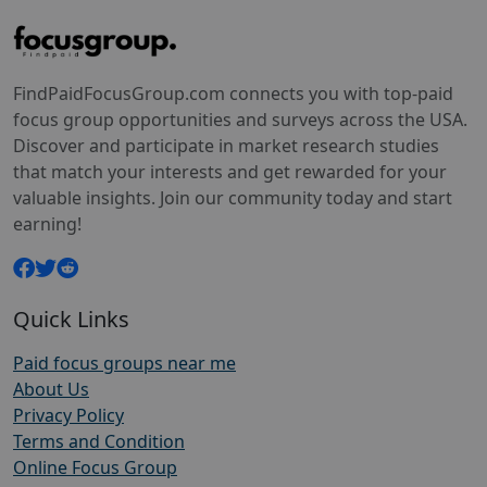
FindPaidFocusGroup.com connects you with top-paid
focus group opportunities and surveys across the USA.
Discover and participate in market research studies
that match your interests and get rewarded for your
valuable insights. Join our community today and start
earning!
Quick Links
Paid focus groups near me
About Us
Privacy Policy
Terms and Condition
Online Focus Group