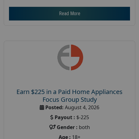
Read More
Earn $225 in a Paid Home Appliances
Focus Group Study
Posted:
August 4, 2026
Payout :
$-225
Gender :
both
Age :
18+