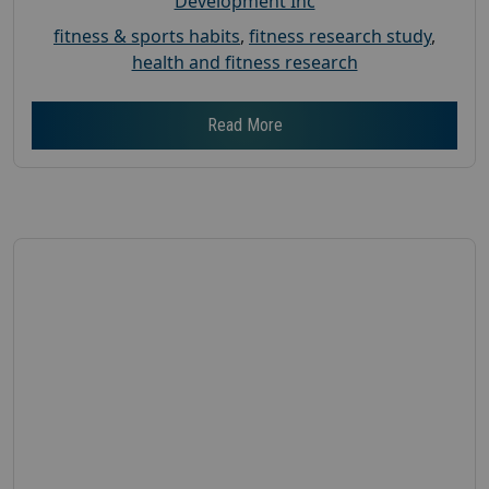
Development Inc
fitness & sports habits
,
fitness research study
,
health and fitness research
Read More