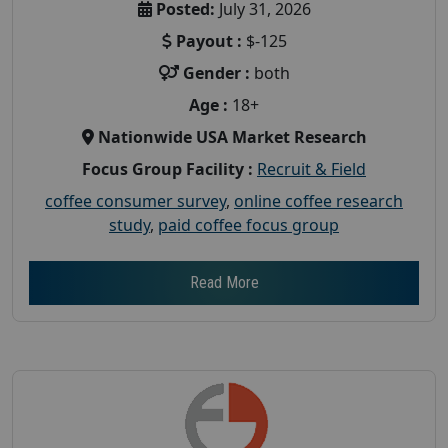
Posted:
July 31, 2026
Payout :
$-125
Gender :
both
Age :
18+
Nationwide USA Market Research
Focus Group Facility :
Recruit & Field
coffee consumer survey
,
online coffee research
study
,
paid coffee focus group
Read More