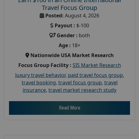
Travel Focus Group
Posted:
August 4, 2026
Payout :
$-100
Gender :
both
Age :
18+
Nationwide USA Market Research
Focus Group Facility :
SIS Market Research
luxury travel behavior
,
paid travel focus group
,
travel booking
,
travel focus group
,
travel
insurance
,
travel market research study
Read More