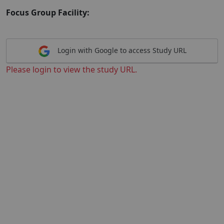
Focus Group Facility:
Login with Google to access Study URL
Please login to view the study URL.