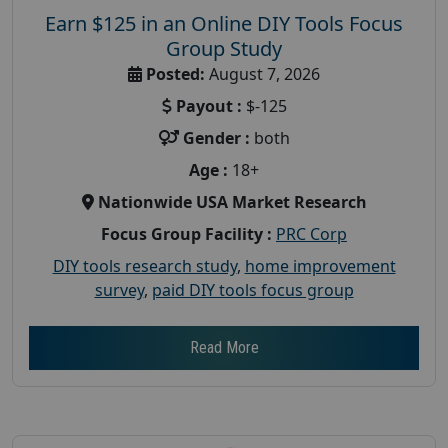
Earn $125 in an Online DIY Tools Focus
Group Study
Posted:
August 7, 2026
Payout :
$-125
Gender :
both
Age :
18+
Nationwide USA Market Research
Focus Group Facility :
PRC Corp
DIY tools research study
,
home improvement
survey
,
paid DIY tools focus group
Read More