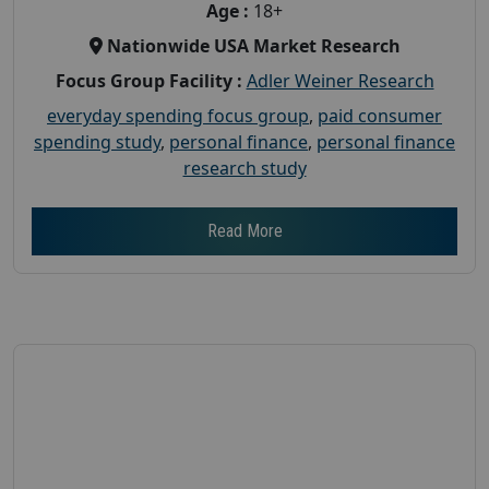
Age :
18+
Nationwide USA Market Research
Focus Group Facility :
Adler Weiner Research
everyday spending focus group
,
paid consumer
spending study
,
personal finance
,
personal finance
research study
Read More