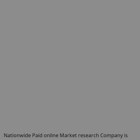
Nationwide Paid online Market research Company is