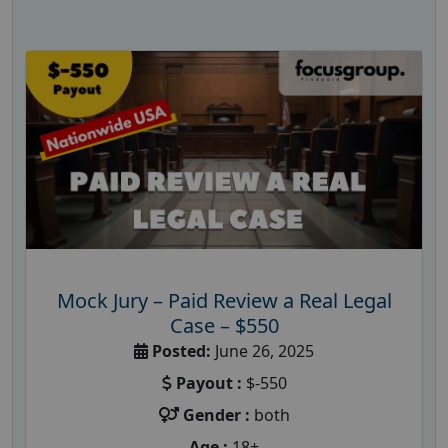
Mock Jury – Paid Review a Real Legal
Case – $550
Posted:
June 26, 2025
Payout :
$-550
Gender :
both
Age :
18+