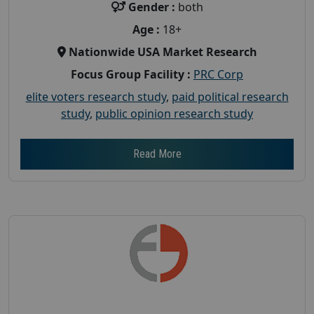
Gender :
both
Age :
18+
Nationwide USA Market Research
Focus Group Facility :
PRC Corp
elite voters research study
,
paid political research
study
,
public opinion research study
Read More