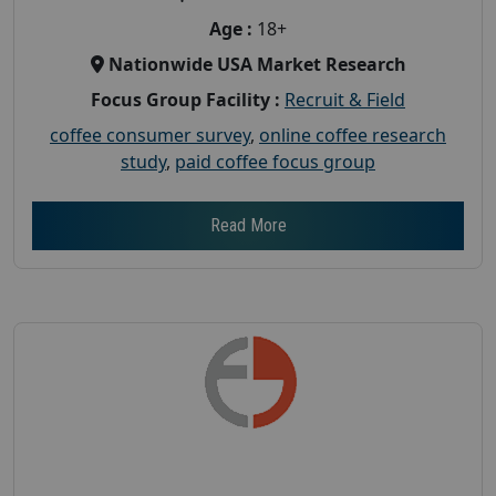
Age :
18+
Nationwide USA Market Research
Focus Group Facility :
Recruit & Field
coffee consumer survey
,
online coffee research
study
,
paid coffee focus group
Read More