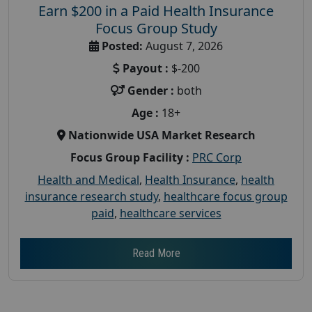
Earn $200 in a Paid Health Insurance
Focus Group Study
Posted:
August 7, 2026
Payout :
$-200
Gender :
both
Age :
18+
Nationwide USA Market Research
Focus Group Facility :
PRC Corp
Health and Medical
,
Health Insurance
,
health
insurance research study
,
healthcare focus group
paid
,
healthcare services
Read More