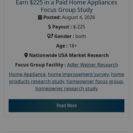
Earn $225 in a Paid Home Appliances
Focus Group Study
Posted:
August 4, 2026
Payout :
$-225
Gender :
both
Age :
18+
Nationwide USA Market Research
Focus Group Facility :
Adler Weiner Research
Home Appliance
,
home improvement survey
,
home
products research study
,
homeowner focus group
,
homeowner research study
Read More