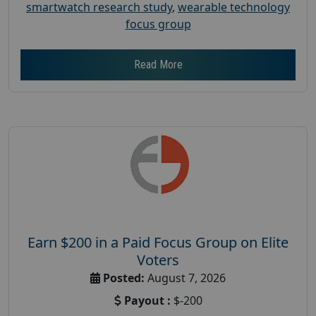
smartwatch research study
,
wearable technology
focus group
Read More
Earn $200 in a Paid Focus Group on Elite
Voters
Posted:
August 7, 2026
Payout :
$-200