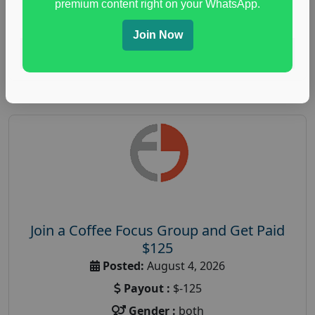
premium content right on your WhatsApp.
paid immunity support focus group
Join Now
Read More
Join a Coffee Focus Group and Get Paid
$125
Posted:
August 4, 2026
Payout :
$-125
Gender :
both