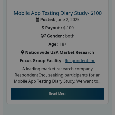
Mobile App Testing Diary Study- $100
Posted:
June 2, 2025
Payout :
$-100
Gender :
both
Age :
18+
Nationwide USA Market Research
Focus Group Facility :
Respondent Inc
A leading market research company
Respondent Inc , seeking participants for an
Mobile App Testing Diary Study. We want to...
Read More