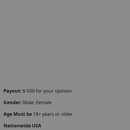
Payout:
$-500 for your opinion
Gender:
Male ,Female
Age Must be
18+ years or older
Nationwide USA