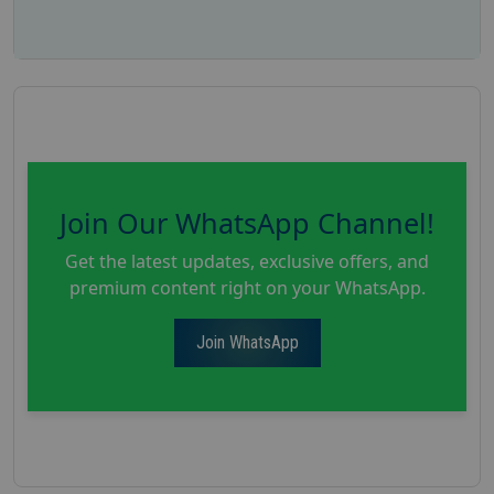
Join Our WhatsApp Channel!
Get the latest updates, exclusive offers, and
premium content right on your WhatsApp.
Join WhatsApp