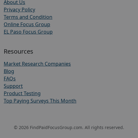
About Us
Privacy Policy
Terms and Condition
Online Focus Group
EL Paso Focus Group
Resources
Market Research Companies
Blog
FAQs
Support
Product Testing
Top Paying Surveys This Month
© 2026 FindPaidFocusGroup.com. All rights reserved.