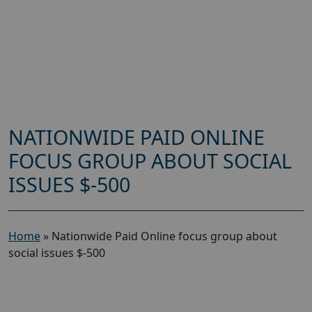
NATIONWIDE PAID ONLINE
FOCUS GROUP ABOUT SOCIAL
ISSUES $-500
Home
»
Nationwide Paid Online focus group about
social issues $-500