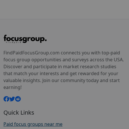
FindPaidFocusGroup.com connects you with top-paid
focus group opportunities and surveys across the USA.
Discover and participate in market research studies
that match your interests and get rewarded for your
valuable insights. Join our community today and start
earning!
Quick Links
Paid focus groups near me