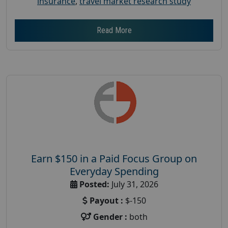
insurance
,
travel market research study
Read More
Earn $150 in a Paid Focus Group on
Everyday Spending
Posted:
July 31, 2026
Payout :
$-150
Gender :
both