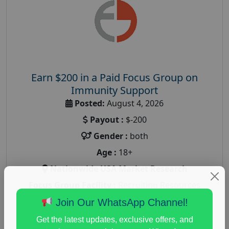
Earn $200 in a Paid Focus Group on
Immunity Support
Posted:
August 4, 2026
Payout :
$-200
Gender :
both
Age :
18+
Nationwide USA Market Research
Focus Group Facility :
Recruiting Resources
Unlimited
Join Our WhatsApp Channel!
health and fitness research
,
Health and Medical
,
Get the latest updates, exclusive offers, and
immune health survey
,
immunity research study
,