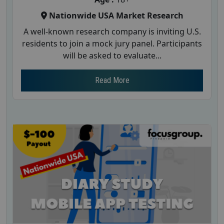
Nationwide USA Market Research
A well-known research company is inviting U.S.
residents to join a mock jury panel. Participants
will be asked to evaluate...
Read More