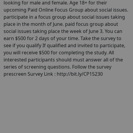
looking for male and female. Age 18+ for their
upcoming Paid Online Focus Group about social issues.
participate in a focus group about social issues taking
place in the month of June. paid focus group about
social issues taking place the week of June 3. You can
earn $500 for 2 days of your time. Take the survey to
see if you qualify If qualified and invited to participate,
you will receive $500 for completing the study. All
interested participants should must answer all of the
series of screening questions. Follow the survey
prescreen Survey Link : http://bit.ly/CP15230