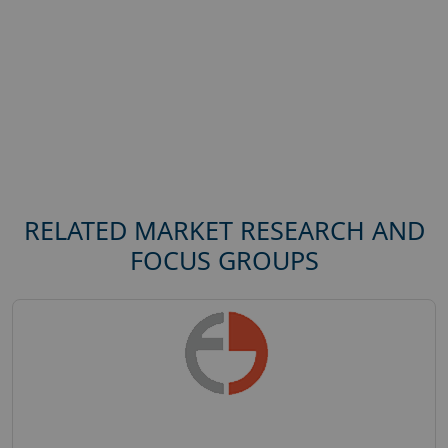
RELATED MARKET RESEARCH AND
FOCUS GROUPS