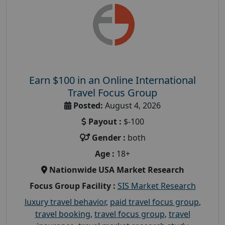
Earn $100 in an Online International
Travel Focus Group
Posted:
August 4, 2026
Payout :
$-100
Gender :
both
Age :
18+
Nationwide USA Market Research
Focus Group Facility :
SIS Market Research
luxury travel behavior
,
paid travel focus group
,
travel booking
,
travel focus group
,
travel