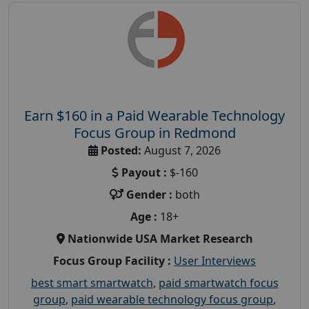
Earn $160 in a Paid Wearable Technology
Focus Group in Redmond
Posted:
August 7, 2026
Payout :
$-160
Gender :
both
Age :
18+
Nationwide USA Market Research
Focus Group Facility :
User Interviews
best smart smartwatch
,
paid smartwatch focus
group
,
paid wearable technology focus group
,