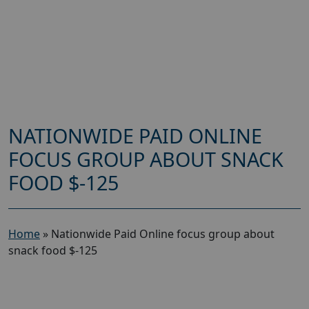
NATIONWIDE PAID ONLINE
FOCUS GROUP ABOUT SNACK
FOOD $-125
Home
»
Nationwide Paid Online focus group about
snack food $-125