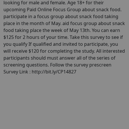
looking for male and female. Age 18+ for their
upcoming Paid Online Focus Group about snack food.
participate in a focus group about snack food taking
place in the month of May. aid focus group about snack
food taking place the week of May 13th. You can earn
$125 for 2 hours of your time. Take this survey to see if
you qualify If qualified and invited to participate, you
will receive $120 for completing the study. All interested
participants should must answer all of the series of
screening questions. Follow the survey prescreen
Survey Link : http://bit.ly/CP14827