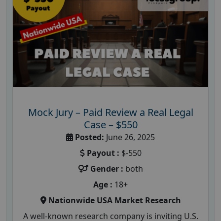
Mock Jury – Paid Review a Real Legal
Case – $550
Posted:
June 26, 2025
Payout :
$-550
Gender :
both
Age :
18+
Nationwide USA Market Research
A well-known research company is inviting U.S.