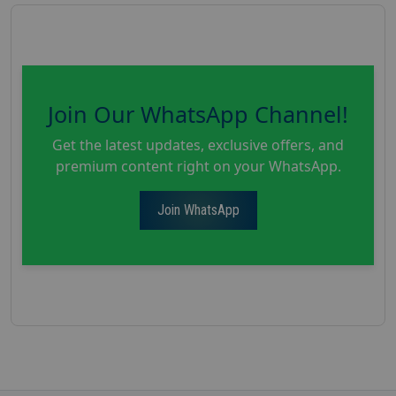
Join Our WhatsApp Channel!
Get the latest updates, exclusive offers, and
premium content right on your WhatsApp.
Join WhatsApp