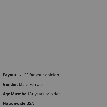
Payout:
$-125 for your opinion
Gender:
Male ,Female
Age Must be
18+ years or older
Nationwide USA