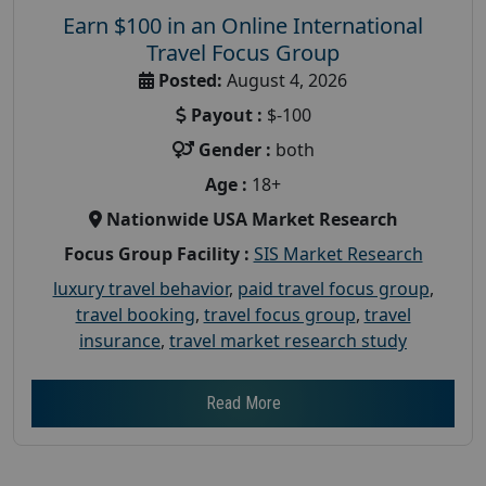
Earn $100 in an Online International
Travel Focus Group
Posted:
August 4, 2026
Payout :
$-100
Gender :
both
Age :
18+
Nationwide USA Market Research
Focus Group Facility :
SIS Market Research
luxury travel behavior
,
paid travel focus group
,
travel booking
,
travel focus group
,
travel
insurance
,
travel market research study
Read More