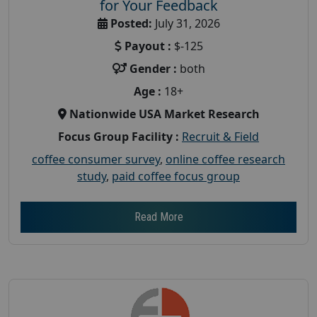
for Your Feedback
Posted:
July 31, 2026
Payout :
$-125
Gender :
both
Age :
18+
Nationwide USA Market Research
Focus Group Facility :
Recruit & Field
coffee consumer survey
,
online coffee research
study
,
paid coffee focus group
Read More