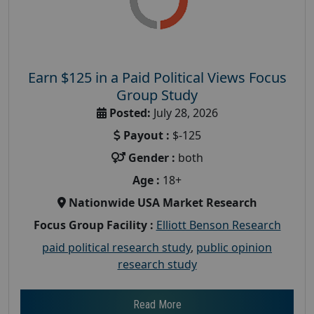
Earn $125 in a Paid Political Views Focus
Group Study
Posted:
July 28, 2026
Payout :
$-125
Gender :
both
Age :
18+
Nationwide USA Market Research
Focus Group Facility :
Elliott Benson Research
paid political research study
,
public opinion
research study
Read More