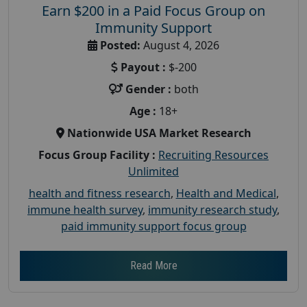
Earn $200 in a Paid Focus Group on
Immunity Support
Posted:
August 4, 2026
Payout :
$-200
Gender :
both
Age :
18+
Nationwide USA Market Research
Focus Group Facility :
Recruiting Resources
Unlimited
health and fitness research
,
Health and Medical
,
immune health survey
,
immunity research study
,
paid immunity support focus group
Read More