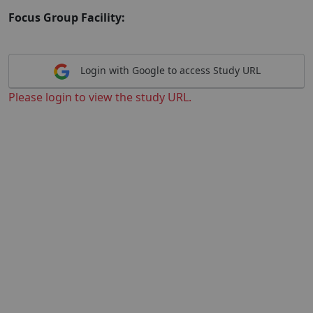
Focus Group Facility:
Login with Google to access Study URL
Please login to view the study URL.