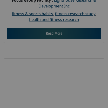
Focus Group Facility :
Lighthouse Research &
Development Inc
fitness & sports habits
,
fitness research study
,
health and fitness research
Read More