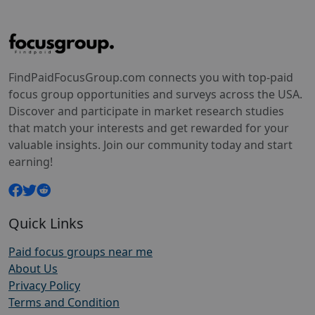
FindPaidFocusGroup.com connects you with top-paid
focus group opportunities and surveys across the USA.
Discover and participate in market research studies
that match your interests and get rewarded for your
valuable insights. Join our community today and start
earning!
Quick Links
Paid focus groups near me
About Us
Privacy Policy
Terms and Condition