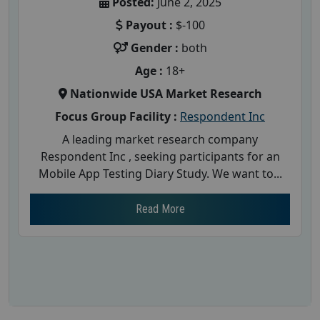
Posted:
June 2, 2025
Payout :
$-100
Gender :
both
Age :
18+
Nationwide USA Market Research
Focus Group Facility :
Respondent Inc
A leading market research company
Respondent Inc , seeking participants for an
Mobile App Testing Diary Study. We want to...
Read More