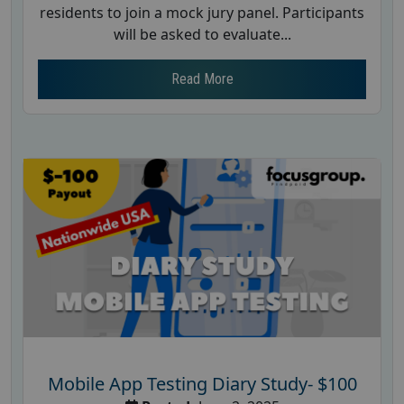
residents to join a mock jury panel. Participants
will be asked to evaluate...
Read More
Mobile App Testing Diary Study- $100