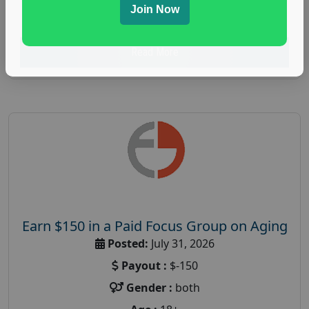
Join Now
research study
Read More
Earn $150 in a Paid Focus Group on Aging
Posted:
July 31, 2026
Payout :
$-150
Gender :
both