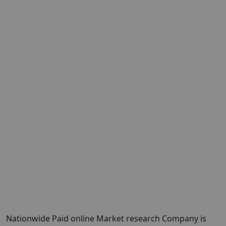
Nationwide Paid online Market research Company is