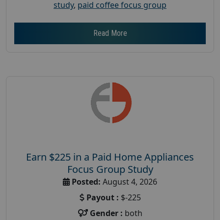
study
,
paid coffee focus group
Read More
Earn $225 in a Paid Home Appliances
Focus Group Study
Posted:
August 4, 2026
Payout :
$-225
Gender :
both