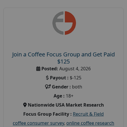
Join a Coffee Focus Group and Get Paid
$125
Posted:
August 4, 2026
Payout :
$-125
Gender :
both
Age :
18+
Nationwide USA Market Research
Focus Group Facility :
Recruit & Field
coffee consumer survey
,
online coffee research