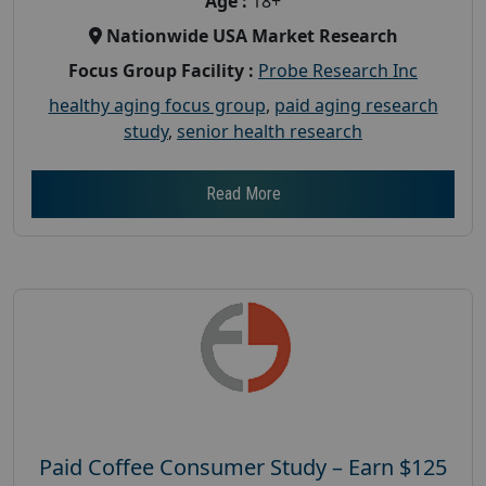
Age :
18+
Nationwide USA Market Research
Focus Group Facility :
Probe Research Inc
healthy aging focus group
,
paid aging research
study
,
senior health research
Read More
Paid Coffee Consumer Study – Earn $125