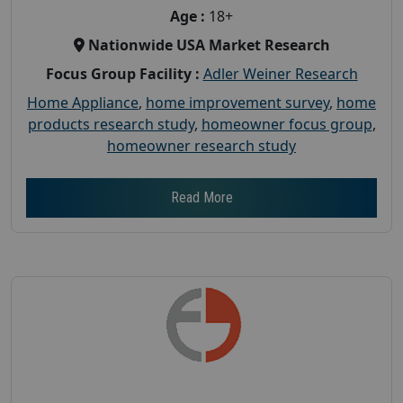
Age :
18+
Nationwide USA Market Research
Focus Group Facility :
Adler Weiner Research
Home Appliance
,
home improvement survey
,
home
products research study
,
homeowner focus group
,
homeowner research study
Read More