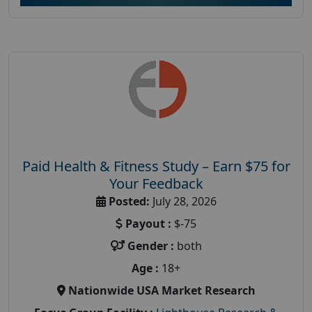
Paid Health & Fitness Study – Earn $75 for
Your Feedback
Posted:
July 28, 2026
Payout :
$-75
Gender :
both
Age :
18+
Nationwide USA Market Research