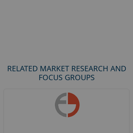
RELATED MARKET RESEARCH AND
FOCUS GROUPS