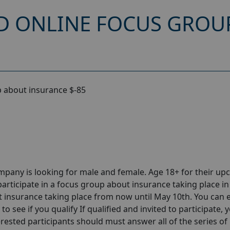
D ONLINE FOCUS GROU
 about insurance $-85
pany is looking for male and female. Age 18+ for their u
articipate in a focus group about insurance taking place in
insurance taking place from now until May 10th. You can 
o see if you qualify If qualified and invited to participate, y
erested participants should must answer all of the series of