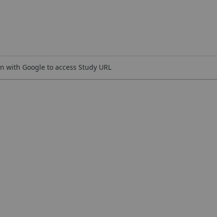
n with Google to access Study URL