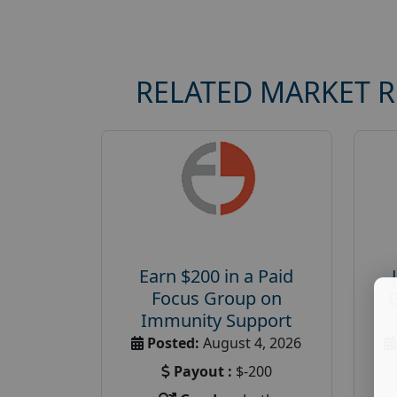
RELATED MARKET 
Earn $200 in a Paid
Focus Group on
Immunity Support
Posted:
August 4, 2026
Payout :
$-200