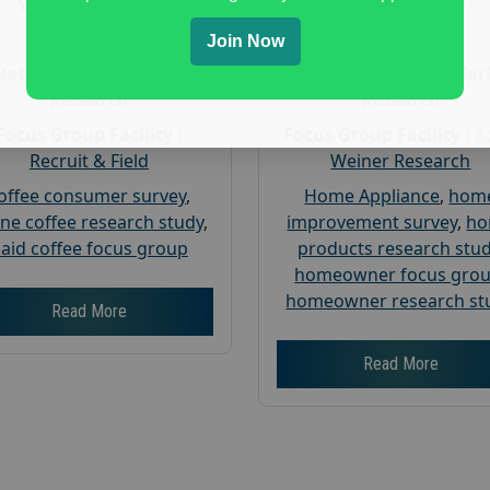
Gender :
both
Gender :
both
Age :
18+
Age :
18+
Join Now
Nationwide USA Market
Nationwide USA Mar
Research
Research
Focus Group Facility :
Focus Group Facility :
A
Recruit & Field
Weiner Research
offee consumer survey
,
Home Appliance
,
hom
ine coffee research study
,
improvement survey
,
h
aid coffee focus group
products research stu
homeowner focus gro
homeowner research st
Read More
Read More