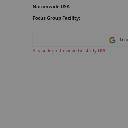
Nationwide USA
Focus Group Facility:
Logi
Please login to view the study URL.