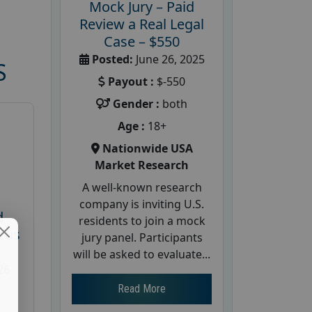
Mock Jury – Paid
Review a Real Legal
Case – $550
Posted:
June 26, 2025
S
Payout :
$-550
Gender :
both
Age :
18+
Nationwide USA
Market Research
A well-known research
company is inviting U.S.
d
residents to join a mock
cus
jury panel. Participants
will be asked to evaluate...
26
Read More