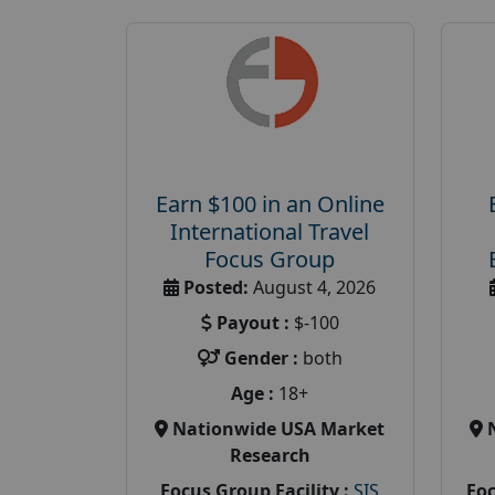
Earn $100 in an Online
International Travel
Focus Group
Posted:
August 4, 2026
Payout :
$-100
Gender :
both
Age :
18+
Nationwide USA Market
Research
Focus Group Facility :
SIS
Foc