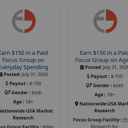
Earn $150 in a Paid
Earn $150 in a Pai
Focus Group on
Focus Group on Ag
Everyday Spending
Posted:
July 31, 202
Posted:
July 31, 2026
Payout :
$-150
Payout :
$-150
Gender :
both
Gender :
both
Age :
18+
Age :
18+
Nationwide USA Mar
Research
Nationwide USA Market
Research
Focus Group Facility :
P
Research Inc
us Group Facility :
Adler