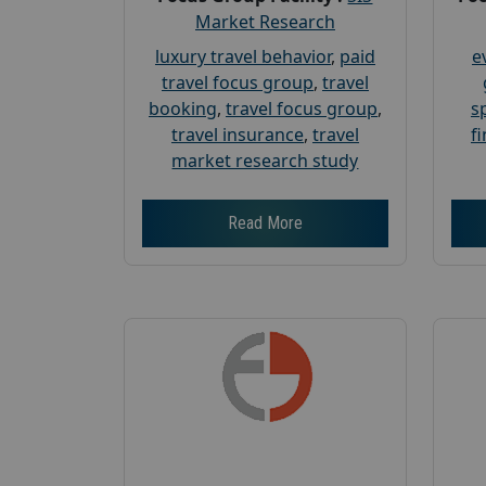
Market Research
luxury travel behavior
,
paid
e
travel focus group
,
travel
booking
,
travel focus group
,
s
travel insurance
,
travel
f
market research study
Read More