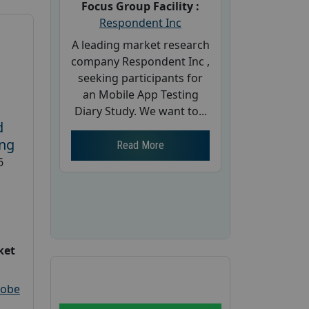
Focus Group Facility :
Respondent Inc
A leading market research
company Respondent Inc ,
seeking participants for
an Mobile App Testing
Diary Study. We want to...
d
ing
Read More
6
ket
robe