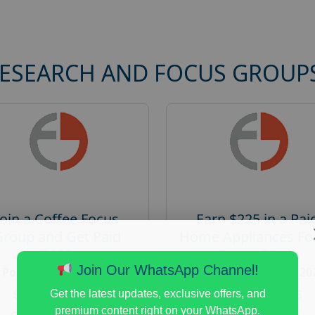
RESEARCH AND FOCUS GROUP
Join a Coffee Focus
Earn $225 in a Pai
Group and Get Paid
Home Appliances Fo
$125
Group Study
Join Our WhatsApp Channel!
Posted:
August 4, 2026
Posted:
August 4, 20
Payout :
$-125
Payout :
$-225
Get the latest updates, exclusive offers, and
premium content right on your WhatsApp.