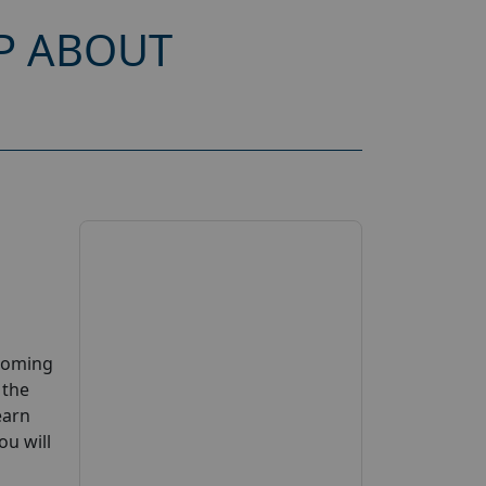
P ABOUT
pcoming
 the
earn
ou will