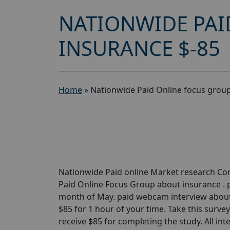
NATIONWIDE PAI
INSURANCE $-85
Home
»
Nationwide Paid Online focus group
Nationwide Paid online Market research Com
Paid Online Focus Group about insurance . p
month of May. paid webcam interview about 
$85 for 1 hour of your time. Take this survey t
receive $85 for completing the study. All int