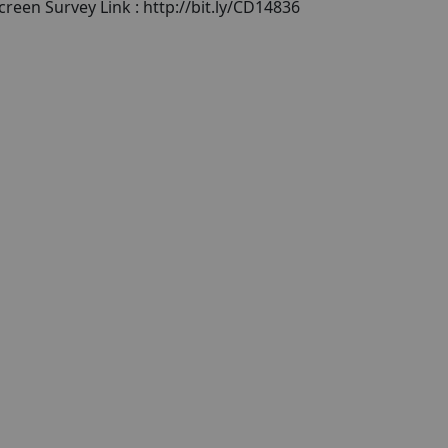
reen Survey Link : http://bit.ly/CD14836