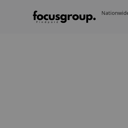
Nationwid