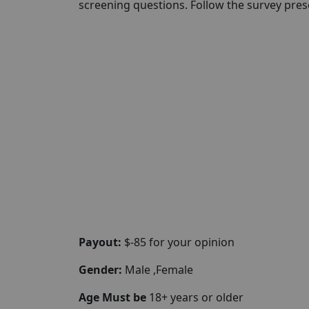
screening questions. Follow the survey presc
Payout:
$-85 for your opinion
Gender:
Male ,Female
Age Must be
18+ years or older