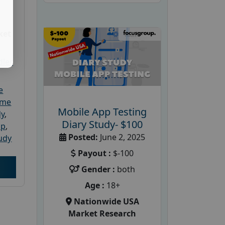
ket
dler
e
ome
Mobile App Testing
dy
,
Diary Study- $100
up
,
Posted:
June 2, 2025
udy
Payout :
$-100
Gender :
both
Age :
18+
Nationwide USA
Market Research