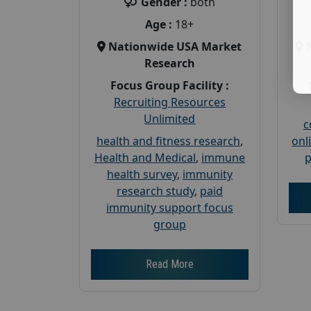
Gender :
both
Age :
18+
Nationwide USA Market
Research
Focus Group Facility :
Recruiting Resources
Unlimited
c
health and fitness research
,
onl
Health and Medical
,
immune
p
health survey
,
immunity
research study
,
paid
immunity support focus
group
Read More