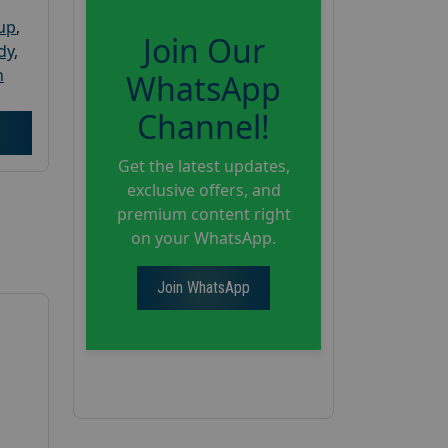
oup
,
Join Our
dy
,
h
WhatsApp
Channel!
Get the latest updates,
exclusive offers, and
premium content right
on your WhatsApp.
Join WhatsApp