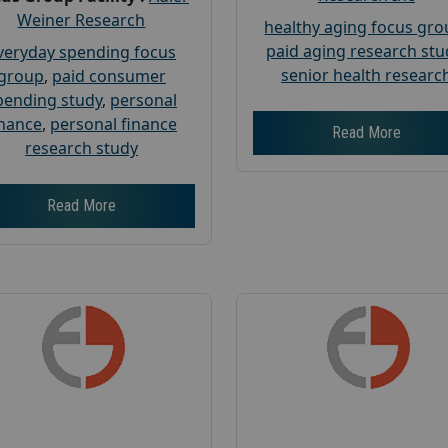
Weiner Research
healthy aging focus gr
paid aging research stu
veryday spending focus
senior health researc
group
,
paid consumer
pending study
,
personal
inance
,
personal finance
Read More
research study
Read More