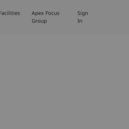
Facilities
Apex Focus
Sign
Group
In