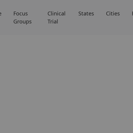
e
Focus
Clinical
States
Cities
Groups
Trial