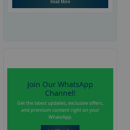
Read More
Join Our WhatsApp
Channel!
Get the latest updates, exclusive offers,
and premium content right on your
WhatsApp.