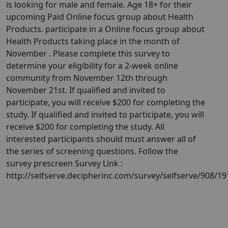
is looking for male and female. Age 18+ for their
upcoming Paid Online focus group about Health
Products. participate in a Online focus group about
Health Products taking place in the month of
November . Please complete this survey to
determine your eligibility for a 2-week online
community from November 12th through
November 21st. If qualified and invited to
participate, you will receive $200 for completing the
study. If qualified and invited to participate, you will
receive $200 for completing the study. All
interested participants should must answer all of
the series of screening questions. Follow the
survey prescreen Survey Link :
http://selfserve.decipherinc.com/survey/selfserve/908/1