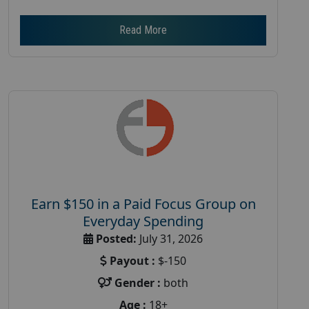
Read More
Earn $150 in a Paid Focus Group on
Everyday Spending
Posted:
July 31, 2026
Payout :
$-150
Gender :
both
Age :
18+