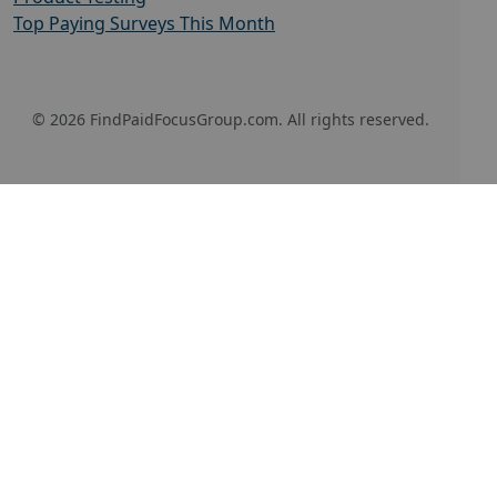
Top Paying Surveys This Month
© 2026 FindPaidFocusGroup.com. All rights reserved.