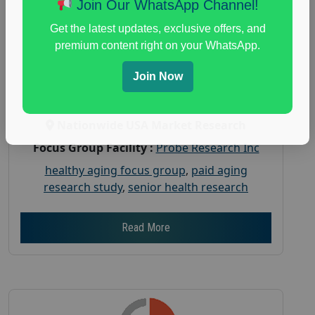
Join Our WhatsApp Channel!
Aging
Get the latest updates, exclusive offers, and
Posted:
July 31, 2026
premium content right on your WhatsApp.
Payout :
$-150
Join Now
Gender :
both
Age :
18+
Nationwide USA Market Research
Focus Group Facility :
Probe Research Inc
healthy aging focus group
,
paid aging
research study
,
senior health research
Read More