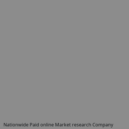
Nationwide Paid online Market research Company