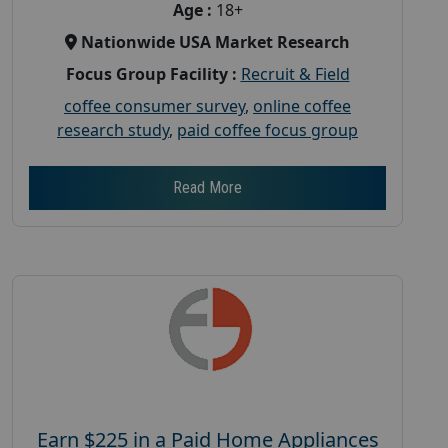
Age :
18+
Nationwide USA Market Research
Focus Group Facility :
Recruit & Field
coffee consumer survey
,
online coffee
research study
,
paid coffee focus group
Read More
Earn $225 in a Paid Home Appliances