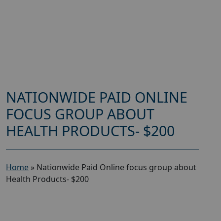
NATIONWIDE PAID ONLINE
FOCUS GROUP ABOUT
HEALTH PRODUCTS- $200
Home
»
Nationwide Paid Online focus group about
Health Products- $200