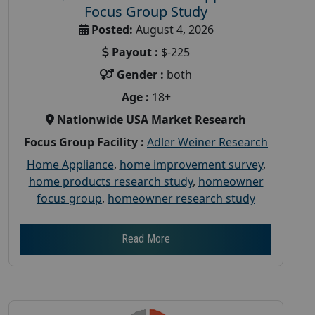
Focus Group Study
Posted:
August 4, 2026
Payout :
$-225
Gender :
both
Age :
18+
Nationwide USA Market Research
Focus Group Facility :
Adler Weiner Research
Home Appliance
,
home improvement survey
,
home products research study
,
homeowner
focus group
,
homeowner research study
Read More