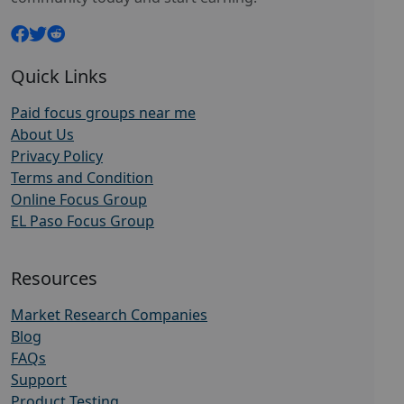
Quick Links
Paid focus groups near me
About Us
Privacy Policy
Terms and Condition
Online Focus Group
EL Paso Focus Group
Resources
Market Research Companies
Blog
FAQs
Support
Product Testing