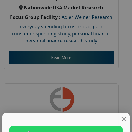
Nationwide USA Market Research
Focus Group Facility :
Adler Weiner Research
everyday spending focus group
,
paid
consumer spending study
,
personal finance
,
personal finance research study
Read More
Earn $150 in a Paid Focus Group on