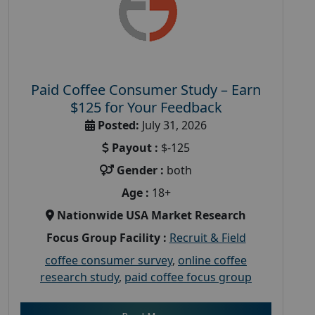
Paid Coffee Consumer Study – Earn
$125 for Your Feedback
Posted:
July 31, 2026
Payout :
$-125
Gender :
both
Age :
18+
Nationwide USA Market Research
Focus Group Facility :
Recruit & Field
coffee consumer survey
,
online coffee
research study
,
paid coffee focus group