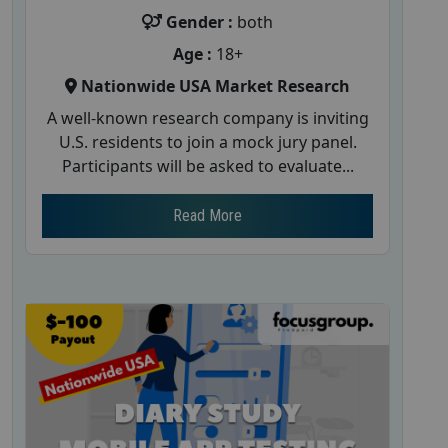
Gender :
both
Age :
18+
Nationwide USA Market Research
A well-known research company is inviting
U.S. residents to join a mock jury panel.
Participants will be asked to evaluate...
Read More