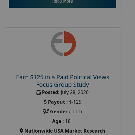
Read More
Earn $125 in a Paid Political Views
Focus Group Study
Posted:
July 28, 2026
Payout :
$-125
Gender :
both
Age :
18+
Nationwide USA Market Research