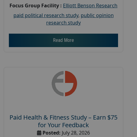
Focus Group Facility :
Elliott Benson Research
paid political research study
,
public opinion
research study
Read More
Paid Health & Fitness Study – Earn $75
for Your Feedback
Posted:
July 28, 2026