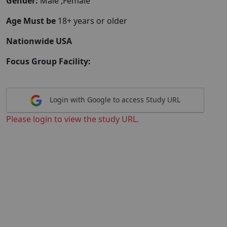
Gender:
Male ,Female
Age Must be
18+ years or older
Nationwide USA
Focus Group Facility:
Login with Google to access Study URL
Please login to view the study URL.