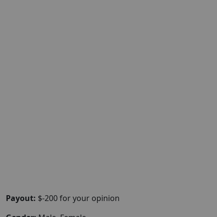
Payout:
$-200 for your opinion