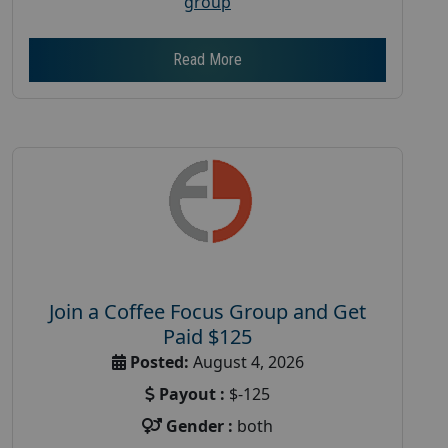
group
Read More
Join a Coffee Focus Group and Get
Paid $125
Posted:
August 4, 2026
Payout :
$-125
Gender :
both