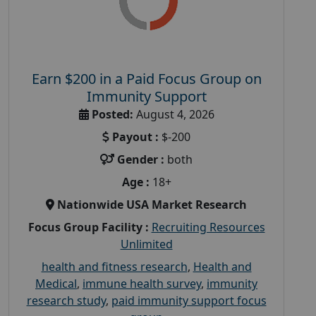
Earn $200 in a Paid Focus Group on
Immunity Support
Posted:
August 4, 2026
Payout :
$-200
Gender :
both
Age :
18+
Nationwide USA Market Research
Focus Group Facility :
Recruiting Resources
Unlimited
health and fitness research
,
Health and
Medical
,
immune health survey
,
immunity
research study
,
paid immunity support focus