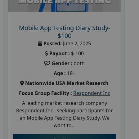
Mobile App Testing Diary Study-
$100
Posted:
June 2, 2025
Payout :
$-100
Gender :
both
Age :
18+
Nationwide USA Market Research
Focus Group Facility :
Respondent Inc
A leading market research company
Respondent Inc , seeking participants for
an Mobile App Testing Diary Study. We
want to...