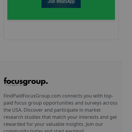
Join WhatsApp
FindPaidFocusGroup.com connects you with top-
paid focus group opportunities and surveys across
the USA. Discover and participate in market
research studies that match your interests and get
rewarded for your valuable insights. Join our
community today and start earning!