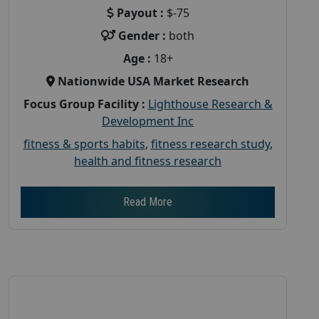
Payout :
$-75
Gender :
both
Age :
18+
Nationwide USA Market Research
Focus Group Facility :
Lighthouse Research &
Development Inc
fitness & sports habits
,
fitness research study
,
health and fitness research
Read More