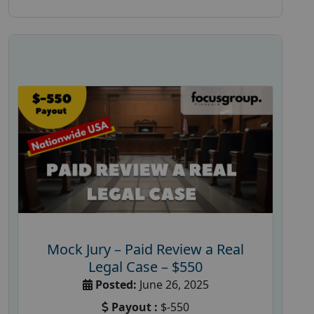
Mock Jury – Paid Review a Real
Legal Case – $550
Posted:
June 26, 2025
Payout :
$-550