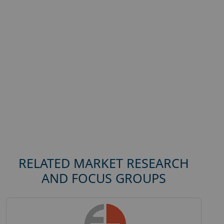
RELATED MARKET RESEARCH
AND FOCUS GROUPS