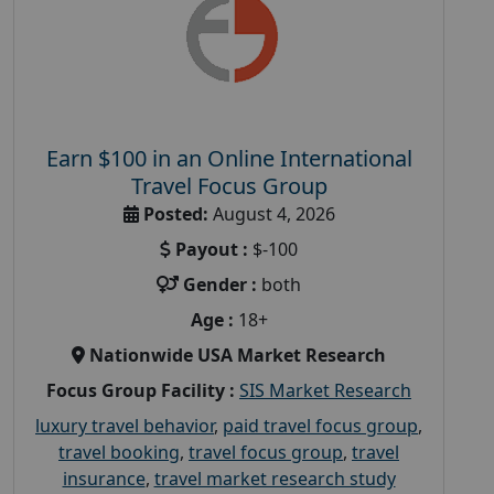
Earn $100 in an Online International
Travel Focus Group
Posted:
August 4, 2026
Payout :
$-100
Gender :
both
Age :
18+
Nationwide USA Market Research
Focus Group Facility :
SIS Market Research
luxury travel behavior
,
paid travel focus group
,
travel booking
,
travel focus group
,
travel
insurance
,
travel market research study