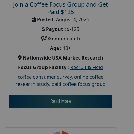
Join a Coffee Focus Group and Get
Paid $125
Posted:
August 4, 2026
Payout :
$-125
Gender :
both
Age :
18+
Nationwide USA Market Research
Focus Group Facility :
Recruit & Field
coffee consumer survey
,
online coffee
research study
,
paid coffee focus group
Read More