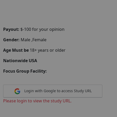
Payout:
$-100 for your opinion
Gender:
Male ,Female
Age Must be
18+ years or older
Nationwide USA
Focus Group Facility:
Login with Google to access Study URL
Please login to view the study URL.