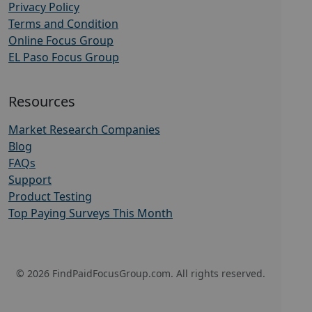
Privacy Policy
Terms and Condition
Online Focus Group
EL Paso Focus Group
Resources
Market Research Companies
Blog
FAQs
Support
Product Testing
Top Paying Surveys This Month
© 2026 FindPaidFocusGroup.com. All rights reserved.