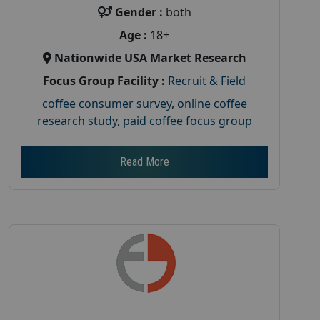
Gender :
both
Age :
18+
Nationwide USA Market Research
Focus Group Facility :
Recruit & Field
coffee consumer survey
,
online coffee
research study
,
paid coffee focus group
Read More