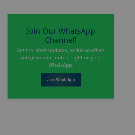
Join Our WhatsApp
Channel!
Get the latest updates, exclusive offers,
and premium content right on your
WhatsApp.
Join WhatsApp