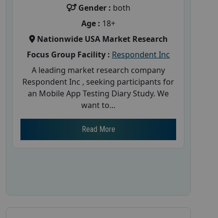
Gender :
both
Age :
18+
Nationwide USA Market Research
Focus Group Facility :
Respondent Inc
A leading market research company
Respondent Inc , seeking participants for
an Mobile App Testing Diary Study. We
want to...
Read More