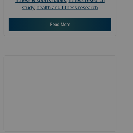
fitness & sports habits
,
fitness research
study
,
health and fitness research
Read More