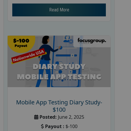
Read More
Mobile App Testing Diary Study-
$100
Posted:
June 2, 2025
Payout :
$-100