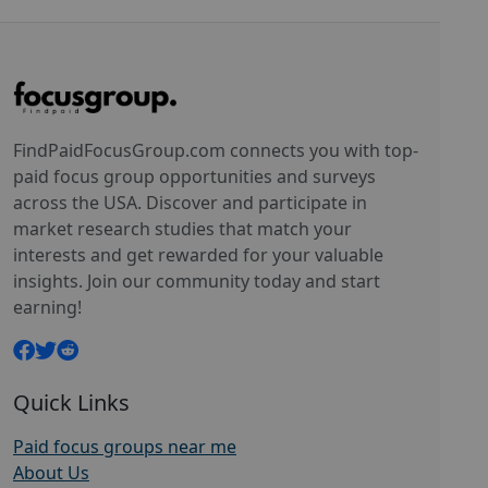
FindPaidFocusGroup.com connects you with top-
paid focus group opportunities and surveys
across the USA. Discover and participate in
market research studies that match your
interests and get rewarded for your valuable
insights. Join our community today and start
earning!
Quick Links
Paid focus groups near me
About Us