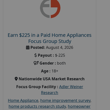
Earn $225 in a Paid Home Appliances
Focus Group Study
Posted:
August 4, 2026
Payout :
$-225
Gender :
both
Age :
18+
Nationwide USA Market Research
Focus Group Facility :
Adler Weiner
Research
Home Appliance
,
home improvement survey
,
home products research study
,
homeowner