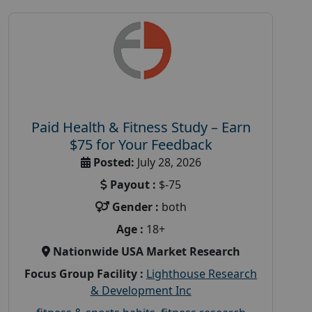
Paid Health & Fitness Study – Earn
$75 for Your Feedback
Posted:
July 28, 2026
Payout :
$-75
Gender :
both
Age :
18+
Nationwide USA Market Research
Focus Group Facility :
Lighthouse Research
& Development Inc