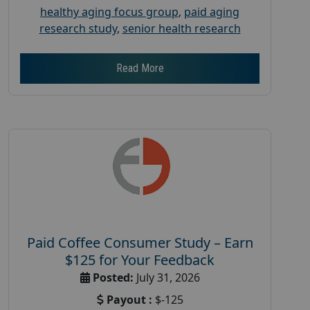
healthy aging focus group
,
paid aging
research study
,
senior health research
Read More
Paid Coffee Consumer Study – Earn
$125 for Your Feedback
Posted:
July 31, 2026
Payout :
$-125