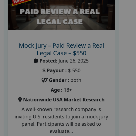
Mock Jury – Paid Review a Real
Legal Case – $550
Posted:
June 26, 2025
Payout :
$-550
Gender :
both
Age :
18+
Nationwide USA Market Research
A well-known research company is
inviting U.S. residents to join a mock jury
panel. Participants will be asked to
evaluate...