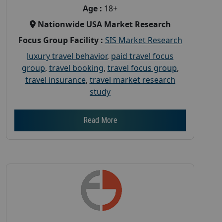
Age :
18+
Nationwide USA Market Research
Focus Group Facility :
SIS Market Research
luxury travel behavior
,
paid travel focus
group
,
travel booking
,
travel focus group
,
travel insurance
,
travel market research
study
Read More