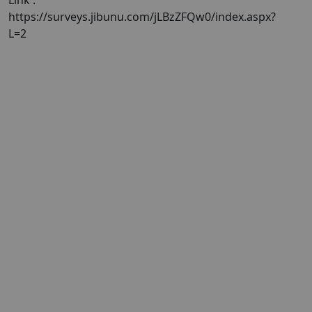
Link :
https://surveys.jibunu.com/jLBzZFQw0/index.aspx?
L=2