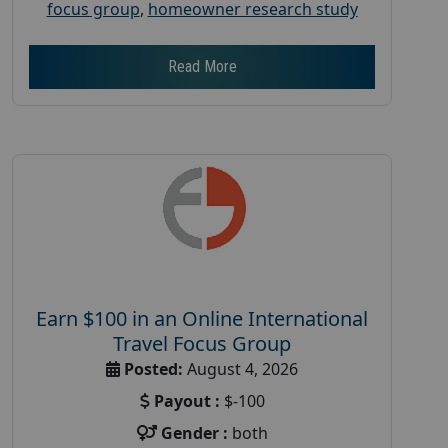
focus group
,
homeowner research study
Read More
Earn $100 in an Online International
Travel Focus Group
Posted:
August 4, 2026
Payout :
$-100
Gender :
both