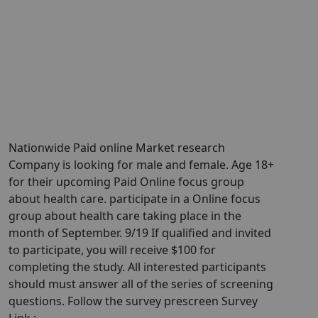
Nationwide Paid online Market research
Company is looking for male and female. Age 18+
for their upcoming Paid Online focus group
about health care. participate in a Online focus
group about health care taking place in the
month of September. 9/19 If qualified and invited
to participate, you will receive $100 for
completing the study. All interested participants
should must answer all of the series of screening
questions. Follow the survey prescreen Survey