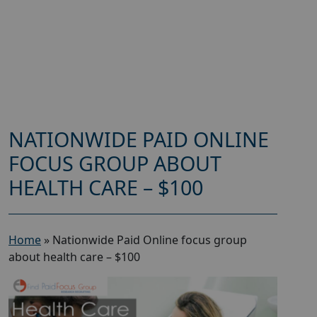
NATIONWIDE PAID ONLINE
FOCUS GROUP ABOUT
HEALTH CARE – $100
Home
»
Nationwide Paid Online focus group
about health care – $100