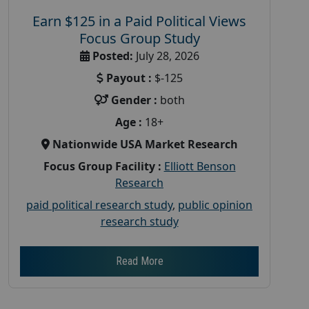
Earn $125 in a Paid Political Views
Focus Group Study
Posted:
July 28, 2026
Payout :
$-125
Gender :
both
Age :
18+
Nationwide USA Market Research
Focus Group Facility :
Elliott Benson
Research
paid political research study
,
public opinion
research study
Read More