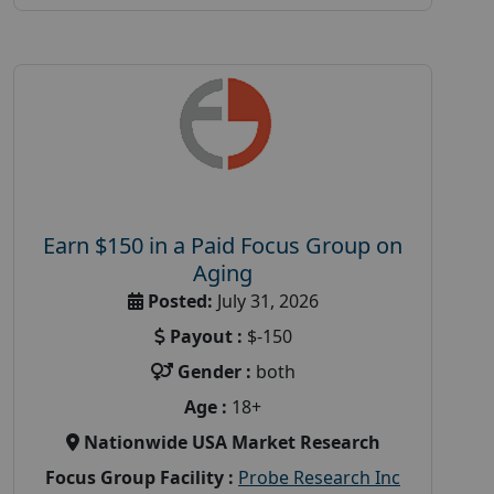
Earn $150 in a Paid Focus Group on
Aging
Posted:
July 31, 2026
Payout :
$-150
Gender :
both
Age :
18+
Nationwide USA Market Research
Focus Group Facility :
Probe Research Inc