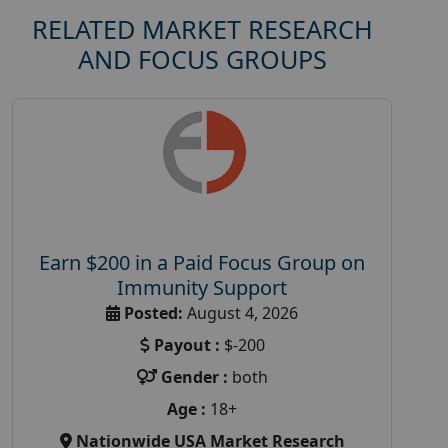
RELATED MARKET RESEARCH
AND FOCUS GROUPS
Earn $200 in a Paid Focus Group on
Immunity Support
Posted:
August 4, 2026
Payout :
$-200
Gender :
both
Age :
18+
Nationwide USA Market Research