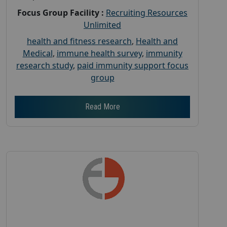
Focus Group Facility :
Recruiting Resources
Unlimited
health and fitness research
,
Health and
Medical
,
immune health survey
,
immunity
research study
,
paid immunity support focus
group
Read More