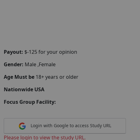
Payout:
$-125 for your opinion
Gender:
Male ,Female
Age Must be
18+ years or older
Nationwide USA
Focus Group Facility:
Login with Google to access Study URL
Please login to view the study URL.