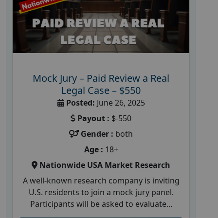
Mock Jury – Paid Review a Real
Legal Case – $550
Posted:
June 26, 2025
Payout :
$-550
Gender :
both
Age :
18+
Nationwide USA Market Research
A well-known research company is inviting
U.S. residents to join a mock jury panel.
Participants will be asked to evaluate...