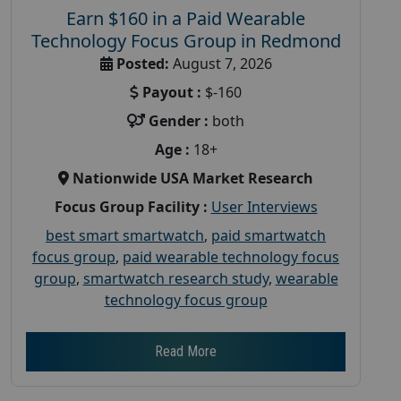
Earn $160 in a Paid Wearable
Technology Focus Group in Redmond
Posted:
August 7, 2026
Payout :
$-160
Gender :
both
Age :
18+
Nationwide USA Market Research
Focus Group Facility :
User Interviews
best smart smartwatch
,
paid smartwatch
focus group
,
paid wearable technology focus
group
,
smartwatch research study
,
wearable
technology focus group
Read More