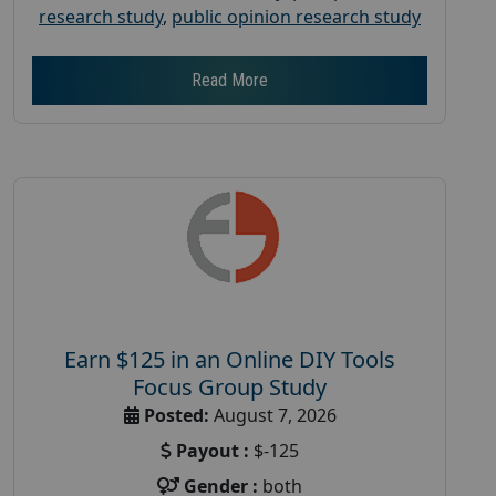
research study
,
public opinion research study
Read More
Earn $125 in an Online DIY Tools
Focus Group Study
Posted:
August 7, 2026
Payout :
$-125
Gender :
both