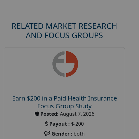
RELATED MARKET RESEARCH
AND FOCUS GROUPS
Earn $200 in a Paid Health Insurance
Focus Group Study
Posted:
August 7, 2026
Payout :
$-200
Gender :
both