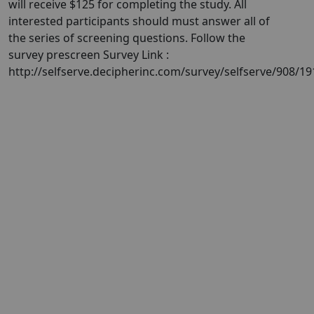
will receive $125 for completing the study. All
interested participants should must answer all of
the series of screening questions. Follow the
survey prescreen Survey Link :
http://selfserve.decipherinc.com/survey/selfserve/908/1