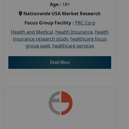
Age :
18+
Nationwide USA Market Research
Focus Group Facility :
PRC Corp
Health and Medical
,
Health Insurance
,
health
insurance research study
,
healthcare focus
group paid
,
healthcare services
Read More