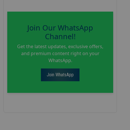
Join Our WhatsApp
Channel!
Get the latest updates, exclusive offers,
and premium content right on your
WhatsApp.
Join WhatsApp