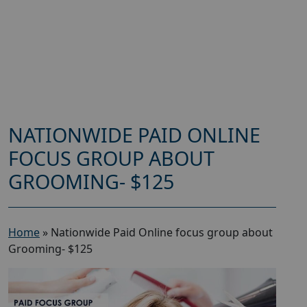
NATIONWIDE PAID ONLINE
FOCUS GROUP ABOUT
GROOMING- $125
Home
»
Nationwide Paid Online focus group about
Grooming- $125