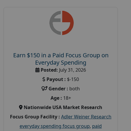
Earn $150 in a Paid Focus Group on
Everyday Spending
Posted:
July 31, 2026
Payout :
$-150
Gender :
both
Age :
18+
Nationwide USA Market Research
Focus Group Facility :
Adler Weiner Research
everyday spending focus group
,
paid