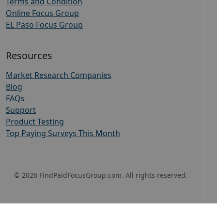
Terms and Condition
Online Focus Group
EL Paso Focus Group
Resources
Market Research Companies
Blog
FAQs
Support
Product Testing
Top Paying Surveys This Month
© 2026 FindPaidFocusGroup.com. All rights reserved.