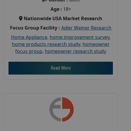
Age :
18+
Nationwide USA Market Research
Focus Group Facility :
Adler Weiner Research
Home Appliance
,
home improvement survey
,
home products research study
,
homeowner
focus group
,
homeowner research study
Read More