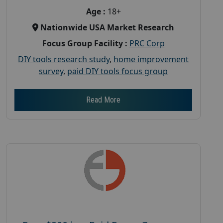
Age :
18+
Nationwide USA Market Research
Focus Group Facility :
PRC Corp
DIY tools research study
,
home improvement
survey
,
paid DIY tools focus group
Read More