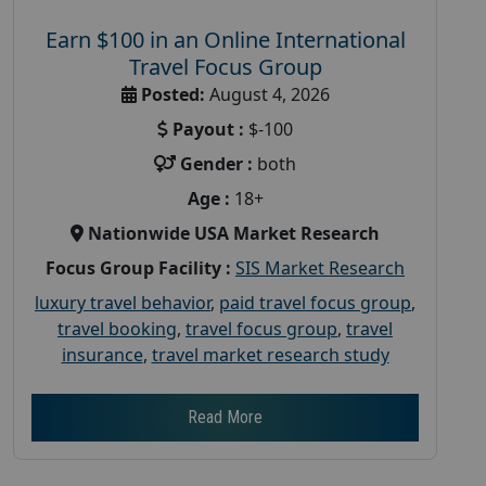
Earn $100 in an Online International
Travel Focus Group
Posted:
August 4, 2026
Payout :
$-100
Gender :
both
Age :
18+
Nationwide USA Market Research
Focus Group Facility :
SIS Market Research
luxury travel behavior
,
paid travel focus group
,
travel booking
,
travel focus group
,
travel
insurance
,
travel market research study
Read More