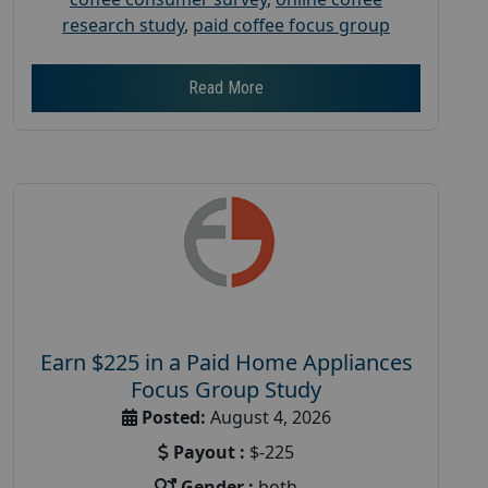
research study
,
paid coffee focus group
Read More
Earn $225 in a Paid Home Appliances
Focus Group Study
Posted:
August 4, 2026
Payout :
$-225
Gender :
both