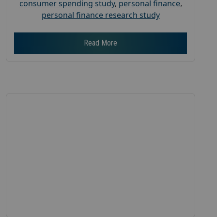
consumer spending study
,
personal finance
,
personal finance research study
Read More