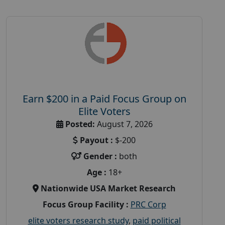
Earn $200 in a Paid Focus Group on
Elite Voters
Posted:
August 7, 2026
Payout :
$-200
Gender :
both
Age :
18+
Nationwide USA Market Research
Focus Group Facility :
PRC Corp
elite voters research study
,
paid political