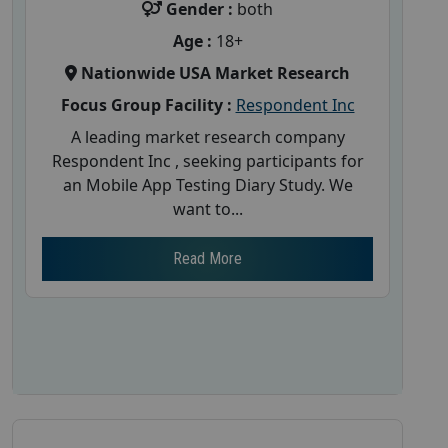
Gender :
both
Age :
18+
Nationwide USA Market Research
Focus Group Facility :
Respondent Inc
A leading market research company
Respondent Inc , seeking participants for
an Mobile App Testing Diary Study. We
want to...
Read More