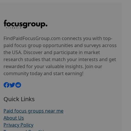
FindPaidFocusGroup.com connects you with top-
paid focus group opportunities and surveys across
the USA. Discover and participate in market
research studies that match your interests and get
rewarded for your valuable insights. Join our
community today and start earning!
Quick Links
Paid focus groups near me
About Us
Privacy Policy