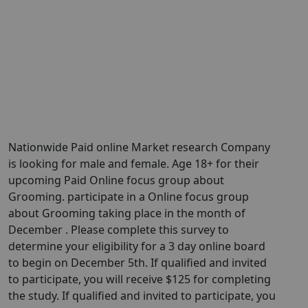
Nationwide Paid online Market research Company
is looking for male and female. Age 18+ for their
upcoming Paid Online focus group about
Grooming. participate in a Online focus group
about Grooming taking place in the month of
December . Please complete this survey to
determine your eligibility for a 3 day online board
to begin on December 5th. If qualified and invited
to participate, you will receive $125 for completing
the study. If qualified and invited to participate, you