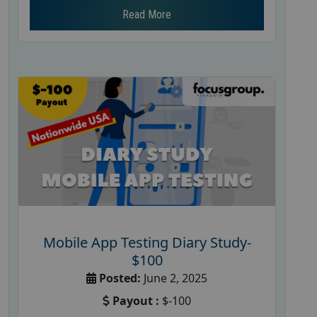
Read More
Mobile App Testing Diary Study-
$100
Posted:
June 2, 2025
Payout :
$-100