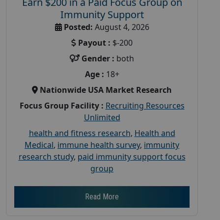
Earn $200 in a Paid Focus Group on
Immunity Support
Posted:
August 4, 2026
Payout :
$-200
Gender :
both
Age :
18+
Nationwide USA Market Research
Focus Group Facility :
Recruiting Resources
Unlimited
health and fitness research
,
Health and
Medical
,
immune health survey
,
immunity
research study
,
paid immunity support focus
group
Read More