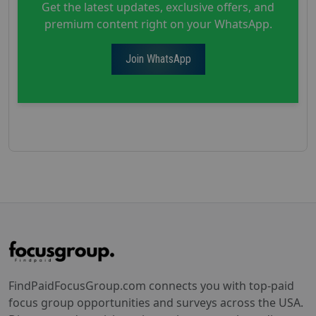
Get the latest updates, exclusive offers, and
premium content right on your WhatsApp.
Join WhatsApp
FindPaidFocusGroup.com connects you with top-paid
focus group opportunities and surveys across the USA.