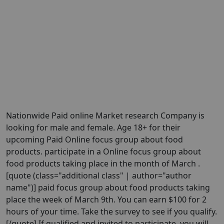
Nationwide Paid online Market research Company is
looking for male and female. Age 18+ for their
upcoming Paid Online focus group about food
products. participate in a Online focus group about
food products taking place in the month of March .
[quote (class="additional class" | author="author
name")] paid focus group about food products taking
place the week of March 9th. You can earn $100 for 2
hours of your time. Take the survey to see if you qualify.
[/quote] If qualified and invited to participate, you will