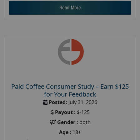
Read More
Paid Coffee Consumer Study – Earn $125
for Your Feedback
Posted:
July 31, 2026
Payout :
$-125
Gender :
both
Age :
18+