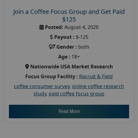
Join a Coffee Focus Group and Get Paid
$125
Posted:
August 4, 2026
Payout :
$-125
Gender :
both
Age :
18+
Nationwide USA Market Research
Focus Group Facility :
Recruit & Field
coffee consumer survey
,
online coffee research
study
,
paid coffee focus group
Read More