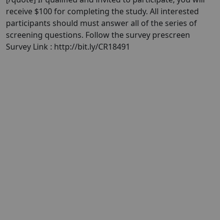
receive $100 for completing the study. All interested
participants should must answer all of the series of
screening questions. Follow the survey prescreen
Survey Link : http://bit.ly/CR18491