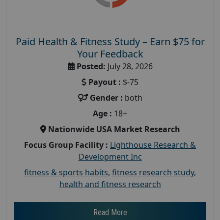
Paid Health & Fitness Study – Earn $75 for
Your Feedback
Posted:
July 28, 2026
Payout :
$-75
Gender :
both
Age :
18+
Nationwide USA Market Research
Focus Group Facility :
Lighthouse Research &
Development Inc
fitness & sports habits
,
fitness research study
,
health and fitness research
Read More