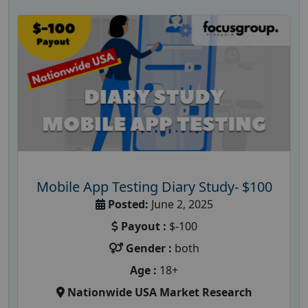
Mobile App Testing Diary Study- $100
Posted:
June 2, 2025
Payout :
$-100
Gender :
both
Age :
18+
Nationwide USA Market Research