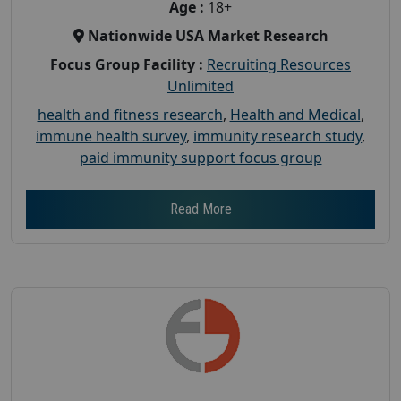
Age :
18+
Nationwide USA Market Research
Focus Group Facility :
Recruiting Resources
Unlimited
health and fitness research
,
Health and Medical
,
immune health survey
,
immunity research study
,
paid immunity support focus group
Read More