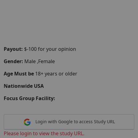
Payout:
$-100 for your opinion
Gender:
Male ,Female
Age Must be
18+ years or older
Nationwide USA
Focus Group Facility:
Login with Google to access Study URL
Please login to view the study URL.