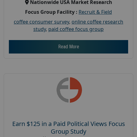
Nationwide USA Market Research
Focus Group Facility :
Recruit & Field
coffee consumer survey
,
online coffee research
study
,
paid coffee focus group
Read More
Earn $125 in a Paid Political Views Focus
Group Study