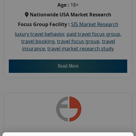
Age :
18+
Nationwide USA Market Research
Focus Group Facility :
SIS Market Research
luxury travel behavior
,
paid travel focus group
,
travel booking
,
travel focus group
,
travel
insurance
,
travel market research study
Read More