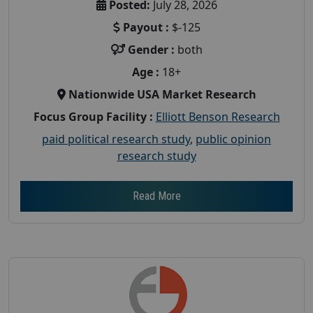
Posted:
July 28, 2026
Payout :
$-125
Gender :
both
Age :
18+
Nationwide USA Market Research
Focus Group Facility :
Elliott Benson Research
paid political research study
,
public opinion
research study
Read More