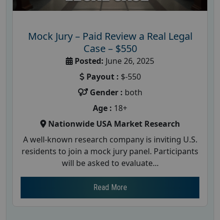
Mock Jury – Paid Review a Real Legal
Case – $550
Posted:
June 26, 2025
Payout :
$-550
Gender :
both
Age :
18+
Nationwide USA Market Research
A well-known research company is inviting U.S.
residents to join a mock jury panel. Participants
will be asked to evaluate...
Read More