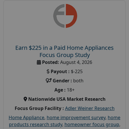
Earn $225 in a Paid Home Appliances
Focus Group Study
Posted:
August 4, 2026
Payout :
$-225
Gender :
both
Age :
18+
Nationwide USA Market Research
Focus Group Facility :
Adler Weiner Research
Home Appliance
,
home improvement survey
,
home
products research study
,
homeowner focus group
,