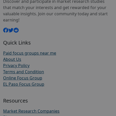
Discover and participate in market research studies
that match your interests and get rewarded for your
valuable insights. Join our community today and start
earning!
Quick Links
Paid focus groups near me
About Us
Privacy Policy
Terms and Condition
Online Focus Group
EL Paso Focus Group
Resources
Market Research Companies