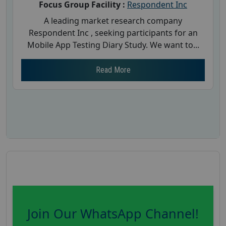
Focus Group Facility :
Respondent Inc
A leading market research company
Respondent Inc , seeking participants for an
Mobile App Testing Diary Study. We want to...
Read More
Join Our WhatsApp Channel!