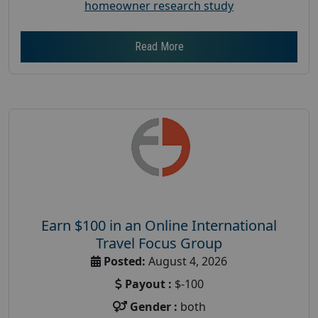
homeowner research study
Read More
Earn $100 in an Online International
Travel Focus Group
Posted:
August 4, 2026
Payout :
$-100
Gender :
both