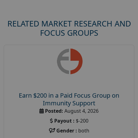
RELATED MARKET RESEARCH AND
FOCUS GROUPS
Earn $200 in a Paid Focus Group on
Immunity Support
Posted:
August 4, 2026
Payout :
$-200
Gender :
both