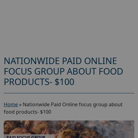
NATIONWIDE PAID ONLINE
FOCUS GROUP ABOUT FOOD
PRODUCTS- $100
Home
»
Nationwide Paid Online focus group about
food products- $100