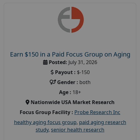
Earn $150 in a Paid Focus Group on Aging
Posted:
July 31, 2026
Payout :
$-150
Gender :
both
Age :
18+
Nationwide USA Market Research
Focus Group Facility :
Probe Research Inc
healthy aging focus group
,
paid aging research
study
,
senior health research