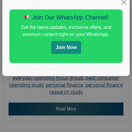
Earn $150 in a Paid Focus Group on
Everyday Spending
Join Our WhatsApp Channel!
Posted:
July 31, 2026
Get the latest updates, exclusive offers, and
Payout :
$-150
premium content right on your WhatsApp.
Gender :
both
Join Now
Age :
18+
Nationwide USA Market Research
Focus Group Facility :
Adler Weiner Research
everyday spending focus group
,
paid consumer
spending study
,
personal finance
,
personal finance
research study
Read More