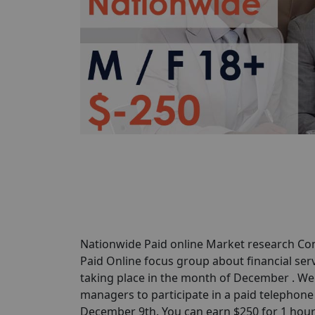
Nationwide Paid online Market research Com
Paid Online focus group about financial serv
taking place in the month of December . We 
managers to participate in a paid telephone 
December 9th. You can earn $250 for 1 hour of