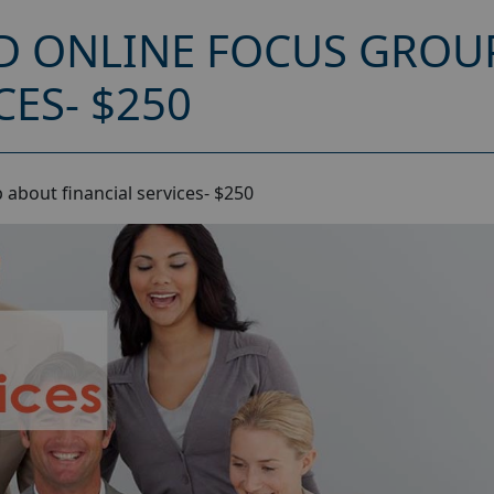
D ONLINE FOCUS GROU
CES- $250
about financial services- $250