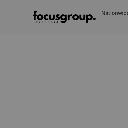
Nationwid