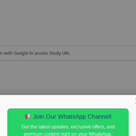
n with Google to access Study URL
Join Our WhatsApp Channel!
Get the latest updates, exclusive offers, and
premium content right on your WhatsApp.