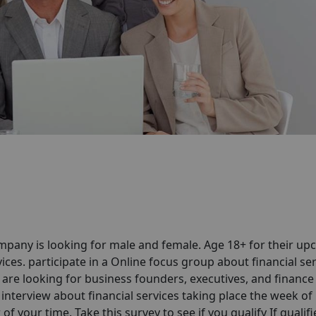
pany is looking for male and female. Age 18+ for their u
ices. participate in a Online focus group about financial se
are looking for business founders, executives, and finance
interview about financial services taking place the week of
 your time. Take this survey to see if you qualify If qualif