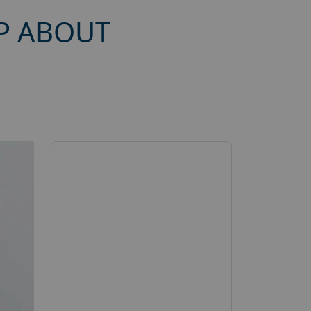
P ABOUT