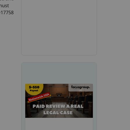
 must
CD17758