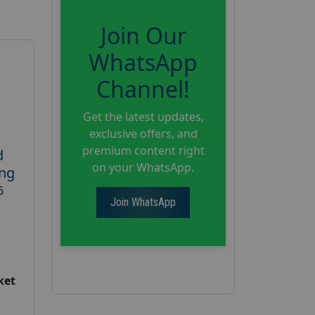
Join Our
WhatsApp
Channel!
Get the latest updates,
exclusive offers, and
premium content right
d
on your WhatsApp.
ing
6
Join WhatsApp
ket