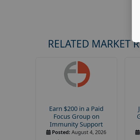
RELATED MARKET 
Earn $200 in a Paid
Focus Group on
Immunity Support
Posted:
August 4, 2026