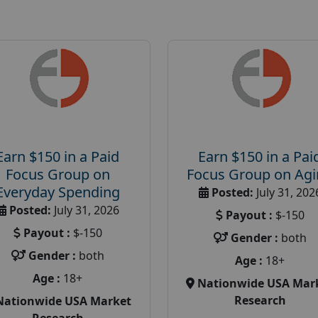
Earn $150 in a Paid
Earn $150 in a Pai
Focus Group on
Focus Group on Ag
Everyday Spending
Posted:
July 31, 202
Posted:
July 31, 2026
Payout :
$-150
Payout :
$-150
Gender :
both
Gender :
both
Age :
18+
Age :
18+
Nationwide USA Mar
Research
Nationwide USA Market