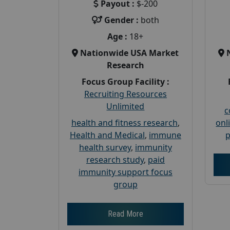
Payout :
$-200
Gender :
both
Age :
18+
Nationwide USA Market
Research
Focus Group Facility :
Recruiting Resources
Unlimited
c
health and fitness research
,
onl
Health and Medical
,
immune
p
health survey
,
immunity
research study
,
paid
immunity support focus
group
Read More