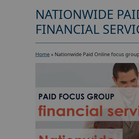
NATIONWIDE PAI
FINANCIAL SERVI
Home
»
Nationwide Paid Online focus group 