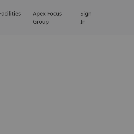
Facilities
Apex Focus
Sign
Group
In