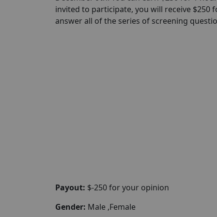
invited to participate, you will receive $250
answer all of the series of screening questi
Payout:
$-250 for your opinion
Gender:
Male ,Female