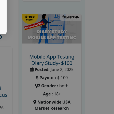
S
Mobile App Testing
Diary Study- $100
Posted:
June 2, 2025
Payout :
$-100
Gender :
both
d
Age :
18+
cus
Nationwide USA
26
Market Research