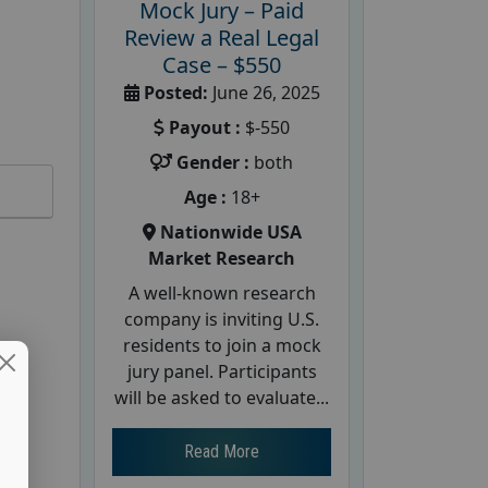
Mock Jury – Paid
Review a Real Legal
Case – $550
Posted:
June 26, 2025
Payout :
$-550
Gender :
both
Age :
18+
Nationwide USA
Market Research
A well-known research
company is inviting U.S.
residents to join a mock
jury panel. Participants
will be asked to evaluate...
Read More