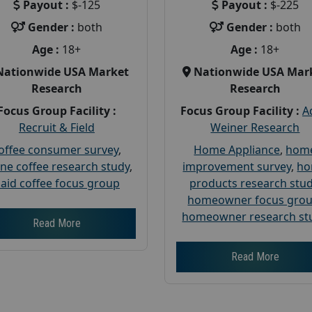
Payout :
$-125
Payout :
$-225
Gender :
both
Gender :
both
Age :
18+
Age :
18+
Nationwide USA Market
Nationwide USA Mar
Research
Research
Focus Group Facility :
Focus Group Facility :
A
Recruit & Field
Weiner Research
offee consumer survey
,
Home Appliance
,
hom
ine coffee research study
,
improvement survey
,
h
aid coffee focus group
products research stu
homeowner focus gro
homeowner research st
Read More
Read More