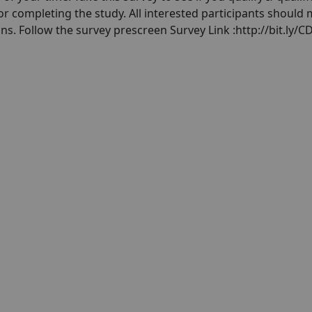
 for completing the study. All interested participants should
ons. Follow the survey prescreen Survey Link :http://bit.ly/