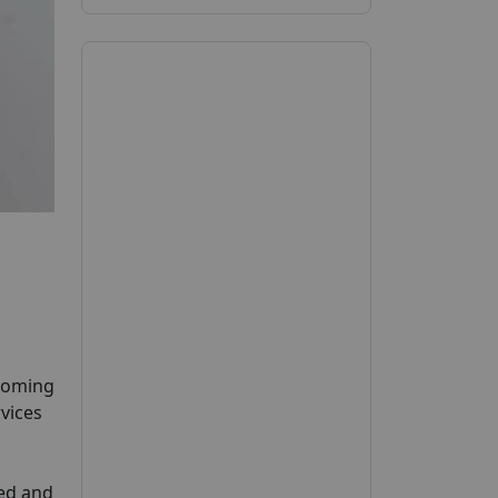
pcoming
rvices
ied and