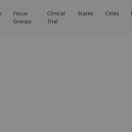
e
Focus
Clinical
States
Cities
Groups
Trial