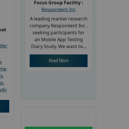
Focus Group Facility :
Respondent Inc
A leading market research
company Respondent Inc ,
ket
seeking participants for
an Mobile App Testing
dler
Diary Study. We want to...
Read More
e
ome
dy
,
up
,
udy