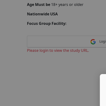
Age Must be
18+ years or older
Nationwide USA
Focus Group Facility:
Logi
Please login to view the study URL.