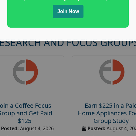
Join Now
RESEARCH AND FOCUS GROUP
Join a Coffee Focus
Earn $225 in a Pai
Group and Get Paid
Home Appliances Fo
$125
Group Study
Posted:
August 4, 2026
Posted:
August 4, 20