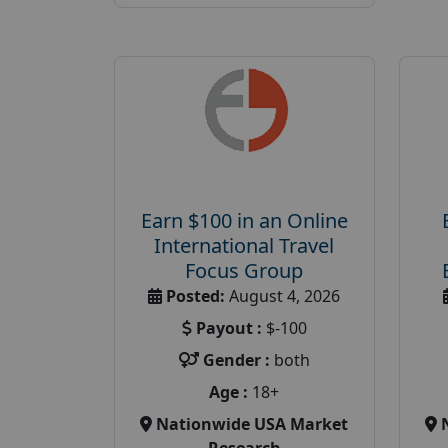
Earn $100 in an Online
International Travel
Focus Group
Posted:
August 4, 2026
Payout :
$-100
Gender :
both
Age :
18+
Nationwide USA Market