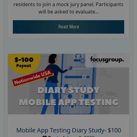
residents to join a mock jury panel. Participants
will be asked to evaluate...
Read More
Mobile App Testing Diary Study- $100