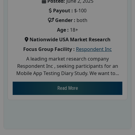
Posted:
June 2, 2025
Payout :
$-100
Gender :
both
Age :
18+
Nationwide USA Market Research
Focus Group Facility :
Respondent Inc
A leading market research company
Respondent Inc , seeking participants for an
Mobile App Testing Diary Study. We want to...
Read More