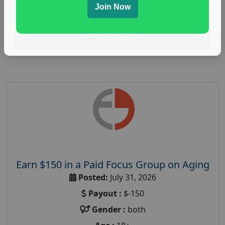
Join Now
research study
Read More
Earn $150 in a Paid Focus Group on Aging
Posted:
July 31, 2026
Payout :
$-150
Gender :
both