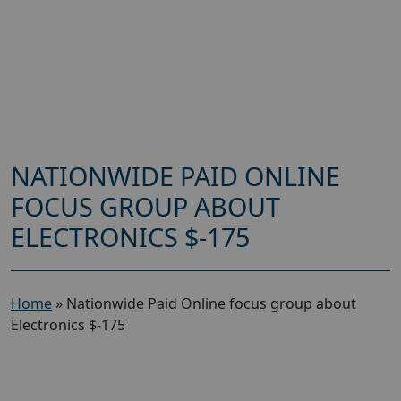
NATIONWIDE PAID ONLINE
FOCUS GROUP ABOUT
ELECTRONICS $-175
Home
»
Nationwide Paid Online focus group about
Electronics $-175