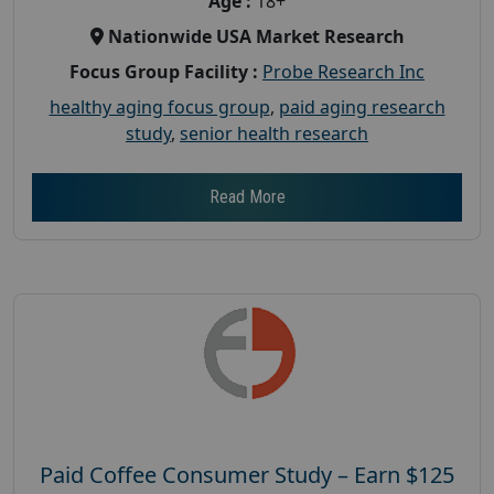
Age :
18+
Nationwide USA Market Research
Focus Group Facility :
Probe Research Inc
healthy aging focus group
,
paid aging research
study
,
senior health research
Read More
Paid Coffee Consumer Study – Earn $125