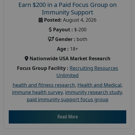
Earn $200 in a Paid Focus Group on
Immunity Support
Posted:
August 4, 2026
Payout :
$-200
Gender :
both
Age :
18+
Nationwide USA Market Research
Focus Group Facility :
Recruiting Resources
Unlimited
health and fitness research
,
Health and Medical
,
immune health survey
,
immunity research study
,
paid immunity support focus group
Read More