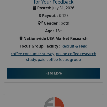
for Your Feedback
Posted:
July 31, 2026
Payout :
$-125
Gender :
both
Age :
18+
Nationwide USA Market Research
Focus Group Facility :
Recruit & Field
coffee consumer survey
,
online coffee research
study
,
paid coffee focus group
Read More