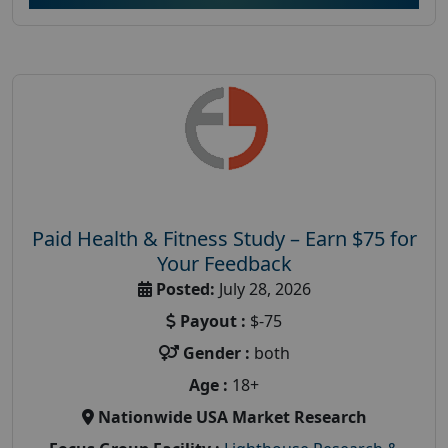
Paid Health & Fitness Study – Earn $75 for
Your Feedback
Posted:
July 28, 2026
Payout :
$-75
Gender :
both
Age :
18+
Nationwide USA Market Research