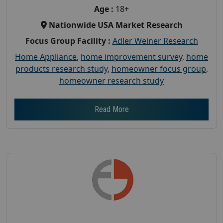
Age :
18+
Nationwide USA Market Research
Focus Group Facility :
Adler Weiner Research
Home Appliance
,
home improvement survey
,
home
products research study
,
homeowner focus group
,
homeowner research study
Read More