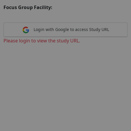
Focus Group Facility:
Login with Google to access Study URL
Please login to view the study URL.