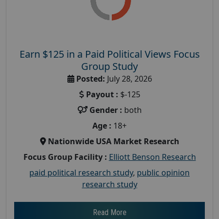
Earn $125 in a Paid Political Views Focus
Group Study
Posted:
July 28, 2026
Payout :
$-125
Gender :
both
Age :
18+
Nationwide USA Market Research
Focus Group Facility :
Elliott Benson Research
paid political research study
,
public opinion
research study
Read More