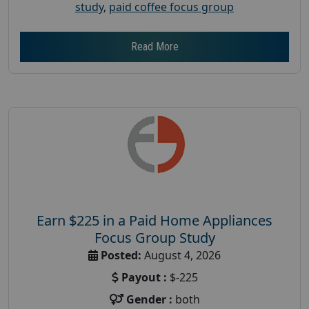
study
,
paid coffee focus group
Read More
Earn $225 in a Paid Home Appliances
Focus Group Study
Posted:
August 4, 2026
Payout :
$-225
Gender :
both