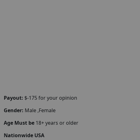
Payout:
$-175 for your opinion
Gender:
Male ,Female
Age Must be
18+ years or older
Nationwide USA