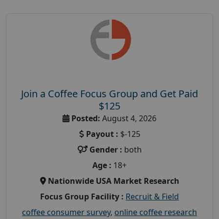
Join a Coffee Focus Group and Get Paid
$125
Posted:
August 4, 2026
Payout :
$-125
Gender :
both
Age :
18+
Nationwide USA Market Research
Focus Group Facility :
Recruit & Field
coffee consumer survey
,
online coffee research