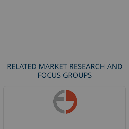
RELATED MARKET RESEARCH AND
FOCUS GROUPS