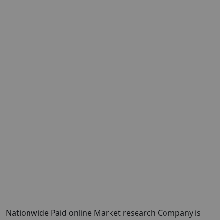
Nationwide Paid online Market research Company is