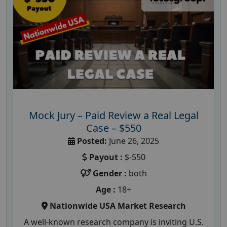
Mock Jury – Paid Review a Real Legal
Case – $550
Posted:
June 26, 2025
Payout :
$-550
Gender :
both
Age :
18+
Nationwide USA Market Research
A well-known research company is inviting U.S.