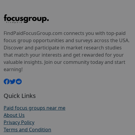
FindPaidFocusGroup.com connects you with top-paid
focus group opportunities and surveys across the USA.
Discover and participate in market research studies
that match your interests and get rewarded for your
valuable insights. Join our community today and start
earning!
Quick Links
Paid focus groups near me
About Us
Privacy Policy
Terms and Condition