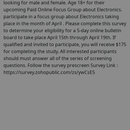
looking for male and female. Age 18+ for their
upcoming Paid Online Focus Group about Electronics.
participate in a focus group about Electronics taking
place in the month of April . Please complete this survey
to determine your eligibility for a 5-day online bulletin
board to take place April 15th through April 19th. If
qualified and invited to participate, you will receive $175
for completing the study. All interested participants
should must answer all of the series of screening
questions. Follow the survey prescreen Survey Link :
https://survey.zohopublic.com/zs/ywCsE5