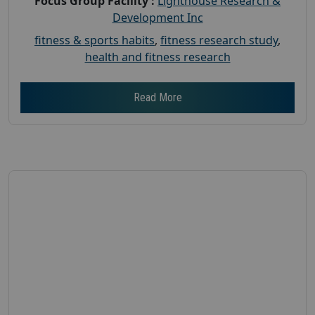
Focus Group Facility :
Lighthouse Research &
Development Inc
fitness & sports habits
,
fitness research study
,
health and fitness research
Read More