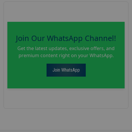
Join Our WhatsApp Channel!
Get the latest updates, exclusive offers, and
premium content right on your WhatsApp.
Join WhatsApp