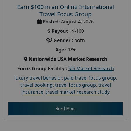
Earn $100 in an Online International
Travel Focus Group
Posted:
August 4, 2026
Payout :
$-100
Gender :
both
Age :
18+
Nationwide USA Market Research
Focus Group Facility :
SIS Market Research
luxury travel behavior
,
paid travel focus group
,
travel booking
,
travel focus group
,
travel
insurance
,
travel market research study
Read More