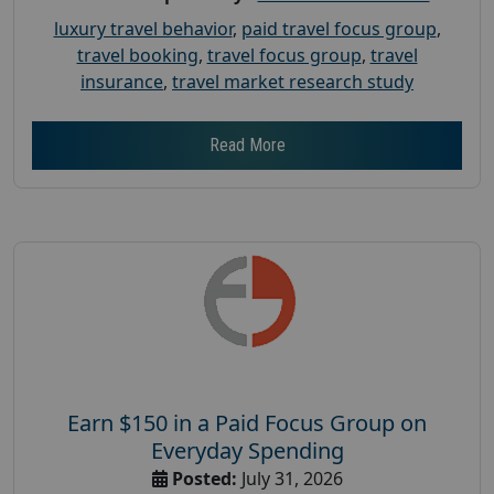
luxury travel behavior
,
paid travel focus group
,
travel booking
,
travel focus group
,
travel
insurance
,
travel market research study
Read More
Earn $150 in a Paid Focus Group on
Everyday Spending
Posted:
July 31, 2026