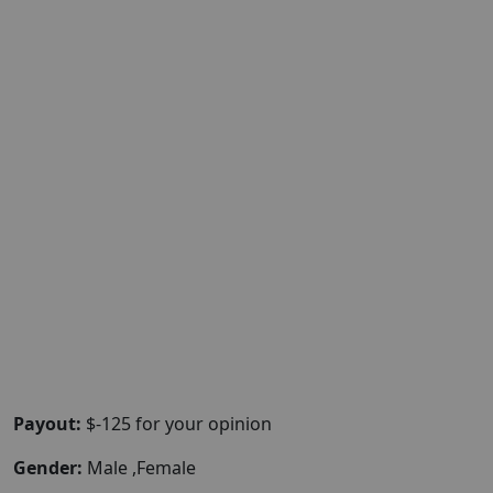
Payout:
$-125 for your opinion
Gender:
Male ,Female