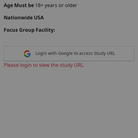
Age Must be
18+ years or older
Nationwide USA
Focus Group Facility:
Login with Google to access Study URL
Please login to view the study URL.