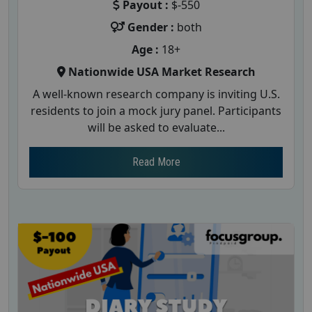
Payout :
$-550
Gender :
both
Age :
18+
Nationwide USA Market Research
A well-known research company is inviting U.S.
residents to join a mock jury panel. Participants
will be asked to evaluate...
Read More