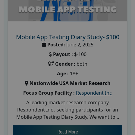
Mobile App Testing Diary Study- $100
Posted:
June 2, 2025
Payout :
$-100
Gender :
both
Age :
18+
Nationwide USA Market Research
Focus Group Facility :
Respondent Inc
A leading market research company
Respondent Inc , seeking participants for an
Mobile App Testing Diary Study. We want to...
Read More