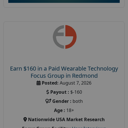
Earn $160 in a Paid Wearable Technology
Focus Group in Redmond
Posted:
August 7, 2026
Payout :
$-160
Gender :
both
Age :
18+
Nationwide USA Market Research