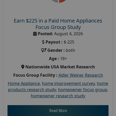
Earn $225 in a Paid Home Appliances
Focus Group Study
Posted:
August 4, 2026
Payout :
$-225
Gender :
both
Age :
18+
Nationwide USA Market Research
Focus Group Facility :
Adler Weiner Research
Home Appliance
,
home improvement survey
,
home
products research study
,
homeowner focus group
,
homeowner research study
Read More