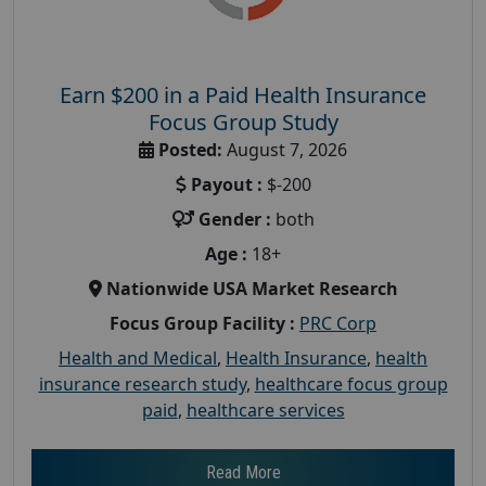
Earn $200 in a Paid Health Insurance
Focus Group Study
Posted:
August 7, 2026
Payout :
$-200
Gender :
both
Age :
18+
Nationwide USA Market Research
Focus Group Facility :
PRC Corp
Health and Medical
,
Health Insurance
,
health
insurance research study
,
healthcare focus group
paid
,
healthcare services
Read More