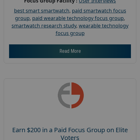
Focus Group Facility :
User Interviews
best smart smartwatch
,
paid smartwatch focus
group
,
paid wearable technology focus group
,
smartwatch research study
,
wearable technology
focus group
Read More
Earn $200 in a Paid Focus Group on Elite
Voters