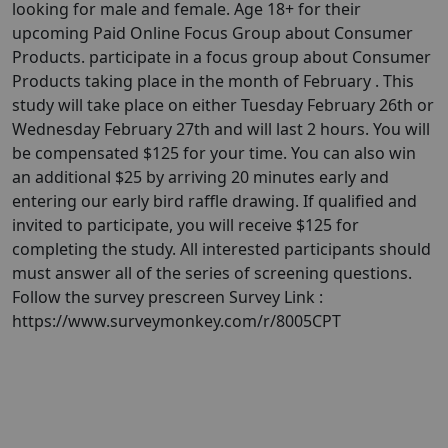
looking for male and female. Age 18+ for their
upcoming Paid Online Focus Group about Consumer
Products. participate in a focus group about Consumer
Products taking place in the month of February . This
study will take place on either Tuesday February 26th or
Wednesday February 27th and will last 2 hours. You will
be compensated $125 for your time. You can also win
an additional $25 by arriving 20 minutes early and
entering our early bird raffle drawing. If qualified and
invited to participate, you will receive $125 for
completing the study. All interested participants should
must answer all of the series of screening questions.
Follow the survey prescreen Survey Link :
https://www.surveymonkey.com/r/8005CPT