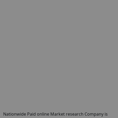
Nationwide Paid online Market research Company is