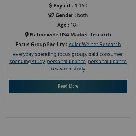
Payout :
$-150
Gender :
both
Age :
18+
Nationwide USA Market Research
Focus Group Facility :
Adler Weiner Research
everyday spending focus group
,
paid consumer
spending study
,
personal finance
,
personal finance
research study
Read More