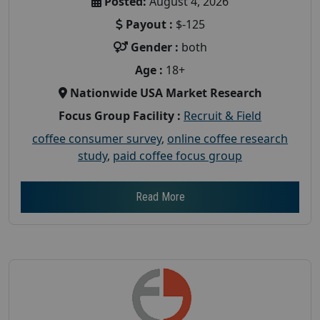
Posted:
August 4, 2026
Payout :
$-125
Gender :
both
Age :
18+
Nationwide USA Market Research
Focus Group Facility :
Recruit & Field
coffee consumer survey
,
online coffee research
study
,
paid coffee focus group
Read More