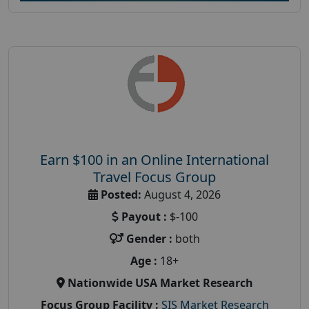
Earn $100 in an Online International
Travel Focus Group
Posted:
August 4, 2026
Payout :
$-100
Gender :
both
Age :
18+
Nationwide USA Market Research
Focus Group Facility :
SIS Market Research