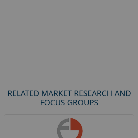
RELATED MARKET RESEARCH AND
FOCUS GROUPS