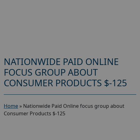
NATIONWIDE PAID ONLINE
FOCUS GROUP ABOUT
CONSUMER PRODUCTS $-125
Home
»
Nationwide Paid Online focus group about
Consumer Products $-125