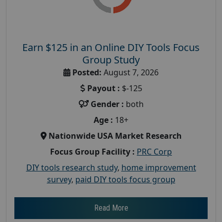
Earn $125 in an Online DIY Tools Focus
Group Study
Posted:
August 7, 2026
Payout :
$-125
Gender :
both
Age :
18+
Nationwide USA Market Research
Focus Group Facility :
PRC Corp
DIY tools research study
,
home improvement
survey
,
paid DIY tools focus group
Read More