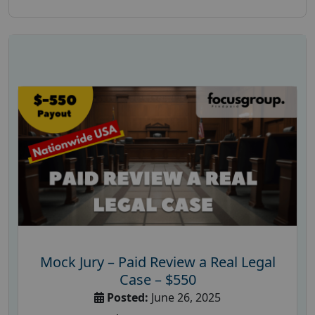
Mock Jury – Paid Review a Real Legal
Case – $550
Posted:
June 26, 2025