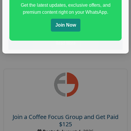
Unlimited
Get the latest updates, exclusive offers, and
health and fitness research
,
Health and Medical
,
premium content right on your WhatsApp.
immune health survey
,
immunity research study
,
Join Now
paid immunity support focus group
Read More
Join a Coffee Focus Group and Get Paid
$125