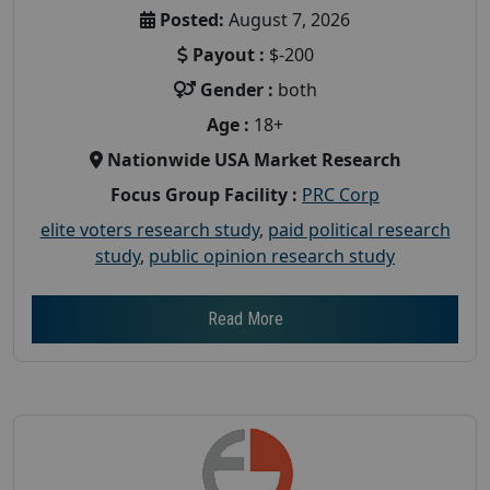
Posted:
August 7, 2026
Payout :
$-200
Gender :
both
Age :
18+
Nationwide USA Market Research
Focus Group Facility :
PRC Corp
elite voters research study
,
paid political research
study
,
public opinion research study
Read More