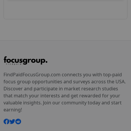
FindPaidFocusGroup.com connects you with top-paid
focus group opportunities and surveys across the USA.
Discover and participate in market research studies
that match your interests and get rewarded for your
valuable insights. Join our community today and start
earning!