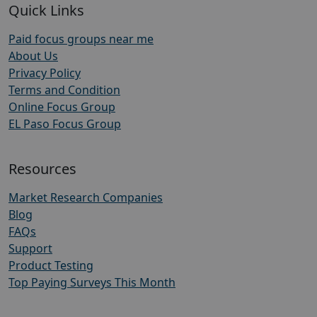
Quick Links
Paid focus groups near me
About Us
Privacy Policy
Terms and Condition
Online Focus Group
EL Paso Focus Group
Resources
Market Research Companies
Blog
FAQs
Support
Product Testing
Top Paying Surveys This Month