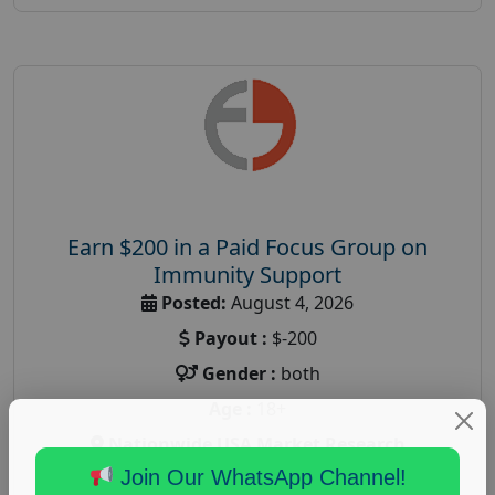
Earn $200 in a Paid Focus Group on
Immunity Support
Posted:
August 4, 2026
Payout :
$-200
Gender :
both
Age :
18+
Nationwide USA Market Research
Join Our WhatsApp Channel!
Focus Group Facility :
Recruiting Resources