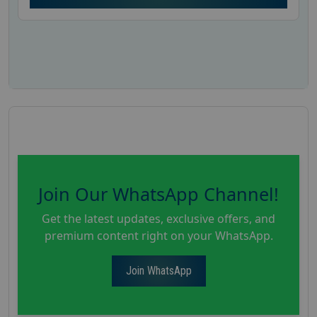
Join Our WhatsApp Channel!
Get the latest updates, exclusive offers, and
premium content right on your WhatsApp.
Join WhatsApp