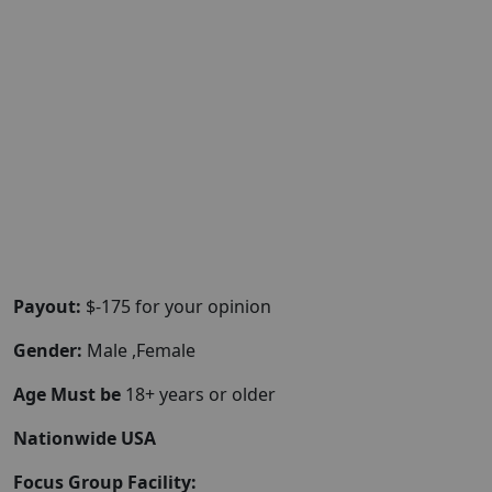
Payout:
$-175 for your opinion
Gender:
Male ,Female
Age Must be
18+ years or older
Nationwide USA
Focus Group Facility: