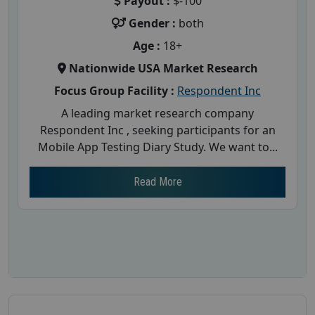
Payout :
$-100
Gender :
both
Age :
18+
Nationwide USA Market Research
Focus Group Facility :
Respondent Inc
A leading market research company
Respondent Inc , seeking participants for an
Mobile App Testing Diary Study. We want to...
Read More