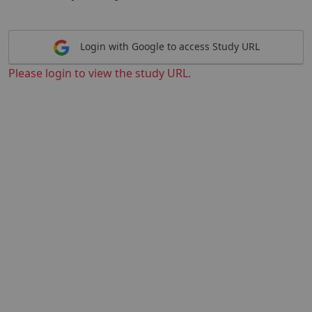
Login with Google to access Study URL
Please login to view the study URL.