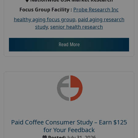
Focus Group Facility :
Probe Research Inc
healthy aging focus group
,
paid aging research
study
,
senior health research
Read More
Paid Coffee Consumer Study – Earn $125
for Your Feedback
Posted:
July 31, 2026