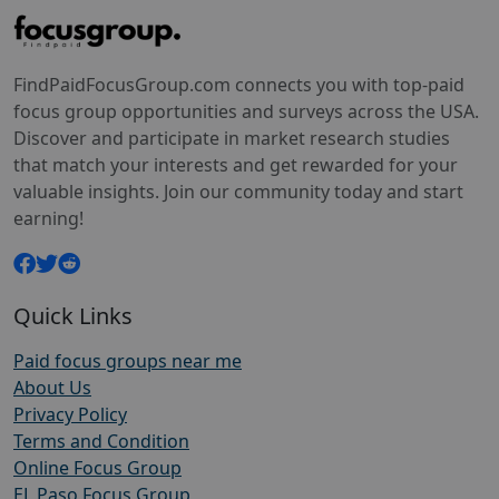
FindPaidFocusGroup.com connects you with top-paid
focus group opportunities and surveys across the USA.
Discover and participate in market research studies
that match your interests and get rewarded for your
valuable insights. Join our community today and start
earning!
Quick Links
Paid focus groups near me
About Us
Privacy Policy
Terms and Condition
Online Focus Group
EL Paso Focus Group