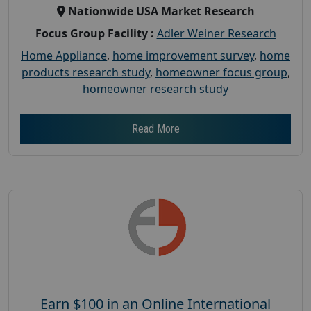
Nationwide USA Market Research
Focus Group Facility :
Adler Weiner Research
Home Appliance
,
home improvement survey
,
home
products research study
,
homeowner focus group
,
homeowner research study
Read More
Earn $100 in an Online International