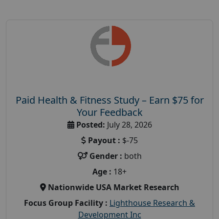
Paid Health & Fitness Study – Earn $75 for
Your Feedback
Posted:
July 28, 2026
Payout :
$-75
Gender :
both
Age :
18+
Nationwide USA Market Research
Focus Group Facility :
Lighthouse Research &
Development Inc