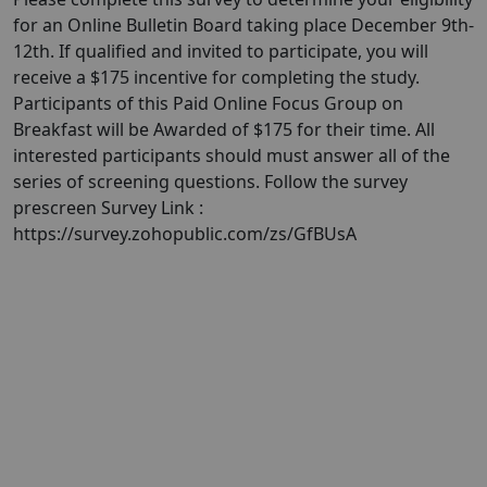
for an Online Bulletin Board taking place December 9th-
12th. If qualified and invited to participate, you will
receive a $175 incentive for completing the study.
Participants of this Paid Online Focus Group on
Breakfast will be Awarded of $175 for their time. All
interested participants should must answer all of the
series of screening questions. Follow the survey
prescreen Survey Link :
https://survey.zohopublic.com/zs/GfBUsA