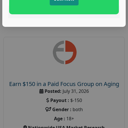
Read More
Earn $150 in a Paid Focus Group on Aging
Posted:
July 31, 2026
Payout :
$-150
Gender :
both
Age :
18+
Nationwide USA Market Research