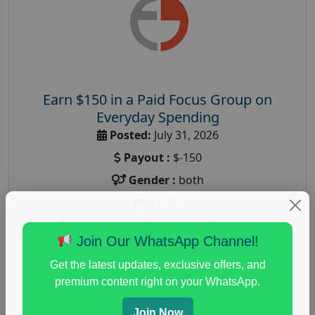
Earn $150 in a Paid Focus Group on
Everyday Spending
Posted:
July 31, 2026
Payout :
$-150
Gender :
both
Age :
18+
Nationwide USA Market Research
Join Our WhatsApp Channel!
Focus Group Facility :
Adler Weiner Research
Get the latest updates, exclusive offers, and
everyday spending focus group
,
paid consumer
premium content right on your WhatsApp.
spending study
,
personal finance
,
personal finance
research study
Join Now