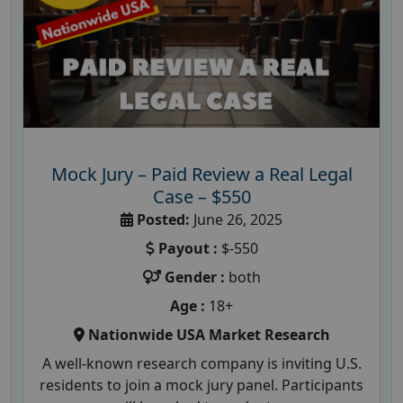
Mock Jury – Paid Review a Real Legal
Case – $550
Posted:
June 26, 2025
Payout :
$-550
Gender :
both
Age :
18+
Nationwide USA Market Research
A well-known research company is inviting U.S.
residents to join a mock jury panel. Participants