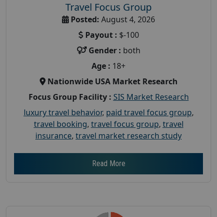
Travel Focus Group
Posted:
August 4, 2026
Payout :
$-100
Gender :
both
Age :
18+
Nationwide USA Market Research
Focus Group Facility :
SIS Market Research
luxury travel behavior
,
paid travel focus group
,
travel booking
,
travel focus group
,
travel
insurance
,
travel market research study
Read More