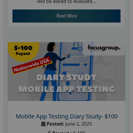
will be asked to evaluate...
Read More
Mobile App Testing Diary Study- $100
Posted:
June 2, 2025