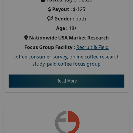
Payout :
$-125
Gender :
both
Age :
18+
Nationwide USA Market Research
Focus Group Facility :
Recruit & Field
coffee consumer survey
,
online coffee research
study
,
paid coffee focus group
Read More