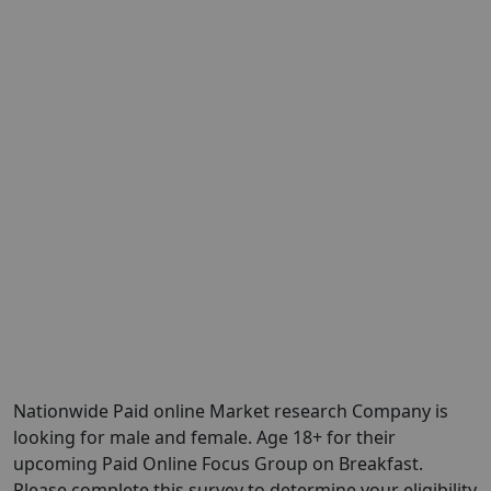
Nationwide Paid online Market research Company is
looking for male and female. Age 18+ for their
upcoming Paid Online Focus Group on Breakfast.
Please complete this survey to determine your eligibility