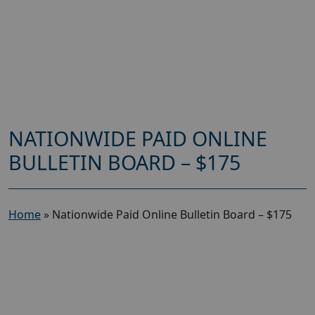
NATIONWIDE PAID ONLINE
BULLETIN BOARD – $175
Home
»
Nationwide Paid Online Bulletin Board – $175