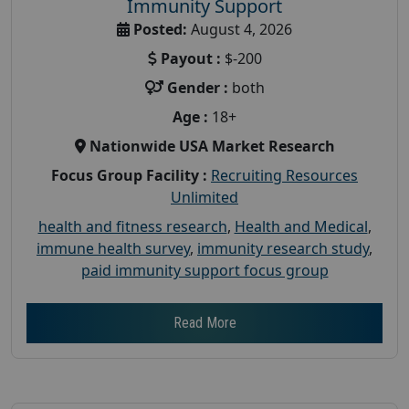
Immunity Support
Posted:
August 4, 2026
Payout :
$-200
Gender :
both
Age :
18+
Nationwide USA Market Research
Focus Group Facility :
Recruiting Resources
Unlimited
health and fitness research
,
Health and Medical
,
immune health survey
,
immunity research study
,
paid immunity support focus group
Read More