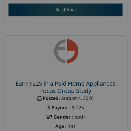
Read More
Earn $225 in a Paid Home Appliances
Focus Group Study
Posted:
August 4, 2026
Payout :
$-225
Gender :
both
Age :
18+