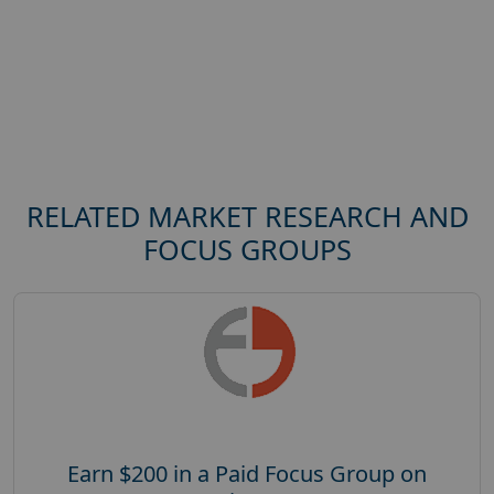
RELATED MARKET RESEARCH AND
FOCUS GROUPS
Earn $200 in a Paid Focus Group on