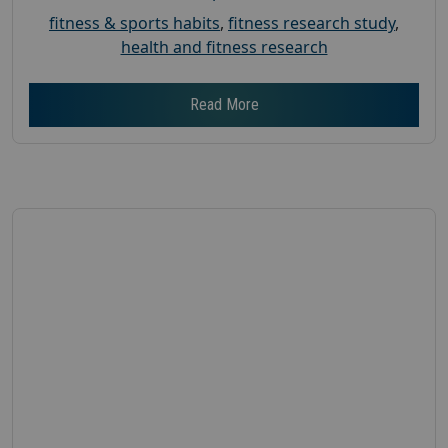
fitness & sports habits
,
fitness research study
,
health and fitness research
Read More