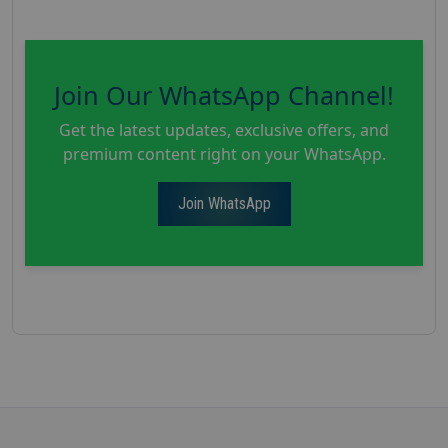
Join Our WhatsApp Channel!
Get the latest updates, exclusive offers, and
premium content right on your WhatsApp.
Join WhatsApp