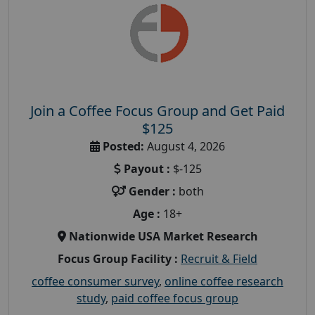
Join a Coffee Focus Group and Get Paid
$125
Posted:
August 4, 2026
Payout :
$-125
Gender :
both
Age :
18+
Nationwide USA Market Research
Focus Group Facility :
Recruit & Field
coffee consumer survey
,
online coffee research
study
,
paid coffee focus group