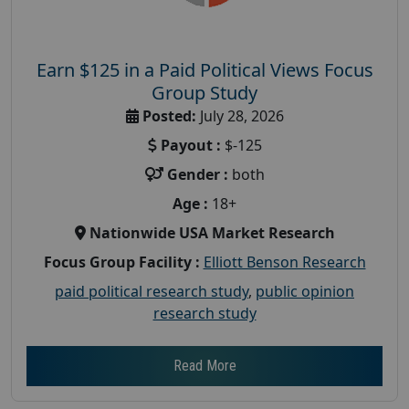
Earn $125 in a Paid Political Views Focus
Group Study
Posted:
July 28, 2026
Payout :
$-125
Gender :
both
Age :
18+
Nationwide USA Market Research
Focus Group Facility :
Elliott Benson Research
paid political research study
,
public opinion
research study
Read More