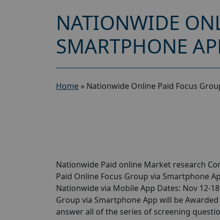
NATIONWIDE ONL
SMARTPHONE APP
Home
»
Nationwide Online Paid Focus Grou
Nationwide Paid online Market research Com
Paid Online Focus Group via Smartphone Ap
Nationwide via Mobile App Dates: Nov 12-18
Group via Smartphone App will be Awarded of
answer all of the series of screening questi