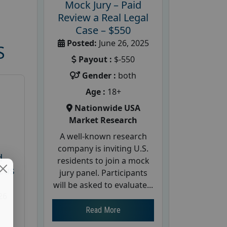
Mock Jury – Paid
Review a Real Legal
Case – $550
Posted:
June 26, 2025
S
Payout :
$-550
Gender :
both
Age :
18+
Nationwide USA
Market Research
A well-known research
company is inviting U.S.
d
residents to join a mock
cus
jury panel. Participants
will be asked to evaluate...
26
Read More