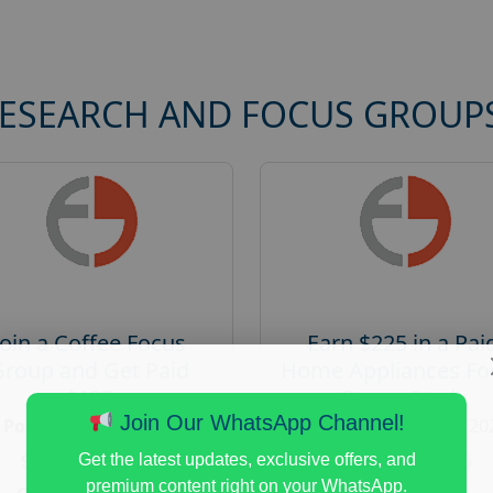
RESEARCH AND FOCUS GROUP
Join a Coffee Focus
Earn $225 in a Pai
Group and Get Paid
Home Appliances Fo
$125
Group Study
Join Our WhatsApp Channel!
Posted:
August 4, 2026
Posted:
August 4, 20
Payout :
$-125
Payout :
$-225
Get the latest updates, exclusive offers, and
premium content right on your WhatsApp.