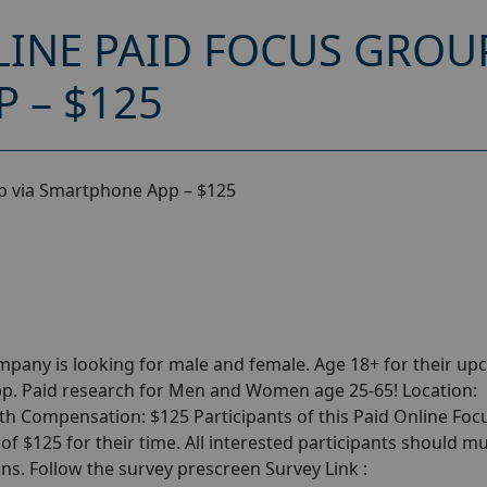
INE PAID FOCUS GROUP
 – $125
p via Smartphone App – $125
pany is looking for male and female. Age 18+ for their u
p. Paid research for Men and Women age 25-65! Location:
th Compensation: $125 Participants of this Paid Online Foc
 $125 for their time. All interested participants should m
ons. Follow the survey prescreen Survey Link :