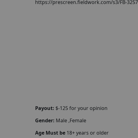
https://prescreen.fieldwork.com/s3/FB-32
Payout:
$-125 for your opinion
Gender:
Male ,Female
Age Must be
18+ years or older