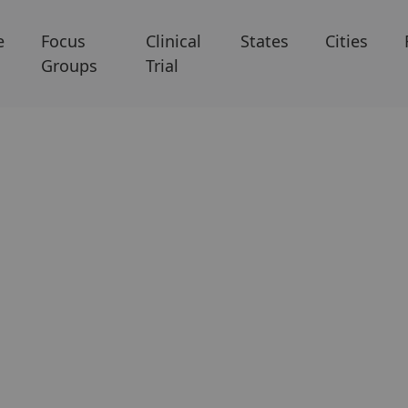
e
Focus
Clinical
States
Cities
Groups
Trial