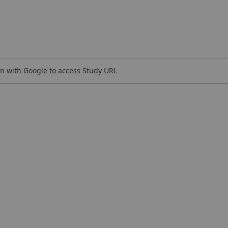
n with Google to access Study URL