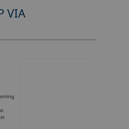
 VIA
pcoming
us
ust