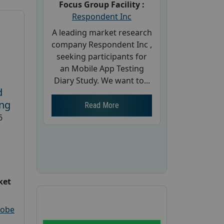
Focus Group Facility :
Respondent Inc
A leading market research
company Respondent Inc ,
seeking participants for
an Mobile App Testing
Diary Study. We want to...
d
ing
Read More
6
ket
robe