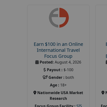
Earn $100 in an Online
International Travel
Focus Group
Posted:
August 4, 2026
Payout :
$-100
Gender :
both
Age :
18+
Nationwide USA Market
Research
Focus Group Facility :
SIS
Foc