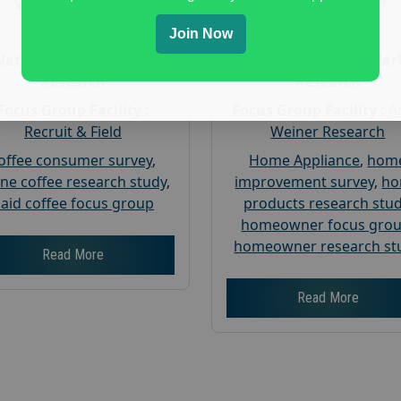
Gender :
both
Gender :
both
Age :
18+
Age :
18+
Join Now
Nationwide USA Market
Nationwide USA Mar
Research
Research
Focus Group Facility :
Focus Group Facility :
A
Recruit & Field
Weiner Research
offee consumer survey
,
Home Appliance
,
hom
ine coffee research study
,
improvement survey
,
h
aid coffee focus group
products research stu
homeowner focus gro
homeowner research st
Read More
Read More