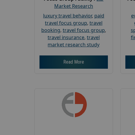
Market Research
luxury travel behavior
,
paid
e
travel focus group
,
travel
booking
,
travel focus group
,
s
travel insurance
,
travel
f
market research study
Read More