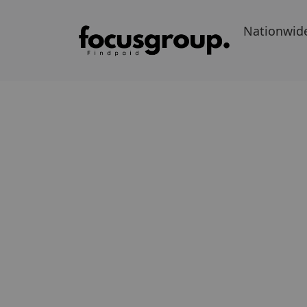
Nationwid