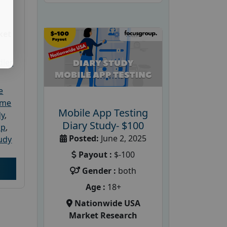
ket
dler
e
ome
Mobile App Testing
dy
,
Diary Study- $100
up
,
Posted:
June 2, 2025
udy
Payout :
$-100
Gender :
both
Age :
18+
Nationwide USA
Market Research