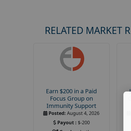
RELATED MARKET 
Earn $200 in a Paid
Focus Group on
Immunity Support
Posted:
August 4, 2026
Payout :
$-200