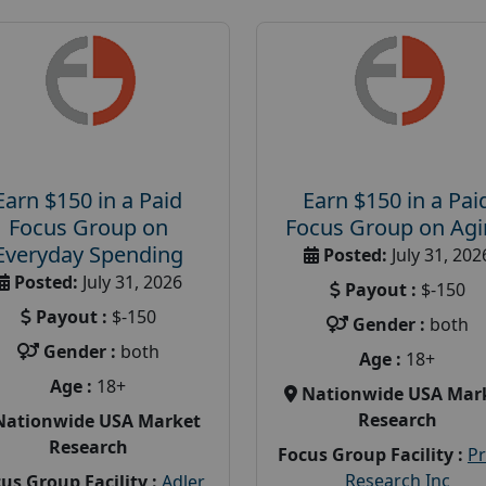
Earn $150 in a Paid
Earn $150 in a Pai
Focus Group on
Focus Group on Ag
Everyday Spending
Posted:
July 31, 202
Posted:
July 31, 2026
Payout :
$-150
Payout :
$-150
Gender :
both
Gender :
both
Age :
18+
Age :
18+
Nationwide USA Mar
Research
Nationwide USA Market
Research
Focus Group Facility :
P
Research Inc
us Group Facility :
Adler