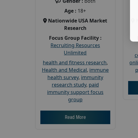
Gender :
both
Age :
18+
Nationwide USA Market
Research
Focus Group Facility :
Recruiting Resources
Unlimited
c
health and fitness research
,
onl
Health and Medical
,
immune
p
health survey
,
immunity
research study
,
paid
immunity support focus
group
Read More