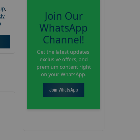
oup
,
Join Our
dy
,
h
WhatsApp
Channel!
Get the latest updates,
exclusive offers, and
premium content right
on your WhatsApp.
Join WhatsApp