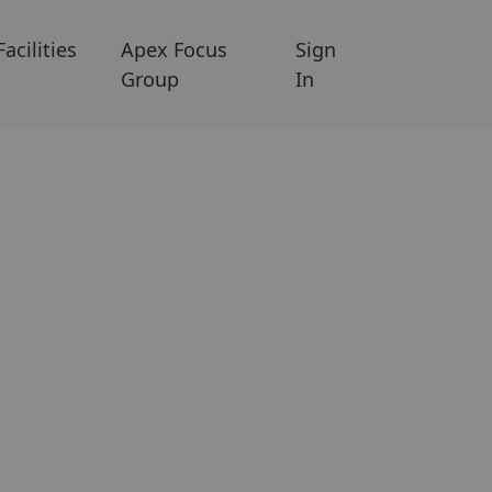
Facilities
Apex Focus
Sign
Group
In