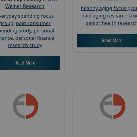
Weiner Research
healthy aging focus gr
paid aging research stu
veryday spending focus
senior health researc
group
,
paid consumer
pending study
,
personal
inance
,
personal finance
Read More
research study
Read More