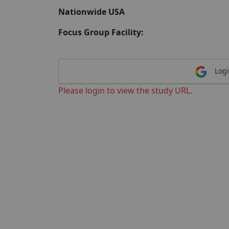
Nationwide USA
Focus Group Facility:
Logi
Please login to view the study URL.