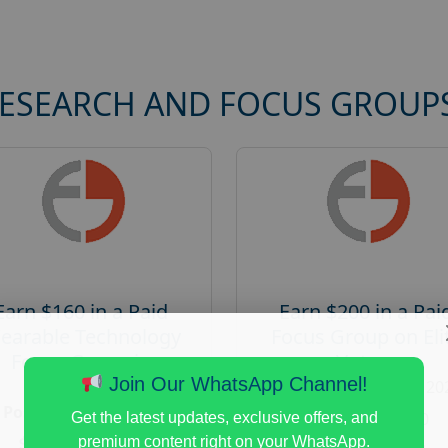
RESEARCH AND FOCUS GROUP
Earn $160 in a Paid
Earn $200 in a Pai
earable Technology
Focus Group on Eli
Focus Group in
Voters
Redmond
Join Our WhatsApp Channel!
Posted:
August 7, 20
Posted:
August 7, 2026
Payout :
$-200
Get the latest updates, exclusive offers, and
Payout :
$-160
premium content right on your WhatsApp.