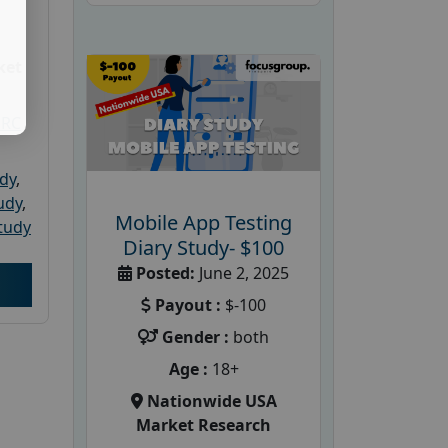
ket
PRC
udy
,
tudy
,
Mobile App Testing
tudy
Diary Study- $100
Posted:
June 2, 2025
Payout :
$-100
Gender :
both
Age :
18+
Nationwide USA
Market Research