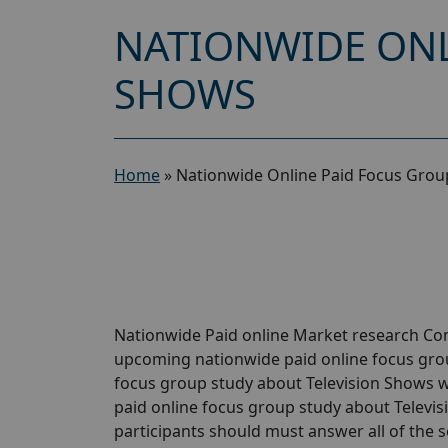
NATIONWIDE ONL
SHOWS
Home
»
Nationwide Online Paid Focus Group
Nationwide Paid online Market research Comp
upcoming nationwide paid online focus grou
focus group study about Television Shows wil
paid online focus group study about Televisi
participants should must answer all of the 