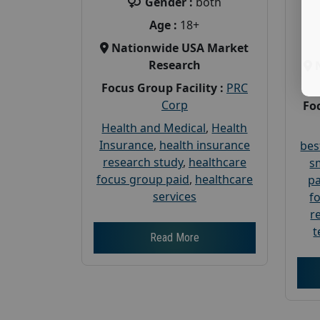
Gender :
both
Age :
18+
Nationwide USA Market
Research
Focus Group Facility :
PRC
Corp
Foc
Health and Medical
,
Health
Insurance
,
health insurance
bes
research study
,
healthcare
s
focus group paid
,
healthcare
pa
services
f
r
t
Read More