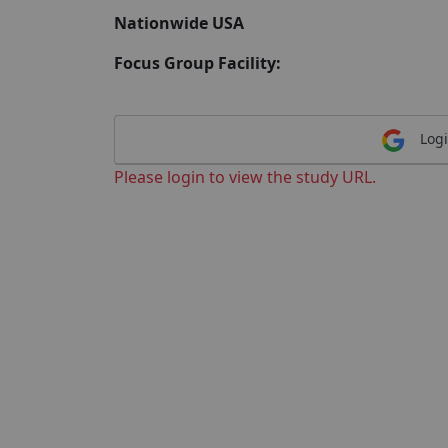
Nationwide USA
Focus Group Facility:
Logi
Please login to view the study URL.