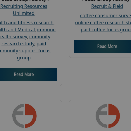
Recruiting Resources
Recruit & Field
Unlimited
coffee consumer surve
lth and fitness research
,
online coffee research s
lth and Medical
,
immune
paid coffee focus gro
ealth survey
,
immunity
research study
,
paid
Read More
mmunity support focus
group
Read More