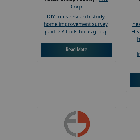
Corp
DIY tools research study
,
home improvement survey
,
hea
paid DIY tools focus group
Hea
h
Read More
i