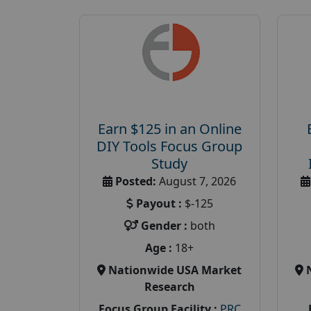
Earn $125 in an Online
DIY Tools Focus Group
Study
Posted:
August 7, 2026
Payout :
$-125
Gender :
both
Age :
18+
Nationwide USA Market
Research
Focus Group Facility :
PRC