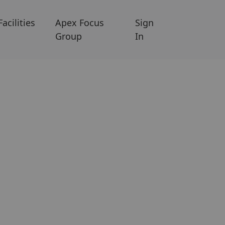
Facilities
Apex Focus
Sign
Group
In