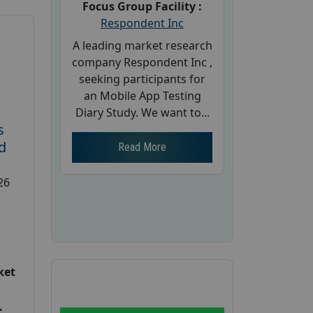
Focus Group Facility :
Respondent Inc
A leading market research
company Respondent Inc ,
seeking participants for
an Mobile App Testing
Diary Study. We want to...
s
d
Read More
26
ket
: