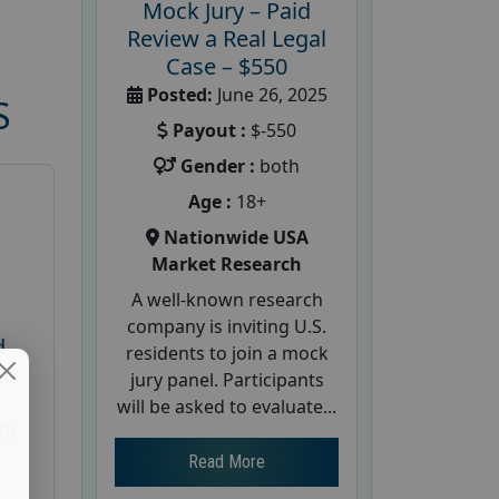
Mock Jury – Paid
Review a Real Legal
Case – $550
Posted:
June 26, 2025
S
Payout :
$-550
Gender :
both
Age :
18+
Nationwide USA
Market Research
A well-known research
company is inviting U.S.
d
residents to join a mock
te
jury panel. Participants
will be asked to evaluate...
26
Read More