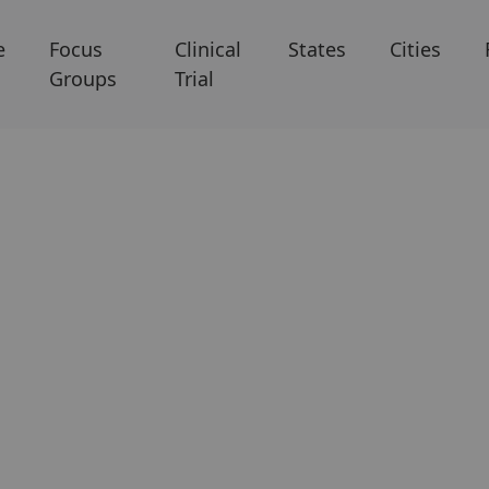
e
Focus
Clinical
States
Cities
Groups
Trial