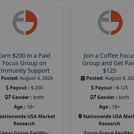
Earn $200 in a Paid
Join a Coffee Focu
Focus Group on
Group and Get Pai
Immunity Support
$125
Posted:
August 4, 2026
Posted:
August 4, 20
Payout :
$-200
Payout :
$-125
Gender :
both
Gender :
both
Age :
18+
Age :
18+
Nationwide USA Market
Nationwide USA Mar
Research
Research
Focus Group Facility :
Focus Group Facility 