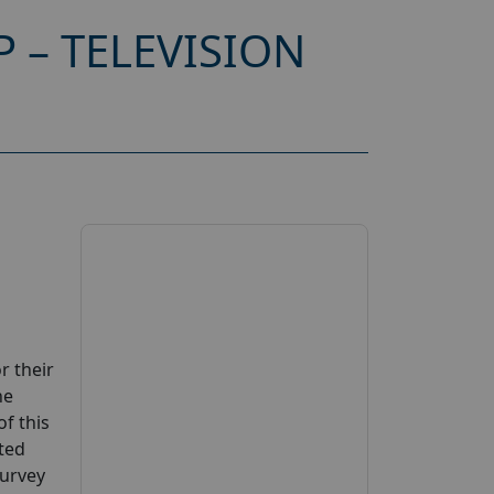
 – TELEVISION
r their
ne
of this
sted
Survey