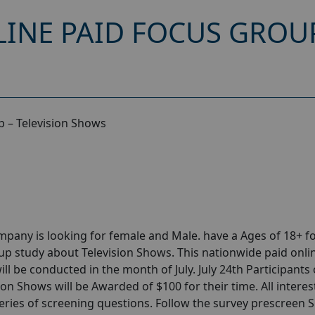
INE PAID FOCUS GROUP
 – Television Shows
any is looking for female and Male. have a Ages of 18+ fo
p study about Television Shows. This nationwide paid onli
l be conducted in the month of July. July 24th Participants 
on Shows will be Awarded of $100 for their time. All intere
series of screening questions. Follow the survey prescreen 