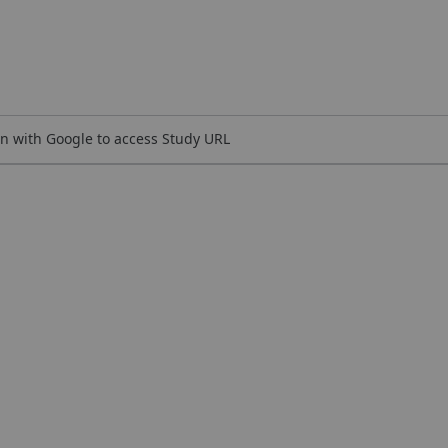
n with Google to access Study URL