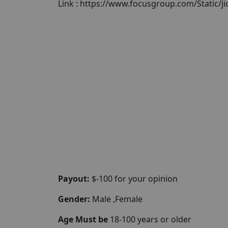
Link : https://www.focusgroup.com/Static/j
Payout:
$-100 for your opinion
Gender:
Male ,Female
Age Must be
18-100 years or older