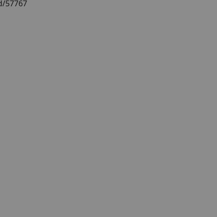
id/57767