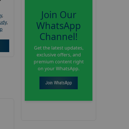
Join Our
y
,
tudy
,
WhatsApp
up
Channel!
Get the latest updates,
exclusive offers, and
premium content right
on your WhatsApp.
Join WhatsApp