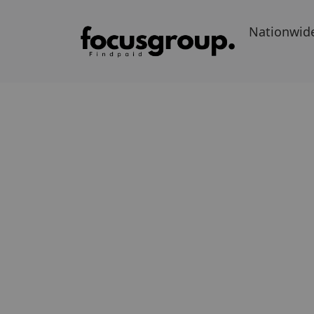
Nationwid