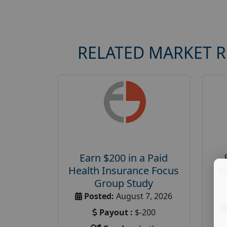
RELATED MARKET 
Earn $200 in a Paid
Health Insurance Focus
W
Group Study
Posted:
August 7, 2026
Payout :
$-200