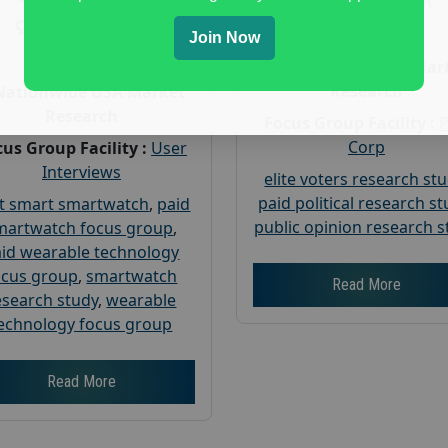
Gender :
both
Gender :
both
Age :
18+
Join Now
Age :
18+
Nationwide USA Mar
Research
Nationwide USA Market
Research
Focus Group Facility :
Corp
us Group Facility :
User
Interviews
elite voters research st
paid political research s
t smart smartwatch
,
paid
public opinion research s
martwatch focus group
,
id wearable technology
ocus group
,
smartwatch
Read More
esearch study
,
wearable
echnology focus group
Read More