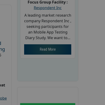
Focus Group Facility :
Respondent Inc
A leading market research
company Respondent Inc ,
seeking participants for
an Mobile App Testing
Diary Study. We want to...
d
ing
Read More
6
ket
robe