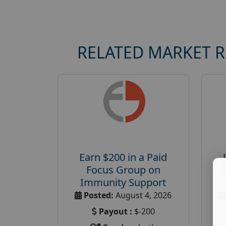
RELATED MARKET 
Earn $200 in a Paid
Focus Group on
Immunity Support
Posted:
August 4, 2026
Payout :
$-200