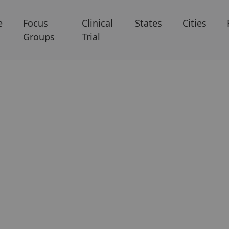
e
Focus
Clinical
States
Cities
Groups
Trial