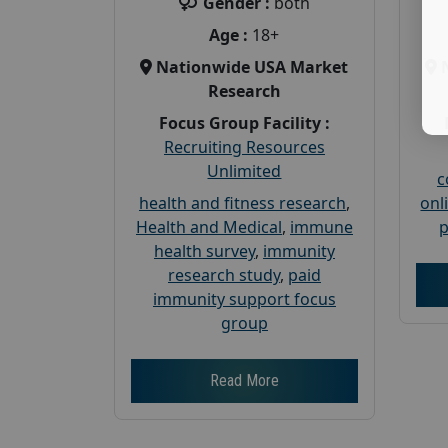
Gender :
both
Age :
18+
Nationwide USA Market
Research
Focus Group Facility :
Recruiting Resources
Unlimited
c
health and fitness research
,
onl
Health and Medical
,
immune
p
health survey
,
immunity
research study
,
paid
immunity support focus
group
Read More