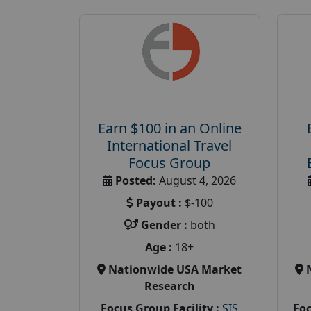
Earn $100 in an Online
International Travel
Focus Group
Posted:
August 4, 2026
Payout :
$-100
Gender :
both
Age :
18+
Nationwide USA Market
Research
Focus Group Facility :
SIS
Foc