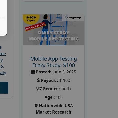
ket
dler
e
ome
Mobile App Testing
dy
,
Diary Study- $100
up
,
Posted:
June 2, 2025
udy
Payout :
$-100
Gender :
both
Age :
18+
Nationwide USA
Market Research