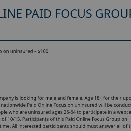
INE PAID FOCUS GROU
p on uninsured – $100
pany is looking for male and female. Age 18+ for their u
 nationwide Paid Online Focus on uninsured will be conduc
ople who are uninsured ages 26-64 to participate in a web
 of 10/15. Participants of this Paid Online Focus Group on
time. All interested participants should must answer all of 