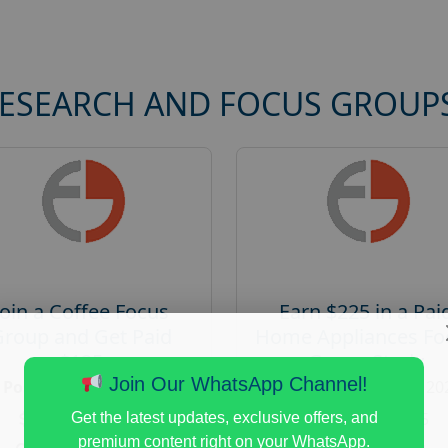
RESEARCH AND FOCUS GROUP
Join a Coffee Focus
Earn $225 in a Pai
Group and Get Paid
Home Appliances Fo
$125
Group Study
Join Our WhatsApp Channel!
Posted:
August 4, 2026
Posted:
August 4, 20
Payout :
$-125
Payout :
$-225
Get the latest updates, exclusive offers, and
premium content right on your WhatsApp.