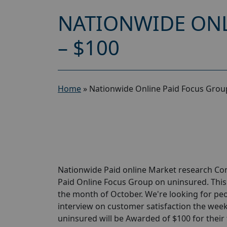
NATIONWIDE ONL
– $100
Home
»
Nationwide Online Paid Focus Grou
Nationwide Paid online Market research Com
Paid Online Focus Group on uninsured. This
the month of October. We're looking for pe
interview on customer satisfaction the week
uninsured will be Awarded of $100 for their 