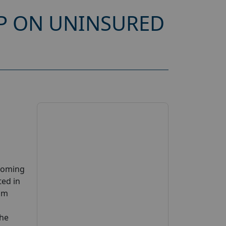
P ON UNINSURED
pcoming
ted in
cam
the