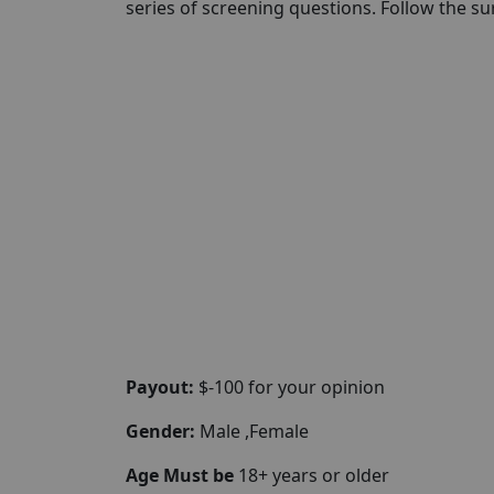
series of screening questions. Follow the su
Payout:
$-100 for your opinion
Gender:
Male ,Female
Age Must be
18+ years or older