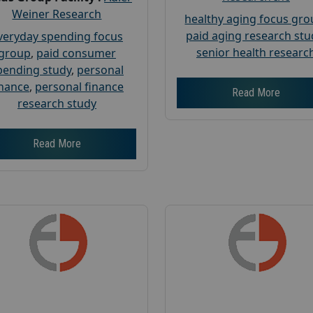
Weiner Research
healthy aging focus gr
paid aging research stu
veryday spending focus
senior health researc
group
,
paid consumer
pending study
,
personal
inance
,
personal finance
Read More
research study
Read More