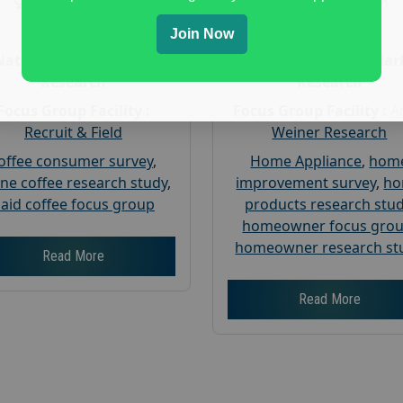
Gender :
both
Gender :
both
Age :
18+
Age :
18+
Join Now
Nationwide USA Market
Nationwide USA Mar
Research
Research
Focus Group Facility :
Focus Group Facility :
A
Recruit & Field
Weiner Research
offee consumer survey
,
Home Appliance
,
hom
ine coffee research study
,
improvement survey
,
h
aid coffee focus group
products research stu
homeowner focus gro
homeowner research st
Read More
Read More