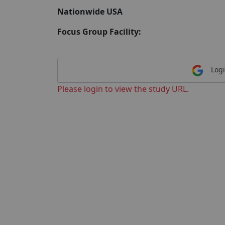
Nationwide USA
Focus Group Facility:
Logi
Please login to view the study URL.