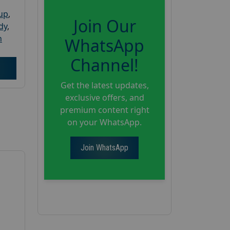
oup
,
Join Our
dy
,
h
WhatsApp
Channel!
Get the latest updates,
exclusive offers, and
premium content right
on your WhatsApp.
Join WhatsApp