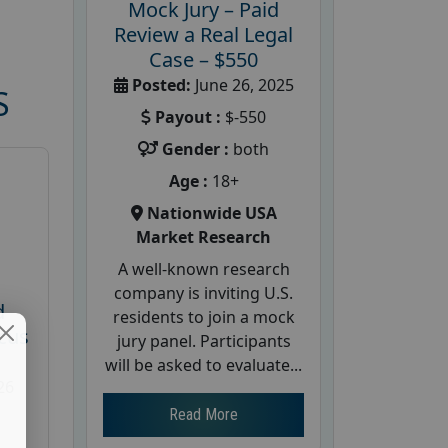
Mock Jury – Paid
Review a Real Legal
Case – $550
Posted:
June 26, 2025
S
Payout :
$-550
Gender :
both
Age :
18+
Nationwide USA
Market Research
A well-known research
company is inviting U.S.
d
residents to join a mock
cus
jury panel. Participants
will be asked to evaluate...
26
Read More