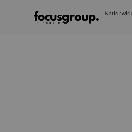
Nationwid