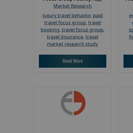
Market Research
luxury travel behavior
,
paid
e
travel focus group
,
travel
booking
,
travel focus group
,
s
travel insurance
,
travel
f
market research study
Read More