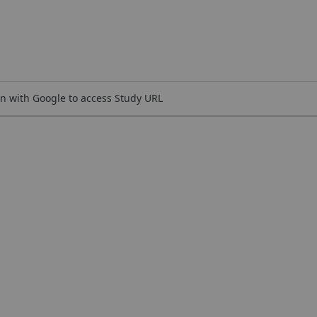
n with Google to access Study URL