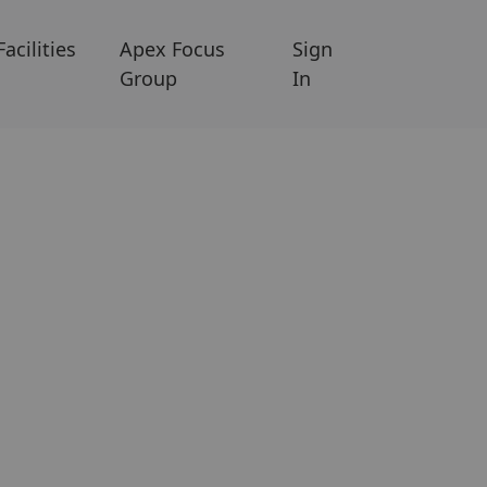
Facilities
Apex Focus
Sign
Group
In