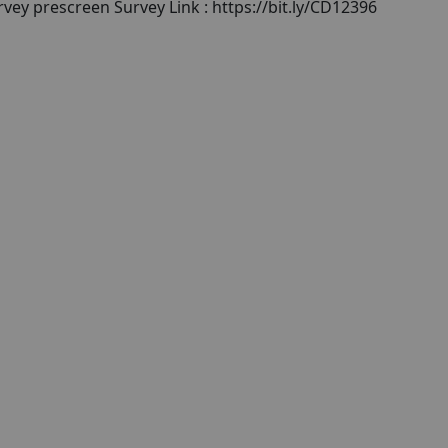
rvey prescreen Survey Link : https://bit.ly/CD12396