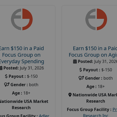
Earn $150 in a Paid
Earn $150 in a Pai
Focus Group on
Focus Group on Ag
Everyday Spending
Posted:
July 31, 202
Posted:
July 31, 2026
Payout :
$-150
Payout :
$-150
Gender :
both
Gender :
both
Age :
18+
Age :
18+
Nationwide USA Mar
Research
Nationwide USA Market
Research
Focus Group Facility :
P
Research Inc
us Group Facility :
Adler