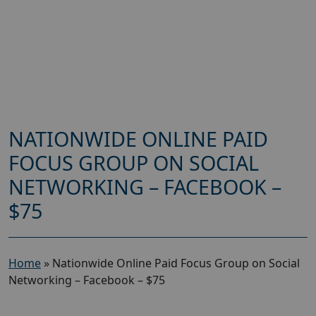
NATIONWIDE ONLINE PAID
FOCUS GROUP ON SOCIAL
NETWORKING – FACEBOOK –
$75
Home
»
Nationwide Online Paid Focus Group on Social
Networking – Facebook – $75