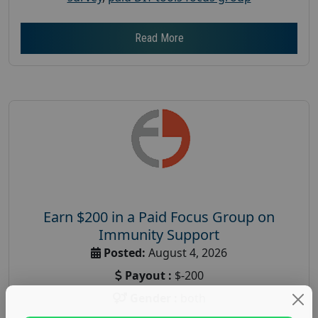
Read More
Earn $200 in a Paid Focus Group on
Immunity Support
Posted:
August 4, 2026
Payout :
$-200
Gender :
both