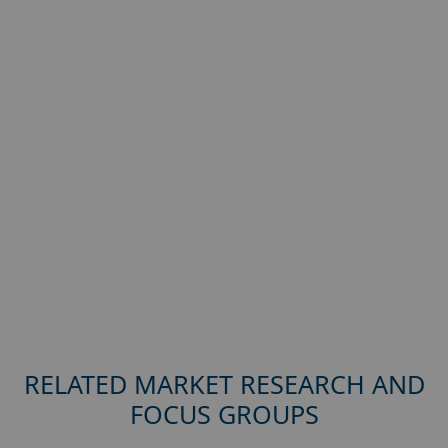
RELATED MARKET RESEARCH AND
FOCUS GROUPS