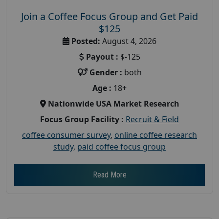
Join a Coffee Focus Group and Get Paid
$125
Posted:
August 4, 2026
Payout :
$-125
Gender :
both
Age :
18+
Nationwide USA Market Research
Focus Group Facility :
Recruit & Field
coffee consumer survey
,
online coffee research
study
,
paid coffee focus group
Read More