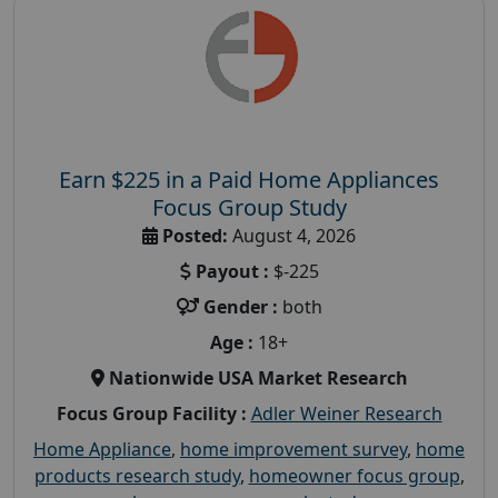
Earn $225 in a Paid Home Appliances
Focus Group Study
Posted:
August 4, 2026
Payout :
$-225
Gender :
both
Age :
18+
Nationwide USA Market Research
Focus Group Facility :
Adler Weiner Research
Home Appliance
,
home improvement survey
,
home
products research study
,
homeowner focus group
,