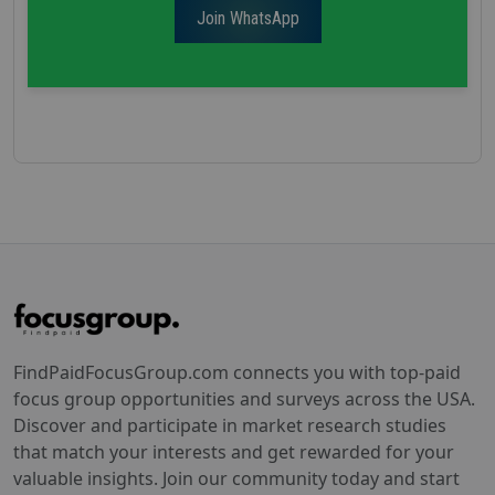
Join WhatsApp
FindPaidFocusGroup.com connects you with top-paid
focus group opportunities and surveys across the USA.
Discover and participate in market research studies
that match your interests and get rewarded for your
valuable insights. Join our community today and start