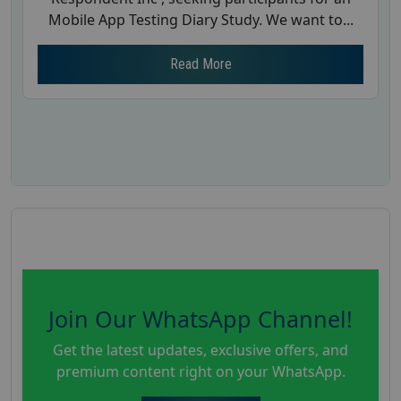
Mobile App Testing Diary Study. We want to...
Read More
Join Our WhatsApp Channel!
Get the latest updates, exclusive offers, and
premium content right on your WhatsApp.