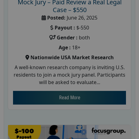
Mock Jury – Paid Review a Real Legal
Case – $550
Posted:
June 26, 2025
Payout :
$-550
Gender :
both
Age :
18+
Nationwide USA Market Research
A well-known research company is inviting U.S.
residents to join a mock jury panel. Participants
will be asked to evaluate...
Read More