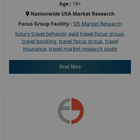
Age :
18+
Nationwide USA Market Research
Focus Group Facility :
SIS Market Research
luxury travel behavior
,
paid travel focus group
,
travel booking
,
travel focus group
,
travel
insurance
,
travel market research study
Read More