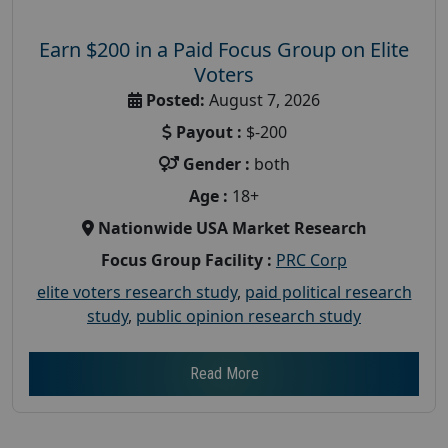
Earn $200 in a Paid Focus Group on Elite
Voters
Posted:
August 7, 2026
Payout :
$-200
Gender :
both
Age :
18+
Nationwide USA Market Research
Focus Group Facility :
PRC Corp
elite voters research study
,
paid political research
study
,
public opinion research study
Read More