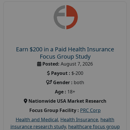
Earn $200 in a Paid Health Insurance
Focus Group Study
Posted:
August 7, 2026
Payout :
$-200
Gender :
both
Age :
18+
Nationwide USA Market Research
Focus Group Facility :
PRC Corp
Health and Medical
,
Health Insurance
,
health
insurance research study
,
healthcare focus group