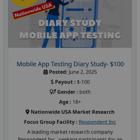
Mobile App Testing Diary Study- $100
Posted:
June 2, 2025
Payout :
$-100
Gender :
both
Age :
18+
Nationwide USA Market Research
Focus Group Facility :
Respondent Inc
A leading market research company
Respondent Inc , seeking participants for an