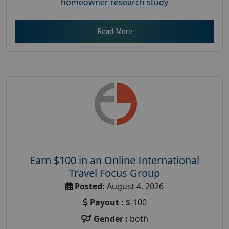
homeowner research study
Read More
Earn $100 in an Online International
Travel Focus Group
Posted:
August 4, 2026
Payout :
$-100
Gender :
both