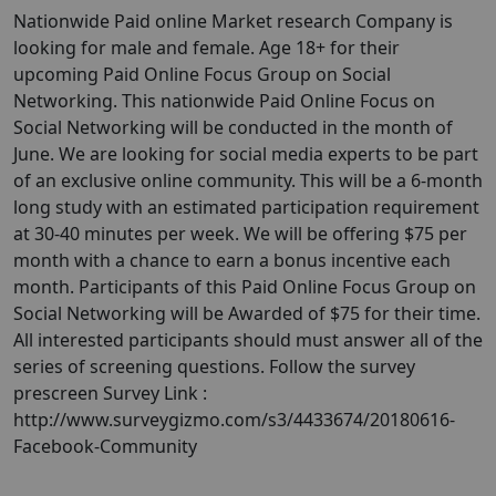
Nationwide Paid online Market research Company is
looking for male and female. Age 18+ for their
upcoming Paid Online Focus Group on Social
Networking. This nationwide Paid Online Focus on
Social Networking will be conducted in the month of
June. We are looking for social media experts to be part
of an exclusive online community. This will be a 6-month
long study with an estimated participation requirement
at 30-40 minutes per week. We will be offering $75 per
month with a chance to earn a bonus incentive each
month. Participants of this Paid Online Focus Group on
Social Networking will be Awarded of $75 for their time.
All interested participants should must answer all of the
series of screening questions. Follow the survey
prescreen Survey Link :
http://www.surveygizmo.com/s3/4433674/20180616-
Facebook-Community