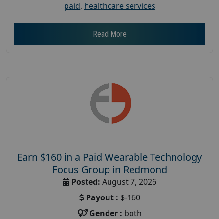
paid
,
healthcare services
Read More
Earn $160 in a Paid Wearable Technology
Focus Group in Redmond
Posted:
August 7, 2026
Payout :
$-160
Gender :
both