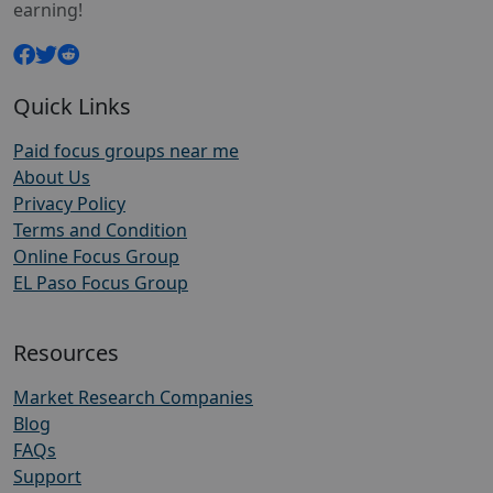
earning!
Quick Links
Paid focus groups near me
About Us
Privacy Policy
Terms and Condition
Online Focus Group
EL Paso Focus Group
Resources
Market Research Companies
Blog
FAQs
Support