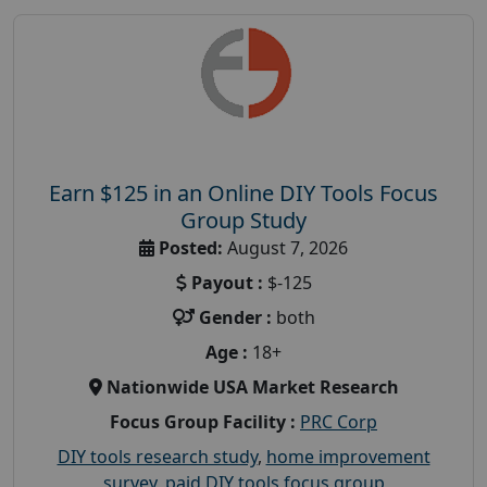
Earn $125 in an Online DIY Tools Focus
Group Study
Posted:
August 7, 2026
Payout :
$-125
Gender :
both
Age :
18+
Nationwide USA Market Research
Focus Group Facility :
PRC Corp
DIY tools research study
,
home improvement
survey
,
paid DIY tools focus group