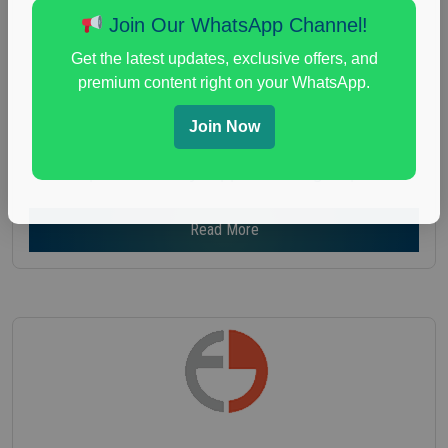
Age :
18+
Join Our WhatsApp Channel!
Nationwide USA Market Research
Get the latest updates, exclusive offers, and
Focus Group Facility :
Recruiting Resources
premium content right on your WhatsApp.
Unlimited
health and fitness research
,
Health and Medical
,
Join Now
immune health survey
,
immunity research study
,
paid immunity support focus group
Read More