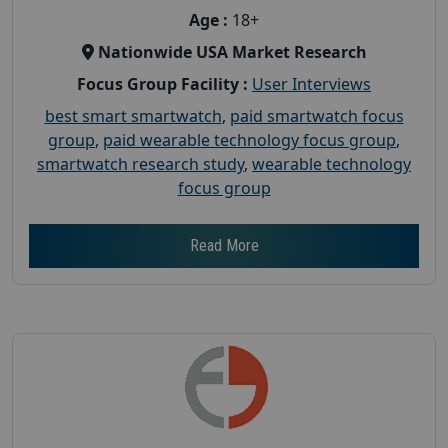
Age :
18+
Nationwide USA Market Research
Focus Group Facility :
User Interviews
best smart smartwatch
,
paid smartwatch focus
group
,
paid wearable technology focus group
,
smartwatch research study
,
wearable technology
focus group
Read More