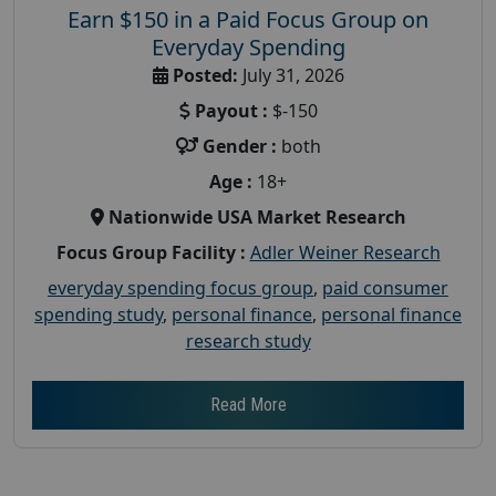
Earn $150 in a Paid Focus Group on
Everyday Spending
Posted:
July 31, 2026
Payout :
$-150
Gender :
both
Age :
18+
Nationwide USA Market Research
Focus Group Facility :
Adler Weiner Research
everyday spending focus group
,
paid consumer
spending study
,
personal finance
,
personal finance
research study
Read More