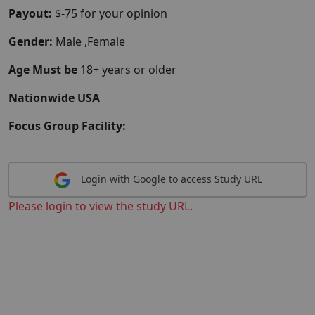
Payout:
$-75 for your opinion
Gender:
Male ,Female
Age Must be
18+ years or older
Nationwide USA
Focus Group Facility:
Login with Google to access Study URL
Please login to view the study URL.