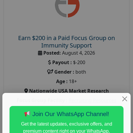
Earn $200 in a Paid Focus Group on
Immunity Support
Posted:
August 4, 2026
Payout :
$-200
Gender :
both
Age :
18+
Nationwide USA Market Research
Focus Group Facility :
Recruiting Resources
Unlimited
Join Our WhatsApp Channel!
health and fitness research
,
Health and Medical
,
immune health survey
,
immunity research study
,
Get the latest updates, exclusive offers, and
paid immunity support focus group
premium content right on your WhatsApp.