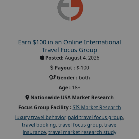
Earn $100 in an Online International
Travel Focus Group
Posted:
August 4, 2026
Payout :
$-100
Gender :
both
Age :
18+
Nationwide USA Market Research
Focus Group Facility :
SIS Market Research
luxury travel behavior
,
paid travel focus group
,
travel booking
,
travel focus group
,
travel
insurance
,
travel market research study