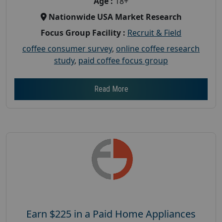
Age :
18+
Nationwide USA Market Research
Focus Group Facility :
Recruit & Field
coffee consumer survey
,
online coffee research
study
,
paid coffee focus group
Read More
Earn $225 in a Paid Home Appliances