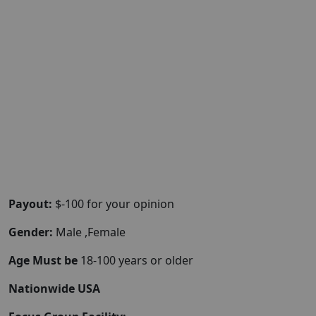
Payout:
$-100 for your opinion
Gender:
Male ,Female
Age Must be
18-100 years or older
Nationwide USA