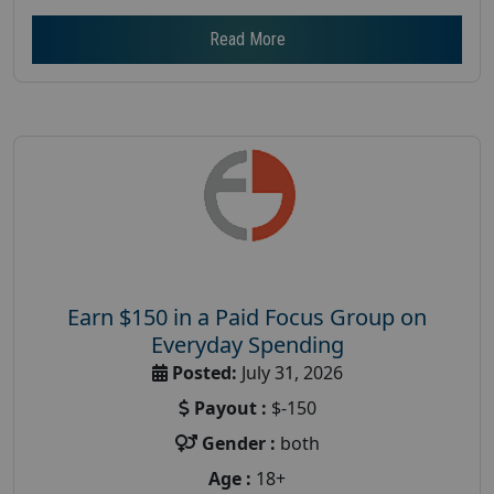
Read More
Earn $150 in a Paid Focus Group on
Everyday Spending
Posted:
July 31, 2026
Payout :
$-150
Gender :
both
Age :
18+