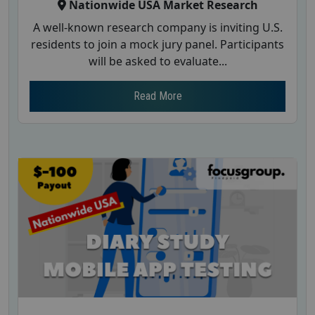
Nationwide USA Market Research
A well-known research company is inviting U.S.
residents to join a mock jury panel. Participants
will be asked to evaluate...
Read More