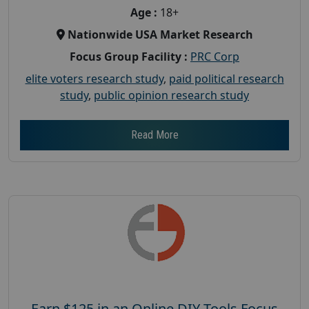
Age :
18+
Nationwide USA Market Research
Focus Group Facility :
PRC Corp
elite voters research study
,
paid political research
study
,
public opinion research study
Read More
Earn $125 in an Online DIY Tools Focus