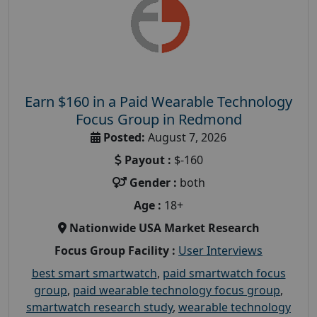
Earn $160 in a Paid Wearable Technology
Focus Group in Redmond
Posted:
August 7, 2026
Payout :
$-160
Gender :
both
Age :
18+
Nationwide USA Market Research
Focus Group Facility :
User Interviews
best smart smartwatch
,
paid smartwatch focus
group
,
paid wearable technology focus group
,
smartwatch research study
,
wearable technology