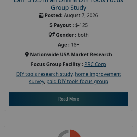
Group Study
Posted:
August 7, 2026
Payout :
$-125
Gender :
both
Age :
18+
Nationwide USA Market Research
Focus Group Facility :
PRC Corp
DIY tools research study
,
home improvement
survey
,
paid DIY tools focus group
Read More