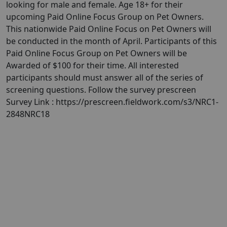
looking for male and female. Age 18+ for their
upcoming Paid Online Focus Group on Pet Owners.
This nationwide Paid Online Focus on Pet Owners will
be conducted in the month of April. Participants of this
Paid Online Focus Group on Pet Owners will be
Awarded of $100 for their time. All interested
participants should must answer all of the series of
screening questions. Follow the survey prescreen
Survey Link : https://prescreen.fieldwork.com/s3/NRC1-
2848NRC18