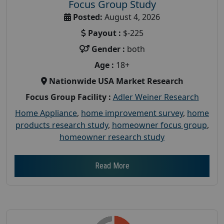
Focus Group Study
Posted:
August 4, 2026
Payout :
$-225
Gender :
both
Age :
18+
Nationwide USA Market Research
Focus Group Facility :
Adler Weiner Research
Home Appliance
,
home improvement survey
,
home
products research study
,
homeowner focus group
,
homeowner research study
Read More