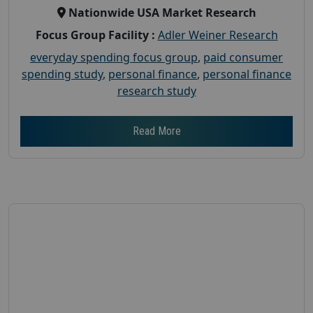
Nationwide USA Market Research
Focus Group Facility :
Adler Weiner Research
everyday spending focus group
,
paid consumer
spending study
,
personal finance
,
personal finance
research study
Read More