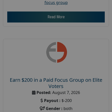
focus group
Read More
Earn $200 in a Paid Focus Group on Elite
Voters
Posted:
August 7, 2026
Payout :
$-200
Gender :
both