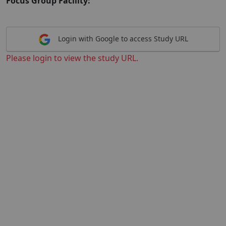
Focus Group Facility:
Login with Google to access Study URL
Please login to view the study URL.