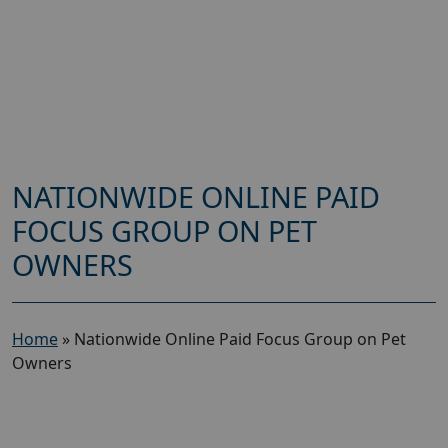
NATIONWIDE ONLINE PAID
FOCUS GROUP ON PET
OWNERS
Home
»
Nationwide Online Paid Focus Group on Pet
Owners