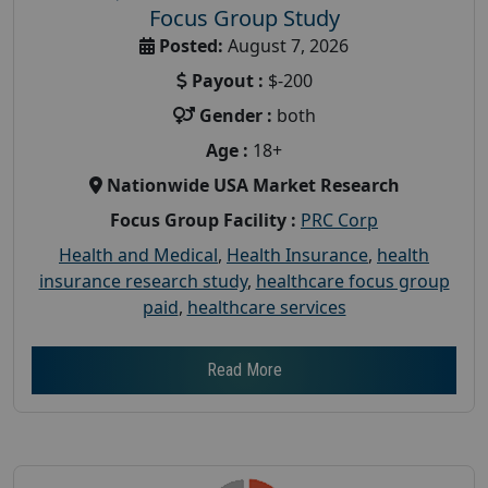
Focus Group Study
Posted:
August 7, 2026
Payout :
$-200
Gender :
both
Age :
18+
Nationwide USA Market Research
Focus Group Facility :
PRC Corp
Health and Medical
,
Health Insurance
,
health
insurance research study
,
healthcare focus group
paid
,
healthcare services
Read More