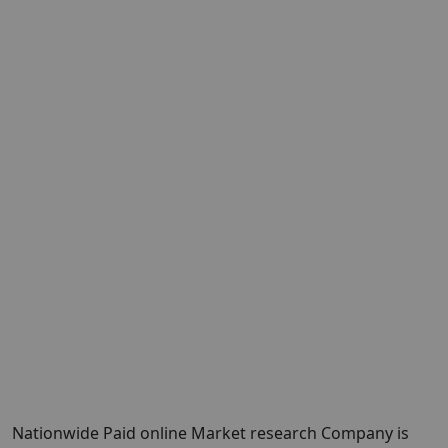
Nationwide Paid online Market research Company is