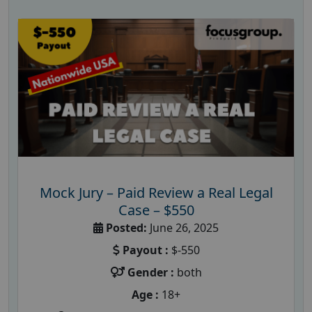
Mock Jury – Paid Review a Real Legal
Case – $550
Posted:
June 26, 2025
Payout :
$-550
Gender :
both
Age :
18+