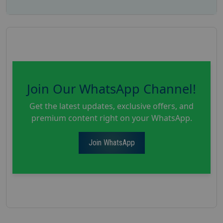
Join Our WhatsApp Channel!
Get the latest updates, exclusive offers, and
premium content right on your WhatsApp.
Join WhatsApp