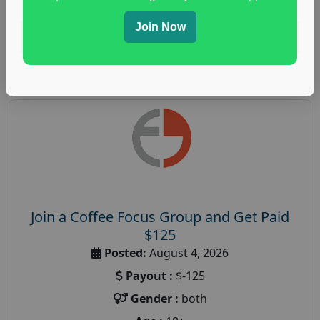
Join Now
Read More
Join a Coffee Focus Group and Get Paid
$125
Posted:
August 4, 2026
Payout :
$-125
Gender :
both