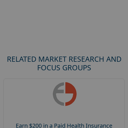
RELATED MARKET RESEARCH AND
FOCUS GROUPS
Earn $200 in a Paid Health Insurance