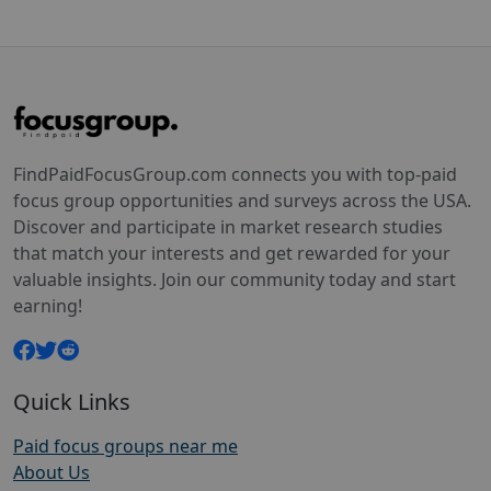
FindPaidFocusGroup.com connects you with top-paid
focus group opportunities and surveys across the USA.
Discover and participate in market research studies
that match your interests and get rewarded for your
valuable insights. Join our community today and start
earning!
Quick Links
Paid focus groups near me
About Us