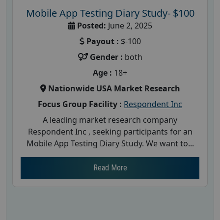
Mobile App Testing Diary Study- $100
Posted:
June 2, 2025
Payout :
$-100
Gender :
both
Age :
18+
Nationwide USA Market Research
Focus Group Facility :
Respondent Inc
A leading market research company
Respondent Inc , seeking participants for an
Mobile App Testing Diary Study. We want to...
Read More