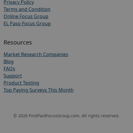
Privacy Policy
Terms and Condition
Online Focus Group
EL Paso Focus Group
Resources
Market Research Companies
Blog
FAQs
Support
Product Testing
Top Paying Surveys This Month
© 2026 FindPaidFocusGroup.com. All rights reserved.